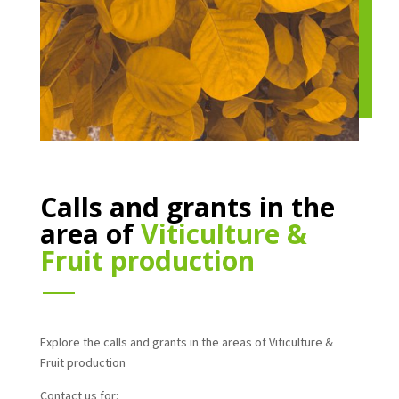
Calls and grants in the
area of
Viticulture &
Fruit production
Explore the calls and grants in the areas of Viticulture &
Fruit production
Contact us for: