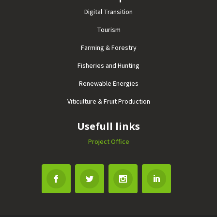
Digital Transition
Tourism
Farming & Forestry
Fisheries and Hunting
Renewable Energies
Viticulture & Fruit Production
Usefull links
Project Office