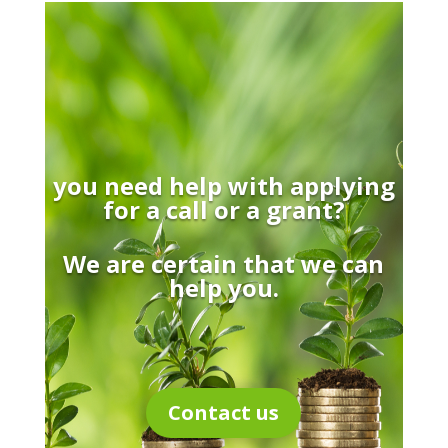
you need help with applying
for a call or a grant?
We are certain that we can
help you.
Contact us