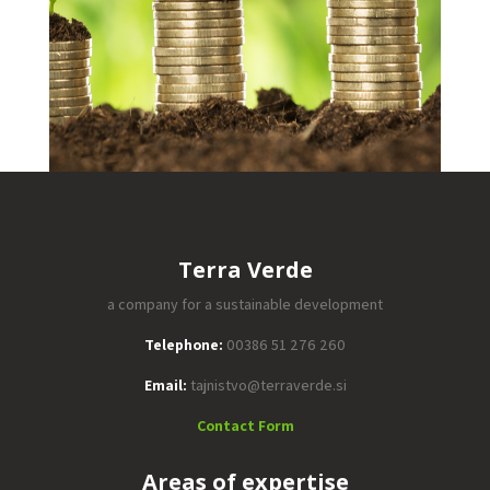
Terra Verde
a company for a sustainable development
Telephone:
00386 51 276 260
Email:
tajnistvo@terraverde.si
Contact Form
Areas of expertise