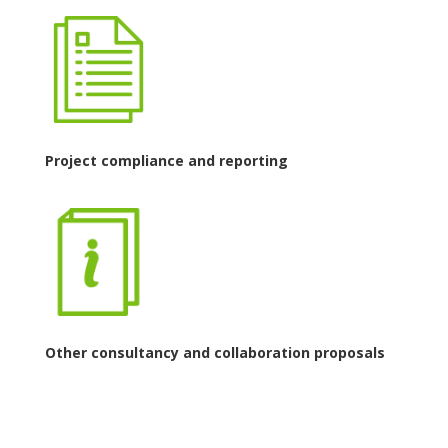
Project compliance and reporting
Other consultancy and collaboration proposals