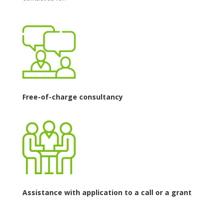
Free-of-charge consultancy
Assistance with application to a call or a grant