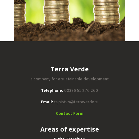
Terra Verde
a company for a sustainable development
Telephone:
00386 51 276 260
Email:
tajnistvo@terraverde.si
Contact Form
Areas of expertise
Digital Transition