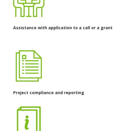
Assistance with application to a call or a grant
Project compliance and reporting