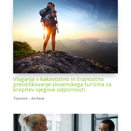
Vlaganja v kakovostno in trajnostno
preoblikovanje slovenskega turizma za
krepitev njegove odpornosti
Tourism – Archive