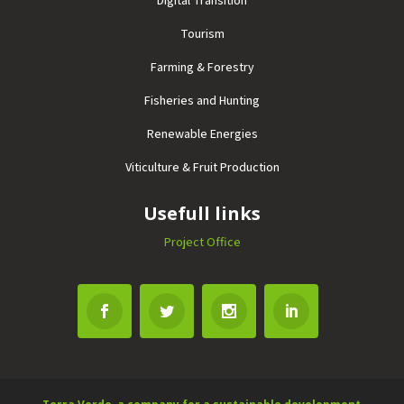
Tourism
Farming & Forestry
Fisheries and Hunting
Renewable Energies
Viticulture & Fruit Production
Usefull links
Project Office