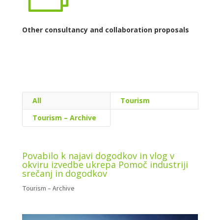
Other consultancy and collaboration proposals
Tourism
Tourism – Archive
Povabilo k najavi dogodkov in vlog v
okviru izvedbe ukrepa Pomoč industriji
srečanj in dogodkov
Tourism – Archive