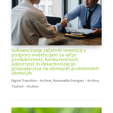
Sofinanciranje začetnih investicij v
podporo investicijam za večjo
produktivnost, konkurenčnost,
odpornost in dekarbonizacijo
gospodarstva na obmejnih problemskih
območjih
Digital Transition – Archive
,
Renewable Energies – Archive
,
Tourism – Archive