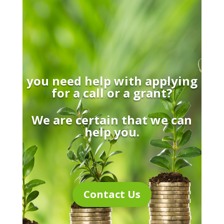
you need help with applying
for a call or a grant?
We are certain that we can
help you.
Contact Us