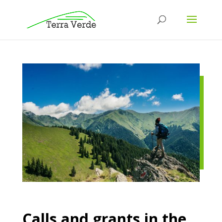
Calls and grants in the