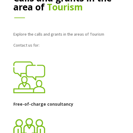
area of
Tourism
Explore the calls and grants in the areas of Tourism
Contact us for:
Free-of-charge consultancy