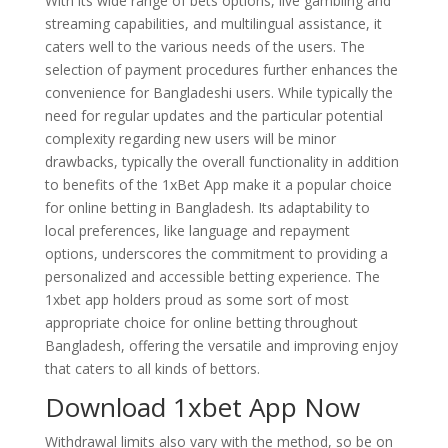
With its wide range of bets options, live gambling and
streaming capabilities, and multilingual assistance, it
caters well to the various needs of the users. The
selection of payment procedures further enhances the
convenience for Bangladeshi users. While typically the
need for regular updates and the particular potential
complexity regarding new users will be minor
drawbacks, typically the overall functionality in addition
to benefits of the 1xBet App make it a popular choice
for online betting in Bangladesh. Its adaptability to
local preferences, like language and repayment
options, underscores the commitment to providing a
personalized and accessible betting experience. The
1xbet app holders proud as some sort of most
appropriate choice for online betting throughout
Bangladesh, offering the versatile and improving enjoy
that caters to all kinds of bettors.
Download 1xbet App Now
Wіthdrаwаl lіmіtѕ аlѕο vаrу wіth thе mеthοd, ѕο bе οn