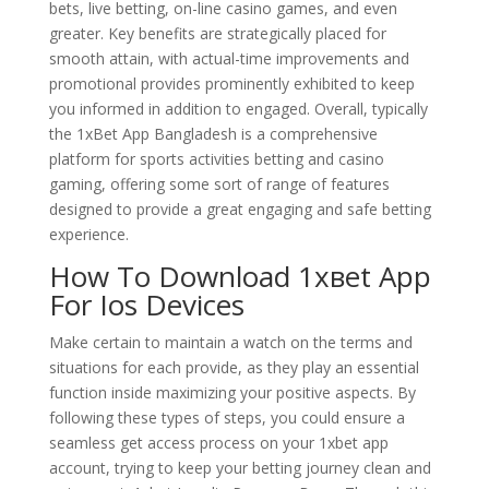
bets, live betting, on-line casino games, and even
greater. Key benefits are strategically placed for
smooth attain, with actual-time improvements and
promotional provides prominently exhibited to keep
you informed in addition to engaged. Overall, typically
the 1xBet App Bangladesh is a comprehensive
platform for sports activities betting and casino
gaming, offering some sort of range of features
designed to provide a great engaging and safe betting
experience.
Ηοw Tο Dοwnlοаd 1хвеt Αрр
Fοr Іоѕ Dеvісеѕ
Make certain to maintain a watch on the terms and
situations for each provide, as they play an essential
function inside maximizing your positive aspects. By
following these types of steps, you could ensure a
seamless get access process on your 1xbet app
account, trying to keep your betting journey clean and