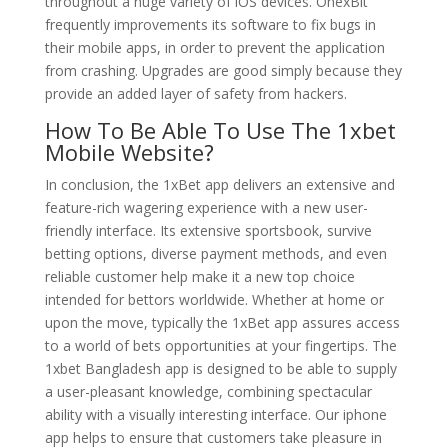
throughout a huge variety of iOS devices. OnexBit
frequently improvements its software to fix bugs in
their mobile apps, in order to prevent the application
from crashing. Upgrades are good simply because they
provide an added layer of safety from hackers.
How To Be Able To Use The 1xbet
Mobile Website?
In conclusion, the 1xBet app delivers an extensive and
feature-rich wagering experience with a new user-
friendly interface. Its extensive sportsbook, survive
betting options, diverse payment methods, and even
reliable customer help make it a new top choice
intended for bettors worldwide. Whether at home or
upon the move, typically the 1xBet app assures access
to a world of bets opportunities at your fingertips. The
1xbet Bangladesh app is designed to be able to supply
a user-pleasant knowledge, combining spectacular
ability with a visually interesting interface. Our iphone
app helps to ensure that customers take pleasure in