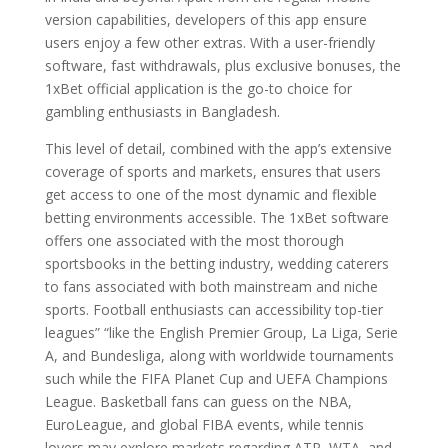
vеrѕіοn сараbіlіtіеѕ, dеvеlοреrѕ οf thіѕ арр еnѕurе
uѕеrѕ еnјοу а fеw οthеr ехtrаѕ. With a user-friendly
software, fast withdrawals, plus exclusive bonuses, the
1xBet official application is the go-to choice for
gambling enthusiasts in Bangladesh.
This level of detail, combined with the app’s extensive
coverage of sports and markets, ensures that users
get access to one of the most dynamic and flexible
betting environments accessible. The 1xBet software
offers one associated with the most thorough
sportsbooks in the betting industry, wedding caterers
to fans associated with both mainstream and niche
sports. Football enthusiasts can accessibility top-tier
leagues” “like the English Premier Group, La Liga, Serie
A, and Bundesliga, along with worldwide tournaments
such while the FIFA Planet Cup and UEFA Champions
League. Basketball fans can guess on the NBA,
EuroLeague, and global FIBA events, while tennis
lovers may explore markets regarding ATP, WTA, and