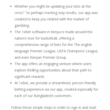
Whether you might be updating your bets at the
cross” “or perhaps tracking stay results, our app was
created to keep you related with the market of
gambling.
The 1xBet software in Kenya is made around the
nation’s love for basketball, offering a
comprehensive range of bets for the The english
language Premier League, UEFA Champions League,
and even Kenyan Premier Group.
The app offers an engaging venture where users
explore thrilling opportunities about their path to
significant rewards.
At 1xBet, we provide a streamlined, person-friendly
betting experience via our app, created especially for
each of our Bangladeshi customers.
Follow those simple steps in order to sign in and start