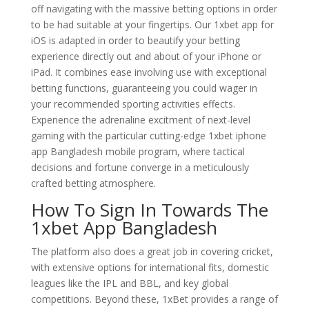
off navigating with the massive betting options in order
to be had suitable at your fingertips. Our 1xbet app for
iOS is adapted in order to beautify your betting
experience directly out and about of your iPhone or
iPad. It combines ease involving use with exceptional
betting functions, guaranteeing you could wager in
your recommended sporting activities effects.
Experience the adrenaline excitment of next-level
gaming with the particular cutting-edge 1xbet iphone
app Bangladesh mobile program, where tactical
decisions and fortune converge in a meticulously
crafted betting atmosphere.
How To Sign In Towards The
1xbet App Bangladesh
The platform also does a great job in covering cricket,
with extensive options for international fits, domestic
leagues like the IPL and BBL, and key global
competitions. Beyond these, 1xBet provides a range of