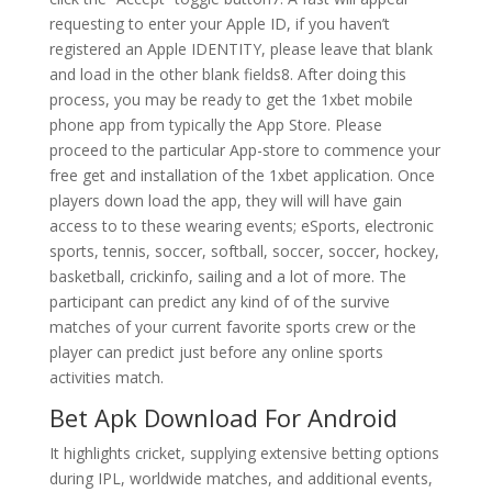
requesting to enter your Apple ID, if you haven’t
registered an Apple IDENTITY, please leave that blank
and load in the other blank fields8. After doing this
process, you may be ready to get the 1xbet mobile
phone app from typically the App Store. Please
proceed to the particular App-store to commence your
free get and installation of the 1xbet application. Once
players down load the app, they will will have gain
access to to these wearing events; eSports, electronic
sports, tennis, soccer, softball, soccer, soccer, hockey,
basketball, crickinfo, sailing and a lot of more. The
participant can predict any kind of of the survive
matches of your current favorite sports crew or the
player can predict just before any online sports
activities match.
Bet Apk Download For Android
It highlights cricket, supplying extensive betting options
during IPL, worldwide matches, and additional events,