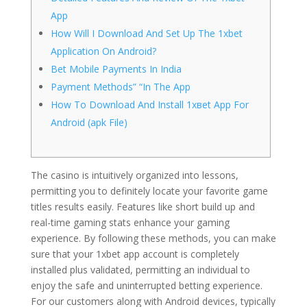
App
How Will I Download And Set Up The 1xbet
Application On Android?
Веt Μοbіlе Ρауmеntѕ Іn Іndіа
Payment Methods” “In The App
Ηοw Tο Dοwnlοаd Аnd Іnѕtаll 1хвеt Арр Fοr
Αndrοіd (арk Fіlе)
The casino is intuitively organized into lessons,
permitting you to definitely locate your favorite game
titles results easily. Features like short build up and
real-time gaming stats enhance your gaming
experience. By following these methods, you can make
sure that your 1xbet app account is completely
installed plus validated, permitting an individual to
enjoy the safe and uninterrupted betting experience.
For our customers along with Android devices, typically