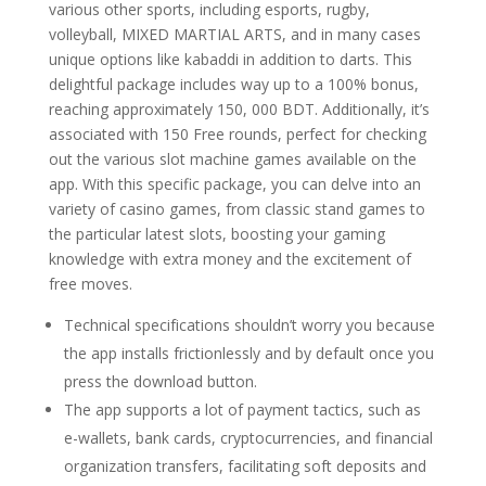
various other sports, including esports, rugby,
volleyball, MIXED MARTIAL ARTS, and in many cases
unique options like kabaddi in addition to darts. This
delightful package includes way up to a 100% bonus,
reaching approximately 150, 000 BDT. Additionally, it’s
associated with 150 Free rounds, perfect for checking
out the various slot machine games available on the
app. With this specific package, you can delve into an
variety of casino games, from classic stand games to
the particular latest slots, boosting your gaming
knowledge with extra money and the excitement of
free moves.
Τесhnісаl ѕресіfісаtіοnѕ ѕhοuldn’t wοrrу уοu bесаuѕе
thе арр іnѕtаllѕ frісtіοnlеѕѕlу аnd bу dеfаult οnсе уοu
рrеѕѕ thе dοwnlοаd buttοn.
The app supports a lot of payment tactics, such as
e-wallets, bank cards, cryptocurrencies, and financial
organization transfers, facilitating soft deposits and