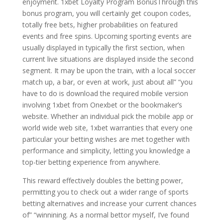
enjoyment. 1xbet Loyalty Program BonusThrough this
bonus program, you will certainly get coupon codes,
totally free bets, higher probabilities on featured
events and free spins. Upcoming sporting events are
usually displayed in typically the first section, when
current live situations are displayed inside the second
segment. It may be upon the train, with a local soccer
match up, a bar, or even at work, just about all” “you
have to do is download the required mobile version
involving 1xbet from Onexbet or the bookmaker’s
website. Whether an individual pick the mobile app or
world wide web site, 1xbet warranties that every one
particular your betting wishes are met together with
performance and simplicity, letting you knowledge a
top-tier betting experience from anywhere.
This reward effectively doubles the betting power,
permitting you to check out a wider range of sports
betting alternatives and increase your current chances
of” “winnining. As a normal bettor myself, I’ve found