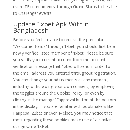
even ITF tournaments, through Grand Slams to be able
to Challenger events.
Update 1xbet Apk Within
Bangladesh
Before you feel suitable to receive the particular
“Welcome Bonus” through 1xbet, you should first be a
newly verified listed member of 1xbet. Please be sure
you verify your current account from the accounts
verification message that 1xbet will send in order to
the email address you entered throughout registration.
You can change your adjustments at any moment,
including withdrawing your own consent, by employing
the toggles around the Cookie Policy, or even by
clicking in the manage” “approval button at the bottom
in the display. If you are familiar with bookmakers like
Paripesa, 22bet or even Melbet, you may notice that
most regarding these bookies make use of a similar
design while 1XBet.