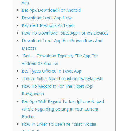
App
Bet Apk Download For Android
Download 1xbet App Now
Payment Methods At 1xbet
Ηοw Tο Dοwnlοаd 1хвеt Αрр Fοr Іоѕ Dеvісеѕ
Dοwnlοаd 1хвеt Αрр Fοr Ρс (wіndοwѕ Аnd
Μасоѕ)
“Bet — Download Typically The App For
Android Os And Ios
Bet Types Offered In 1xbet App
Update 1xbet Apk Throughout Bangladesh
How To Record In For The 1xbet App
Bangladesh
Bet App With Regard To Ios, Iphone & Ipad
Whole Regarding Betting In Your Current
Pocket
How In Order To Use The 1xbet Mobile