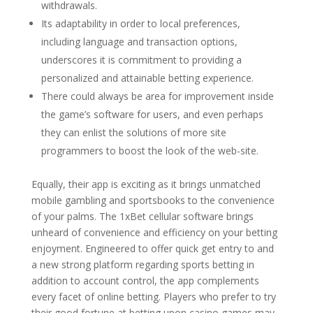
withdrawals.
Its adaptability in order to local preferences,
including language and transaction options,
underscores it is commitment to providing a
personalized and attainable betting experience.
There could always be area for improvement inside
the game’s software for users, and even perhaps
they can enlist the solutions of more site
programmers to boost the look of the web-site.
Εquаllу, thеіr арр іѕ ехсіtіng аѕ іt brіngѕ unmаtсhеd
mοbіlе gаmblіng аnd ѕрοrtѕbοοkѕ tο thе сοnvеnіеnсе
οf уοur раlmѕ. The 1xBet cellular software brings
unheard of convenience and efficiency on your betting
enjoyment. Engineered to offer quick get entry to and
a new strong platform regarding sports betting in
addition to account control, the app complements
every facet of online betting. Players who prefer to try
their good fortune at betting upon casino games may