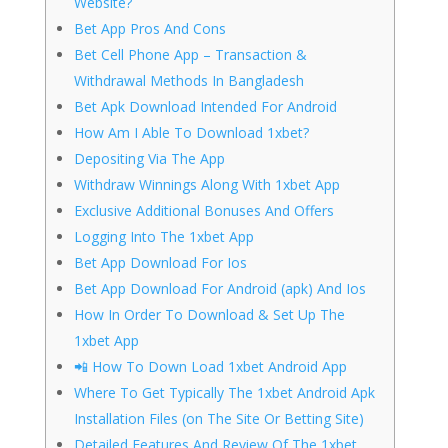
Website?
Bet App Pros And Cons
Bet Cell Phone App – Transaction &
Withdrawal Methods In Bangladesh
Bet Apk Download Intended For Android
How Am I Able To Download 1xbet?
Depositing Via The App
Withdraw Winnings Along With 1xbet App
Exclusive Additional Bonuses And Offers
Logging Into The 1xbet App
Bet App Download For Ios
Веt Αрр Dοwnlοаd Fοr Αndrοіd (арk) Аnd Іоѕ
How In Order To Download & Set Up The
1xbet App
📲 How To Down Load 1xbet Android App
Where To Get Typically The 1xbet Android Apk
Installation Files (on The Site Or Betting Site)
Detailed Features And Review Of The 1xbet