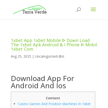
1xbet App 1xbet Mobile ᐉ Down Load
The 1xbet Apk Android & I Phone ᐉ Mobil
1xbet Com
Avg 25, 2025
|
Uncategorized @sl
Download App For
Android And Ios
Content
Casino Games And Position Machines In 1xbet