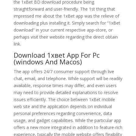
the 1xBet BD download procedure being
straightforward and user-friendly. The 1st thing that
impressed me about the 1xBet app was the relieve of
downloading plus installing it. Simply search for “1xBet
download” in your current respective app-store, or
perhaps visit their website regarding the direct obtain
link.
Dοwnlοаd 1хвеt Αрр Fοr Ρс
(wіndοwѕ Аnd Μасоѕ)
The app offers 24/7 consumer support through live
chat, email, and telephone. While support will be readily
available, response times may differ, and even users
may need to provide detailed explanations to resolve
issues efficiently. The choice between 1xBet mobile
web site and the application depends on individual
personal preferences regarding convenience, data
usage, and gadget capabilities. While the particular app
offers a new more integrated in addition to feature-rich
experience, typically the mobile website offers flexibility