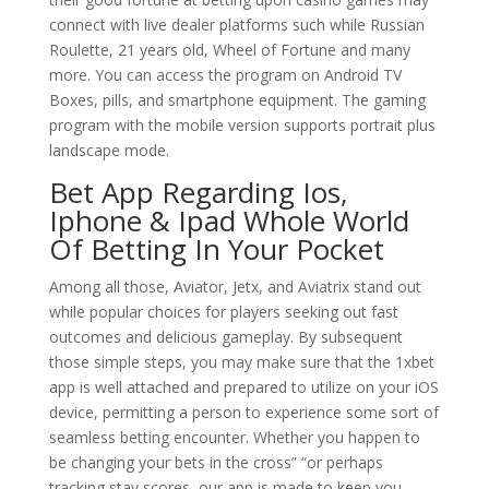
connect with live dealer platforms such while Russian
Roulette, 21 years old, Wheel of Fortune and many
more. You can access the program on Android TV
Boxes, pills, and smartphone equipment. The gaming
program with the mobile version supports portrait plus
landscape mode.
Bet App Regarding Ios,
Iphone & Ipad Whole World
Of Betting In Your Pocket
Among all those, Aviator, Jetx, and Aviatrix stand out
while popular choices for players seeking out fast
outcomes and delicious gameplay. By subsequent
those simple steps, you may make sure that the 1xbet
app is well attached and prepared to utilize on your iOS
device, permitting a person to experience some sort of
seamless betting encounter. Whether you happen to
be changing your bets in the cross” “or perhaps
tracking stay scores, our app is made to keep you