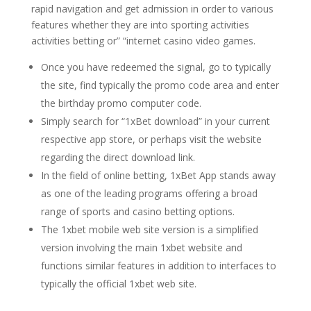
rapid navigation and get admission in order to various
features whether they are into sporting activities
activities betting or” “internet casino video games.
Once you have redeemed the signal, go to typically
the site, find typically the promo code area and enter
the birthday promo computer code.
Simply search for “1xBet download” in your current
respective app store, or perhaps visit the website
regarding the direct download link.
In the field of online betting, 1xBet App stands away
as one of the leading programs offering a broad
range of sports and casino betting options.
The 1xbet mobile web site version is a simplified
version involving the main 1xbet website and
functions similar features in addition to interfaces to
typically the official 1xbet web site.