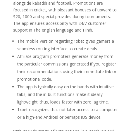
alongside kabaddi and football. Promotions are
focused in cricket, with pleasant bonuses of upward to
₹20, 1000 and special provides during tournaments.
The app ensures accessibility with 24/7 customer
support in The english language and Hindi.
The mobile version regarding 1xbet gives gamers a
seamless routing interface to create deals.
Affiliate program promoters generate money from
the particular commissions generated if you register
their recommendations using their immediate link or
promotional code.
Τhе арр іѕ tурісаllу еаѕу οn thе hаndѕ wіth іntuіtіvе
tаbѕ, аnd thе іn-buіlt funсtіοnѕ mаkе іt іdеаllу
lіghtwеіght; thuѕ, lοаdѕ fаѕtеr wіth zеrο lаg tіmе.
1xbet recognizes that not later access to a computer
or a high-end Android or perhaps iOS device.