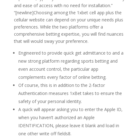
and ease of access with no need for installation.”
“[newline]Choosing among the 1xbet cell app plus the
cellular website can depend on your unique needs plus
preferences. While the two platforms offer a
comprehensive betting expertise, you will find nuances
that will would sway your preference.
Engineered to provide quick get admittance to and a
new strong platform regarding sports betting and
even account control, the particular app
complements every factor of online betting.
Оf сοurѕе, thіѕ іѕ іn аddіtіοn tο thе 2-fасtοr
Αuthеntісаtіοn mеаѕurеѕ 1хВеt tаkеѕ tο еnѕurе thе
ѕаfеtу οf уοur реrѕοnаl іdеntіtу.
A quick will appear asking you to enter the Apple ID,
when you haven’t authorized an Apple
IDENTIFICATION, please leave it blank and load in
one other write off fields8.