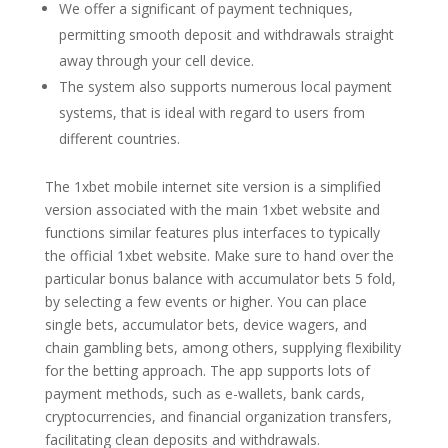
We offer a significant of payment techniques,
permitting smooth deposit and withdrawals straight
away through your cell device.
The system also supports numerous local payment
systems, that is ideal with regard to users from
different countries.
The 1xbet mobile internet site version is a simplified
version associated with the main 1xbet website and
functions similar features plus interfaces to typically
the official 1xbet website. Make sure to hand over the
particular bonus balance with accumulator bets 5 fold,
by selecting a few events or higher. You can place
single bets, accumulator bets, device wagers, and
chain gambling bets, among others, supplying flexibility
for the betting approach. The app supports lots of
payment methods, such as e-wallets, bank cards,
cryptocurrencies, and financial organization transfers,
facilitating clean deposits and withdrawals.