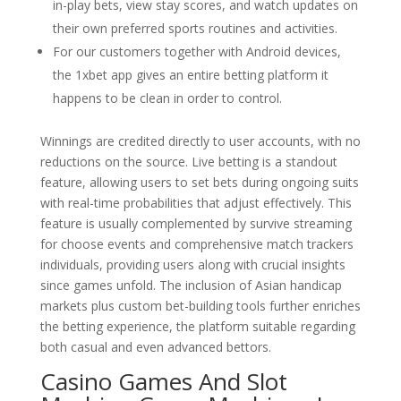
in-play bets, view stay scores, and watch updates on
their own preferred sports routines and activities.
For our customers together with Android devices,
the 1xbet app gives an entire betting platform it
happens to be clean in order to control.
Winnings are credited directly to user accounts, with no
reductions on the source. Live betting is a standout
feature, allowing users to set bets during ongoing suits
with real-time probabilities that adjust effectively. This
feature is usually complemented by survive streaming
for choose events and comprehensive match trackers
individuals, providing users along with crucial insights
since games unfold. The inclusion of Asian handicap
markets plus custom bet-building tools further enriches
the betting experience, the platform suitable regarding
both casual and even advanced bettors.
Casino Games And Slot