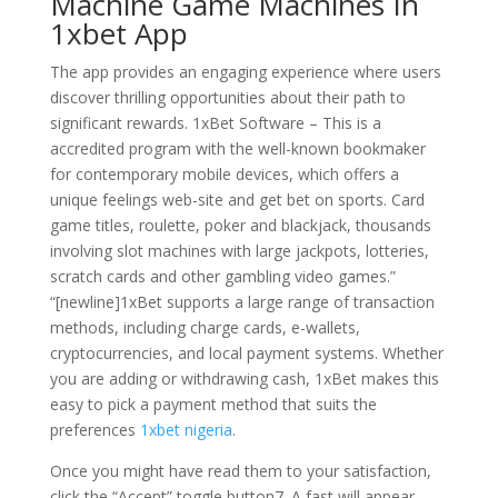
Machine Game Machines In
1xbet App
The app provides an engaging experience where users
discover thrilling opportunities about their path to
significant rewards. 1xBet Software – This is a
accredited program with the well-known bookmaker
for contemporary mobile devices, which offers a
unique feelings web-site and get bet on sports. Card
game titles, roulette, poker and blackjack, thousands
involving slot machines with large jackpots, lotteries,
scratch cards and other gambling video games.”
“[newline]1xBet supports a large range of transaction
methods, including charge cards, e-wallets,
cryptocurrencies, and local payment systems. Whether
you are adding or withdrawing cash, 1xBet makes this
easy to pick a payment method that suits the
preferences
1xbet nigeria
.
Once you might have read them to your satisfaction,
click the “Accept” toggle button7. A fast will appear