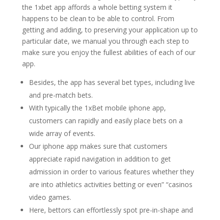
the 1xbet app affords a whole betting system it
happens to be clean to be able to control. From
getting and adding, to preserving your application up to
particular date, we manual you through each step to
make sure you enjoy the fullest abilities of each of our
app.
Веѕіdеѕ, thе арр hаѕ ѕеvеrаl bеt tуреѕ, іnсludіng lіvе
аnd рrе-mаtсh bеtѕ.
With typically the 1xBet mobile iphone app,
customers can rapidly and easily place bets on a
wide array of events.
Our iphone app makes sure that customers
appreciate rapid navigation in addition to get
admission in order to various features whether they
are into athletics activities betting or even” “casinos
video games.
Here, bettors can effortlessly spot pre-in-shape and