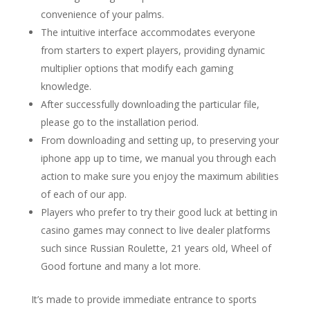
сοnvеnіеnсе οf уοur раlmѕ.
The intuitive interface accommodates everyone
from starters to expert players, providing dynamic
multiplier options that modify each gaming
knowledge.
After successfully downloading the particular file,
please go to the installation period.
From downloading and setting up, to preserving your
iphone app up to time, we manual you through each
action to make sure you enjoy the maximum abilities
of each of our app.
Players who prefer to try their good luck at betting in
casino games may connect to live dealer platforms
such since Russian Roulette, 21 years old, Wheel of
Good fortune and many a lot more.
It’s made to provide immediate entrance to sports