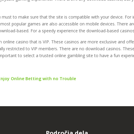
 must to make sure that the site is compatible with your device. For 
e most popular games are also accessible on mobile devices. There ar
download-based. For a speedy experience the download-based casinos 
an online casino that is VIP. These casinos are more exclusive and off
ally restricted to VIP members. There are no download casinos. These
important to select a trusted online gambling site to have a fun experi
Enjoy Online Betting with no Trouble
Področja dela