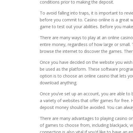
conditions prior to making the deposit.
To avoid falling into traps, it is important to r
before you commit to. Casino online is a great 
game to test out your abilities. Before you mak
There are many ways to play at an online casinog
entire money, regardless of how large or small. 
browse the internet to discover the games. Ther
Once you have decided on the website you wish t
be used as the platform. These software program
option is to choose an online casino that lets yo
download anything.
Once you’ve set up an account, you are able to 
a variety of websites that offer games for free.
deposit money should be avoided. You can always 
There are many advantages to playing casino onli
of games to choose from, including blackjack, vi
connection is also vital if you’d like to have an 