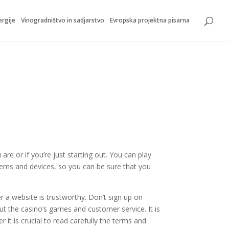
ergije
Vinogradništvo in sadjarstvo
Evropska projektna pisarna
re or if you’re just starting out. You can play
tems and devices, so you can be sure that you
a website is trustworthy. Don’t sign up on
ut the casino’s games and customer service. It is
it is crucial to read carefully the terms and