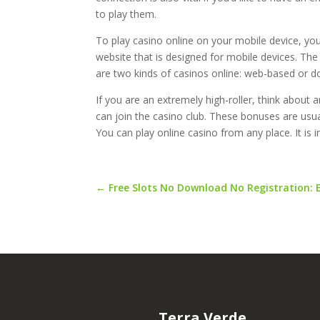
to play them.
To play casino online on your mobile device, you
website that is designed for mobile devices. Th
are two kinds of casinos online: web-based or 
If you are an extremely high-roller, think about 
can join the casino club. These bonuses are usu
You can play online casino from any place. It is 
←
Free Slots No Download No Registration: 
Terra Verde