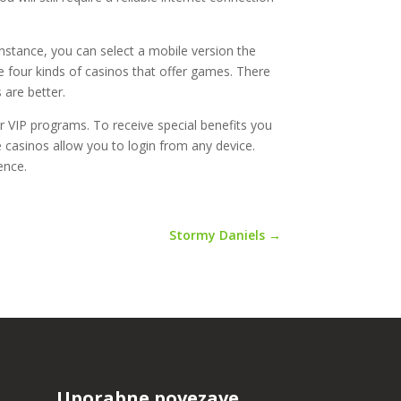
instance, you can select a mobile version the
e four kinds of casinos that offer games. There
are better.
er VIP programs. To receive special benefits you
 casinos allow you to login from any device.
ence.
Stormy Daniels
→
Uporabne povezave