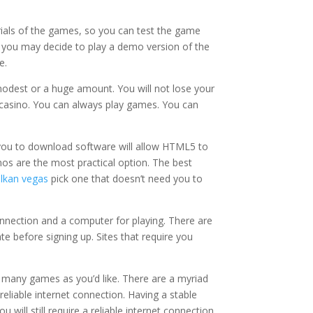
 trials of the games, so you can test the game
, you may decide to play a demo version of the
e.
 modest or a huge amount. You will not lose your
e casino. You can always play games. You can
e you to download software will allow HTML5 to
os are the most practical option. The best
lkan vegas
pick one that doesn’t need you to
onnection and a computer for playing. There are
e before signing up. Sites that require you
s many games as you’d like. There are a myriad
eliable internet connection. Having a stable
 will still require a reliable internet connection