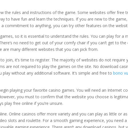
eview the rules and instructions of the game. Some websites offer free
way to have fun and learn the techniques. If you are new to the game
e a commitment to anything, you can try other features on the websit
ames, so it is essential to understand the rules. You can play for a
There’s no need to get out of your comfy chair if you can’t get to th
e are many different websites that you can pick from.
o join, it’s time to register. The majority of websites do not requir
s are not required to play the games on the site. No download casin
u play without any additional software. It’s simple and free to
bono vu
begin playing your favorite casino games. You will need an Internet c
 However, you must to confirm that the website you choose is legitimat
play free online if you’re unsure.
ne. Online casinos offer more variety and you can play as little or a
deo slots and roulette. For a smooth gaming experience, you need a r
enjoyable gaming experience. There aren’t any download casinos, but you