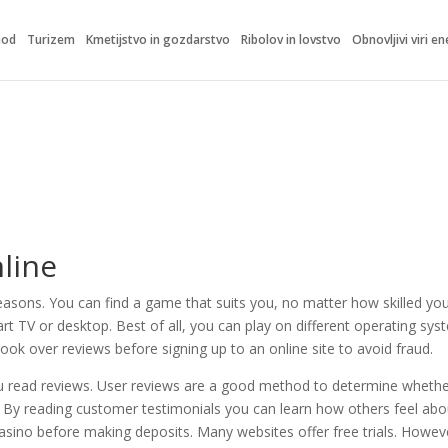
hod
Turizem
Kmetijstvo in gozdarstvo
Ribolov in lovstvo
Obnovljivi viri en
line
asons. You can find a game that suits you, no matter how skilled you a
 TV or desktop. Best of all, you can play on different operating sys
ook over reviews before signing up to an online site to avoid fraud.
u read reviews. User reviews are a good method to determine whether 
. By reading customer testimonials you can learn how others feel abo
sino before making deposits. Many websites offer free trials. However 