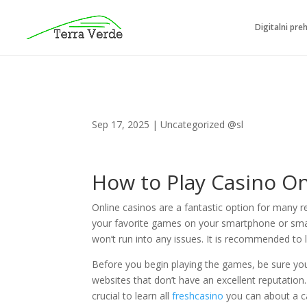
Digitalni pre
Sep 17, 2025
|
Uncategorized @sl
How to Play Casino On
Online casinos are a fantastic option for many re
your favorite games on your smartphone or smart
won’t run into any issues. It is recommended to l
Before you begin playing the games, be sure yo
websites that don’t have an excellent reputation
crucial to learn all
freshcasino
you can about a ca