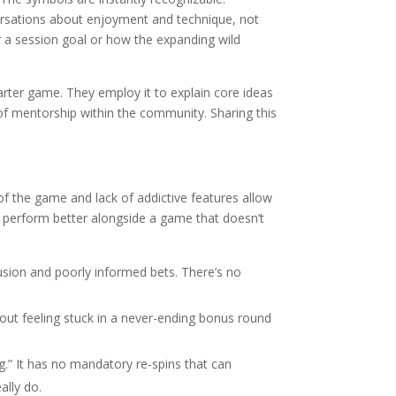
nversations about enjoyment and technique, not
r a session goal or how the expanding wild
rter game. They employ it to explain core ideas
d of mentorship within the community. Sharing this
 of the game and lack of addictive features allow
uts perform better alongside a game that doesn’t
usion and poorly informed bets. There’s no
hout feeling stuck in a never-ending bonus round
.” It has no mandatory re-spins that can
ally do.