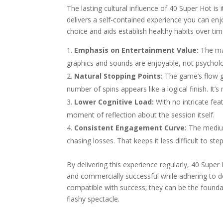
The lasting cultural influence of 40 Super Hot is i
delivers a self-contained experience you can enjo
choice and aids establish healthy habits over tim
Emphasis on Entertainment Value:
The mai
graphics and sounds are enjoyable, not psycholog
Natural Stopping Points:
The game’s flow ge
number of spins appears like a logical finish. It’
Lower Cognitive Load:
With no intricate feat
moment of reflection about the session itself.
Consistent Engagement Curve:
The medium 
chasing losses. That keeps it less difficult to s
By delivering this experience regularly, 40 Supe
and commercially successful while adhering to desi
compatible with success; they can be the foundat
flashy spectacle.