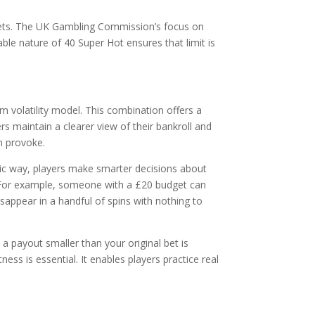
gets. The UK Gambling Commission’s focus on
able nature of 40 Super Hot ensures that limit is
um volatility model. This combination offers a
rs maintain a clearer view of their bankroll and
n provoke.
tic way, players make smarter decisions about
t. For example, someone with a £20 budget can
sappear in a handful of spins with nothing to
 payout smaller than your original bet is
ess is essential. It enables players practice real