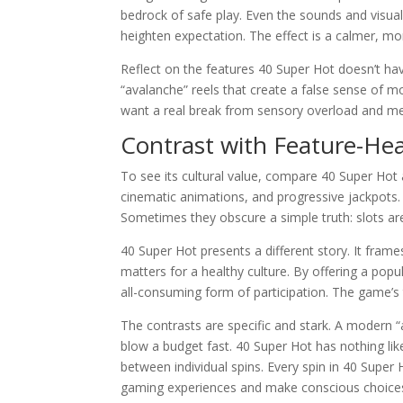
bedrock of safe play. Even the sounds and visual
heighten expectation. The effect is a calmer, mor
Reflect on the features 40 Super Hot doesn’t have
“avalanche” reels that create a false sense of 
want a real break from sensory overload and me
Contrast with Feature-Hea
To see its cultural value, compare 40 Super Hot
cinematic animations, and progressive jackpots.
Sometimes they obscure a simple truth: slots are
40 Super Hot presents a different story. It frame
matters for a healthy culture. By offering a popu
all-consuming form of participation. The game’s 
The contrasts are specific and stark. A modern “
blow a budget fast. 40 Super Hot has nothing lik
between individual spins. Every spin in 40 Super 
gaming experiences and make conscious choices 