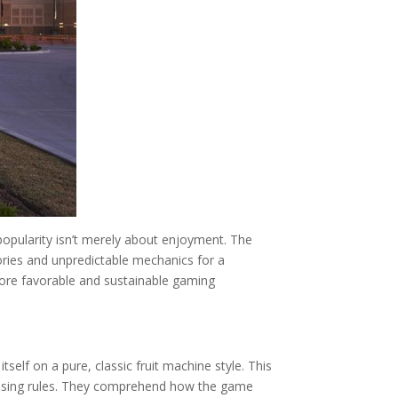
popularity isn’t merely about enjoyment. The
tories and unpredictable mechanics for a
more favorable and sustainable gaming
self on a pure, classic fruit machine style. This
onfusing rules. They comprehend how the game