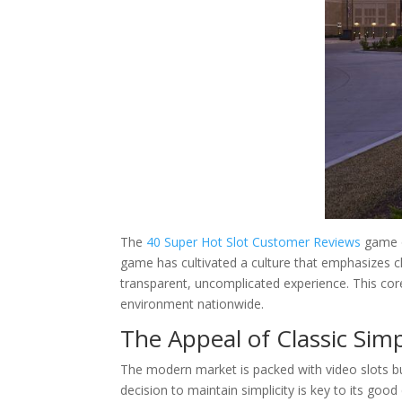
The
40 Super Hot Slot Customer Reviews
game o
game has cultivated a culture that emphasizes cl
transparent, uncomplicated experience. This cor
environment nationwide.
The Appeal of Classic Simp
The modern market is packed with video slots burs
decision to maintain simplicity is key to its g