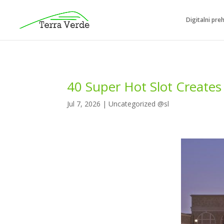
Digitalni pre
40 Super Hot Slot Creates
Jul 7, 2026
|
Uncategorized @sl