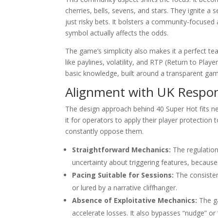
cherries, bells, sevens, and stars. They ignite a
just risky bets. It bolsters a community-focuse
symbol actually affects the odds.
The game’s simplicity also makes it a perfect t
like paylines, volatility, and RTP (Return to Pla
basic knowledge, built around a transparent game
Alignment with UK Respon
The design approach behind 40 Super Hot fits nea
it for operators to apply their player protection 
constantly oppose them.
Straightforward Mechanics:
The regulation
uncertainty about triggering features, because 
Pacing Suitable for Sessions:
The consisten
or lured by a narrative cliffhanger.
Absence of Exploitative Mechanics:
The ga
accelerate losses. It also bypasses “nudge” or 