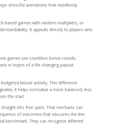
teps stressful animations that needlessly
click-based games with random multipliers, or
standability. It appeals directly to players who
y new games use countless bonus rounds,
ets in hopes of a life-changing payout.
budgeted leisure activity. This difference
nageable, it helps normalize a more balanced, less
rom the start.
straight into free spins. That mechanic can
e sequence of outcomes that obscures the line
vital benchmark. They can recognize different