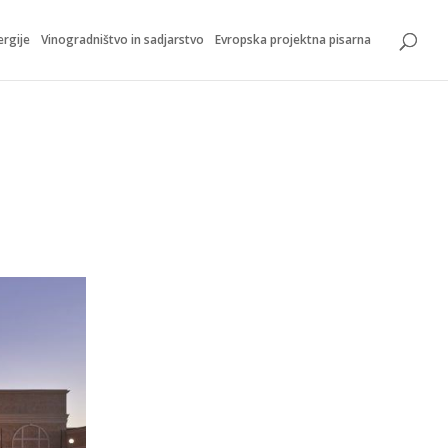
ergije
Vinogradništvo in sadjarstvo
Evropska projektna pisarna