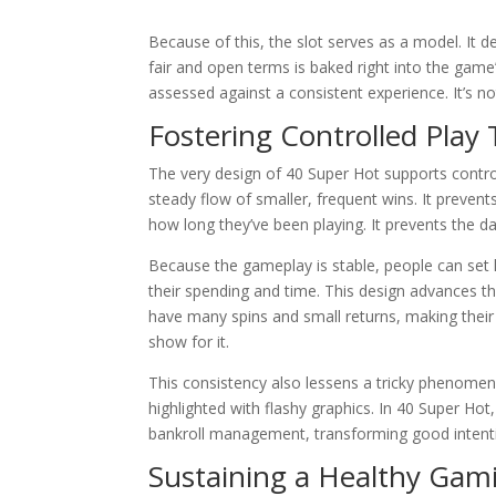
Because of this, the slot serves as a model. I
fair and open terms is baked right into the game’
assessed against a consistent experience. It’s 
Fostering Controlled Play
The very design of 40 Super Hot supports controll
steady flow of smaller, frequent wins. It prevent
how long they’ve been playing. It prevents the d
Because the gameplay is stable, people can set 
their spending and time. This design advances t
have many spins and small returns, making their 
show for it.
This consistency also lessens a tricky phenomen
highlighted with flashy graphics. In 40 Super Hot
bankroll management, transforming good intentio
Sustaining a Healthy Ga