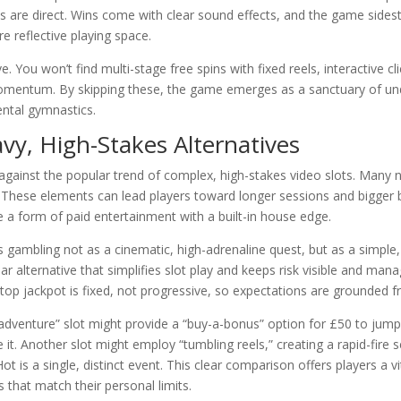
s are direct. Wins come with clear sound effects, and the game sides
e reflective playing space.
. You won’t find multi-stage free spins with fixed reels, interactive 
momentum. By skipping these, the game emerges as a sanctuary of under
ntal gymnastics.
vy, High-Stakes Alternatives
 against the popular trend of complex, high-stakes video slots. Man
 These elements can lead players toward longer sessions and bigger b
 a form of paid entertainment with a built-in house edge.
s gambling not as a cinematic, high-adrenaline quest, but as a simple, 
lar alternative that simplifies slot play and keeps risk visible and ma
top jackpot is fixed, not progressive, so expectations are grounded f
adventure” slot might provide a “buy-a-bonus” option for £50 to jump 
e it. Another slot might employ “tumbling reels,” creating a rapid-fir
Hot is a single, distinct event. This clear comparison offers players a 
that match their personal limits.