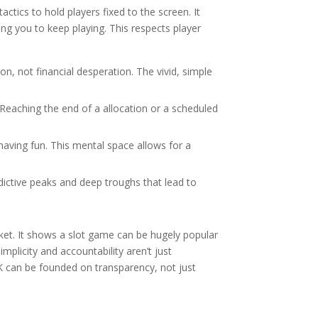
actics to hold players fixed to the screen. It
ing you to keep playing. This respects player
n, not financial desperation. The vivid, simple
 Reaching the end of a allocation or a scheduled
e having fun. This mental space allows for a
ddictive peaks and deep troughs that lead to
rket. It shows a slot game can be hugely popular
mplicity and accountability aren’t just
UK can be founded on transparency, not just