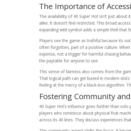
The Importance of Access
The availability of 40 Super Hot isn’t just abou
alike. It doesn’t feel restricted. This broad acce
expanding wild symbol adds a simple thrill that 
Players see the game as truthful because its outc
often forgotten, part of a positive culture. Whe
expense, not a trigger for harmful chasing behavio
the paytable for anyone to see.
This sense of fairness also comes from the game’
That logical path can get buried in modern slots 
feeling at the mercy of a black-box algorithm. T
Fostering Community and 
40 Super Hot’s influence goes further than solo 
players who reminisce about physical fruit mach
across its 40 lines. They discuss experiences that
This community aspect shifts the focus. It beco