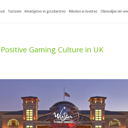
hod
Turizem
Kmetijstvo in gozdarstvo
Ribolov in lovstvo
Obnovljivi viri en
 Positive Gaming Culture in UK