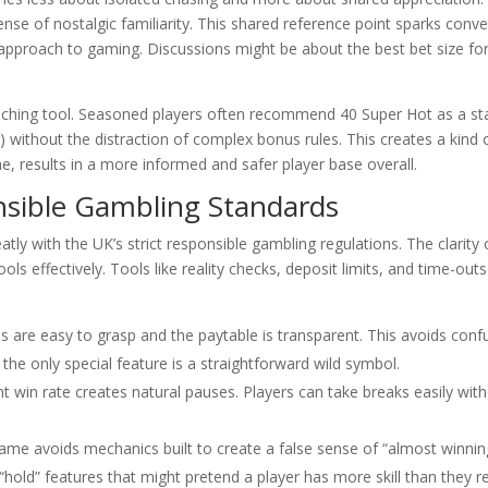
 sense of nostalgic familiarity. This shared reference point sparks co
d approach to gaming. Discussions might be about the best bet size fo
eaching tool. Seasoned players often recommend 40 Super Hot as a sta
yer) without the distraction of complex bonus rules. This creates a kin
, results in a more informed and safer player base overall.
sible Gambling Standards
tly with the UK’s strict responsible gambling regulations. The clarity
tools effectively. Tools like reality checks, deposit limits, and time-o
s are easy to grasp and the paytable is transparent. This avoids conf
the only special feature is a straightforward wild symbol.
t win rate creates natural pauses. Players can take breaks easily wit
me avoids mechanics built to create a false sense of “almost winning
“hold” features that might pretend a player has more skill than they re