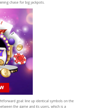
ining chase for big jackpots.
ghtforward goal: line up identical symbols on the
 between the game and its users, which is a