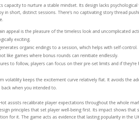
ts capacity to nurture a stable mindset. Its design lacks psychological t
y in short, distinct sessions. There’s no captivating story thread push
e.
n appeal is the pleasure of the timeless look and uncomplicated actio
ically exciting.
nerates organic endings to a session, which helps with self-control.
s not like games where bonus rounds can reinitiate endlessly.
ures to follow, players can focus on their pre-set limits and if they’r
volatility keeps the excitement curve relatively flat. It avoids the a
tep back when you intended to.
r Hot assists recalibrate player expectations throughout the whole ma
gn principles that set player well-being first. Its impact shows that si
ion for it. The game acts as evidence that lasting popularity in the 