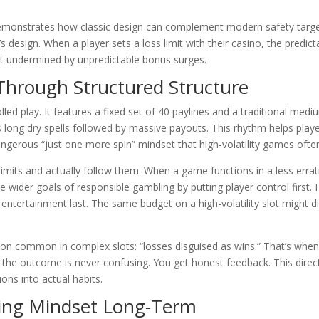
t demonstrates how classic design can complement modern safety tar
s design. When a player sets a loss limit with their casino, the predict
not undermined by unpredictable bonus surges.
 Through Structured Structure
ed play. It features a fixed set of 40 paylines and a traditional medi
s long dry spells followed by massive payouts. This rhythm helps playe
angerous “just one more spin” mindset that high-volatility games ofte
limits and actually follow them. When a game functions in a less erra
he wider goals of responsible gambling by putting player control firs
entertainment last. The same budget on a high-volatility slot might di
on common in complex slots: “losses disguised as wins.” That’s when a
, the outcome is never confusing. You get honest feedback. This directn
ns into actual habits.
ming Mindset Long-Term