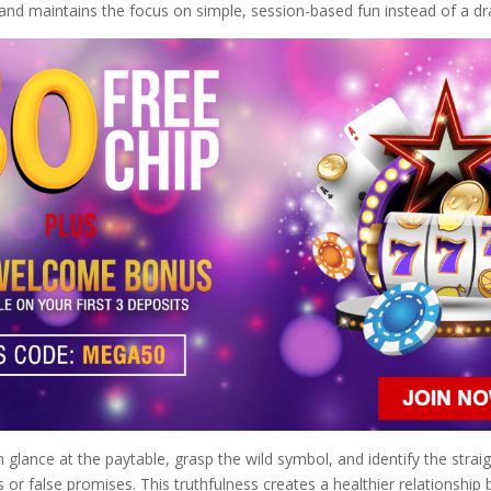
and maintains the focus on simple, session-based fun instead of a dra
n glance at the paytable, grasp the wild symbol, and identify the strai
r false promises. This truthfulness creates a healthier relationship