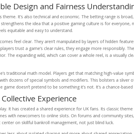
ible Design and Fairness Understandi
t its theme. It’s also technical and economic. The betting range is br
ss strengthens the idea that a positive gaming culture is for everyone, n
feels equitable and easy to understand.
omes feel clear. They aren’t manipulated by layers of hidden features.
n players trust a game’s clear rules, they engage more responsibly. Th
r. The expanding wild, which can cover a whole reel, is a visually clear 
s traditional math model. Players get that matching high-value symbol
with dozens of special symbols and modifiers. This bolsters a sliver o
he game doesn’t pretend to be something it’s not. It’s a chance-based
Collective Experience
play. It has created a shared experience for UK fans. Its classic them
ines with newcomers to online slots. On forums and community sites,
 center on skillful bankroll management, not just blind luck.
mes less about isolated chasing and more about shared appreciation. 