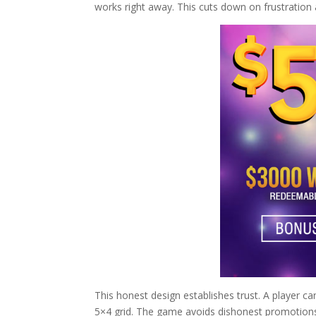
works right away. This cuts down on frustration 
This honest design establishes trust. A player ca
5×4 grid. The game avoids dishonest promotions o