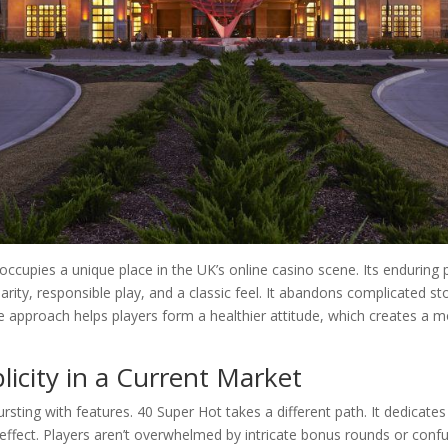
ccupies a unique place in the UK’s online casino scene. Its enduring 
arity, responsible play, and a classic feel. It abandons complicated s
e approach helps players form a healthier attitude, which creates a 
licity in a Current Market
ting with features. 40 Super Hot takes a different path. It dedicates it
ood effect. Players aren’t overwhelmed by intricate bonus rounds or c