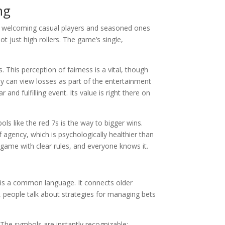
ng
oad, welcoming casual players and seasoned ones
ot just high rollers. The game’s single,
 This perception of fairness is a vital, though
ey can view losses as part of the entertainment
and fulfilling event. Its value is right there on
s like the red 7s is the way to bigger wins.
f agency, which is psychologically healthier than
 game with clear rules, and everyone knows it.
e is a common language. It connects older
 people talk about strategies for managing bets
The symbols are instantly recognizable: