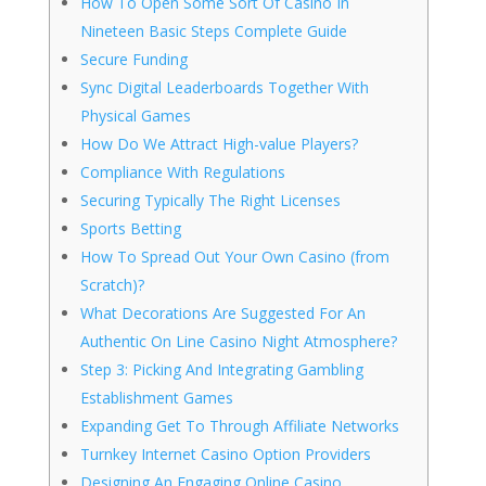
How To Open Some Sort Of Casino In
Nineteen Basic Steps Complete Guide
Secure Funding
Sync Digital Leaderboards Together With
Physical Games
How Do We Attract High-value Players?
Compliance With Regulations
Securing Typically The Right Licenses
Sports Betting
How To Spread Out Your Own Casino (from
Scratch)?
What Decorations Are Suggested For An
Authentic On Line Casino Night Atmosphere?
Step 3: Picking And Integrating Gambling
Establishment Games
Expanding Get To Through Affiliate Networks
Turnkey Internet Casino Option Providers
Designing An Engaging Online Casino