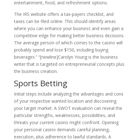
entertainment, food, and refreshment options.
The IRS website offers a tax-payers checklist, and
taxes can be filed online. This should identify areas
where you can enhance your business and even gain a
competitive edge for making better business decisions.
The average person of which comes to the casino will
probably spend and lose $150, including buying
beverages.” “[newline]Carolyn Young is the business
writer that is targeted on entrepreneurial concepts plus
the business creation.
Sports Betting
Initial steps include analyzing the advantages and cons
of your respective wanted location and discovering
your target market. A SWOT evaluation can reveal the
particular strengths, weaknesses, possibilities, and
threats your current casino might confront. Opening
your personal casino demands careful planning,
execution, plus adherence to lawful standards. A