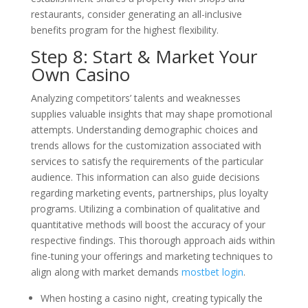
restaurants, consider generating an all-inclusive
benefits program for the highest flexibility.
Step 8: Start & Market Your
Own Casino
Analyzing competitors’ talents and weaknesses
supplies valuable insights that may shape promotional
attempts. Understanding demographic choices and
trends allows for the customization associated with
services to satisfy the requirements of the particular
audience. This information can also guide decisions
regarding marketing events, partnerships, plus loyalty
programs. Utilizing a combination of qualitative and
quantitative methods will boost the accuracy of your
respective findings. This thorough approach aids within
fine-tuning your offerings and marketing techniques to
align along with market demands
mostbet login
.
When hosting a casino night, creating typically the