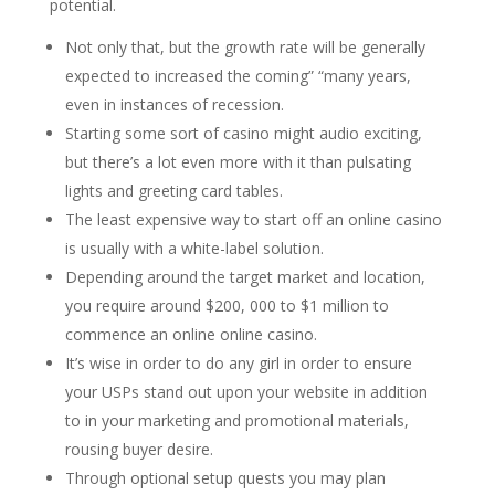
potential.
Not only that, but the growth rate will be generally
expected to increased the coming” “many years,
even in instances of recession.
Starting some sort of casino might audio exciting,
but there’s a lot even more with it than pulsating
lights and greeting card tables.
The least expensive way to start off an online casino
is usually with a white-label solution.
Depending around the target market and location,
you require around $200, 000 to $1 million to
commence an online online casino.
It’s wise in order to do any girl in order to ensure
your USPs stand out upon your website in addition
to in your marketing and promotional materials,
rousing buyer desire.
Through optional setup quests you may plan