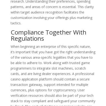
research. Understanding their preferences, spending
patterns, and areas of concern is essential. This clarity
within target audience recognition facilitates the
customization involving your offerings plus marketing
tactics.
Compliance Together With
Regulations
When beginning an enterprise of this specific nature,
it’s important that you have got the right understanding
of the various area-specific legalities that you have to
be able to adhere to. Work along with trusted game
programmers to integrate slot machines, scratch
cards, and are living dealer experiences. A professional
casino application platform should contain a secure
transaction gateway, support intended for multiple
currencies, plus options for cryptocurrency. User
verification resources should also be part of your tech
stack to stay compliant and safeguard your community