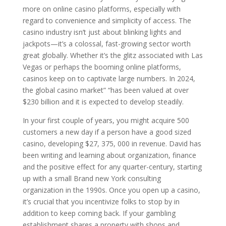
more on online casino platforms, especially with
regard to convenience and simplicity of access. The
casino industry isn’t just about blinking lights and
jackpots—it’s a colossal, fast-growing sector worth
great globally. Whether it’s the glitz associated with Las
Vegas or perhaps the booming online platforms,
casinos keep on to captivate large numbers. In 2024,
the global casino market” “has been valued at over
$230 billion and it is expected to develop steadily.
In your first couple of years, you might acquire 500
customers a new day if a person have a good sized
casino, developing $27, 375, 000 in revenue. David has
been writing and learning about organization, finance
and the positive effect for any quarter-century, starting
up with a small Brand new York consulting
organization in the 1990s. Once you open up a casino,
it’s crucial that you incentivize folks to stop by in
addition to keep coming back. If your gambling
establishment shares a property with shops and