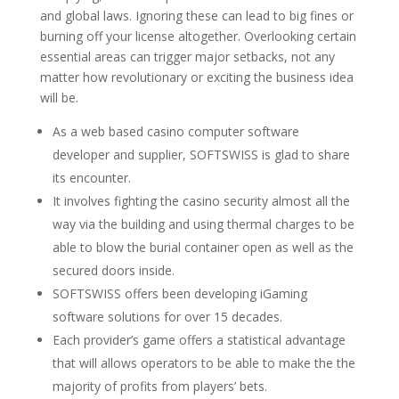
and global laws. Ignoring these can lead to big fines or
burning off your license altogether. Overlooking certain
essential areas can trigger major setbacks, not any
matter how revolutionary or exciting the business idea
will be.
As a web based casino computer software
developer and supplier, SOFTSWISS is glad to share
its encounter.
It involves fighting the casino security almost all the
way via the building and using thermal charges to be
able to blow the burial container open as well as the
secured doors inside.
SOFTSWISS offers been developing iGaming
software solutions for over 15 decades.
Each provider’s game offers a statistical advantage
that will allows operators to be able to make the the
majority of profits from players’ bets.