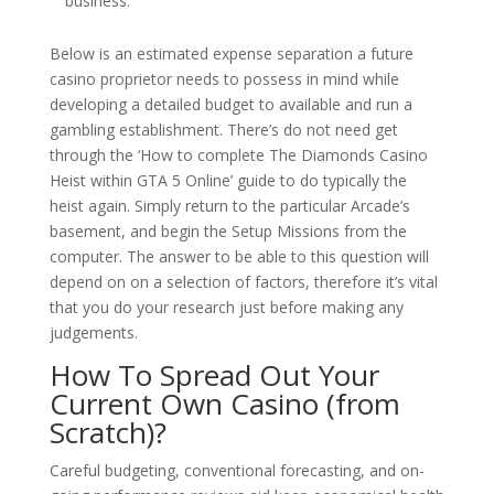
business.
Below is an estimated expense separation a future
casino proprietor needs to possess in mind while
developing a detailed budget to available and run a
gambling establishment. There’s do not need get
through the ‘How to complete The Diamonds Casino
Heist within GTA 5 Online’ guide to do typically the
heist again. Simply return to the particular Arcade’s
basement, and begin the Setup Missions from the
computer. The answer to be able to this question will
depend on on a selection of factors, therefore it’s vital
that you do your research just before making any
judgements.
How To Spread Out Your
Current Own Casino (from
Scratch)?
Careful budgeting, conventional forecasting, and on-