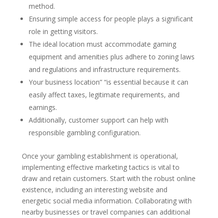
method.
Ensuring simple access for people plays a significant
role in getting visitors.
The ideal location must accommodate gaming
equipment and amenities plus adhere to zoning laws
and regulations and infrastructure requirements.
Your business location” “is essential because it can
easily affect taxes, legitimate requirements, and
earnings.
Additionally, customer support can help with
responsible gambling configuration.
Once your gambling establishment is operational,
implementing effective marketing tactics is vital to
draw and retain customers. Start with the robust online
existence, including an interesting website and
energetic social media information. Collaborating with
nearby businesses or travel companies can additional