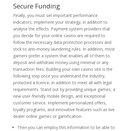
Secure Funding
Finally, you must set important performance
indicators, implement your strategy, in addition to
analyse the effects. Payment system providers that
you decide for your online casino are required to
follow the necessary data protection processes and
stick to anti-money laundering rules. In addition, most
gamers prefer a system that enables all of them to
deposit and withdraw money using minimal or any
transaction fees. Building your own casino site is the
following step once you understand the industry,
protected a licence, in addition to meet all with legal
requirements. Stand out by providing unique games, a
new user-friendly mobile design, and exceptional
customer service. Implement personalized offers,
loyalty programs, and innovative features such as live
dealer online games or gamification.
Then you can employ this information to be able to