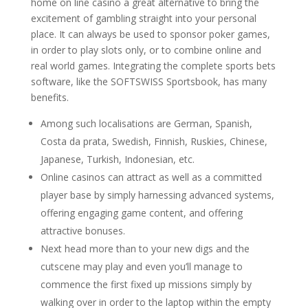
home on line casino a great alternative to bring the
excitement of gambling straight into your personal
place. It can always be used to sponsor poker games,
in order to play slots only, or to combine online and
real world games. Integrating the complete sports bets
software, like the SOFTSWISS Sportsbook, has many
benefits.
Among such localisations are German, Spanish,
Costa da prata, Swedish, Finnish, Ruskies, Chinese,
Japanese, Turkish, Indonesian, etc.
Online casinos can attract as well as a committed
player base by simply harnessing advanced systems,
offering engaging game content, and offering
attractive bonuses.
Next head more than to your new digs and the
cutscene may play and even you’ll manage to
commence the first fixed up missions simply by
walking over in order to the laptop within the empty