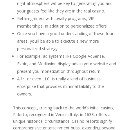
right atmosphere will be key to generating you and
your guests feel like they are in the real casino.
Retain gamers with loyalty programs, VIP
memberships, in addition to personalized offers.
Once you have a good understanding of these four
areas, you’ll be able to execute a new more
personalized strategy.
For example, ad systems like Google AdSense,
Ezoic, and Mediavine display ads in your website and
present you monetization throughout return.
A llc, or even LLC, is really a kind of business
enterprise that provides minimal liability to the
owners.
This concept, tracing back to the world’s initial casino,
Ridotto, recognized in Venice, Italy, in 1638, offers a
unique historical circumstance. Casino resorts signify
comprehensive entertainment hubs, extending beyond