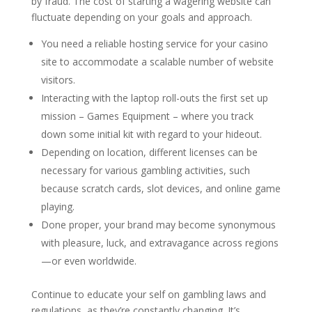
by fraud. The cost of starting a wagering website can
fluctuate depending on your goals and approach.
You need a reliable hosting service for your casino
site to accommodate a scalable number of website
visitors.
Interacting with the laptop roll-outs the first set up
mission – Games Equipment – where you track
down some initial kit with regard to your hideout.
Depending on location, different licenses can be
necessary for various gambling activities, such
because scratch cards, slot devices, and online game
playing.
Done proper, your brand may become synonymous
with pleasure, luck, and extravagance across regions
—or even worldwide.
Continue to educate your self on gambling laws and
regulations, as they’re constantly changing. It’s