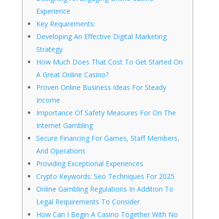
Experience
Key Requirements:
Developing An Effective Digital Marketing
Strategy
How Much Does That Cost To Get Started On
A Great Online Casino?
Proven Online Business Ideas For Steady
Income
Importance Of Safety Measures For On The
Internet Gambling
Secure Financing For Games, Staff Members,
And Operations
Providing Exceptional Experiences
Crypto Keywords: Seo Techniques For 2025
Online Gambling Regulations In Addition To
Legal Requirements To Consider
How Can I Begin A Casino Together With No