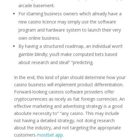
arcade basement.
For iGaming business owners which already have a
new casino licence may simply use the software
program and hardware system to launch their very
own online business.
By having a structured roadmap, an individual won’t
gamble blindly; you’ll make computed bets based
about research and ideal” “predicting.
In the end, this kind of plan should determine how your
casino business will implement product differentiation.
Forward-looking casinos software providers offer
cryptocurrencies as nicely as fiat foreign currencies. An
effective marketing and advertising strategy is a good
absolute necessity to” “any casino. This may include
not having a detailed strategy, not doing research
about the industry, and not targeting the appropriate
customers
mostbet app
.