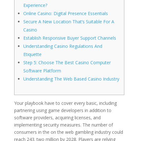
Experience?
Online Casino: Digital Presence Essentials
Secure A New Location That’s Suitable For A
Casino
Establish Responsive Buyer Support Channels
Understanding Casino Regulations And
Etiquette
Step 5: Choose The Best Casino Computer
Software Platform
Understanding The Web Based Casino Industry
Your playbook have to cover every basic, including
partnering using game developers in addition to
software providers, acquiring licenses, and
implementing security measures. The number of
consumers in the on the web gambling industry could
reach 243. two million by 2028. Players are relying