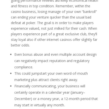
going performance reviews aid keep economical health
and fitness in top condition. Remember, within the
casino business, losing manage of your own “bankroll”
can ending your venture quicker than the usual bad
defeat at poker. The goal is in order to make players
experience valued, not just milked for their cash. When
players experience part of a great exclusive club, they’ll
stay loyal also if other internet casinos offer slightly far
better odds.
Even bonus abuse and even multiple account design
can negatively impact reputation and regulatory
compliance.
This could jumpstart your own word-of-mouth
marketing plus attract clients right away.
Financially communicating, your business will
certainly operate in a calendar year (January–
December) or a money year, a 12-month period that
may start in virtually any month.