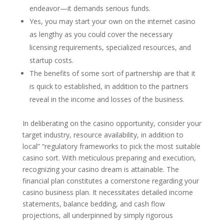
endeavor—it demands serious funds.
Yes, you may start your own on the internet casino
as lengthy as you could cover the necessary
licensing requirements, specialized resources, and
startup costs.
The benefits of some sort of partnership are that it
is quick to established, in addition to the partners
reveal in the income and losses of the business.
In deliberating on the casino opportunity, consider your
target industry, resource availability, in addition to
local” “regulatory frameworks to pick the most suitable
casino sort. With meticulous preparing and execution,
recognizing your casino dream is attainable. The
financial plan constitutes a cornerstone regarding your
casino business plan. It necessitates detailed income
statements, balance bedding, and cash flow
projections, all underpinned by simply rigorous