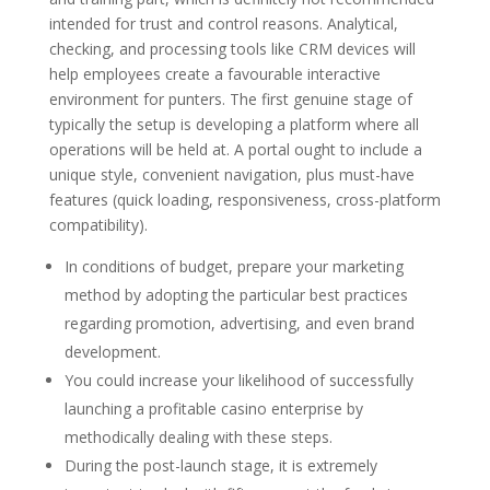
intended for trust and control reasons. Analytical,
checking, and processing tools like CRM devices will
help employees create a favourable interactive
environment for punters. The first genuine stage of
typically the setup is developing a platform where all
operations will be held at. A portal ought to include a
unique style, convenient navigation, plus must-have
features (quick loading, responsiveness, cross-platform
compatibility).
In conditions of budget, prepare your marketing
method by adopting the particular best practices
regarding promotion, advertising, and even brand
development.
You could increase your likelihood of successfully
launching a profitable casino enterprise by
methodically dealing with these steps.
During the post-launch stage, it is extremely