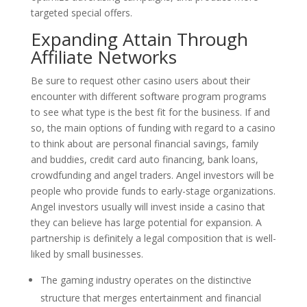
targeted special offers.
Expanding Attain Through
Affiliate Networks
Be sure to request other casino users about their
encounter with different software program programs
to see what type is the best fit for the business. If and
so, the main options of funding with regard to a casino
to think about are personal financial savings, family
and buddies, credit card auto financing, bank loans,
crowdfunding and angel traders. Angel investors will be
people who provide funds to early-stage organizations.
Angel investors usually will invest inside a casino that
they can believe has large potential for expansion. A
partnership is definitely a legal composition that is well-
liked by small businesses.
The gaming industry operates on the distinctive
structure that merges entertainment and financial