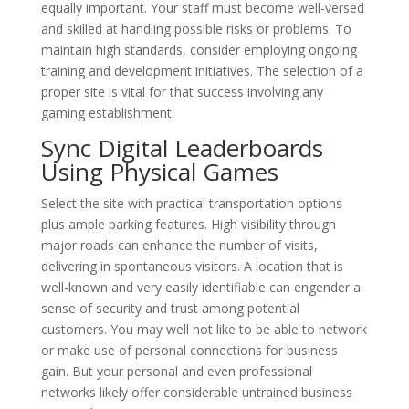
equally important. Your staff must become well-versed
and skilled at handling possible risks or problems. To
maintain high standards, consider employing ongoing
training and development initiatives. The selection of a
proper site is vital for that success involving any
gaming establishment.
Sync Digital Leaderboards
Using Physical Games
Select the site with practical transportation options
plus ample parking features. High visibility through
major roads can enhance the number of visits,
delivering in spontaneous visitors. A location that is
well-known and very easily identifiable can engender a
sense of security and trust among potential
customers. You may well not like to be able to network
or make use of personal connections for business
gain. But your personal and even professional
networks likely offer considerable untrained business