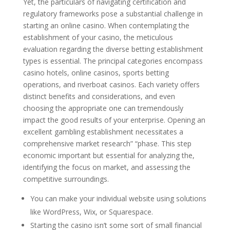
Yet, the particulars of navigating certification and
regulatory frameworks pose a substantial challenge in
starting an online casino. When contemplating the
establishment of your casino, the meticulous
evaluation regarding the diverse betting establishment
types is essential. The principal categories encompass
casino hotels, online casinos, sports betting
operations, and riverboat casinos. Each variety offers
distinct benefits and considerations, and even
choosing the appropriate one can tremendously
impact the good results of your enterprise. Opening an
excellent gambling establishment necessitates a
comprehensive market research” “phase. This step
economic important but essential for analyzing the,
identifying the focus on market, and assessing the
competitive surroundings.
You can make your individual website using solutions
like WordPress, Wix, or Squarespace.
Starting the casino isn’t some sort of small financial