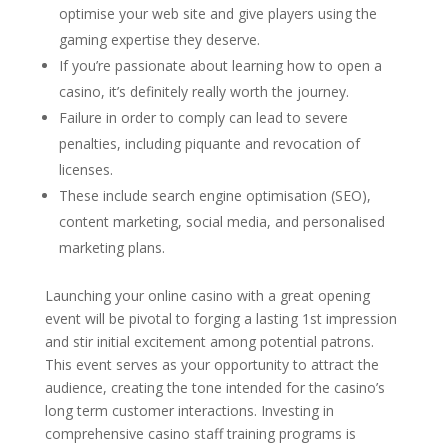
optimise your web site and give players using the
gaming expertise they deserve.
If you’re passionate about learning how to open a
casino, it’s definitely really worth the journey.
Failure in order to comply can lead to severe
penalties, including piquante and revocation of
licenses.
These include search engine optimisation (SEO),
content marketing, social media, and personalised
marketing plans.
Launching your online casino with a great opening
event will be pivotal to forging a lasting 1st impression
and stir initial excitement among potential patrons.
This event serves as your opportunity to attract the
audience, creating the tone intended for the casino’s
long term customer interactions. Investing in
comprehensive casino staff training programs is