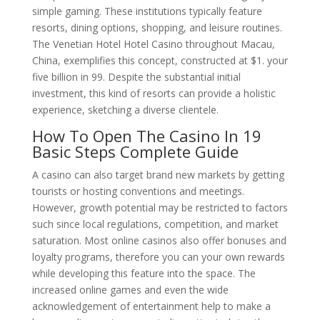
simple gaming. These institutions typically feature
resorts, dining options, shopping, and leisure routines.
The Venetian Hotel Hotel Casino throughout Macau,
China, exemplifies this concept, constructed at $1. your
five billion in 99. Despite the substantial initial
investment, this kind of resorts can provide a holistic
experience, sketching a diverse clientele.
How To Open The Casino In 19
Basic Steps Complete Guide
A casino can also target brand new markets by getting
tourists or hosting conventions and meetings.
However, growth potential may be restricted to factors
such since local regulations, competition, and market
saturation. Most online casinos also offer bonuses and
loyalty programs, therefore you can your own rewards
while developing this feature into the space. The
increased online games and even the wide
acknowledgement of entertainment help to make a