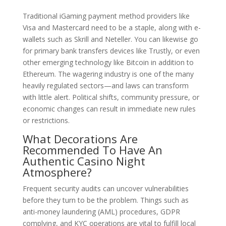
Traditional iGaming payment method providers like
Visa and Mastercard need to be a staple, along with e-
wallets such as Skrill and Neteller. You can likewise go
for primary bank transfers devices like Trustly, or even
other emerging technology like Bitcoin in addition to
Ethereum. The wagering industry is one of the many
heavily regulated sectors—and laws can transform
with little alert. Political shifts, community pressure, or
economic changes can result in immediate new rules
or restrictions.
What Decorations Are
Recommended To Have An
Authentic Casino Night
Atmosphere?
Frequent security audits can uncover vulnerabilities
before they turn to be the problem. Things such as
anti-money laundering (AML) procedures, GDPR
complying, and KYC operations are vital to fulfill local