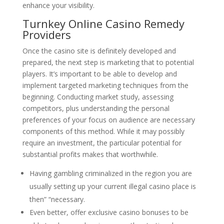
enhance your visibility.
Turnkey Online Casino Remedy
Providers
Once the casino site is definitely developed and
prepared, the next step is marketing that to potential
players. It’s important to be able to develop and
implement targeted marketing techniques from the
beginning. Conducting market study, assessing
competitors, plus understanding the personal
preferences of your focus on audience are necessary
components of this method. While it may possibly
require an investment, the particular potential for
substantial profits makes that worthwhile.
Having gambling criminalized in the region you are
usually setting up your current illegal casino place is
then” “necessary.
Even better, offer exclusive casino bonuses to be