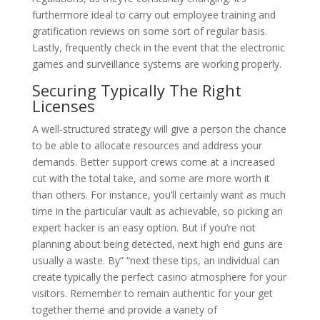
furthermore ideal to carry out employee training and
gratification reviews on some sort of regular basis.
Lastly, frequently check in the event that the electronic
games and surveillance systems are working properly.
Securing Typically The Right
Licenses
A well-structured strategy will give a person the chance
to be able to allocate resources and address your
demands. Better support crews come at a increased
cut with the total take, and some are more worth it
than others. For instance, you’ll certainly want as much
time in the particular vault as achievable, so picking an
expert hacker is an easy option. But if you’re not
planning about being detected, next high end guns are
usually a waste. By” “next these tips, an individual can
create typically the perfect casino atmosphere for your
visitors. Remember to remain authentic for your get
together theme and provide a variety of