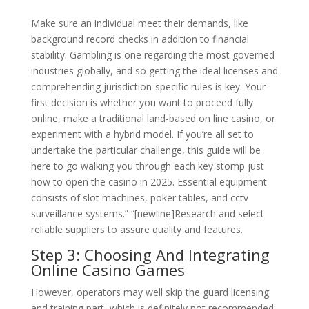
Make sure an individual meet their demands, like
background record checks in addition to financial
stability. Gambling is one regarding the most governed
industries globally, and so getting the ideal licenses and
comprehending jurisdiction-specific rules is key. Your
first decision is whether you want to proceed fully
online, make a traditional land-based on line casino, or
experiment with a hybrid model. If you’re all set to
undertake the particular challenge, this guide will be
here to go walking you through each key stomp just
how to open the casino in 2025. Essential equipment
consists of slot machines, poker tables, and cctv
surveillance systems.” “[newline]Research and select
reliable suppliers to assure quality and features.
Step 3: Choosing And Integrating
Online Casino Games
However, operators may well skip the guard licensing
and training part, which is definitely not recommended