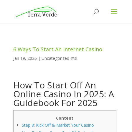
6 Ways To Start An Internet Casino
Jan 19, 2026
|
Uncategorized @sl
How To Start Off An
Online Casino In 2025: A
Guidebook For 2025
Content
Step 8: Kick Off & Market Your Casino