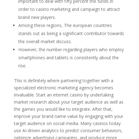
important to deal with fifty percent the funds in
order to casino marketing and campaign to attract
brand new players.
Among these regions, The european countries
stands out as being a significant contributor towards
the overall market discuss.
However, the number regarding players who employ
smartphones and tablets is consistently about the
rise.
This is definitely where partnering together with a
specialized electronic marketing agency becomes
invaluable. Start an internet casino by undertaking
market research about your target audience as well as
the games you would like to integrate. After that,
improve your brand name value by engaging with your
target audience on social media. Many casinos today
use AI-driven analytics to predict consumer behaviors,
optimize advertising campaigns, and produce more