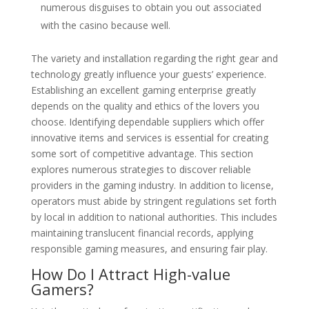
numerous disguises to obtain you out associated
with the casino because well.
The variety and installation regarding the right gear and
technology greatly influence your guests’ experience.
Establishing an excellent gaming enterprise greatly
depends on the quality and ethics of the lovers you
choose. Identifying dependable suppliers which offer
innovative items and services is essential for creating
some sort of competitive advantage. This section
explores numerous strategies to discover reliable
providers in the gaming industry. In addition to license,
operators must abide by stringent regulations set forth
by local in addition to national authorities. This includes
maintaining translucent financial records, applying
responsible gaming measures, and ensuring fair play.
How Do I Attract High-value
Gamers?