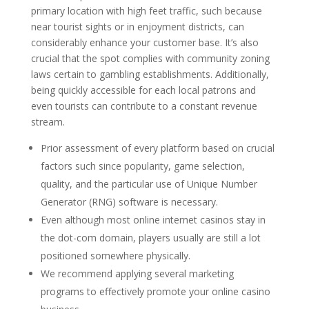
primary location with high feet traffic, such because
near tourist sights or in enjoyment districts, can
considerably enhance your customer base. It’s also
crucial that the spot complies with community zoning
laws certain to gambling establishments. Additionally,
being quickly accessible for each local patrons and
even tourists can contribute to a constant revenue
stream.
Prior assessment of every platform based on crucial
factors such since popularity, game selection,
quality, and the particular use of Unique Number
Generator (RNG) software is necessary.
Even although most online internet casinos stay in
the dot-com domain, players usually are still a lot
positioned somewhere physically.
We recommend applying several marketing
programs to effectively promote your online casino