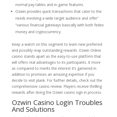
normal pay tables and in-game features.
Ozwin provides quick transactions that cater to the
needs involving a wide target audience and offer”
“various financial gateways basically with both fedex
money and cryptocurrency.
Keep a watch on this segment to learn new preferred
and possibly reap outstanding rewards. Ozwin Online
casino stands apart as the easy-to-use platform that
will offers real advantages to its participants. It more
as compared to merits the interest it’s garnered in
addition to promises an amazing expertise if you
decide to visit plank. For further details, check out the
comprehensive casino review. Players receive thrilling
rewards after doing the Ozwin casino sign in process.
Ozwin Casino Login Troubles
And Solutions