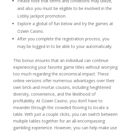
Please note that terms and conditions may utilize,
and also you must be eligible to be involved in the
Lobby Jackpot promotion.
Explore a global of fun below and try the games at
Ozwin Casino.
After you complete the registration process, you
may be logged in to be able to your automatically.
This bonus ensures that an individual can continue
experiencing your favorite game titles without worrying
too much regarding the economical impact. These
online versions offer numerous advantages over their
own brick-and-mortar cousins, including heightened
diversity, convenience, and the likelihood of
profitability. At Ozwin Casino, you don’t have to
meander through the crowded flooring to locate a
table. With just a couple clicks, you can switch between
multiple tables together for an all-encompassing
gambling experience. However, you can help make use