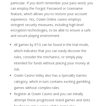
particular. If you don’t remember your pass word, you
can employ the Forgot Password or Username
feature, which allows you to restore your account
experience. Yes, Ozwin Online casino employs
stringent security measures, including high-level
encryption technologies, to be able to ensure a safe
and secure playing environment.
All games by RTG can be found in the trial mode,
which indicates that you can easily discover the
rules, consider the mechanics, or simply play
intended for funds without placing your money at
risk.
Ozwin Casino lobby also has a Specialty Games
category, which in turn contains exciting gambling
games without complex rules.
Register at Ozwin Casino and you can initially
attempt these progressive stand games and slots