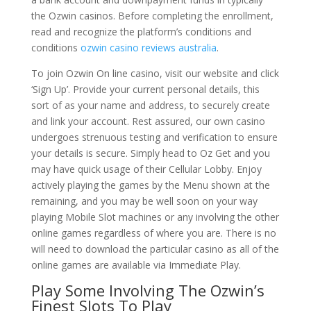
the Ozwin casinos. Before completing the enrollment,
read and recognize the platform’s conditions and
conditions
ozwin casino reviews australia
.
To join Ozwin On line casino, visit our website and click
‘Sign Up’. Provide your current personal details, this
sort of as your name and address, to securely create
and link your account. Rest assured, our own casino
undergoes strenuous testing and verification to ensure
your details is secure. Simply head to Oz Get and you
may have quick usage of their Cellular Lobby. Enjoy
actively playing the games by the Menu shown at the
remaining, and you may be well soon on your way
playing Mobile Slot machines or any involving the other
online games regardless of where you are. There is no
will need to download the particular casino as all of the
online games are available via Immediate Play.
Play Some Involving The Ozwin’s
Finest Slots To Play