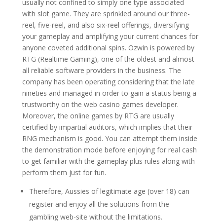
usually not confined to simply one type associated
with slot game. They are sprinkled around our three-
reel, five-reel, and also six-reel offerings, diversifying
your gameplay and amplifying your current chances for
anyone coveted additional spins. Ozwin is powered by
RTG (Realtime Gaming), one of the oldest and almost
all reliable software providers in the business. The
company has been operating considering that the late
nineties and managed in order to gain a status being a
trustworthy on the web casino games developer.
Moreover, the online games by RTG are usually
certified by impartial auditors, which implies that their
RNG mechanism is good. You can attempt them inside
the demonstration mode before enjoying for real cash
to get familiar with the gameplay plus rules along with
perform them just for fun.
Therefore, Aussies of legitimate age (over 18) can
register and enjoy all the solutions from the
gambling web-site without the limitations.