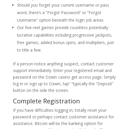
Should you forget your current username or pass
word, there’s a “Forgot Password” or “Forgot
Username” option beneath the login job areas.
Our five-reel games provide countless potentially
lucrative capabilities including progressive jackpots,
free games, added bonus spins, and multipliers, just
to title a few.
If a person notice anything suspect, contact customer
support immediately. Enter your registered email and
password on the Ozwin casino get access page. Simply
log in or sign up to Ozwin, tap” “typically the “Deposit”
button on the side the screen.
Complete Registration
If you have difficulties logging in, totally reset your
password or perhaps contact customer assistance for
assistance. Bitcoin will be the banking option for