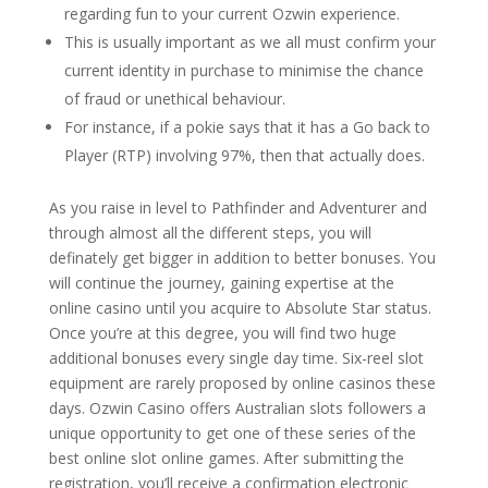
regarding fun to your current Ozwin experience.
This is usually important as we all must confirm your
current identity in purchase to minimise the chance
of fraud or unethical behaviour.
For instance, if a pokie says that it has a Go back to
Player (RTP) involving 97%, then that actually does.
As you raise in level to Pathfinder and Adventurer and
through almost all the different steps, you will
definately get bigger in addition to better bonuses. You
will continue the journey, gaining expertise at the
online casino until you acquire to Absolute Star status.
Once you’re at this degree, you will find two huge
additional bonuses every single day time. Six-reel slot
equipment are rarely proposed by online casinos these
days. Ozwin Casino offers Australian slots followers a
unique opportunity to get one of these series of the
best online slot online games. After submitting the
registration, you’ll receive a confirmation electronic