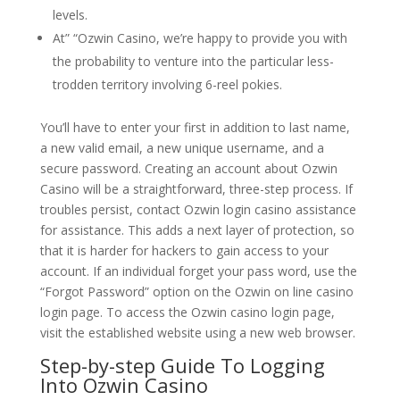
levels.
At” “Ozwin Casino, we’re happy to provide you with
the probability to venture into the particular less-
trodden territory involving 6-reel pokies.
You’ll have to enter your first in addition to last name,
a new valid email, a new unique username, and a
secure password. Creating an account about Ozwin
Casino will be a straightforward, three-step process. If
troubles persist, contact Ozwin login casino assistance
for assistance. This adds a next layer of protection, so
that it is harder for hackers to gain access to your
account. If an individual forget your pass word, use the
“Forgot Password” option on the Ozwin on line casino
login page. To access the Ozwin casino login page,
visit the established website using a new web browser.
Step-by-step Guide To Logging
Into Ozwin Casino