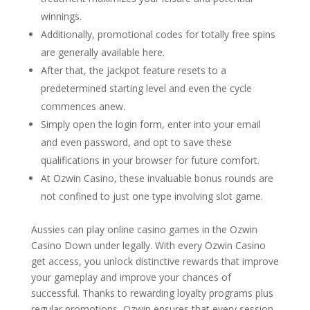
winnings.
Additionally, promotional codes for totally free spins
are generally available here.
After that, the jackpot feature resets to a
predetermined starting level and even the cycle
commences anew.
Simply open the login form, enter into your email
and even password, and opt to save these
qualifications in your browser for future comfort.
At Ozwin Casino, these invaluable bonus rounds are
not confined to just one type involving slot game.
Aussies can play online casino games in the Ozwin
Casino Down under legally. With every Ozwin Casino
get access, you unlock distinctive rewards that improve
your gameplay and improve your chances of
successful. Thanks to rewarding loyalty programs plus
regular promotions, Ozwin ensures that every session