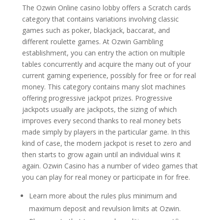
The Ozwin Online casino lobby offers a Scratch cards
category that contains variations involving classic
games such as poker, blackjack, baccarat, and
different roulette games. At Ozwin Gambling
establishment, you can entry the action on multiple
tables concurrently and acquire the many out of your
current gaming experience, possibly for free or for real
money. This category contains many slot machines
offering progressive jackpot prizes. Progressive
jackpots usually are jackpots, the sizing of which
improves every second thanks to real money bets
made simply by players in the particular game. In this
kind of case, the modern jackpot is reset to zero and
then starts to grow again until an individual wins it
again. Ozwin Casino has a number of video games that
you can play for real money or participate in for free.
Learn more about the rules plus minimum and
maximum deposit and revulsion limits at Ozwin.