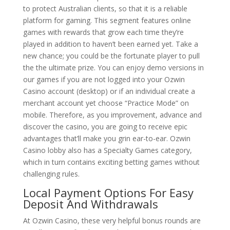
to protect Australian clients, so that it is a reliable
platform for gaming. This segment features online
games with rewards that grow each time they’re
played in addition to haven’t been earned yet. Take a
new chance; you could be the fortunate player to pull
the the ultimate prize. You can enjoy demo versions in
our games if you are not logged into your Ozwin
Casino account (desktop) or if an individual create a
merchant account yet choose “Practice Mode” on
mobile. Therefore, as you improvement, advance and
discover the casino, you are going to receive epic
advantages that’ll make you grin ear-to-ear. Ozwin
Casino lobby also has a Specialty Games category,
which in turn contains exciting betting games without
challenging rules.
Local Payment Options For Easy
Deposit And Withdrawals
At Ozwin Casino, these very helpful bonus rounds are