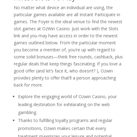
No matter what device an individual are using, the
particular games available are all Instant Participate in
games. The Foyer is the ideal venue to find the newest
slot games at OzWin Casino. Just work with the Slots
link and you may have access in order to the newest
games outlined below. From the particular moment
you become a member of, you’re up with regard to
some solid bonuses—think free rounds, cashback, plus
regular deals that keep things fascinating. If you love a
good offer (and let’s face it, who doesn’t? ), Ozwin
provides plenty to offer that’ll a person approaching
back for more.
Explore the engaging world of Ozwin Casino, your
leading destination for exhilarating on the web
gambling.
Thanks to fulfilling loyalty programs and regular
promotions, Ozwin makes certain that every
treatment maximizes your leisure and potential