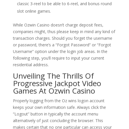
classic 3-reel to be able to 6-reel, and bonus round
slot online games.
While Ozwin Casino doesn’t charge deposit fees,
companies might, thus please keep in mind any kind of
transaction charges. Should you forget the username
or password, there’s a “Forgot Password” or “Forgot
Username” option under the login job areas. In the
following step, you’ll require to input your current
residential address.
Unveiling The Thrills Of
Progressive Jackpot Video
Games At Ozwin Casino
Properly logging from the Oz wins logon account
keeps your own information safe. Always click the
“Logout” button in typically the account menu
alternatively of just concluding the browser. This
makes certain that no one particular can access your