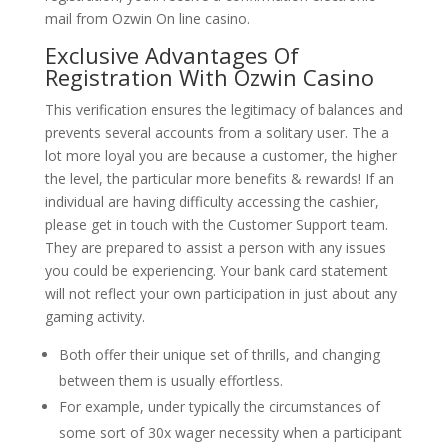
mail from Ozwin On line casino.
Exclusive Advantages Of
Registration With Ozwin Casino
This verification ensures the legitimacy of balances and
prevents several accounts from a solitary user. The a
lot more loyal you are because a customer, the higher
the level, the particular more benefits & rewards! If an
individual are having difficulty accessing the cashier,
please get in touch with the Customer Support team.
They are prepared to assist a person with any issues
you could be experiencing. Your bank card statement
will not reflect your own participation in just about any
gaming activity.
Both offer their unique set of thrills, and changing
between them is usually effortless.
For example, under typically the circumstances of
some sort of 30x wager necessity when a participant