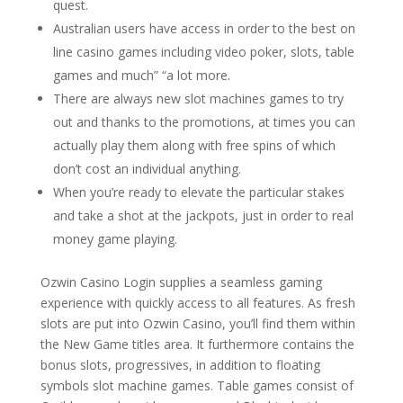
quest.
Australian users have access in order to the best on
line casino games including video poker, slots, table
games and much” “a lot more.
There are always new slot machines games to try
out and thanks to the promotions, at times you can
actually play them along with free spins of which
don’t cost an individual anything.
When you’re ready to elevate the particular stakes
and take a shot at the jackpots, just in order to real
money game playing.
Ozwin Casino Login supplies a seamless gaming
experience with quickly access to all features. As fresh
slots are put into Ozwin Casino, you’ll find them within
the New Game titles area. It furthermore contains the
bonus slots, progressives, in addition to floating
symbols slot machine games. Table games consist of