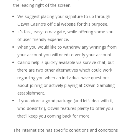
the leading right of the screen.
We suggest placing your signature to up through
Ozwin Casino’s official website for this purpose.
It’s fast, easy to navigate, while offering some sort
of user-friendly experience.
When you would like to withdraw any winnings from
your account you will need to verify your account.
Casino help is quickly available via survive chat, but
there are two other alternatives which could work
regarding you when an individual have questions
about joining or actively playing at Ozwin Gambling
establishment.
If you adore a good package (and let’s deal with it,
who doesn’t? ), Ozwin features plenty to offer you
that’ll keep you coming back for more.
The internet site has specific conditions and conditions