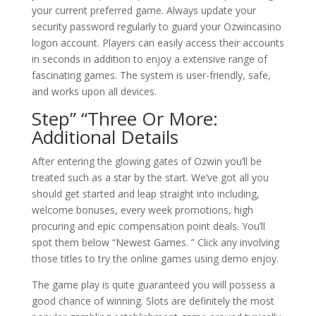
your current preferred game. Always update your
security password regularly to guard your Ozwincasino
logon account. Players can easily access their accounts
in seconds in addition to enjoy a extensive range of
fascinating games. The system is user-friendly, safe,
and works upon all devices.
Step” “Three Or More:
Additional Details
After entering the glowing gates of Ozwin you’ll be
treated such as a star by the start. We’ve got all you
should get started and leap straight into including,
welcome bonuses, every week promotions, high
procuring and epic compensation point deals. You’ll
spot them below “Newest Games. ” Click any involving
those titles to try the online games using demo enjoy.
The game play is quite guaranteed you will possess a
good chance of winning. Slots are definitely the most