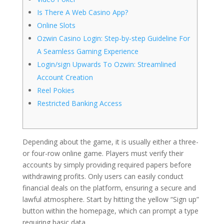
Is There A Web Casino App?
Online Slots
Ozwin Casino Login: Step-by-step Guideline For
A Seamless Gaming Experience
Login/sign Upwards To Ozwin: Streamlined
Account Creation
Reel Pokies
Restricted Banking Access
Depending about the game, it is usually either a three-
or four-row online game. Players must verify their
accounts by simply providing required papers before
withdrawing profits. Only users can easily conduct
financial deals on the platform, ensuring a secure and
lawful atmosphere. Start by hitting the yellow “Sign up”
button within the homepage, which can prompt a type
requiring basic data.