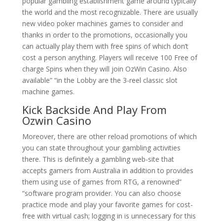
popular gambling establishment game around typically
the world and the most recognizable. There are usually
new video poker machines games to consider and
thanks in order to the promotions, occasionally you
can actually play them with free spins of which don’t
cost a person anything. Players will receive 100 Free of
charge Spins when they will join OzWin Casino. Also
available” “in the Lobby are the 3-reel classic slot
machine games.
Kick Backside And Play From
Ozwin Casino
Moreover, there are other reload promotions of which
you can state throughout your gambling activities
there. This is definitely a gambling web-site that
accepts gamers from Australia in addition to provides
them using use of games from RTG, a renowned”
“software program provider. You can also choose
practice mode and play your favorite games for cost-
free with virtual cash; logging in is unnecessary for this