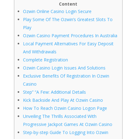
Content
Ozwin Online Casino Login Secure
Play Some Of The Ozwin’s Greatest Slots To
Play
Ozwin Casino Payment Procedures In Australia
Local Payment Alternatives For Easy Deposit
And Withdrawals
Complete Registration
Ozwin Casino Login Issues And Solutions
Exclusive Benefits Of Registration In Ozwin
Casino
Step” “A Few: Additional Details
Kick Backside And Play At Ozwin Casino
How To Reach Ozwin Casino Logon Page
Unveiling The Thrills Associated With
Progressive Jackpot Games At Ozwin Casino
Step-by-step Guide To Logging Into Ozwin