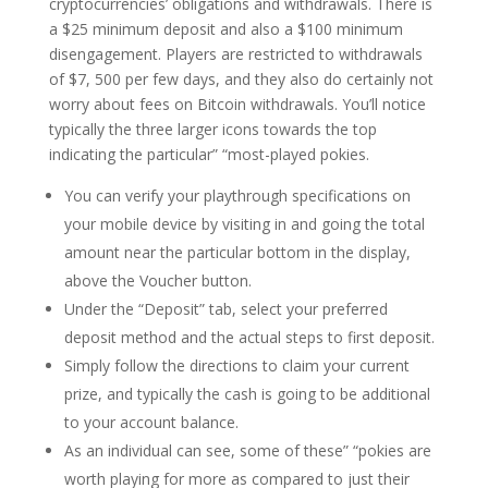
cryptocurrencies’ obligations and withdrawals. There is
a $25 minimum deposit and also a $100 minimum
disengagement. Players are restricted to withdrawals
of $7, 500 per few days, and they also do certainly not
worry about fees on Bitcoin withdrawals. You’ll notice
typically the three larger icons towards the top
indicating the particular” “most-played pokies.
You can verify your playthrough specifications on
your mobile device by visiting in and going the total
amount near the particular bottom in the display,
above the Voucher button.
Under the “Deposit” tab, select your preferred
deposit method and the actual steps to first deposit.
Simply follow the directions to claim your current
prize, and typically the cash is going to be additional
to your account balance.
As an individual can see, some of these” “pokies are
worth playing for more as compared to just their