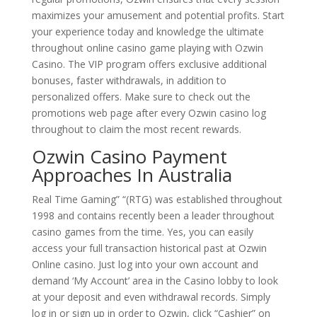
maximizes your amusement and potential profits. Start
your experience today and knowledge the ultimate
throughout online casino game playing with Ozwin
Casino. The VIP program offers exclusive additional
bonuses, faster withdrawals, in addition to
personalized offers. Make sure to check out the
promotions web page after every Ozwin casino log
throughout to claim the most recent rewards.
Ozwin Casino Payment
Approaches In Australia
Real Time Gaming” “(RTG) was established throughout
1998 and contains recently been a leader throughout
casino games from the time. Yes, you can easily
access your full transaction historical past at Ozwin
Online casino. Just log into your own account and
demand ‘My Account’ area in the Casino lobby to look
at your deposit and even withdrawal records. Simply
log in or sign up in order to Ozwin, click “Cashier” on