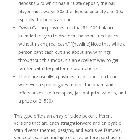
deposits $20 which has a 100% deposit, the ball
player must wager 30x the deposit quantity and 30x
typically the bonus amount.
Ozwin Casino provides a virtual $1, 000 balance
intended for you to discover the sport mechanics
without risking real cash.” “[newline]Note that while a
person can’t cash out and about any winnings
throughout this mode, it’s an excellent way to get
familiar with the platform’s promotions.
There are usually 5 paylines in addition to a bonus
wherever a spinner goes around the board and
offers prizes like free spins, jackpot prize wheels, and
a prize of 2, 500x.
This type offers an array of video poker different
versions that are each straightforward and enjoyable.
With diverse themes, designs, and exclusive features,
you could sample multiple choices before purchasing