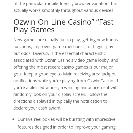
of the particular mobile-friendly browser variation that
actually works smoothly throughout various devices.
Ozwin On Line Casino” “Fast
Play Games
New games are usually fun to play, getting new bonus
functions, improved game mechanics, or bigger pay-
out odds. Diversity is the essential characteristic
associated with Ozwin Casino’s video game lobby, and
offering the most recent casino games is our major
goal. Keep a good eye to Main receiving area Jackpot
notifications while you’re playing from Ozwin Casino. If
you’re a blessed winner, a warning announcement will
randomly look on your display screen. Follow the
directions displayed in typically the notification to
declare your cash award.
Our five-reel pokies will be bursting with impressive
features designed in order to improve your gaming