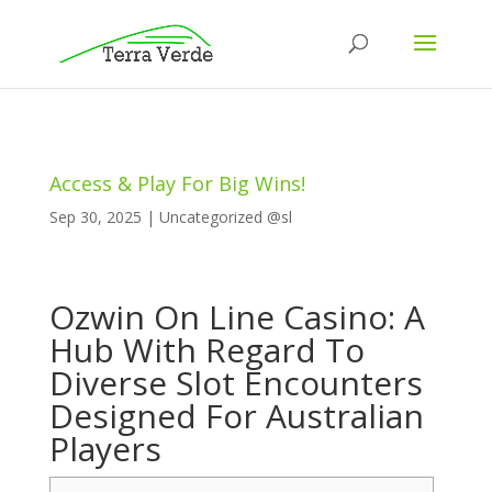
Access & Play For Big Wins!
Sep 30, 2025
|
Uncategorized @sl
Ozwin On Line Casino: A
Hub With Regard To
Diverse Slot Encounters
Designed For Australian
Players