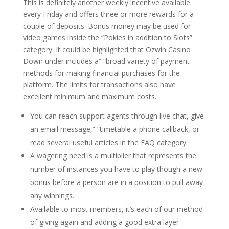
This is definitely another weekly incentive available
every Friday and offers three or more rewards for a
couple of deposits. Bonus money may be used for
video games inside the “Pokies in addition to Slots”
category. It could be highlighted that Ozwin Casino
Down under includes a” “broad variety of payment
methods for making financial purchases for the
platform. The limits for transactions also have
excellent minimum and maximum costs.
You can reach support agents through live chat, give
an email message,” “timetable a phone callback, or
read several useful articles in the FAQ category.
A wagering need is a multiplier that represents the
number of instances you have to play though a new
bonus before a person are in a position to pull away
any winnings.
Available to most members, it’s each of our method
of giving again and adding a good extra layer