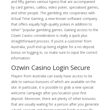
and fifty games various types) that are accompanied
by card games, caillou, video poker, specialised games,
and other people. The gambling site cooperates with
Actual Time Gaming, a new known software company
that offers equally high-quality pokies in addition to
other” “popular gambling games. Gaining access to the
Ozwin Casino consideration is really a quick plus
straightforward process. If you’re a customer from
Australia, you’ll end up being eligible for a no-deposit
bonus on logging in, so make sure to input the correct
information.
Ozwin Casino Login Secure
Players from Australia can easily have access to be
able to various bonuses of which are available on the
site. In particular, it is possible to grab a new special
welcome campaign after you location your first
deposit. Moreover, there are plenty of other bonuses
that are usually waiting for a person after you generate
a bank account and downpayment funds in typically