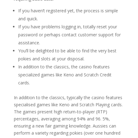
If you haven’t registered yet, the process is simple
and quick.
If you have problems logging in, totally reset your
password or perhaps contact customer support for
assistance.
You’ll be delighted to be able to find the very best
pokies and slots at your disposal.
In addition to the classics, the casino features
specialized games like Keno and Scratch Credit
cards.
In addition to the classics, typically the casino features
specialised games like Keno and Scratch Playing cards.
The games present high return-to-player (RTP)
percentages, averaging among 94% and 96. 5%,
ensuring a new fair gaming knowledge. Aussies can
perform a variety regarding pokies (over one hundred