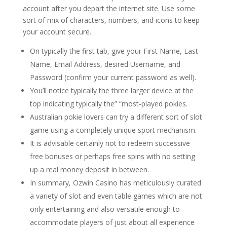
account after you depart the internet site. Use some
sort of mix of characters, numbers, and icons to keep
your account secure.
On typically the first tab, give your First Name, Last
Name, Email Address, desired Username, and
Password (confirm your current password as well).
You’ll notice typically the three larger device at the
top indicating typically the” “most-played pokies.
Australian pokie lovers can try a different sort of slot
game using a completely unique sport mechanism.
It is advisable certainly not to redeem successive
free bonuses or perhaps free spins with no setting
up a real money deposit in between.
In summary, Ozwin Casino has meticulously curated
a variety of slot and even table games which are not
only entertaining and also versatile enough to
accommodate players of just about all experience