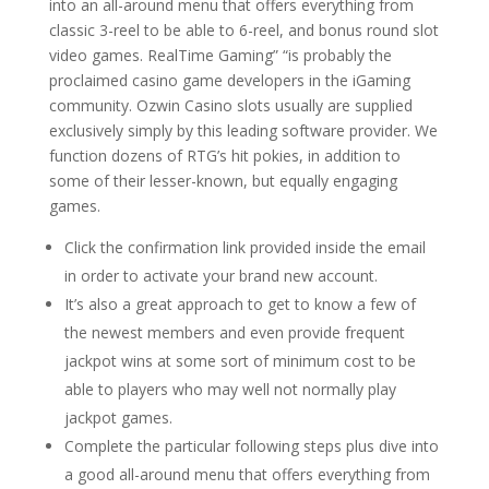
into an all-around menu that offers everything from
classic 3-reel to be able to 6-reel, and bonus round slot
video games. RealTime Gaming” “is probably the
proclaimed casino game developers in the iGaming
community. Ozwin Casino slots usually are supplied
exclusively simply by this leading software provider. We
function dozens of RTG’s hit pokies, in addition to
some of their lesser-known, but equally engaging
games.
Click the confirmation link provided inside the email
in order to activate your brand new account.
It’s also a great approach to get to know a few of
the newest members and even provide frequent
jackpot wins at some sort of minimum cost to be
able to players who may well not normally play
jackpot games.
Complete the particular following steps plus dive into
a good all-around menu that offers everything from