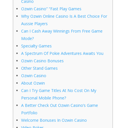
Casino
Ozwin Casino” “Fast Play Games
Why Ozwin Online Casino Is A Best Choice For
Aussie Players
Can I Cash Away Winnings From Free Game
Mode?
Specialty Games
A Spectrum Of Pokie Adventures Awaits You
Ozwin Casino Bonuses
Other Stand Games
Ozwin Casino
About Ozwin
Can I Try Game Titles At No Cost On My
Personal Mobile Phone?
A Better Check Out Ozwin Casino’s Game
Portfolio
Welcome Bonuses In Ozwin Casino
Video Poker