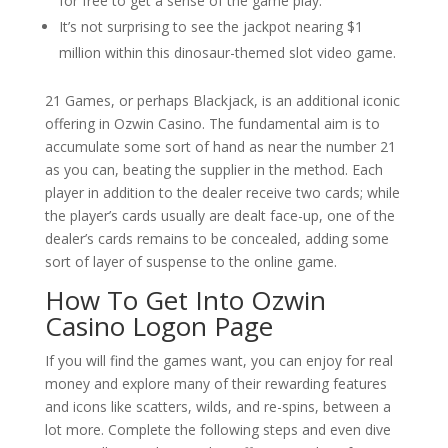
for free to get a sense of the game play.
It’s not surprising to see the jackpot nearing $1
million within this dinosaur-themed slot video game.
21 Games, or perhaps Blackjack, is an additional iconic
offering in Ozwin Casino. The fundamental aim is to
accumulate some sort of hand as near the number 21
as you can, beating the supplier in the method. Each
player in addition to the dealer receive two cards; while
the player’s cards usually are dealt face-up, one of the
dealer’s cards remains to be concealed, adding some
sort of layer of suspense to the online game.
How To Get Into Ozwin
Casino Logon Page
If you will find the games want, you can enjoy for real
money and explore many of their rewarding features
and icons like scatters, wilds, and re-spins, between a
lot more. Complete the following steps and even dive