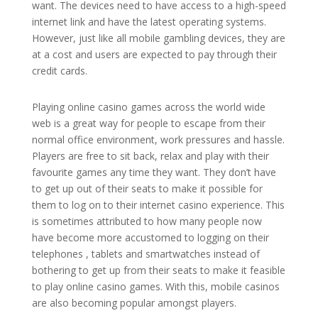
want. The devices need to have access
to a high-speed
internet link and have the latest operating systems.
However, just like all mobile gambling devices, they are
at a cost and users are expected to pay through their
credit cards.
Playing online casino games across the world wide
web is a great way for people to escape from their
normal office environment, work pressures and hassle.
Players are free to sit back, relax and play with their
favourite games any time they want. They don’t have
to get up out of their seats to make it possible for
them to log on to their internet casino experience. This
is sometimes attributed to how many people now
have become more accustomed to logging on their
telephones , tablets and smartwatches instead of
bothering to get up from their seats to make it feasible
to play online casino games. With this, mobile casinos
are also becoming popular amongst players.