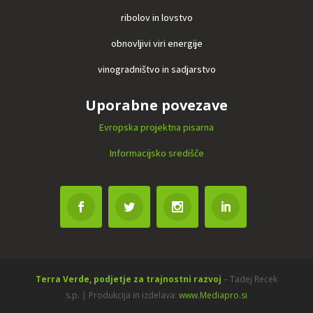
ribolov in lovstvo
obnovljivi viri energije
vinogradništvo in sadjarstvo
Uporabne povezave
Evropska projektna pisarna
Informacijsko središče
Terra Verde, podjetje za trajnostni razvoj
– Tadej Recek
s.p. | Produkcija in izdelava:
www.Mediapro.si