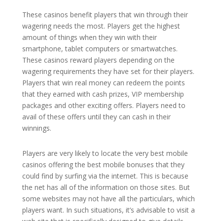
These casinos benefit players that win through their
wagering needs the most. Players get the highest
amount of things when they win with their
smartphone, tablet computers or smartwatches.
These casinos reward players depending on the
wagering requirements they have set for their players.
Players that win real money can redeem the points
that they earned with cash prizes, VIP membership
packages and other exciting offers. Players need to
avail of these offers until they can cash in their
winnings.
Players are very likely to locate the very best mobile
casinos offering the best mobile bonuses that they
could find by surfing via the internet. This is because
the net has all of the information on those sites. But
some websites may not have all the particulars, which
players want. In such situations, it’s advisable to visit a