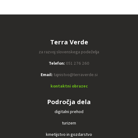
Terra Verde
za razvoj slovenskega podeželja
Telefon:
051 276 260
Email:
tajnistvo@terraverde.si
kontaktni obrazec
Področja dela
digitalni prehod
turizem
kmetijstvo in gozdarstvo