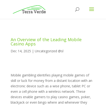
An Overview of the Leading Mobile
Casino Apps
Dec 14, 2025
|
Uncategorized @sl
Mobile gambling identifies playing mobile games of
skill or luck for money from a distant location with an
electronic device such as a wise phone, tablet PC or
even a cell phone with a wireless network. These
devices enable gamers to play casino games, poker,
blackjack or even bingo where and whenever they