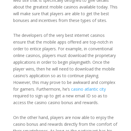
web site that is specifically designed to give details
about the greatest mobile casinos available today. This
will make sure that players are able to get the best
bonuses and incentives from these types of sites.
The developers of the very best internet casinos
ensure that the mobile apps offered are top-notch in
order to entice players. For example, in conventional
online casinos, players must download the proprietary
applications in order to begin playingwith. Once the
player wins, then he will need to download the mobile
casino’s application so as to continue playing.
However, this may prove to be awkward and complex
for gamers. Furthermore, he’s
casino atlantic city
required to sign up to get a new email ID so as to
access the casino casino bonus and rewards.
On the other hand, players are now able to enjoy the
casino bonus and rewards directly from the comfort of
their smartphones. As long as the participant has his