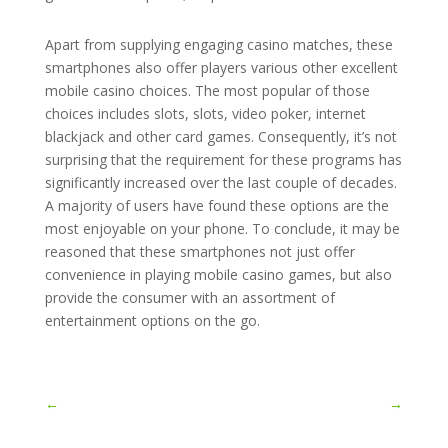
Apart from supplying engaging casino matches, these
smartphones also offer players various other excellent
mobile casino choices. The most popular of those
choices includes slots, slots, video poker, internet
blackjack and other card games. Consequently, it’s not
surprising that the requirement for these programs has
significantly increased over the last couple of decades.
A majority of users have found these options are the
most enjoyable on your phone. To conclude, it may be
reasoned that these smartphones not just offer
convenience in playing mobile casino games, but also
provide the consumer with an assortment of
entertainment options on the go.
←
→