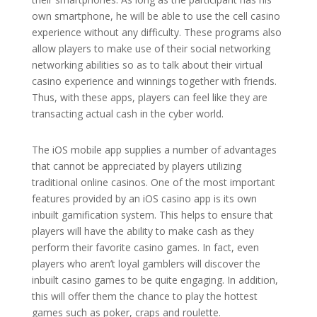
own smartphone, he will be able to use the cell casino
experience without any difficulty. These programs also
allow players to make use of their social networking
networking abilities so as to talk about their virtual
casino experience and winnings together with friends.
Thus, with these apps, players can feel like they are
transacting actual cash in the cyber world.
The iOS mobile app supplies a number of advantages
that cannot be appreciated by players utilizing
traditional online casinos. One of the most important
features provided by an iOS casino app is its own
inbuilt gamification system. This helps to ensure that
players will have the ability to make cash as they
perform their favorite casino games. In fact, even
players who aren’t loyal gamblers will discover the
inbuilt casino games to be quite engaging. In addition,
this will offer them the chance to play the hottest
games such as poker, craps and roulette.