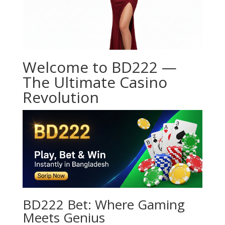
Welcome to BD222 —
The Ultimate Casino
Revolution
BD222 Bet: Where Gaming
Meets Genius