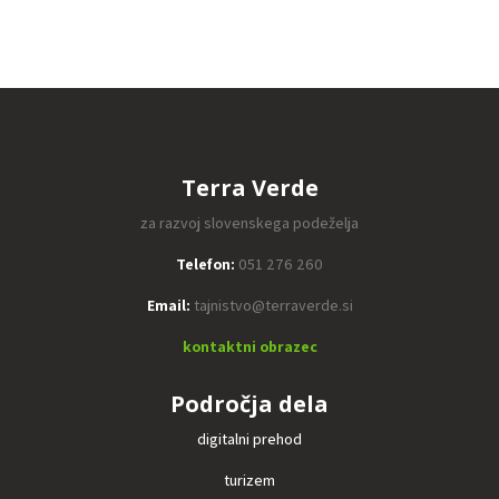
Terra Verde
za razvoj slovenskega podeželja
Telefon:
051 276 260
Email:
tajnistvo@terraverde.si
kontaktni obrazec
Področja dela
digitalni prehod
turizem