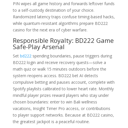
PIN wipes all game history and forwards leftover funds
to a self-custody destination of your choice.
Randomized latency traps confuse timing-based hacks,
while quantum-resistant algorithms prepare BD222
casino for the next era of cyber warfare.
Responsible Royalty: BD222 Game
Safe-Play Arsenal
Set
bd222
spending boundaries, pause triggers during
BD222 login and receive recovery quests—solve a
math quiz or walk 15 minutes outdoors before the
system reopens access. BD222 bet AI detects
compulsive betting and pauses account, complete with
Spotify playlists calibrated to lower heart rate. Monthly
mindful player prizes reward players who stay under
chosen boundaries: enter to win Bali wellness
vacations, Insight Timer Pro access, or contributions
to player support networks. Because at BD222 casino,
the greatest jackpot is a peaceful routine.