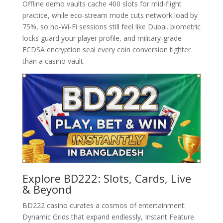
Offline demo vaults cache 400 slots for mid-flight
practice, while eco-stream mode cuts network load by
75%, so no-Wi-Fi sessions still feel like Dubai. biometric
locks guard your player profile, and military-grade
ECDSA encryption seal every coin conversion tighter
than a casino vault.
Explore BD222: Slots, Cards, Live
& Beyond
BD222 casino curates a cosmos of entertainment:
Dynamic Grids that expand endlessly, Instant Feature