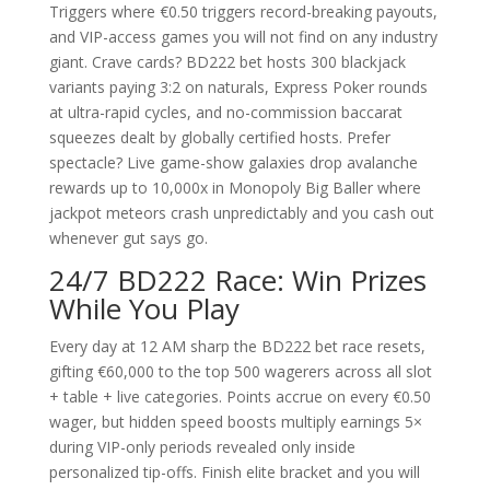
Triggers where €0.50 triggers record-breaking payouts,
and VIP-access games you will not find on any industry
giant. Crave cards? BD222 bet hosts 300 blackjack
variants paying 3:2 on naturals, Express Poker rounds
at ultra-rapid cycles, and no-commission baccarat
squeezes dealt by globally certified hosts. Prefer
spectacle? Live game-show galaxies drop avalanche
rewards up to 10,000x in Monopoly Big Baller where
jackpot meteors crash unpredictably and you cash out
whenever gut says go.
24/7 BD222 Race: Win Prizes
While You Play
Every day at 12 AM sharp the BD222 bet race resets,
gifting €60,000 to the top 500 wagerers across all slot
+ table + live categories. Points accrue on every €0.50
wager, but hidden speed boosts multiply earnings 5×
during VIP-only periods revealed only inside
personalized tip-offs. Finish elite bracket and you will