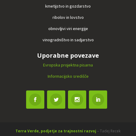
kmetijstvo in gozdarstvo
ribolov in lovstvo
obnovljivi viri energije
vinogradništvo in sadjarstvo
Uporabne povezave
Evropska projektna pisarna
Informacijsko središče
Terra Verde, podjetje za trajnostni razvoj
– Tadej Recek