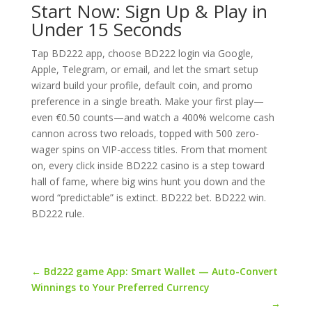
Start Now: Sign Up & Play in
Under 15 Seconds
Tap BD222 app, choose BD222 login via Google,
Apple, Telegram, or email, and let the smart setup
wizard build your profile, default coin, and promo
preference in a single breath. Make your first play—
even €0.50 counts—and watch a 400% welcome cash
cannon across two reloads, topped with 500 zero-
wager spins on VIP-access titles. From that moment
on, every click inside BD222 casino is a step toward
hall of fame, where big wins hunt you down and the
word “predictable” is extinct. BD222 bet. BD222 win.
BD222 rule.
←
Bd222 game App: Smart Wallet — Auto-Convert
Winnings to Your Preferred Currency
→