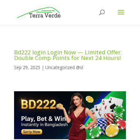
Bd222 login Login Now — Limited Offer:
Double Comp Points for Next 24 Hours!
Sep 29, 2025
|
Uncategorized @sl