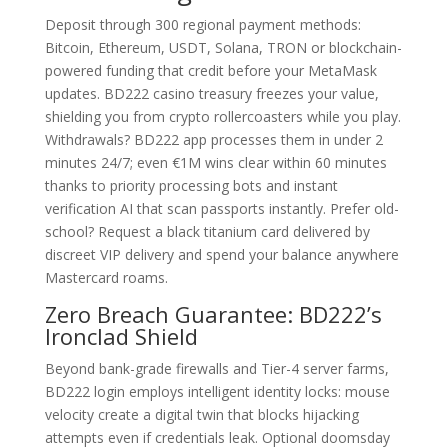
Deposit through 300 regional payment methods:
Bitcoin, Ethereum, USDT, Solana, TRON or blockchain-
powered funding that credit before your MetaMask
updates. BD222 casino treasury freezes your value,
shielding you from crypto rollercoasters while you play.
Withdrawals? BD222 app processes them in under 2
minutes 24/7; even €1M wins clear within 60 minutes
thanks to priority processing bots and instant
verification AI that scan passports instantly. Prefer old-
school? Request a black titanium card delivered by
discreet VIP delivery and spend your balance anywhere
Mastercard roams.
Zero Breach Guarantee: BD222’s
Ironclad Shield
Beyond bank-grade firewalls and Tier-4 server farms,
BD222 login employs intelligent identity locks: mouse
velocity create a digital twin that blocks hijacking
attempts even if credentials leak. Optional doomsday