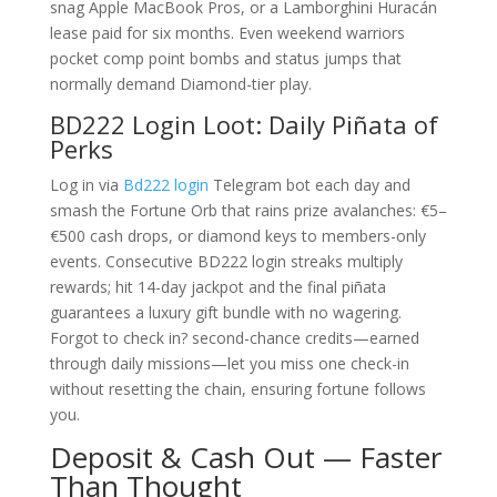
snag Apple MacBook Pros, or a Lamborghini Huracán
lease paid for six months. Even weekend warriors
pocket comp point bombs and status jumps that
normally demand Diamond-tier play.
BD222 Login Loot: Daily Piñata of
Perks
Log in via
Bd222 login
Telegram bot each day and
smash the Fortune Orb that rains prize avalanches: €5–
€500 cash drops, or diamond keys to members-only
events. Consecutive BD222 login streaks multiply
rewards; hit 14-day jackpot and the final piñata
guarantees a luxury gift bundle with no wagering.
Forgot to check in? second-chance credits—earned
through daily missions—let you miss one check-in
without resetting the chain, ensuring fortune follows
you.
Deposit & Cash Out — Faster
Than Thought