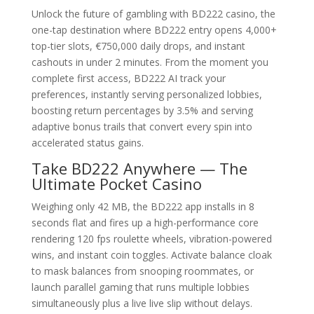
Unlock the future of gambling with BD222 casino, the
one-tap destination where BD222 entry opens 4,000+
top-tier slots, €750,000 daily drops, and instant
cashouts in under 2 minutes. From the moment you
complete first access, BD222 AI track your
preferences, instantly serving personalized lobbies,
boosting return percentages by 3.5% and serving
adaptive bonus trails that convert every spin into
accelerated status gains.
Take BD222 Anywhere — The
Ultimate Pocket Casino
Weighing only 42 MB, the BD222 app installs in 8
seconds flat and fires up a high-performance core
rendering 120 fps roulette wheels, vibration-powered
wins, and instant coin toggles. Activate balance cloak
to mask balances from snooping roommates, or
launch parallel gaming that runs multiple lobbies
simultaneously plus a live live slip without delays.