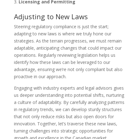
Licensing and Permitting
Adjusting to New Laws
Steering regulatory compliance is just the start;
adapting to new laws is where we truly hone our
strategies. As the terrain progresses, we must remain
adaptable, anticipating changes that could impact our
operations. Regularly reviewing legislation helps us
identify how these laws can be leveraged to our
advantage, ensuring we’re not only compliant but also
proactive in our approach.
Engaging with industry experts and legal advisors gives
us deeper understanding into potential shifts, nurturing
a culture of adaptability. By carefully analyzing patterns
in regulatory trends, we can develop sturdy structures
that not only reduce risks but also open doors for
innovation. Together, let’s traverse these new laws,
turning challenges into strategic opportunities for
growth and excellence in the Canadian market.