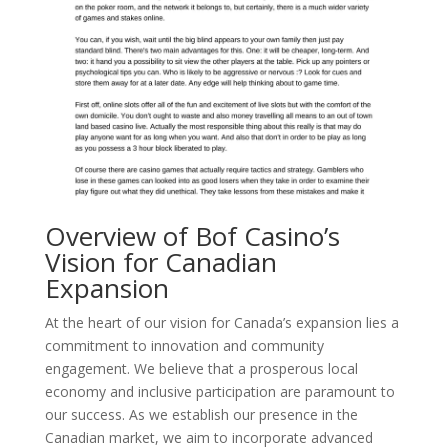
Overview of Bof Casino’s
Vision for Canadian
Expansion
At the heart of our vision for Canada’s expansion lies a
commitment to innovation and community
engagement. We believe that a prosperous local
economy and inclusive participation are paramount to
our success. As we establish our presence in the
Canadian market, we aim to incorporate advanced