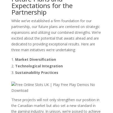
Expectations for the
Partnership
While we’ve established a firm foundation for our
partnership, our future plans are centered on strategic
expansions and utilizing our combined strengths. We’re
excited about the potential that awaits ahead and are
dedicated to providing exceptional results. Here are
three main initiatives we’re undertaking:
Market Diversification
Technological Integration
Sustainability Practices
These projects will not only strengthen our position in
the Canadian market but also set a new standard in
the gaming industry. In unison, we’re poised to achieve