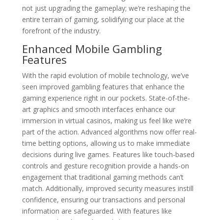
not just upgrading the gameplay; we’re reshaping the
entire terrain of gaming, solidifying our place at the
forefront of the industry.
Enhanced Mobile Gambling
Features
With the rapid evolution of mobile technology, we’ve
seen improved gambling features that enhance the
gaming experience right in our pockets. State-of-the-
art graphics and smooth interfaces enhance our
immersion in virtual casinos, making us feel like we’re
part of the action. Advanced algorithms now offer real-
time betting options, allowing us to make immediate
decisions during live games. Features like touch-based
controls and gesture recognition provide a hands-on
engagement that traditional gaming methods can’t
match. Additionally, improved security measures instill
confidence, ensuring our transactions and personal
information are safeguarded. With features like