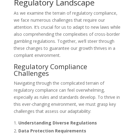
Regulatory Landscape
As we examine the terrain of regulatory compliance,
we face numerous challenges that require our
attention. It’s crucial for us to adapt to new laws while
also comprehending the complexities of cross-border
gambling regulations. Together, we’ll steer through
these changes to guarantee our growth thrives in a
compliant environment.
Regulatory Compliance
Challenges
Navigating through the complicated terrain of
regulatory compliance can feel overwhelming,
especially as rules and standards develop. To thrive in
this ever-changing environment, we must grasp key
challenges that assess our adaptability:
Understanding Diverse Regulations
Data Protection Requirements