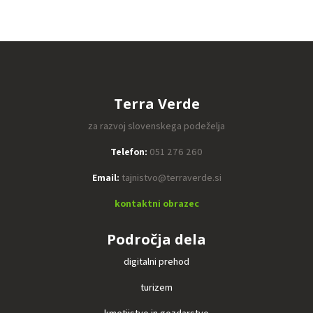
Terra Verde
za razvoj slovenskega podeželja
Telefon:
051 276 260
Email:
tajnistvo@terraverde.si
kontaktni obrazec
Področja dela
digitalni prehod
turizem