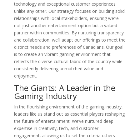
technology and exceptional customer experiences
unlike any other. Our strategy focuses on building solid
relationships with local stakeholders, ensuring we’re
not just another entertainment option but a valued
partner within communities. By nurturing transparency
and collaboration, we’ll adapt our offerings to meet the
distinct needs and preferences of Canadians. Our goal
is to create an vibrant gaming environment that
reflects the diverse cultural fabric of the country while
consistently delivering unmatched value and
enjoyment.
The Giants: A Leader in the
Gaming Industry
In the flourishing environment of the gaming industry,
leaders like us stand out as essential players reshaping
the future of entertainment. We’ve nurtured deep
expertise in creativity, tech, and customer
engagement, allowing us to set the criteria others