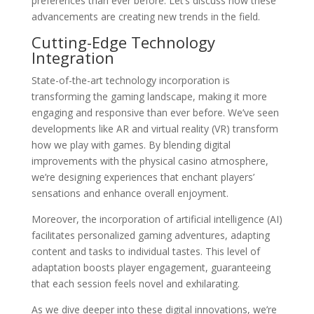
preferences than ever before. Let’s discuss how these
advancements are creating new trends in the field.
Cutting-Edge Technology
Integration
State-of-the-art technology incorporation is
transforming the gaming landscape, making it more
engaging and responsive than ever before. We’ve seen
developments like AR and virtual reality (VR) transform
how we play with games. By blending digital
improvements with the physical casino atmosphere,
we’re designing experiences that enchant players’
sensations and enhance overall enjoyment.
Moreover, the incorporation of artificial intelligence (AI)
facilitates personalized gaming adventures, adapting
content and tasks to individual tastes. This level of
adaptation boosts player engagement, guaranteeing
that each session feels novel and exhilarating.
As we dive deeper into these digital innovations, we’re