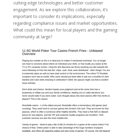
cutting-edge technologies and better customer
engagement. As we explore this collaboration, it’s
important to consider its implications, especially
regarding compliance issues and market opportunities.
What could this mean for local players and the gaming
community at large?