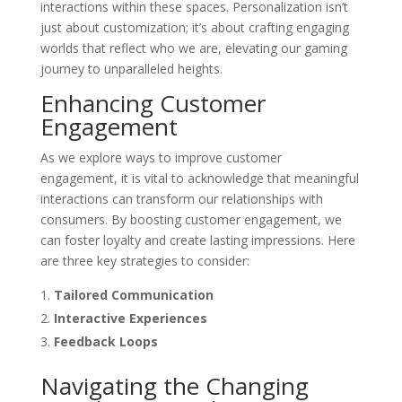
interactions within these spaces. Personalization isn’t
just about customization; it’s about crafting engaging
worlds that reflect who we are, elevating our gaming
journey to unparalleled heights.
Enhancing Customer
Engagement
As we explore ways to improve customer
engagement, it is vital to acknowledge that meaningful
interactions can transform our relationships with
consumers. By boosting customer engagement, we
can foster loyalty and create lasting impressions. Here
are three key strategies to consider:
Tailored Communication
Interactive Experiences
Feedback Loops
Navigating the Changing