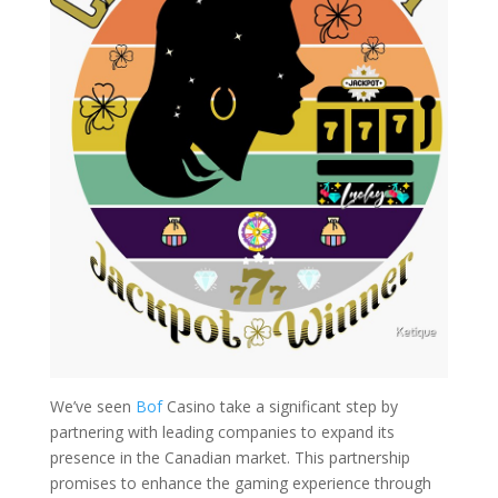
We’ve seen
Bof
Casino take a significant step by
partnering with leading companies to expand its
presence in the Canadian market. This partnership
promises to enhance the gaming experience through