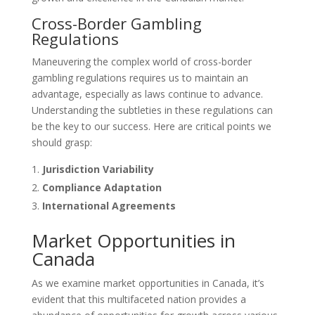
Cross-Border Gambling
Regulations
Maneuvering the complex world of cross-border
gambling regulations requires us to maintain an
advantage, especially as laws continue to advance.
Understanding the subtleties in these regulations can
be the key to our success. Here are critical points we
should grasp:
Jurisdiction Variability
Compliance Adaptation
International Agreements
Market Opportunities in
Canada
As we examine market opportunities in Canada, it’s
evident that this multifaceted nation provides a