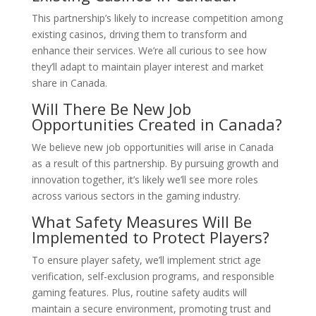
This partnership’s likely to increase competition among
existing casinos, driving them to transform and
enhance their services. We’re all curious to see how
they’ll adapt to maintain player interest and market
share in Canada.
Will There Be New Job
Opportunities Created in Canada?
We believe new job opportunities will arise in Canada
as a result of this partnership. By pursuing growth and
innovation together, it’s likely we’ll see more roles
across various sectors in the gaming industry.
What Safety Measures Will Be
Implemented to Protect Players?
To ensure player safety, we’ll implement strict age
verification, self-exclusion programs, and responsible
gaming features. Plus, routine safety audits will
maintain a secure environment, promoting trust and