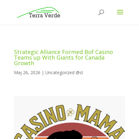
Strategic Alliance Formed Bof Casino
Teams up With Giants for Canada
Growth
Maj 26, 2026
|
Uncategorized @sl