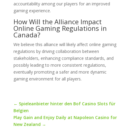
accountability among our players for an improved
gaming experience.
How Will the Alliance Impact
Online Gaming Regulations in
Canada?
We believe this alliance will likely affect online gaming
regulations by driving collaboration between
stakeholders, enhancing compliance standards, and
possibly leading to more consistent regulations,
eventually promoting a safer and more dynamic
gaming environment for all players.
←
Spieleanbieter hinter den Bof Casino Slots für
Belgien
Play Gain and Enjoy Daily at Napoleon Casino for
New Zealand
→