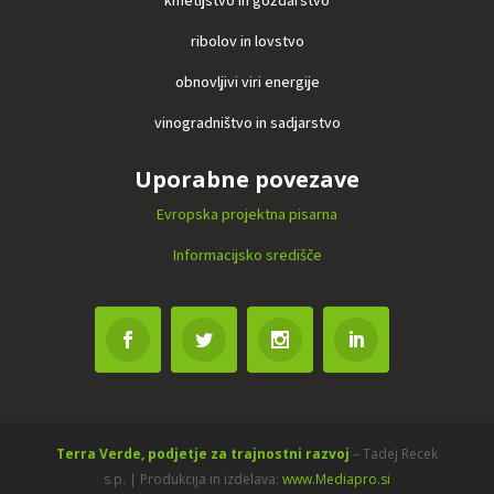
kmetijstvo in gozdarstvo
ribolov in lovstvo
obnovljivi viri energije
vinogradništvo in sadjarstvo
Uporabne povezave
Evropska projektna pisarna
Informacijsko središče
Terra Verde, podjetje za trajnostni razvoj
– Tadej Recek
s.p. | Produkcija in izdelava:
www.Mediapro.si