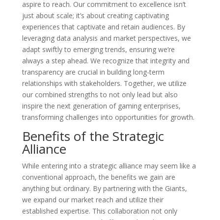
aspire to reach. Our commitment to excellence isn’t
just about scale; it’s about creating captivating
experiences that captivate and retain audiences. By
leveraging data analysis and market perspectives, we
adapt swiftly to emerging trends, ensuring we’re
always a step ahead. We recognize that integrity and
transparency are crucial in building long-term
relationships with stakeholders. Together, we utilize
our combined strengths to not only lead but also
inspire the next generation of gaming enterprises,
transforming challenges into opportunities for growth.
Benefits of the Strategic
Alliance
While entering into a strategic alliance may seem like a
conventional approach, the benefits we gain are
anything but ordinary. By partnering with the Giants,
we expand our market reach and utilize their
established expertise. This collaboration not only