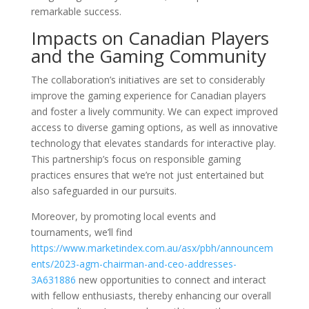
remarkable success.
Impacts on Canadian Players
and the Gaming Community
The collaboration’s initiatives are set to considerably
improve the gaming experience for Canadian players
and foster a lively community. We can expect improved
access to diverse gaming options, as well as innovative
technology that elevates standards for interactive play.
This partnership’s focus on responsible gaming
practices ensures that we’re not just entertained but
also safeguarded in our pursuits.
Moreover, by promoting local events and
tournaments, we’ll find
https://www.marketindex.com.au/asx/pbh/announcem
ents/2023-agm-chairman-and-ceo-addresses-
3A631886
new opportunities to connect and interact
with fellow enthusiasts, thereby enhancing our overall