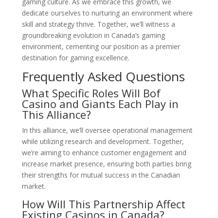
gaming culture. As we embrace this growth, we
dedicate ourselves to nurturing an environment where
skill and strategy thrive. Together, we’ll witness a
groundbreaking evolution in Canada’s gaming
environment, cementing our position as a premier
destination for gaming excellence.
Frequently Asked Questions
What Specific Roles Will Bof
Casino and Giants Each Play in
This Alliance?
In this alliance, we’ll oversee operational management
while utilizing research and development. Together,
we’re aiming to enhance customer engagement and
increase market presence, ensuring both parties bring
their strengths for mutual success in the Canadian
market.
How Will This Partnership Affect
Existing Casinos in Canada?