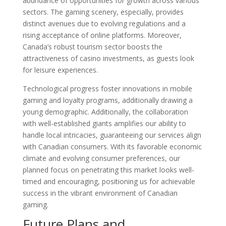
abundance of opportunities for growth across various
sectors. The gaming scenery, especially, provides
distinct avenues due to evolving regulations and a
rising acceptance of online platforms. Moreover,
Canada’s robust tourism sector boosts the
attractiveness of casino investments, as guests look
for leisure experiences.
Technological progress foster innovations in mobile
gaming and loyalty programs, additionally drawing a
young demographic. Additionally, the collaboration
with well-established giants amplifies our ability to
handle local intricacies, guaranteeing our services align
with Canadian consumers. With its favorable economic
climate and evolving consumer preferences, our
planned focus on penetrating this market looks well-
timed and encouraging, positioning us for achievable
success in the vibrant environment of Canadian
gaming.
Future Plans and