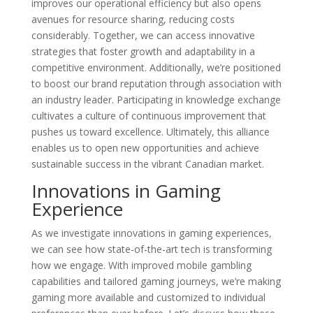
improves our operational efficiency but also opens
avenues for resource sharing, reducing costs
considerably. Together, we can access innovative
strategies that foster growth and adaptability in a
competitive environment. Additionally, we’re positioned
to boost our brand reputation through association with
an industry leader. Participating in knowledge exchange
cultivates a culture of continuous improvement that
pushes us toward excellence. Ultimately, this alliance
enables us to open new opportunities and achieve
sustainable success in the vibrant Canadian market.
Innovations in Gaming
Experience
As we investigate innovations in gaming experiences,
we can see how state-of-the-art tech is transforming
how we engage. With improved mobile gambling
capabilities and tailored gaming journeys, we’re making
gaming more available and customized to individual