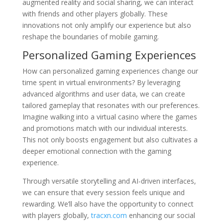
augmented reality and social sharing, we can interact
with friends and other players globally. These
innovations not only amplify our experience but also
reshape the boundaries of mobile gaming.
Personalized Gaming Experiences
How can personalized gaming experiences change our
time spent in virtual environments? By leveraging
advanced algorithms and user data, we can create
tailored gameplay that resonates with our preferences.
Imagine walking into a virtual casino where the games
and promotions match with our individual interests.
This not only boosts engagement but also cultivates a
deeper emotional connection with the gaming
experience.
Through versatile storytelling and AI-driven interfaces,
we can ensure that every session feels unique and
rewarding. We’ll also have the opportunity to connect
with players globally,
tracxn.com
enhancing our social