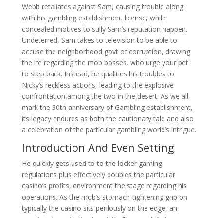
Webb retaliates against Sam, causing trouble along
with his gambling establishment license, while
concealed motives to sully Sam’s reputation happen.
Undeterred, Sam takes to television to be able to
accuse the neighborhood govt of corruption, drawing
the ire regarding the mob bosses, who urge your pet
to step back. Instead, he qualities his troubles to
Nicky’s reckless actions, leading to the explosive
confrontation among the two in the desert. As we all
mark the 30th anniversary of Gambling establishment,
its legacy endures as both the cautionary tale and also
a celebration of the particular gambling world’s intrigue.
Introduction And Even Setting
He quickly gets used to to the locker gaming
regulations plus effectively doubles the particular
casino’s profits, environment the stage regarding his
operations. As the mob’s stomach-tightening grip on
typically the casino sits perilously on the edge, an