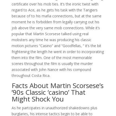
certificate over his mob ties. It’s the ironic twist with
regard to Ace, as he gets his task with the Tangiers
because of to his mafia connections, but at the same
moment he is forbidden from legally carrying out his
job above the very same mob connections. While it’s
popular that Martin Scorsese talked using real
mobsters any time he was producing his classic
motion pictures “Casino” and “Goodfellas, ” it’s the bit
frightening the length he went in order to incorporating
them into the film. One of the most memorable
scenes throughout the film is usually the murder
associated with John Nance with his compound
throughout Costa Rica.
Facts About Martin Scorsese’s
’90s Classic ‘casino’ That
Might Shock You
As he partcipates in unauthorized shakedowns plus
burglaries, his intense tactics begin to be able to