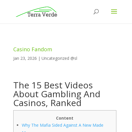
Casino Fandom
Jan 23, 2026
|
Uncategorized @sl
The 15 Best Videos
About Gambling And
Casinos, Ranked
Content
Why The Mafia Sided Against A New Made