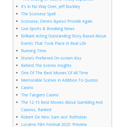
It’s In No Way Over, Jeff Buckley
The Scorsese Spell
Scorsese, Deniro &pesci Provide Again
Live Sports & Breaking News
Brilliant Acting Outstanding Story Based About
Events That Took Place In Real Life
Running Time
Stone’s Preferred On-screen Kiss
Behind The Scenes Insights
One Of The Best Movies Of All Time
Memorable Scenes In Addition To Quotes
Casino
The Tangiers Casino
The 12-15 Best Movies About Gambling And
Casinos, Ranked
Robert De Niro: Sam ‘ace’ Rothstein
Locarno Film Festival 2025: Preview