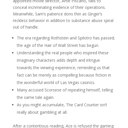
appointed movie director, Artie Piscano, fails to
conceal incriminating evidence of their operations.
Meanwhile, Sam’s patience dons thin as Ginger’s
reckless behavior in addition to substance abuse spiral
out of handle.
The era regarding Rothstein and Spilotro has passed;
the age of the Hair of Wall Street has begun.
Understanding the real people who inspired these
imaginary characters adds depth and intrigue
towards the viewing experience, reminding us that
fact can be merely as compelling because fiction in
the wonderful world of Las Vegas casinos.
Many accused Scorsese of repeating himself, telling
the same tale again.
As you might accumulate, The Card Counter isn’t
really about gambling at all.
After a contentious reading, Ace is refused the gaming