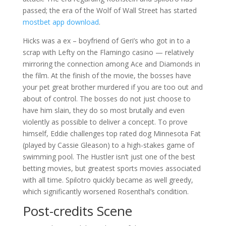
passed; the era of the Wolf of Wall Street has started
mostbet app download
.
Hicks was a ex – boyfriend of Geri’s who got in to a
scrap with Lefty on the Flamingo casino — relatively
mirroring the connection among Ace and Diamonds in
the film. At the finish of the movie, the bosses have
your pet great brother murdered if you are too out and
about of control. The bosses do not just choose to
have him slain, they do so most brutally and even
violently as possible to deliver a concept. To prove
himself, Eddie challenges top rated dog Minnesota Fat
(played by Cassie Gleason) to a high-stakes game of
swimming pool. The Hustler isn’t just one of the best
betting movies, but greatest sports movies associated
with all time. Spilotro quickly became as well greedy,
which significantly worsened Rosenthal’s condition.
Post-credits Scene