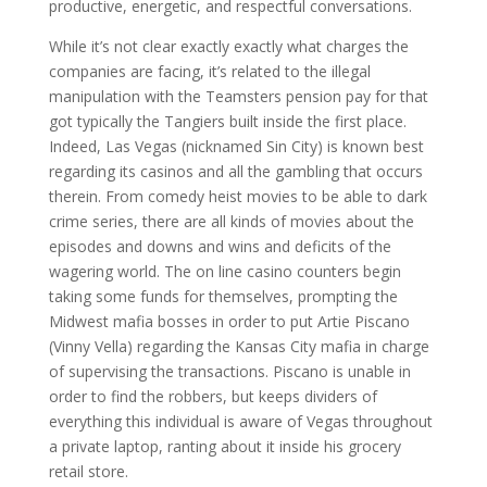
productive, energetic, and respectful conversations.
While it’s not clear exactly exactly what charges the
companies are facing, it’s related to the illegal
manipulation with the Teamsters pension pay for that
got typically the Tangiers built inside the first place.
Indeed, Las Vegas (nicknamed Sin City) is known best
regarding its casinos and all the gambling that occurs
therein. From comedy heist movies to be able to dark
crime series, there are all kinds of movies about the
episodes and downs and wins and deficits of the
wagering world. The on line casino counters begin
taking some funds for themselves, prompting the
Midwest mafia bosses in order to put Artie Piscano
(Vinny Vella) regarding the Kansas City mafia in charge
of supervising the transactions. Piscano is unable in
order to find the robbers, but keeps dividers of
everything this individual is aware of Vegas throughout
a private laptop, ranting about it inside his grocery
retail store.