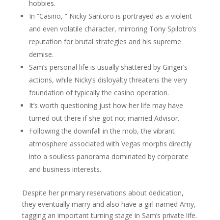
hobbies.
In “Casino, ” Nicky Santoro is portrayed as a violent
and even volatile character, mirroring Tony Spilotro’s
reputation for brutal strategies and his supreme
demise.
Sam’s personal life is usually shattered by Ginger’s
actions, while Nicky’s disloyalty threatens the very
foundation of typically the casino operation.
It’s worth questioning just how her life may have
turned out there if she got not married Advisor.
Following the downfall in the mob, the vibrant
atmosphere associated with Vegas morphs directly
into a soulless panorama dominated by corporate
and business interests.
Despite her primary reservations about dedication,
they eventually marry and also have a girl named Amy,
tagging an important turning stage in Sam’s private life.