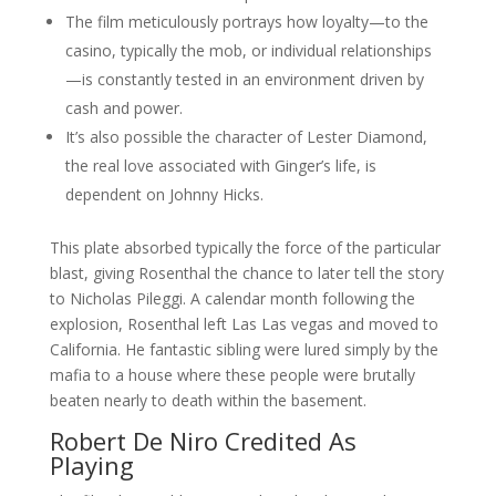
The film meticulously portrays how loyalty—to the
casino, typically the mob, or individual relationships
—is constantly tested in an environment driven by
cash and power.
It’s also possible the character of Lester Diamond,
the real love associated with Ginger’s life, is
dependent on Johnny Hicks.
This plate absorbed typically the force of the particular
blast, giving Rosenthal the chance to later tell the story
to Nicholas Pileggi. A calendar month following the
explosion, Rosenthal left Las Las vegas and moved to
California. He fantastic sibling were lured simply by the
mafia to a house where these people were brutally
beaten nearly to death within the basement.
Robert De Niro Credited As
Playing