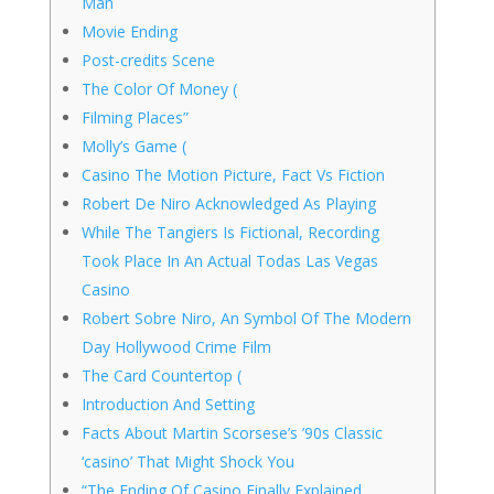
Man
Movie Ending
Post-credits Scene
The Color Of Money (
Filming Places”
Molly’s Game (
Casino The Motion Picture, Fact Vs Fiction
Robert De Niro Acknowledged As Playing
While The Tangiers Is Fictional, Recording
Took Place In An Actual Todas Las Vegas
Casino
Robert Sobre Niro, An Symbol Of The Modern
Day Hollywood Crime Film
The Card Countertop (
Introduction And Setting
Facts About Martin Scorsese’s ’90s Classic
‘casino’ That Might Shock You
“The Ending Of Casino Finally Explained