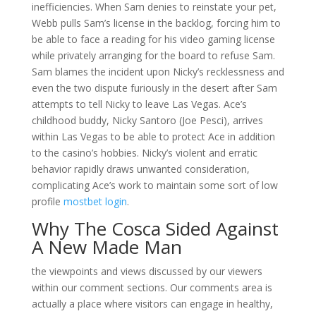
inefficiencies. When Sam denies to reinstate your pet,
Webb pulls Sam’s license in the backlog, forcing him to
be able to face a reading for his video gaming license
while privately arranging for the board to refuse Sam.
Sam blames the incident upon Nicky’s recklessness and
even the two dispute furiously in the desert after Sam
attempts to tell Nicky to leave Las Vegas. Ace’s
childhood buddy, Nicky Santoro (Joe Pesci), arrives
within Las Vegas to be able to protect Ace in addition
to the casino’s hobbies. Nicky’s violent and erratic
behavior rapidly draws unwanted consideration,
complicating Ace’s work to maintain some sort of low
profile
mostbet login
.
Why The Cosca Sided Against
A New Made Man
the viewpoints and views discussed by our viewers
within our comment sections. Our comments area is
actually a place where visitors can engage in healthy,