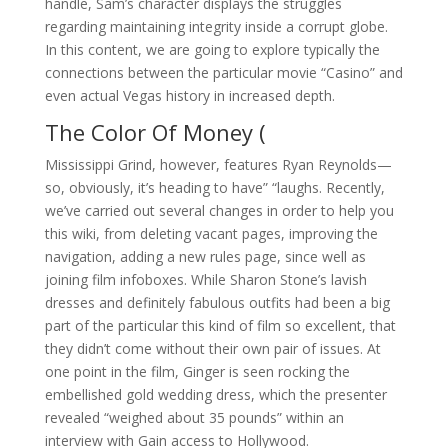
handle, Sam’s character displays the struggles
regarding maintaining integrity inside a corrupt globe.
In this content, we are going to explore typically the
connections between the particular movie “Casino” and
even actual Vegas history in increased depth.
The Color Of Money (
Mississippi Grind, however, features Ryan Reynolds—
so, obviously, it’s heading to have” “laughs. Recently,
we’ve carried out several changes in order to help you
this wiki, from deleting vacant pages, improving the
navigation, adding a new rules page, since well as
joining film infoboxes. While Sharon Stone’s lavish
dresses and definitely fabulous outfits had been a big
part of the particular this kind of film so excellent, that
they didn’t come without their own pair of issues. At
one point in the film, Ginger is seen rocking the
embellished gold wedding dress, which the presenter
revealed “weighed about 35 pounds” within an
interview with Gain access to Hollywood.