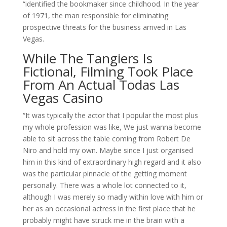
“identified the bookmaker since childhood. In the year
of 1971, the man responsible for eliminating
prospective threats for the business arrived in Las
Vegas.
While The Tangiers Is
Fictional, Filming Took Place
From An Actual Todas Las
Vegas Casino
“It was typically the actor that I popular the most plus
my whole profession was like, We just wanna become
able to sit across the table coming from Robert De
Niro and hold my own. Maybe since I just organised
him in this kind of extraordinary high regard and it also
was the particular pinnacle of the getting moment
personally. There was a whole lot connected to it,
although I was merely so madly within love with him or
her as an occasional actress in the first place that he
probably might have struck me in the brain with a