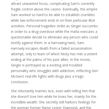
attract unwanted focus, complicating Sam’s currently
fragile control above the casino. Eventually, the empire
Sam worked so hard to be able to establish crumbles
while law enforcement ends in on their particular illicit
activities. Personal tragedies strike as Ginger succumbs
in order to a drug overdose while the mafia executes a
questionable decide to eliminate any person who could
testify against them. In a harrowing twist, Sam
narrowly escapes death from a failed assassination
attempt, only to learn of which Nicky has met a violent
ending at the palms of his past allies. In the movie,
Ginger is portrayed as a exciting and troubled
personality who struggles with addiction, reflecting Geri
McGee’s real-life fights with drugs plus a tragic
conclusion.
She reluctantly marries Ace, even with telling him that
she doesn’t love him while he loves her, mainly for the
incredible wealth. She secretly still harbors feelings for
the woman former flame Lester Diamond, and the