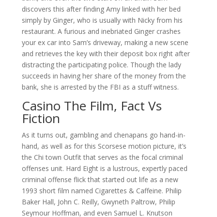
discovers this after finding Amy linked with her bed
simply by Ginger, who is usually with Nicky from his
restaurant. A furious and inebriated Ginger crashes
your ex car into Sam’s driveway, making a new scene
and retrieves the key with their deposit box right after
distracting the participating police. Though the lady
succeeds in having her share of the money from the
bank, she is arrested by the FBI as a stuff witness.
Casino The Film, Fact Vs
Fiction
As it turns out, gambling and chenapans go hand-in-
hand, as well as for this Scorsese motion picture, it’s
the Chi town Outfit that serves as the focal criminal
offenses unit. Hard Eight is a lustrous, expertly paced
criminal offense flick that started out life as a new
1993 short film named Cigarettes & Caffeine. Philip
Baker Hall, John C. Reilly, Gwyneth Paltrow, Philip
Seymour Hoffman, and even Samuel L. Knutson