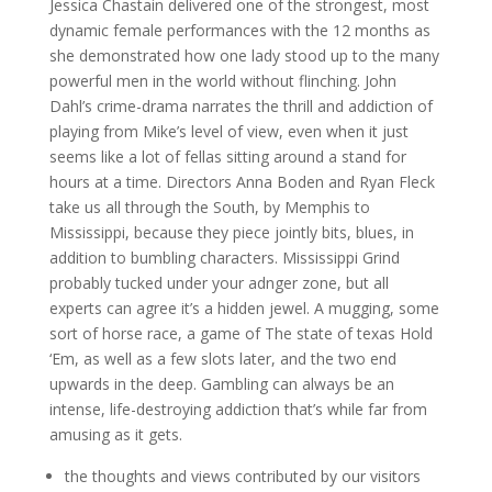
Jessica Chastain delivered one of the strongest, most
dynamic female performances with the 12 months as
she demonstrated how one lady stood up to the many
powerful men in the world without flinching. John
Dahl’s crime-drama narrates the thrill and addiction of
playing from Mike’s level of view, even when it just
seems like a lot of fellas sitting around a stand for
hours at a time. Directors Anna Boden and Ryan Fleck
take us all through the South, by Memphis to
Mississippi, because they piece jointly bits, blues, in
addition to bumbling characters. Mississippi Grind
probably tucked under your adnger zone, but all
experts can agree it’s a hidden jewel. A mugging, some
sort of horse race, a game of The state of texas Hold
‘Em, as well as a few slots later, and the two end
upwards in the deep. Gambling can always be an
intense, life-destroying addiction that’s while far from
amusing as it gets.
the thoughts and views contributed by our visitors