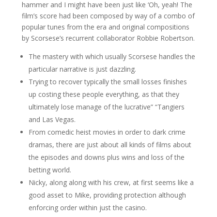
hammer and I might have been just like ‘Oh, yeah! The
film’s score had been composed by way of a combo of
popular tunes from the era and original compositions
by Scorsese’s recurrent collaborator Robbie Robertson.
The mastery with which usually Scorsese handles the
particular narrative is just dazzling.
Trying to recover typically the small losses finishes
up costing these people everything, as that they
ultimately lose manage of the lucrative” “Tangiers
and Las Vegas.
From comedic heist movies in order to dark crime
dramas, there are just about all kinds of films about
the episodes and downs plus wins and loss of the
betting world.
Nicky, along along with his crew, at first seems like a
good asset to Mike, providing protection although
enforcing order within just the casino.