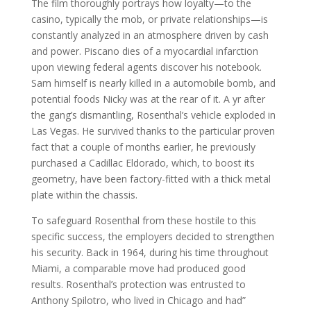
The film thoroughly portrays how loyalty—to the
casino, typically the mob, or private relationships—is
constantly analyzed in an atmosphere driven by cash
and power. Piscano dies of a myocardial infarction
upon viewing federal agents discover his notebook.
Sam himself is nearly killed in a automobile bomb, and
potential foods Nicky was at the rear of it. A yr after
the gang’s dismantling, Rosenthal’s vehicle exploded in
Las Vegas. He survived thanks to the particular proven
fact that a couple of months earlier, he previously
purchased a Cadillac Eldorado, which, to boost its
geometry, have been factory-fitted with a thick metal
plate within the chassis.
To safeguard Rosenthal from these hostile to this
specific success, the employers decided to strengthen
his security. Back in 1964, during his time throughout
Miami, a comparable move had produced good
results. Rosenthal’s protection was entrusted to
Anthony Spilotro, who lived in Chicago and had”