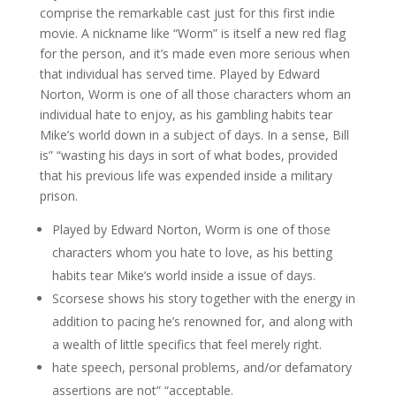
comprise the remarkable cast just for this first indie
movie. A nickname like “Worm” is itself a new red flag
for the person, and it’s made even more serious when
that individual has served time. Played by Edward
Norton, Worm is one of all those characters whom an
individual hate to enjoy, as his gambling habits tear
Mike’s world down in a subject of days. In a sense, Bill
is” “wasting his days in sort of what bodes, provided
that his previous life was expended inside a military
prison.
Played by Edward Norton, Worm is one of those
characters whom you hate to love, as his betting
habits tear Mike’s world inside a issue of days.
Scorsese shows his story together with the energy in
addition to pacing he’s renowned for, and along with
a wealth of little specifics that feel merely right.
hate speech, personal problems, and/or defamatory
assertions are not” “acceptable.