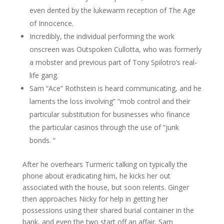
even dented by the lukewarm reception of The Age
of Innocence.
Incredibly, the individual performing the work
onscreen was Outspoken Cullotta, who was formerly
a mobster and previous part of Tony Spilotro’s real-
life gang.
Sam “Ace” Rothstein is heard communicating, and he
laments the loss involving” “mob control and their
particular substitution for businesses who finance
the particular casinos through the use of “junk
bonds. “
After he overhears Turmeric talking on typically the
phone about eradicating him, he kicks her out
associated with the house, but soon relents. Ginger
then approaches Nicky for help in getting her
possessions using their shared burial container in the
bank, and even the two start off an affair. Sam