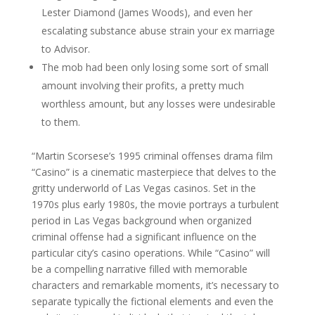
Lester Diamond (James Woods), and even her
escalating substance abuse strain your ex marriage
to Advisor.
The mob had been only losing some sort of small
amount involving their profits, a pretty much
worthless amount, but any losses were undesirable
to them.
“Martin Scorsese’s 1995 criminal offenses drama film
“Casino” is a cinematic masterpiece that delves to the
gritty underworld of Las Vegas casinos. Set in the
1970s plus early 1980s, the movie portrays a turbulent
period in Las Vegas background when organized
criminal offense had a significant influence on the
particular city’s casino operations. While “Casino” will
be a compelling narrative filled with memorable
characters and remarkable moments, it’s necessary to
separate typically the fictional elements and even the