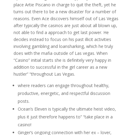
place Artie Piscano in charge to quit the theft, yet he
turns out there to be a new disaster for a number of
reasons. Even Ace discovers himself out of Las Vegas
after typically the casinos are just about all blown up,
not able to find a approach to get last power. He
decides instead to focus on his past illicit activities
involving gambling and loansharking, which he truly
does with the mafia outside of Las vegas. When
“Casino” initial starts she is definitely very happy in
addition to successful in the girl career as a new
hustler” “throughout Las Vegas.
where readers can engage throughout healthy,
productive, energetic, and respectful discussion
posts.
Ocean’s Eleven is typically the ultimate heist video,
plus it just therefore happens to” “take place in a
casino!
Ginger’s ongoing connection with her ex – lover,