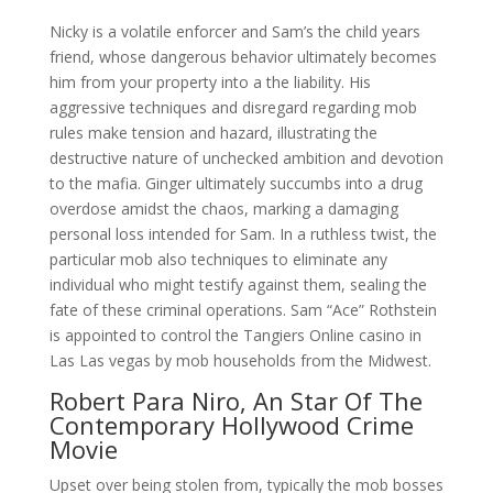
Nicky is a volatile enforcer and Sam’s the child years
friend, whose dangerous behavior ultimately becomes
him from your property into a the liability. His
aggressive techniques and disregard regarding mob
rules make tension and hazard, illustrating the
destructive nature of unchecked ambition and devotion
to the mafia. Ginger ultimately succumbs into a drug
overdose amidst the chaos, marking a damaging
personal loss intended for Sam. In a ruthless twist, the
particular mob also techniques to eliminate any
individual who might testify against them, sealing the
fate of these criminal operations. Sam “Ace” Rothstein
is appointed to control the Tangiers Online casino in
Las Las vegas by mob households from the Midwest.
Robert Para Niro, An Star Of The
Contemporary Hollywood Crime
Movie
Upset over being stolen from, typically the mob bosses