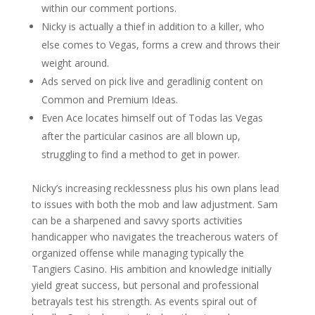
within our comment portions.
Nicky is actually a thief in addition to a killer, who
else comes to Vegas, forms a crew and throws their
weight around.
Ads served on pick live and geradlinig content on
Common and Premium Ideas.
Even Ace locates himself out of Todas las Vegas
after the particular casinos are all blown up,
struggling to find a method to get in power.
Nicky’s increasing recklessness plus his own plans lead
to issues with both the mob and law adjustment. Sam
can be a sharpened and savvy sports activities
handicapper who navigates the treacherous waters of
organized offense while managing typically the
Tangiers Casino. His ambition and knowledge initially
yield great success, but personal and professional
betrayals test his strength. As events spiral out of