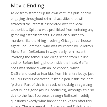
Movie Ending
Aside from starting up his own ventures plus openly
engaging throughout criminal activities that will
attracted the interest associated with the local
authorities, Spilotro was prohibited from entering any
gambling establishments. He was also linked to
murders, like the killing involving Chicago real house
agent Leo Foreman, who was murdered by Spilotro’s
friend Sam DeStefano in ways eerily reminiscent
involving the famous bar killing scene from On line
casino. Before being photo inside the head, Gaffer
boss was stabbed with an ice choose, which
DeStefano used to tear bits from his entire body, just
as Paul Pesci’s character utilized a pen inside the bar”
“picture. Part of this is a result of nostalgia regarding
what is long gone (as in Goodfellas), although it’s also
due to the fact Scorsese, through Rothstein, subtly
questions exactly what happened to Vegas after this
attack. The era regarding Rothstein and Spilotro has