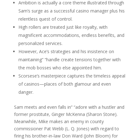
Ambition is actually a core theme illustrated through
Sam’s surge as a successful casino manager plus his
relentless quest of control.
High rollers are treated just like royalty, with
magnificent accommodations, endless benefits, and
personalized services.
However, Ace’s strategies and his insistence on
maintaining” “handle create tensions together with
the mob bosses who else appointed him.
Scorsese’s masterpiece captures the timeless appeal
of casinos—places of both glamour and even
danger.
Sam meets and even falls in” “adore with a hustler and
former prostitute, Ginger McKenna (Sharon Stone).
Meanwhile, Mike makes an enemy in county
commissioner Pat Webb (L. Q. Jones) with regard to
firing his brother-in-law Don Ward (John Bloom) for