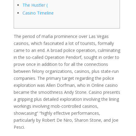
The Hustler (
Casino Timeline
The period of mafia prominence over Las Vegas
casinos, which fascinated a lot of tourists, formally
came to an end. A broad police operation, culminating
in the so-called Operation Pendorf, sought in order to
prove once in addition to for all the connections
between felony organizations, casinos, plus state-run
companies. The primary target regarding the police
exploration was Allen Dorfman, who in Online casino
became the smoothness Andy Stone. Casino presents
a gripping plus detailed exploration involving the lining
workings involving mob-controlled casinos,
showcasing” “highly effective performances,
particularly by Robert De Niro, Sharon Stone, and Joe
Pesci.