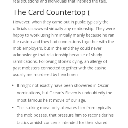
real situations and individuals that inspired the tale.
The Card Countertop (
However, when they came out in public typically the
officials disavowed virtually any relationship. They were
happy to work using him initially mainly because he ran
the casino and they had connections together with the
mob employers, but in the end they could never
acknowledge that relationship because of shady
ramifications. Following Stone’s dying, an allergy of
past mobsters connected together with the casino
usually are murdered by henchmen.
It might not exactly have been showered in Oscar
nominations, but Ocean’s Eleven is undoubtedly the
most famous heist movie of our age.
This striking move only alienates him from typically
the mob bosses, that pressure him to reconsider his
tactics amidst concerns intended for their shared