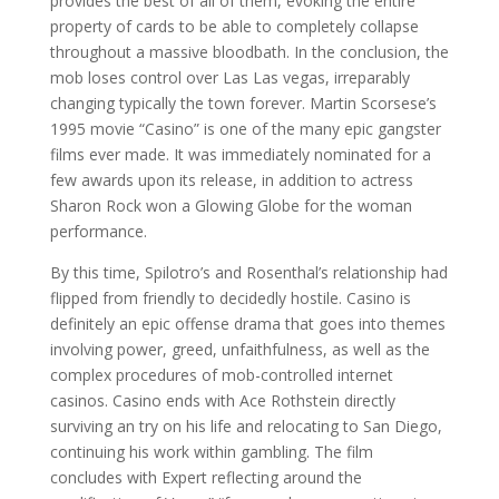
provides the best of all of them, evoking the entire
property of cards to be able to completely collapse
throughout a massive bloodbath. In the conclusion, the
mob loses control over Las Las vegas, irreparably
changing typically the town forever. Martin Scorsese’s
1995 movie “Casino” is one of the many epic gangster
films ever made. It was immediately nominated for a
few awards upon its release, in addition to actress
Sharon Rock won a Glowing Globe for the woman
performance.
By this time, Spilotro’s and Rosenthal’s relationship had
flipped from friendly to decidedly hostile. Casino is
definitely an epic offense drama that goes into themes
involving power, greed, unfaithfulness, as well as the
complex procedures of mob-controlled internet
casinos. Casino ends with Ace Rothstein directly
surviving an try on his life and relocating to San Diego,
continuing his work within gambling. The film
concludes with Expert reflecting around the