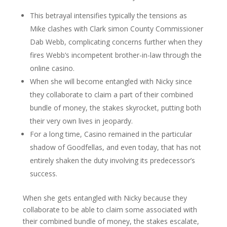
This betrayal intensifies typically the tensions as
Mike clashes with Clark simon County Commissioner
Dab Webb, complicating concerns further when they
fires Webb’s incompetent brother-in-law through the
online casino.
When she will become entangled with Nicky since
they collaborate to claim a part of their combined
bundle of money, the stakes skyrocket, putting both
their very own lives in jeopardy.
For a long time, Casino remained in the particular
shadow of Goodfellas, and even today, that has not
entirely shaken the duty involving its predecessor’s
success.
When she gets entangled with Nicky because they
collaborate to be able to claim some associated with
their combined bundle of money, the stakes escalate,