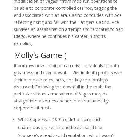
modification of Vegas” “from mob-run operations to
be able to corporate-controlled casinos, tagging the
end associated with an era. Casino concludes with Ace
reflecting rising and fall with the Tangiers Casino. Ace
survives an assassination attempt and relocates to San
Diego, where he continues his career in sports
gambling.
Molly’s Game (
It portrays how ambition can drive individuals to both
greatness and even downfall. Get in depth profiles with
their particular roles, arcs, and key relationships
discussed. Following the downfall in the mob, the
particular vibrant atmosphere of Vegas morphs
straight into a soulless panorama dominated by
corporate interests.
While Cape Fear (1991) didn’t acquire such
unanimous praise, it nonetheless solidified
Scorsese’s already solid reputation, which wasn’t