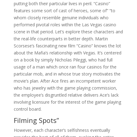
putting both their particular lives in peril. “Casino”
features some sort of cast of heroes, some of” “to
whom closely resemble genuine individuals who
performed pivotal roles within the Las Vegas casino
scene in that period. Let’s explore these characters and
the real-life counterparts in better depth. Martin
Scorsese’s fascinating new film “Casino” knows the lot
about the Mafia’s relationship with Vegas. It’s centered
on a book by simply Nicholas Pileggi, who had full
usage of a man which once ran four casinos for the
particular mob, and in whose true story motivates the
movie’s plan. After Ace fires an incompetent worker
who has jewelry with the game playing commission,
the employee’s disgruntled relative delivers Ace’s lack
involving licensure for the interest of the game playing
control board.
Filming Spots”
However, each character’s selfishness eventually