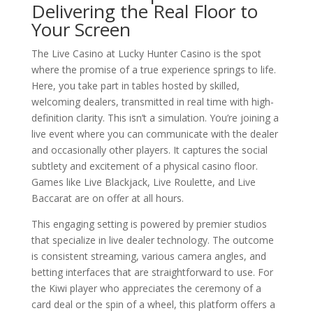
Delivering the Real Floor to
Your Screen
The Live Casino at Lucky Hunter Casino is the spot
where the promise of a true experience springs to life.
Here, you take part in tables hosted by skilled,
welcoming dealers, transmitted in real time with high-
definition clarity. This isn’t a simulation. You’re joining a
live event where you can communicate with the dealer
and occasionally other players. It captures the social
subtlety and excitement of a physical casino floor.
Games like Live Blackjack, Live Roulette, and Live
Baccarat are on offer at all hours.
This engaging setting is powered by premier studios
that specialize in live dealer technology. The outcome
is consistent streaming, various camera angles, and
betting interfaces that are straightforward to use. For
the Kiwi player who appreciates the ceremony of a
card deal or the spin of a wheel, this platform offers a