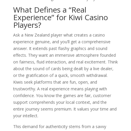
What Defines a “Real
Experience” for Kiwi Casino
Players?
Ask a New Zealand player what creates a casino
experience genuine, and you’ll get a comprehensive
answer. It extends past flashy graphics and sound
effects. They want an immersive atmosphere founded
on fairness, fluid interaction, and real excitement. Think
about the sound of cards being dealt by a live dealer,
or the gratification of a quick, smooth withdrawal.
Kiwis seek platforms that are fun, open, and
trustworthy. A real experience means playing with
confidence. You know the games are fair, customer
support comprehends your local context, and the
entire journey seems premium. It values your time and
your intellect.
This demand for authenticity stems from a savvy