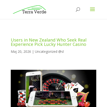
Users in New Zealand Who Seek Real
Experience Pick Lucky Hunter Casino
Maj 20, 2026
|
Uncategorized @sl