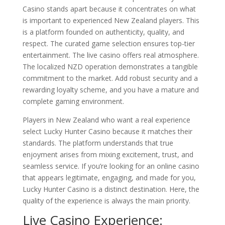
Casino stands apart because it concentrates on what
is important to experienced New Zealand players. This
is a platform founded on authenticity, quality, and
respect. The curated game selection ensures top-tier
entertainment. The live casino offers real atmosphere.
The localized NZD operation demonstrates a tangible
commitment to the market. Add robust security and a
rewarding loyalty scheme, and you have a mature and
complete gaming environment.
Players in New Zealand who want a real experience
select Lucky Hunter Casino because it matches their
standards. The platform understands that true
enjoyment arises from mixing excitement, trust, and
seamless service. If you’re looking for an online casino
that appears legitimate, engaging, and made for you,
Lucky Hunter Casino is a distinct destination. Here, the
quality of the experience is always the main priority.
Live Casino Experience: