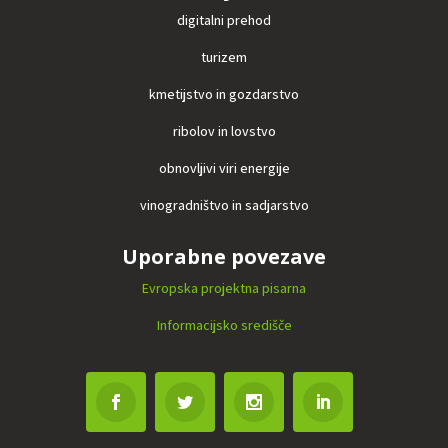
digitalni prehod
turizem
kmetijstvo in gozdarstvo
ribolov in lovstvo
obnovljivi viri energije
vinogradništvo in sadjarstvo
Uporabne povezave
Evropska projektna pisarna
Informacijsko središče