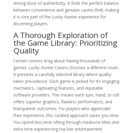
strong dose of authenticity. It finds the perfect balance
between convenience and genuine casino thrill, making
it a core part of the Lucky Hunter experience for
discerning players.
A Thorough Exploration of
the Game Library: Prioritizing
Quality
Certain casinos brag about having thousands of
games. Lucky Hunter Casino chooses a different route.
It presents a carefully selected library where quality
takes precedence. Each game is picked for its engaging
mechanics, captivating features, and reputable
software providers. This means each spin, hand, or roll
offers superior graphics, flawless performance, and
transparent outcomes. For players who appreciate
their experience, this curated approach saves you time.
You spend less time sifting through mediocre titles and
extra time experiencing top-tier entertainment.