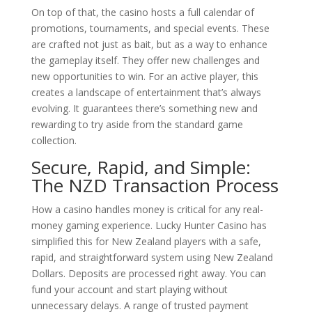
On top of that, the casino hosts a full calendar of
promotions, tournaments, and special events. These
are crafted not just as bait, but as a way to enhance
the gameplay itself. They offer new challenges and
new opportunities to win. For an active player, this
creates a landscape of entertainment that’s always
evolving. It guarantees there’s something new and
rewarding to try aside from the standard game
collection.
Secure, Rapid, and Simple:
The NZD Transaction Process
How a casino handles money is critical for any real-
money gaming experience. Lucky Hunter Casino has
simplified this for New Zealand players with a safe,
rapid, and straightforward system using New Zealand
Dollars. Deposits are processed right away. You can
fund your account and start playing without
unnecessary delays. A range of trusted payment