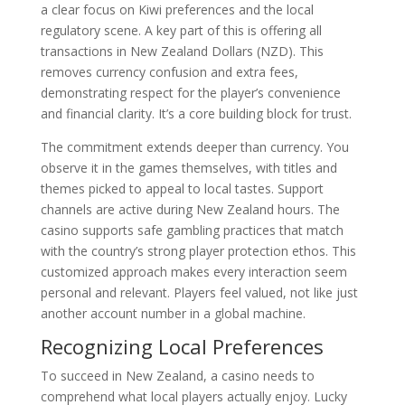
a clear focus on Kiwi preferences and the local
regulatory scene. A key part of this is offering all
transactions in New Zealand Dollars (NZD). This
removes currency confusion and extra fees,
demonstrating respect for the player’s convenience
and financial clarity. It’s a core building block for trust.
The commitment extends deeper than currency. You
observe it in the games themselves, with titles and
themes picked to appeal to local tastes. Support
channels are active during New Zealand hours. The
casino supports safe gambling practices that match
with the country’s strong player protection ethos. This
customized approach makes every interaction seem
personal and relevant. Players feel valued, not like just
another account number in a global machine.
Recognizing Local Preferences
To succeed in New Zealand, a casino needs to
comprehend what local players actually enjoy. Lucky