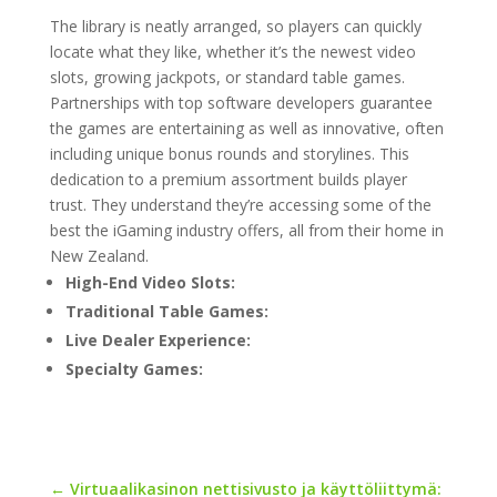
The library is neatly arranged, so players can quickly
locate what they like, whether it’s the newest video
slots, growing jackpots, or standard table games.
Partnerships with top software developers guarantee
the games are entertaining as well as innovative, often
including unique bonus rounds and storylines. This
dedication to a premium assortment builds player
trust. They understand they’re accessing some of the
best the iGaming industry offers, all from their home in
New Zealand.
High-End Video Slots:
Traditional Table Games:
Live Dealer Experience:
Specialty Games:
←
Virtuaalikasinon nettisivusto ja käyttöliittymä: