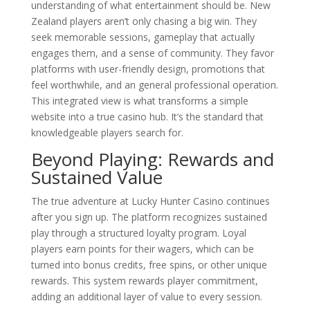
understanding of what entertainment should be. New
Zealand players aren’t only chasing a big win. They
seek memorable sessions, gameplay that actually
engages them, and a sense of community. They favor
platforms with user-friendly design, promotions that
feel worthwhile, and an general professional operation.
This integrated view is what transforms a simple
website into a true casino hub. It’s the standard that
knowledgeable players search for.
Beyond Playing: Rewards and
Sustained Value
The true adventure at Lucky Hunter Casino continues
after you sign up. The platform recognizes sustained
play through a structured loyalty program. Loyal
players earn points for their wagers, which can be
turned into bonus credits, free spins, or other unique
rewards. This system rewards player commitment,
adding an additional layer of value to every session.