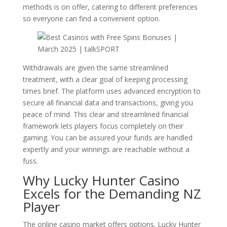
methods is on offer, catering to different preferences
so everyone can find a convenient option.
Withdrawals are given the same streamlined
treatment, with a clear goal of keeping processing
times brief. The platform uses advanced encryption to
secure all financial data and transactions, giving you
peace of mind. This clear and streamlined financial
framework lets players focus completely on their
gaming. You can be assured your funds are handled
expertly and your winnings are reachable without a
fuss.
Why Lucky Hunter Casino
Excels for the Demanding NZ
Player
The online casino market offers options. Lucky Hunter