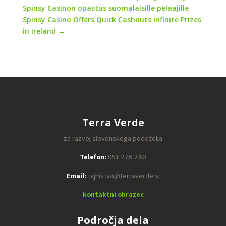
Spinsy Casinon opastus suomalaisille pelaajille
Spinsy Casino Offers Quick Cashouts Infinite Prizes
in Ireland
→
Terra Verde
za razvoj slovenskega podeželja
Telefon:
051 276 260
Email:
tajnistvo@terraverde.si
kontaktni obrazec
Področja dela