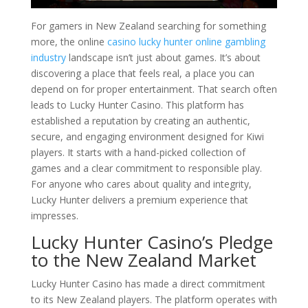
For gamers in New Zealand searching for something
more, the online
casino lucky hunter online gambling
industry
landscape isn’t just about games. It’s about
discovering a place that feels real, a place you can
depend on for proper entertainment. That search often
leads to Lucky Hunter Casino. This platform has
established a reputation by creating an authentic,
secure, and engaging environment designed for Kiwi
players. It starts with a hand-picked collection of
games and a clear commitment to responsible play.
For anyone who cares about quality and integrity,
Lucky Hunter delivers a premium experience that
impresses.
Lucky Hunter Casino’s Pledge
to the New Zealand Market
Lucky Hunter Casino has made a direct commitment
to its New Zealand players. The platform operates with