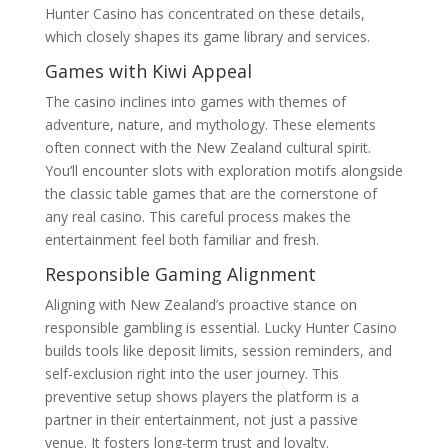
Hunter Casino has concentrated on these details,
which closely shapes its game library and services.
Games with Kiwi Appeal
The casino inclines into games with themes of
adventure, nature, and mythology. These elements
often connect with the New Zealand cultural spirit.
You’ll encounter slots with exploration motifs alongside
the classic table games that are the cornerstone of
any real casino. This careful process makes the
entertainment feel both familiar and fresh.
Responsible Gaming Alignment
Aligning with New Zealand’s proactive stance on
responsible gambling is essential. Lucky Hunter Casino
builds tools like deposit limits, session reminders, and
self-exclusion right into the user journey. This
preventive setup shows players the platform is a
partner in their entertainment, not just a passive
venue. It fosters long-term trust and loyalty.