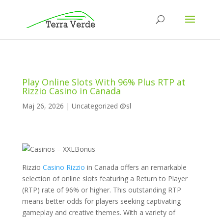
Play Online Slots With 96% Plus RTP at
Rizzio Casino in Canada
Maj 26, 2026
|
Uncategorized @sl
Rizzio
Casino Rizzio
in Canada offers an remarkable
selection of online slots featuring a Return to Player
(RTP) rate of 96% or higher. This outstanding RTP
means better odds for players seeking captivating
gameplay and creative themes. With a variety of