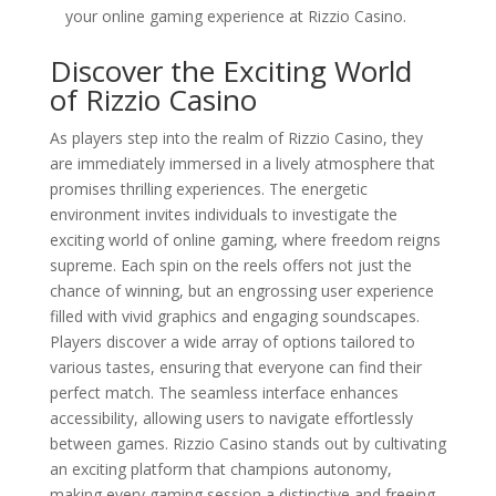
your online gaming experience at Rizzio Casino.
Discover the Exciting World
of Rizzio Casino
As players step into the realm of Rizzio Casino, they
are immediately immersed in a lively atmosphere that
promises thrilling experiences. The energetic
environment invites individuals to investigate the
exciting world of online gaming, where freedom reigns
supreme. Each spin on the reels offers not just the
chance of winning, but an engrossing user experience
filled with vivid graphics and engaging soundscapes.
Players discover a wide array of options tailored to
various tastes, ensuring that everyone can find their
perfect match. The seamless interface enhances
accessibility, allowing users to navigate effortlessly
between games. Rizzio Casino stands out by cultivating
an exciting platform that champions autonomy,
making every gaming session a distinctive and freeing