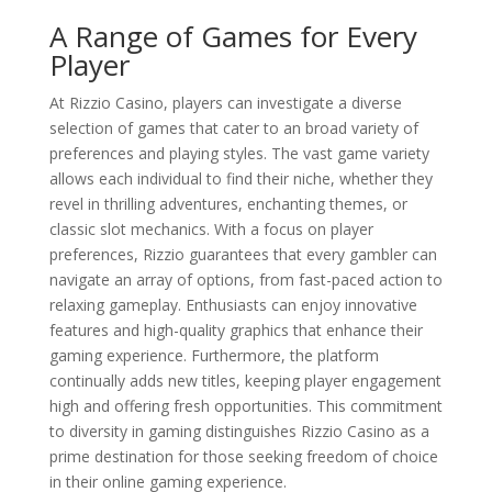
A Range of Games for Every
Player
At Rizzio Casino, players can investigate a diverse
selection of games that cater to an broad variety of
preferences and playing styles. The vast game variety
allows each individual to find their niche, whether they
revel in thrilling adventures, enchanting themes, or
classic slot mechanics. With a focus on player
preferences, Rizzio guarantees that every gambler can
navigate an array of options, from fast-paced action to
relaxing gameplay. Enthusiasts can enjoy innovative
features and high-quality graphics that enhance their
gaming experience. Furthermore, the platform
continually adds new titles, keeping player engagement
high and offering fresh opportunities. This commitment
to diversity in gaming distinguishes Rizzio Casino as a
prime destination for those seeking freedom of choice
in their online gaming experience.