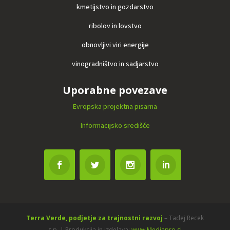
kmetijstvo in gozdarstvo
ribolov in lovstvo
obnovljivi viri energije
vinogradništvo in sadjarstvo
Uporabne povezave
Evropska projektna pisarna
Informacijsko središče
Terra Verde, podjetje za trajnostni razvoj
– Tadej Recek
s.p. | Produkcija in izdelava:
www.Mediapro.si