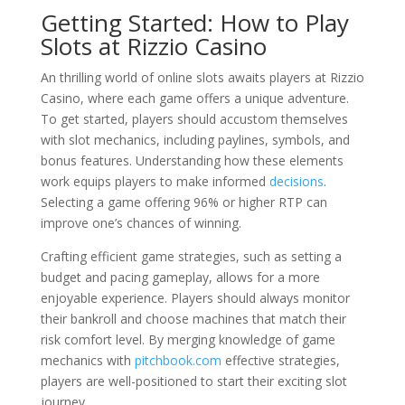
Getting Started: How to Play
Slots at Rizzio Casino
An thrilling world of online slots awaits players at Rizzio
Casino, where each game offers a unique adventure.
To get started, players should accustom themselves
with slot mechanics, including paylines, symbols, and
bonus features. Understanding how these elements
work equips players to make informed
decisions
.
Selecting a game offering 96% or higher RTP can
improve one’s chances of winning.
Crafting efficient game strategies, such as setting a
budget and pacing gameplay, allows for a more
enjoyable experience. Players should always monitor
their bankroll and choose machines that match their
risk comfort level. By merging knowledge of game
mechanics with
pitchbook.com
effective strategies,
players are well-positioned to start their exciting slot
journey.