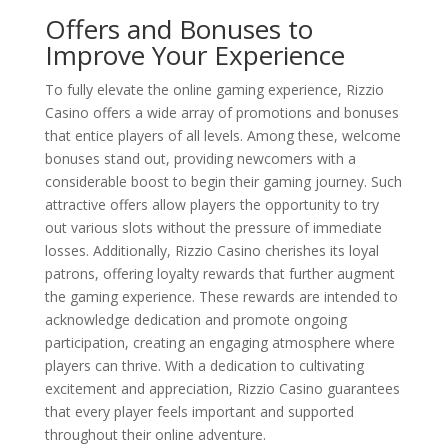
Offers and Bonuses to
Improve Your Experience
To fully elevate the online gaming experience, Rizzio
Casino offers a wide array of promotions and bonuses
that entice players of all levels. Among these, welcome
bonuses stand out, providing newcomers with a
considerable boost to begin their gaming journey. Such
attractive offers allow players the opportunity to try
out various slots without the pressure of immediate
losses. Additionally, Rizzio Casino cherishes its loyal
patrons, offering loyalty rewards that further augment
the gaming experience. These rewards are intended to
acknowledge dedication and promote ongoing
participation, creating an engaging atmosphere where
players can thrive. With a dedication to cultivating
excitement and appreciation, Rizzio Casino guarantees
that every player feels important and supported
throughout their online adventure.