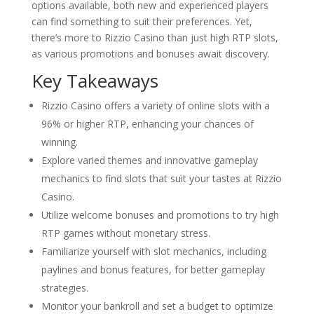
options available, both new and experienced players
can find something to suit their preferences. Yet,
there’s more to Rizzio Casino than just high RTP slots,
as various promotions and bonuses await discovery.
Key Takeaways
Rizzio Casino offers a variety of online slots with a
96% or higher RTP, enhancing your chances of
winning.
Explore varied themes and innovative gameplay
mechanics to find slots that suit your tastes at Rizzio
Casino.
Utilize welcome bonuses and promotions to try high
RTP games without monetary stress.
Familiarize yourself with slot mechanics, including
paylines and bonus features, for better gameplay
strategies.
Monitor your bankroll and set a budget to optimize