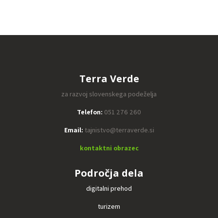
Terra Verde
za razvoj slovenskega podeželja
Telefon:
051 276 260
Email:
tajnistvo@terraverde.si
kontaktni obrazec
Področja dela
digitalni prehod
turizem