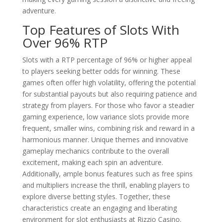
adventure.
Top Features of Slots With
Over 96% RTP
Slots with a RTP percentage of 96% or higher appeal
to players seeking better odds for winning. These
games often offer high volatility, offering the potential
for substantial payouts but also requiring patience and
strategy from players. For those who favor a steadier
gaming experience, low variance slots provide more
frequent, smaller wins, combining risk and reward in a
harmonious manner. Unique themes and innovative
gameplay mechanics contribute to the overall
excitement, making each spin an adventure.
Additionally, ample bonus features such as free spins
and multipliers increase the thrill, enabling players to
explore diverse betting styles. Together, these
characteristics create an engaging and liberating
environment for slot enthusiasts at Rizzio Casino.