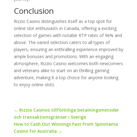
Conclusion
Rizzio Casino distinguishes itself as a top spot for
online slot enthusiasts in Canada, offering a exciting
selection of games with notable RTP rates of 96% and
above. The varied selection caters to all types of
players, ensuring an enthralling experience improved by
ample bonuses and promotions. With an engaging
atmosphere, Rizzio Casino welcomes both newcomers
and veterans alike to start on an thrilling gaming
adventure, making it a top choice for anyone looking
to enjoy online slots.
←
Rizzio Casinos tillförlitliga betalningsmetoder
och transaktionsgränser i Sverige
How to Cash Out Winnings Fast From Spinmama
Casino for Australia
→