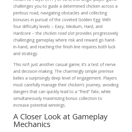
challenges you to guide a determined chicken across a
perilous road, navigating obstacles and collecting
bonuses in pursuit of the coveted Golden Egg. With
four difficulty levels – Easy, Medium, Hard, and
Hardcore – the
chicken road slot
provides progressively
challenging gameplay where risk and reward go hand-
in-hand, and reaching the finish line requires both luck
and strategy.
This isn’t just another casual game; it’s a test of nerve
and decision-making. The charmingly simple premise
belies a surprisingly deep level of engagement. Players
must carefully manage their chicken’s journey, avoiding
dangers that can quickly lead to a “fried” fate, while
simultaneously maximizing bonus collection to
increase potential winnings.
A Closer Look at Gameplay
Mechanics