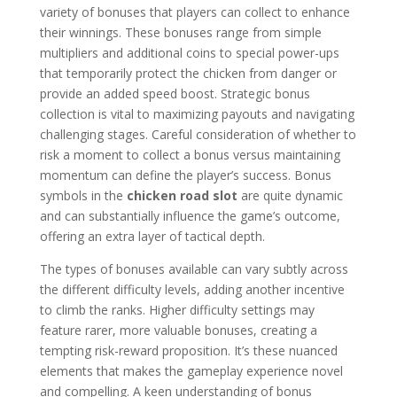
variety of bonuses that players can collect to enhance
their winnings. These bonuses range from simple
multipliers and additional coins to special power-ups
that temporarily protect the chicken from danger or
provide an added speed boost. Strategic bonus
collection is vital to maximizing payouts and navigating
challenging stages. Careful consideration of whether to
risk a moment to collect a bonus versus maintaining
momentum can define the player’s success. Bonus
symbols in the
chicken road slot
are quite dynamic
and can substantially influence the game’s outcome,
offering an extra layer of tactical depth.
The types of bonuses available can vary subtly across
the different difficulty levels, adding another incentive
to climb the ranks. Higher difficulty settings may
feature rarer, more valuable bonuses, creating a
tempting risk-reward proposition. It’s these nuanced
elements that makes the gameplay experience novel
and compelling. A keen understanding of bonus