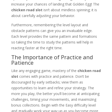
increase your chances of landing that Golden Egg! The
chicken road slot
isn’t about mindless spinning; it is
about carefully adjusting your behavior.
Furthermore, remembering the level layout and
obstacle patterns can give you an invaluable edge.
Each level provides the same pattern and formations
so taking the time to study the patterns will help in
reacting faster at the right time.
The Importance of Practice and
Patience
Like any engaging game, mastery of the
chicken road
slot
comes with practice and patience. Don’t be
discouraged by early setbacks; view them as
opportunities to learn and refine your strategy. The
more you play, the better you’ll become at anticipating
challenges, timing your movements, and maximizing
bonus collections. Begin with the Easy difficulty level
and gradually work your way up as you become more