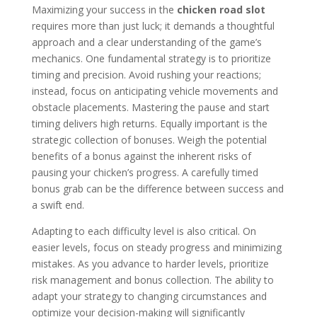
Maximizing your success in the
chicken road slot
requires more than just luck; it demands a thoughtful
approach and a clear understanding of the game’s
mechanics. One fundamental strategy is to prioritize
timing and precision. Avoid rushing your reactions;
instead, focus on anticipating vehicle movements and
obstacle placements. Mastering the pause and start
timing delivers high returns. Equally important is the
strategic collection of bonuses. Weigh the potential
benefits of a bonus against the inherent risks of
pausing your chicken’s progress. A carefully timed
bonus grab can be the difference between success and
a swift end.
Adapting to each difficulty level is also critical. On
easier levels, focus on steady progress and minimizing
mistakes. As you advance to harder levels, prioritize
risk management and bonus collection. The ability to
adapt your strategy to changing circumstances and
optimize your decision-making will significantly