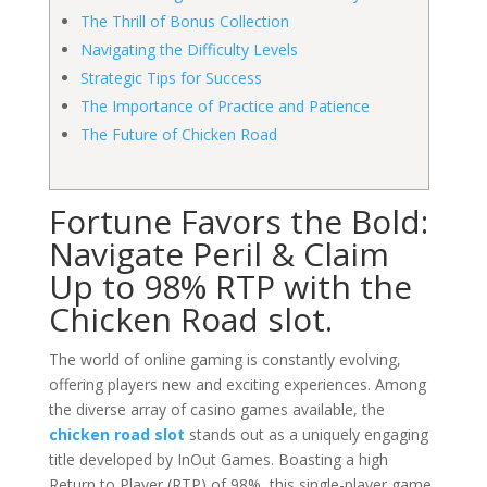
The Thrill of Bonus Collection
Navigating the Difficulty Levels
Strategic Tips for Success
The Importance of Practice and Patience
The Future of Chicken Road
Fortune Favors the Bold:
Navigate Peril & Claim
Up to 98% RTP with the
Chicken Road slot.
The world of online gaming is constantly evolving,
offering players new and exciting experiences. Among
the diverse array of casino games available, the
chicken road slot
stands out as a uniquely engaging
title developed by InOut Games. Boasting a high
Return to Player (RTP) of 98%, this single-player game