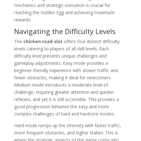
mechanics and strategic execution is crucial for
reaching the Golden Egg and achieving maximum
rewards.
Navigating the Difficulty Levels
The
chicken road slot
offers four distinct difficulty
levels catering to players of all skill levels. Each
difficulty level presents unique challenges and
gameplay adjustments. Easy mode provides a
beginner-friendly experience with slower traffic and
fewer obstacles, making it ideal for newcomers.
Medium mode introduces a moderate level of
challenge, requiring greater attention and quicker
reflexes, and yet it is still accessible. This provides a
good progression between the easy and more
complex challenges of hard and hardcore modes.
Hard mode ramps up the intensity with faster traffic,
more frequent obstacles, and higher stakes. This is
where the strategic aspects of the game come into