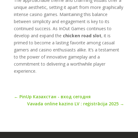
The approachable theme and charming visuals offer a
unique aesthetic, setting it apart from more graphically
intense casino games. Maintaining this balance
between simplicity and engagement is key to its
continued success. As InOut Games continues to
develop and expand the
chicken road slot
, it is
primed to become a lasting favorite among casual
gamers and casino enthusiasts alike. It’s a testament
to the power of innovative gameplay and a
commitment to delivering a worthwhile player
experience.
←
PinUp Казахстан - вход сегодня
Vavada online kazino LV : reģistrācija 2025
→