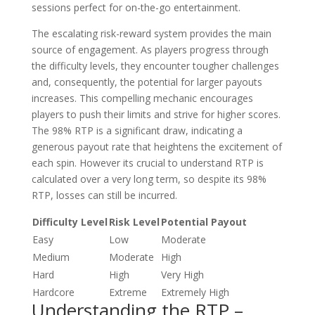
sessions perfect for on-the-go entertainment.
The escalating risk-reward system provides the main
source of engagement. As players progress through
the difficulty levels, they encounter tougher challenges
and, consequently, the potential for larger payouts
increases. This compelling mechanic encourages
players to push their limits and strive for higher scores.
The 98% RTP is a significant draw, indicating a
generous payout rate that heightens the excitement of
each spin. However its crucial to understand RTP is
calculated over a very long term, so despite its 98%
RTP, losses can still be incurred.
Difficulty Level
Risk Level
Potential Payout
Easy
Low
Moderate
Medium
Moderate
High
Hard
High
Very High
Hardcore
Extreme
Extremely High
Understanding the RTP –