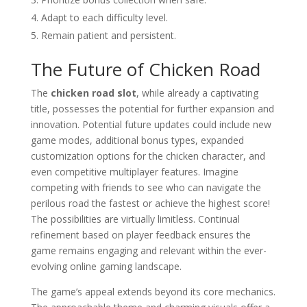
Adapt to each difficulty level.
Remain patient and persistent.
The Future of Chicken Road
The
chicken road slot
, while already a captivating
title, possesses the potential for further expansion and
innovation. Potential future updates could include new
game modes, additional bonus types, expanded
customization options for the chicken character, and
even competitive multiplayer features. Imagine
competing with friends to see who can navigate the
perilous road the fastest or achieve the highest score!
The possibilities are virtually limitless. Continual
refinement based on player feedback ensures the
game remains engaging and relevant within the ever-
evolving online gaming landscape.
The game’s appeal extends beyond its core mechanics.