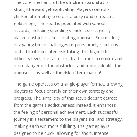
The core mechanic of the
chicken road slot
is
straightforward yet captivating. Players control a
chicken attempting to cross a busy road to reach a
golden egg. The road is populated with various
hazards, including speeding vehicles, strategically
placed obstacles, and tempting bonuses. Successfully
navigating these challenges requires timely reactions
and a bit of calculated risk-taking. The higher the
difficulty level, the faster the traffic, more complex and
more dangerous the obstacles, and more valuable the
bonuses – as well as the risk of termination!
The game operates on a single-player format, allowing
players to focus entirely on their own strategy and
progress. The simplicity of this setup doesn’t detract
from the game’s addictiveness; instead, it enhances
the feeling of personal achievement. Each successful
journey is a testament to the player’s skill and strategy,
making each win more fulfilling. The gameplay is
designed to be quick, allowing for short, intense