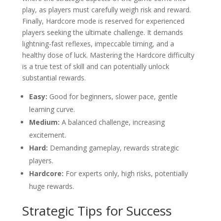
play, as players must carefully weigh risk and reward.
Finally, Hardcore mode is reserved for experienced
players seeking the ultimate challenge. It demands
lightning-fast reflexes, impeccable timing, and a
healthy dose of luck. Mastering the Hardcore difficulty
is a true test of skill and can potentially unlock
substantial rewards.
Easy:
Good for beginners, slower pace, gentle
learning curve.
Medium:
A balanced challenge, increasing
excitement.
Hard:
Demanding gameplay, rewards strategic
players.
Hardcore:
For experts only, high risks, potentially
huge rewards.
Strategic Tips for Success