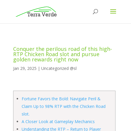
Conquer the perilous road of this high-
RTP Chicken Road slot and pursue
golden rewards right now
Jan 29, 2025
|
Uncategorized @sl
Fortune Favors the Bold: Navigate Peril &
Claim Up to 98% RTP with the Chicken Road
slot.
A Closer Look at Gameplay Mechanics
Understanding the RTP – Return to Player