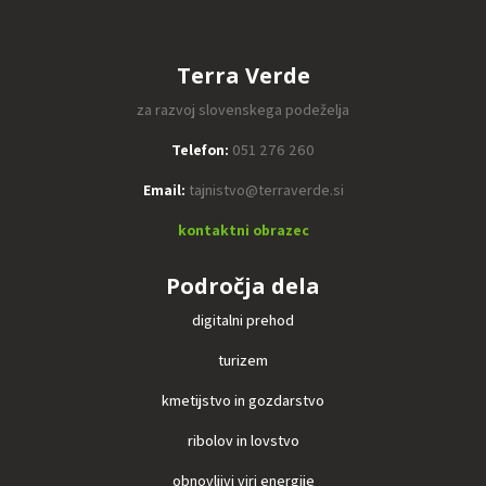
Terra Verde
za razvoj slovenskega podeželja
Telefon:
051 276 260
Email:
tajnistvo@terraverde.si
kontaktni obrazec
Področja dela
digitalni prehod
turizem
kmetijstvo in gozdarstvo
ribolov in lovstvo
obnovljivi viri energije