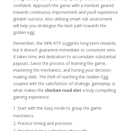
confident. Approach the game with a mindset geared
towards continuous improvement and you’ll experience
greater success. Also utilizing smart risk assessment
will help you strategise the best path towards the
golden egg.
Remember, the 98% RTP suggests long-term rewards,
but it doesn’t guarantee immediate or consistent wins.
It takes time and dedication to accumulate substantial
payouts. Savor the process of learning the game,
mastering the mechanics, and honing your decision-
making skills. The thrill of reaching the Golden Egg,
coupled with the satisfaction of strategic gameplay, is
what makes the
chicken road slot
a truly compelling
gaming experience.
Start with the Easy mode to grasp the game
mechanics.
Practice timing and precision.
Prioritize bonus collection when safe.