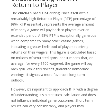
Return to Player
The
chicken road slot
distinguishes itself with a
remarkably high Return to Player (RTP) percentage of
98%. RTP essentially represents the average amount
of money a game will pay back to players over an
extended period. A 98% RTP is exceptionally generous
when compared to many other casino games,
indicating a greater likelihood of players receiving
returns on their wagers. This figure is calculated based
on millions of simulated spins, and it means that, on
average, for every $100 wagered, the game will pay
back $98. While this doesn’t guarantee immediate
winnings, it signals a more favorable long-term
outlook.
However, it’s important to approach RTP with a degree
of understanding. It’s a statistical calculation and does
not influence individual game outcomes. Short-term
results can vary considerably, and players may