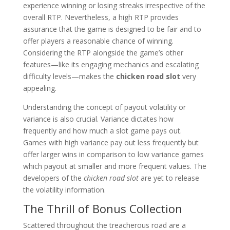
experience winning or losing streaks irrespective of the
overall RTP. Nevertheless, a high RTP provides
assurance that the game is designed to be fair and to
offer players a reasonable chance of winning.
Considering the RTP alongside the game’s other
features—like its engaging mechanics and escalating
difficulty levels—makes the
chicken road slot
very
appealing.
Understanding the concept of payout volatility or
variance is also crucial. Variance dictates how
frequently and how much a slot game pays out.
Games with high variance pay out less frequently but
offer larger wins in comparison to low variance games
which payout at smaller and more frequent values. The
developers of the
chicken road slot
are yet to release
the volatility information.
The Thrill of Bonus Collection
Scattered throughout the treacherous road are a