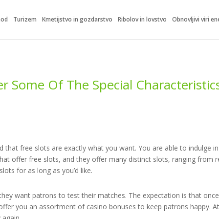
hod
Turizem
Kmetijstvo in gozdarstvo
Ribolov in lovstvo
Obnovljivi viri en
er Some Of The Special Characteristic
find that free slots are exactly what you want. You are able to indulge 
at offer free slots, and they offer many distinct slots, ranging from r
slots for as long as you’d like.
they want patrons to test their matches. The expectation is that once 
s offer you an assortment of casino bonuses to keep patrons happy. A
 again.