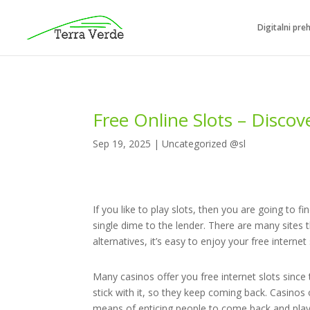
Digitalni pre
Free Online Slots – Discov
Sep 19, 2025
|
Uncategorized @sl
If you like to play slots, then you are going to 
single dime to the lender. There are many sites th
alternatives,
it’s easy to enjoy your free internet 
Many casinos offer you free internet slots since 
stick with it, so they keep coming back. Casino
means of enticing people to come back and play