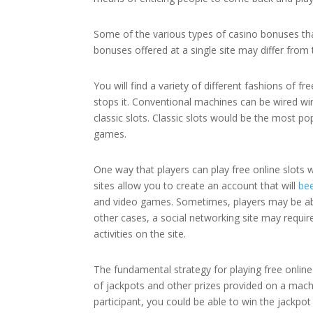
Some of the various types of casino bonuses that
bonuses offered at a single site may differ from 
You will find a variety of different fashions of f
stops it. Conventional machines can be wired wir
classic slots. Classic slots would be the most p
games.
One way that players can play free online slots
sites allow you to create an account that will
be
and video games. Sometimes, players may be able
other cases, a social networking site may requir
activities on the site.
The fundamental strategy for playing free onlin
of jackpots and other prizes provided on a machi
participant, you could be able to win the jackpot 