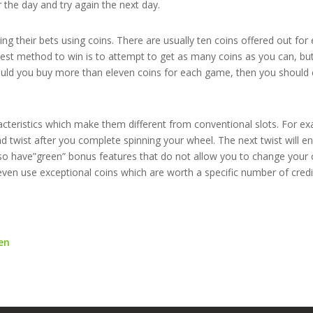
or the day and try again the next day.
ng their bets using coins. There are usually ten coins offered out for
est method to win is to attempt to get as many coins as you can, but 
ld you buy more than eleven coins for each game, then you should eith
acteristics which make them different from conventional slots. For 
d twist after you complete spinning your wheel. The next twist will 
o have”green” bonus features that do not allow you to change your co
even use exceptional coins which are worth a specific number of credi
en