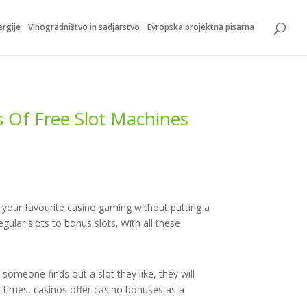
ergije
Vinogradništvo in sadjarstvo
Evropska projektna pisarna
s Of Free Slot Machines
in your favourite casino gaming without putting a
egular slots to bonus slots. With all these
someone finds out a slot they like, they will
t times, casinos offer casino bonuses as a