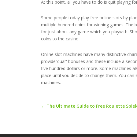
At this point, all you have to do is quit playing f
Some people today play free online slots by placi
multiple hundred coins for winning games. The b
for just about any game which you playwith. Shou
coins to the casino.
Online slot machines have many distinctive char
provide”dual” bonuses and these include a secon
five hundred dollars or more. Some machines als
place until you decide to change them. You can 
machines.
←
The Ultimate Guide to Free Roulette Spiel