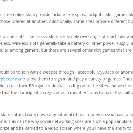
 free online slots provide include free spins, jackpots, slot games a
those offered at another. Additionally, some sites provide different b
ree online slots. The classic slots are simply revolving slot machines w
eless. Wireless slots generally take a battery or other power supply, 
opular among gamers, but there are several other slot games that are p
 would be to join with a website through Facebook, MySpace or anoth
epbeepcasino
allow them to sign in and play a variety of games. Thes
 to use their FB login credentials to log on to the sites and win bon
e that the participant to register as a member so as to have the abili
e slots entails laying down a great deal of real money so you have a
ne. This can be why social networking sites are such a popular place
prize and be carried to a video screen where you’ll have the ability to