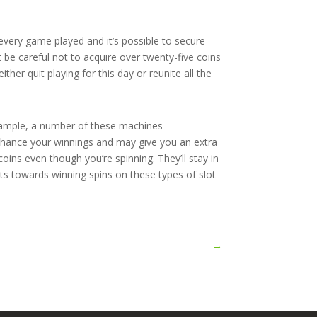
 every game played and it’s possible to secure
be careful not to acquire over twenty-five coins
er quit playing for this day or reunite all the
example, a number of these machines
enhance your winnings and may give you an extra
ins even though you’re spinning. They’ll stay in
ts towards winning spins on these types of slot
→