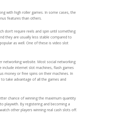
long with high roller games. In some cases, the
onus features than others.
hich don’t require reels and spin until something
and they are usually less stable compared to
opular as well. One of these is video slot
er networking website. Most social networking
e include internet slot machines, flash games
us money or free spins on their machines. In
ty to take advantage of all the games and
 better chance of winning the maximum quantity
 to playwith. By registering and becoming a
 watch other players winning real cash slots off.