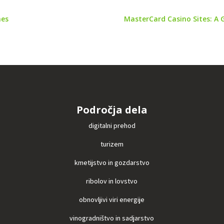
mes
MasterCard Casino Sites: A 
Področja dela
digitalni prehod
turizem
kmetijstvo in gozdarstvo
ribolov in lovstvo
obnovljivi viri energije
vinogradništvo in sadjarstvo