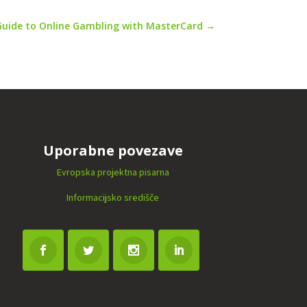
Guide to Online Gambling with MasterCard
→
Uporabne povezave
Evropska projektna pisarna
Informacijsko središče