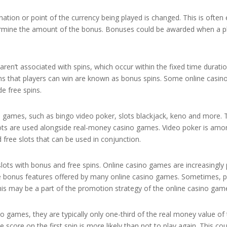
ation or point of the currency being played is changed. This is often
etermine the amount of the bonus. Bonuses could be awarded when a pla
 aren’t associated with spins, which occur within the fixed time durat
ins that players can win are known as bonus spins. Some online casino
de free spins.
n games, such as bingo video poker, slots blackjack, keno and more. 
ots are used alongside real-money casino games. Video poker is am
 free slots that can be used in conjunction.
slots with bonus and free spins. Online casino games are increasingly 
he bonus features offered by many online casino games. Sometimes, p
his may be a part of the promotion strategy of the online casino gam
o games, they are typically only one-third of the real money value of 
e score on the first spin is more likely than not to play again. This 