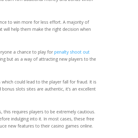
ce to win more for less effort. A majority of
t will help them make the right decision when
veryone a chance to play for
penalty shoot out
ng but as a way of attracting new players to the
ch could lead to the player fall for fraud. It is
bonus slots sites are authentic, it’s an excellent
, this requires players to be extremely cautious.
ore indulging into it. In most cases, these free
uce new features to their casino games online.