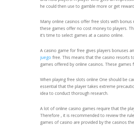
he could then use to gamble more or get rewards
Many online casinos offer free slots with bonus 
these games offer no cost money to players. The
it’s time to select games at a casino online.
A casino game for free gives players bonuses and 
juego
free. This means that the casino resorts t
games offered by online casinos. These games for
When playing free slots online One should be cau
essential that the player takes extreme precautio
idea to conduct thorough research.
A lot of online casino games require that the pl
Therefore , it is recommended to review the rule
games of casino are provided by the casinos t