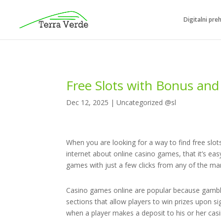
Digitalni pre
Free Slots with Bonus and
Dec 12, 2025
|
Uncategorized @sl
When you are looking for a way to find free slot
internet about online casino games, that it’s ea
games with just a few clicks
from any of the man
Casino games online are popular because gamble
sections that allow players to win prizes upon
when a player makes a deposit to his or her cas