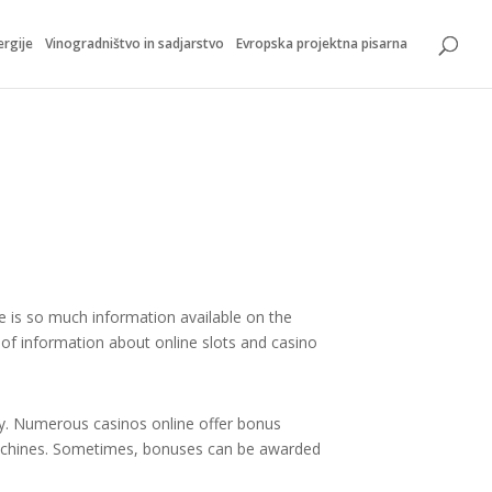
ergije
Vinogradništvo in sadjarstvo
Evropska projektna pisarna
re is so much information available on the
 of information about online slots and casino
y. Numerous casinos online offer bonus
 machines. Sometimes, bonuses can be awarded