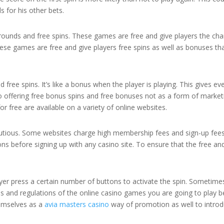
 for his other bets.
rounds and free spins. These games are free and give players the chan
se games are free and give players free spins as well as bonuses tha
free spins. It’s like a bonus when the player is playing. This gives e
o offering free bonus spins and free bonuses not as a form of marketi
 free are available on a variety of online websites.
tious. Some websites charge high membership fees and sign-up fees whi
ns before signing up with any casino site. To ensure that the free and 
ayer press a certain number of buttons to activate the spin. Sometimes
s and regulations of the online casino games you are going to play bef
hemselves as a
avia masters casino
way of promotion as well to introd