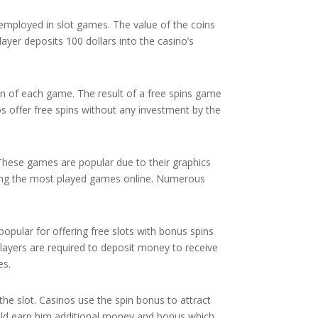
 employed in slot games. The value of the coins
yer deposits 100 dollars into the casino’s
ion of each game. The result of a free spins game
s offer free spins without any investment by the
These games are popular due to their graphics
ong the most played games online. Numerous
popular for offering free slots with bonus spins
layers are required to deposit money to receive
es.
the slot. Casinos use the spin bonus to attract
could earn him additional money and bonus which