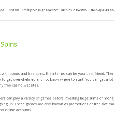
hod
Turizem
Kmetijstvo in gozdarstvo
Ribolov in lovstvo
Obnovljivi viri en
 Spins
s with bonus and free spins, the internet can be your best friend. The
sy to get overwhelmed and not know where to start. You can get a lot
y free casino websites.
rs can play a variety of games before investing large sums of mone
 signing up. These games are also known as promotions or free slot
ino online accounts.