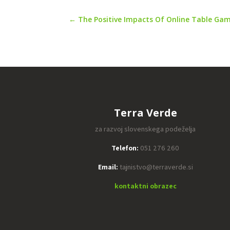
←
The Positive Impacts Of Online Table Ga
Terra Verde
za razvoj slovenskega podeželja
Telefon:
051 276 260
Email:
tajnistvo@terraverde.si
kontaktni obrazec