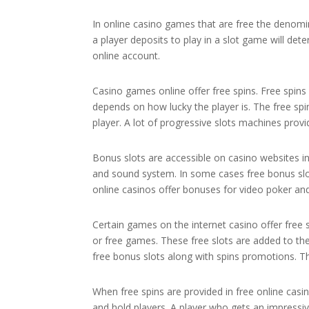
In online casino games that are free the denomin
a player deposits to play in a slot game will d
online account.
Casino games online offer free spins. Free spins
depends on how lucky the player is. The free sp
player. A lot of progressive slots machines provi
Bonus slots are accessible on casino websites i
and sound system. In some cases free bonus sl
online casinos offer bonuses for video poker and
Certain games on the internet casino offer free 
or free games. These free slots are added to t
free bonus slots along with spins promotions. T
When free spins are provided in free online casin
and hold players. A player who gets an impressiv