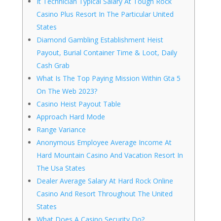
It Technician Typical Salary At Tough Rock
Casino Plus Resort In The Particular United
States
Diamond Gambling Establishment Heist
Payout, Burial Container Time & Loot, Daily
Cash Grab
What Is The Top Paying Mission Within Gta 5
On The Web 2023?
Casino Heist Payout Table
Approach Hard Mode
Range Variance
Anonymous Employee Average Income At
Hard Mountain Casino And Vacation Resort In
The Usa States
Dealer Average Salary At Hard Rock Online
Casino And Resort Throughout The United
States
What Does A Casino Security Do?