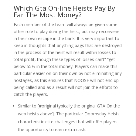
Which Gta On-line Heists Pay By
Far The Most Money?
Each member of the team will always be given some
other role to play during the heist, but may reconvene
in their own escape in the bank. It is very important to
keep in thoughts that anything bags that are destroyed
in the process of the heist will result within losses to
total profit, though these types of losses can’t” “get
below 55% in the total money. Players can make this
particular easier on on their own by not eliminating any
hostages, as this ensures that NOOSE will not end up
being called and as a result will not join the efforts to
catch the players.
Similar to [#original typically the original GTA On the
web heists above], The particular Doomsday Heists
characteristic elite challenges that will offer players
the opportunity to earn extra cash.