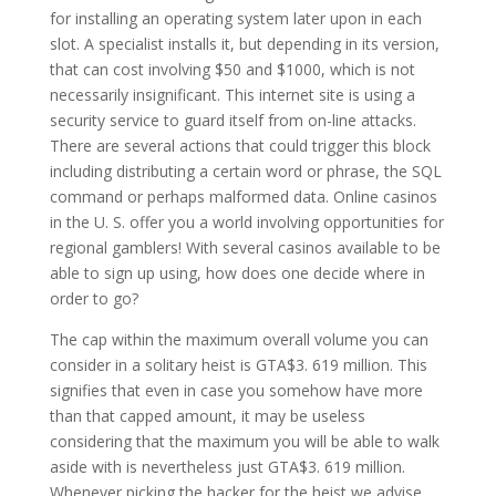
for installing an operating system later upon in each
slot. A specialist installs it, but depending in its version,
that can cost involving $50 and $1000, which is not
necessarily insignificant. This internet site is using a
security service to guard itself from on-line attacks.
There are several actions that could trigger this block
including distributing a certain word or phrase, the SQL
command or perhaps malformed data. Online casinos
in the U. S. offer you a world involving opportunities for
regional gamblers! With several casinos available to be
able to sign up using, how does one decide where in
order to go?
The cap within the maximum overall volume you can
consider in a solitary heist is GTA$3. 619 million. This
signifies that even in case you somehow have more
than that capped amount, it may be useless
considering that the maximum you will be able to walk
aside with is nevertheless just GTA$3. 619 million.
Whenever picking the hacker for the heist we advise