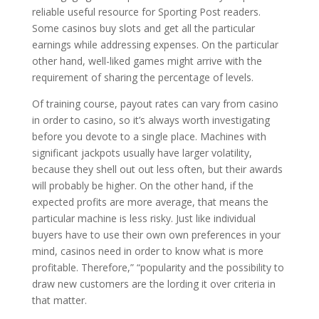
reliable useful resource for Sporting Post readers.
Some casinos buy slots and get all the particular
earnings while addressing expenses. On the particular
other hand, well-liked games might arrive with the
requirement of sharing the percentage of levels.
Of training course, payout rates can vary from casino
in order to casino, so it’s always worth investigating
before you devote to a single place. Machines with
significant jackpots usually have larger volatility,
because they shell out out less often, but their awards
will probably be higher. On the other hand, if the
expected profits are more average, that means the
particular machine is less risky. Just like individual
buyers have to use their own own preferences in your
mind, casinos need in order to know what is more
profitable. Therefore,” “popularity and the possibility to
draw new customers are the lording it over criteria in
that matter.