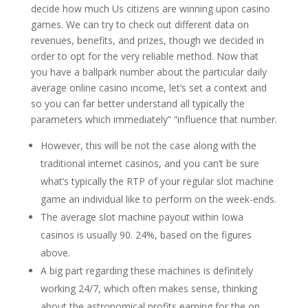
decide how much Us citizens are winning upon casino
games. We can try to check out different data on
revenues, benefits, and prizes, though we decided in
order to opt for the very reliable method. Now that
you have a ballpark number about the particular daily
average online casino income, let’s set a context and
so you can far better understand all typically the
parameters which immediately” “influence that number.
However, this will be not the case along with the
traditional internet casinos, and you can’t be sure
what’s typically the RTP of your regular slot machine
game an individual like to perform on the week-ends.
The average slot machine payout within Iowa
casinos is usually 90. 24%, based on the figures
above.
A big part regarding these machines is definitely
working 24/7, which often makes sense, thinking
about the astronomical profits earning for the on