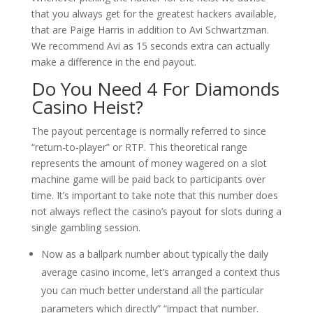
that you always get for the greatest hackers available,
that are Paige Harris in addition to Avi Schwartzman.
We recommend Avi as 15 seconds extra can actually
make a difference in the end payout.
Do You Need 4 For Diamonds
Casino Heist?
The payout percentage is normally referred to since
“return-to-player” or RTP. This theoretical range
represents the amount of money wagered on a slot
machine game will be paid back to participants over
time. It’s important to take note that this number does
not always reflect the casino’s payout for slots during a
single gambling session.
Now as a ballpark number about typically the daily
average casino income, let’s arranged a context thus
you can much better understand all the particular
parameters which directly” “impact that number.