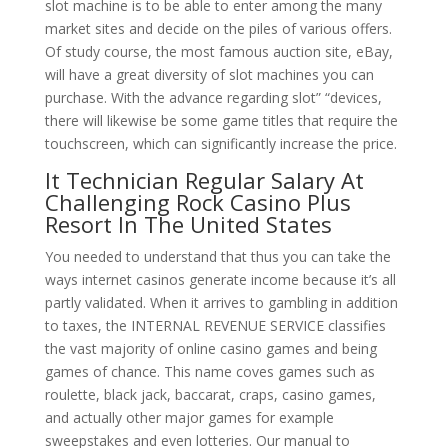
slot machine is to be able to enter among the many
market sites and decide on the piles of various offers.
Of study course, the most famous auction site, eBay,
will have a great diversity of slot machines you can
purchase. With the advance regarding slot” “devices,
there will likewise be some game titles that require the
touchscreen, which can significantly increase the price.
It Technician Regular Salary At
Challenging Rock Casino Plus
Resort In The United States
You needed to understand that thus you can take the
ways internet casinos generate income because it’s all
partly validated. When it arrives to gambling in addition
to taxes, the INTERNAL REVENUE SERVICE classifies
the vast majority of online casino games and being
games of chance. This name coves games such as
roulette, black jack, baccarat, craps, casino games,
and actually other major games for example
sweepstakes and even lotteries. Our manual to