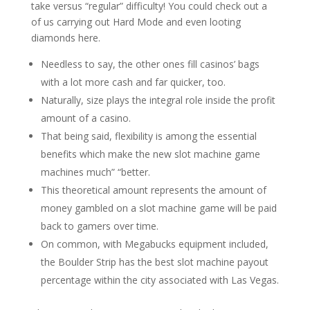
take versus “regular” difficulty! You could check out a
of us carrying out Hard Mode and even looting
diamonds here.
Needless to say, the other ones fill casinos’ bags
with a lot more cash and far quicker, too.
Naturally, size plays the integral role inside the profit
amount of a casino.
That being said, flexibility is among the essential
benefits which make the new slot machine game
machines much” “better.
This theoretical amount represents the amount of
money gambled on a slot machine game will be paid
back to gamers over time.
On common, with Megabucks equipment included,
the Boulder Strip has the best slot machine payout
percentage within the city associated with Las Vegas.