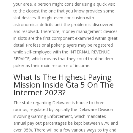
your area, a person might consider using a quick visit
to the closest the one that you know provides some
slot devices. It might even conclusion with
astronomical deficits until the problem is discovered
and resolved. Therefore, money management devices
in slots are the first component examined within great
detail. Professional poker players may be registered
while self-employed with the INTERNAL REVENUE
SERVICE, which means that they could treat holdem
poker as their main resource of income.
What Is The Highest Paying
Mission Inside Gta 5 On The
Internet 2023?
The state regarding Delaware is house to three
racinos, regulated by typically the Delaware Division
involving Gaming Enforcement, which mandates
annual pay out percentages be kept between 87% and
even 95%. There will be a few various ways to try and