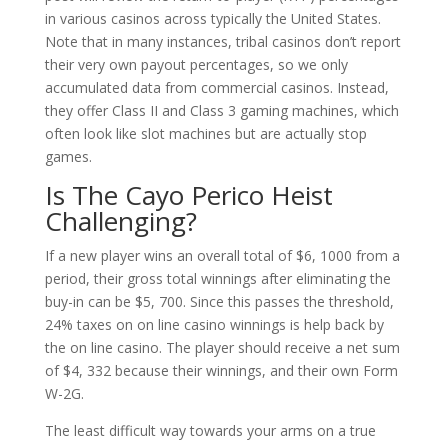
in various casinos across typically the United States.
Note that in many instances, tribal casinos don’t report
their very own payout percentages, so we only
accumulated data from commercial casinos. Instead,
they offer Class II and Class 3 gaming machines, which
often look like slot machines but are actually stop
games.
Is The Cayo Perico Heist
Challenging?
If a new player wins an overall total of $6, 1000 from a
period, their gross total winnings after eliminating the
buy-in can be $5, 700. Since this passes the threshold,
24% taxes on on line casino winnings is help back by
the on line casino. The player should receive a net sum
of $4, 332 because their winnings, and their own Form
W-2G.
The least difficult way towards your arms on a true