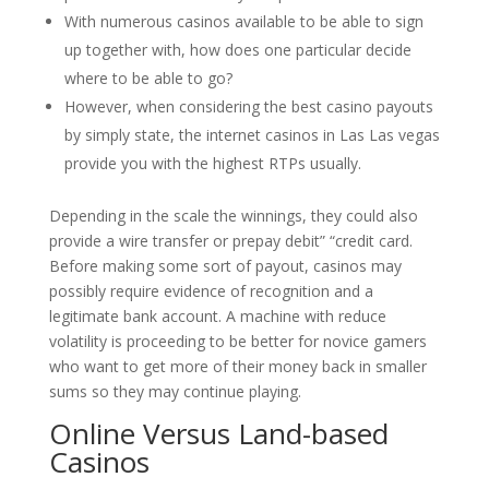
With numerous casinos available to be able to sign
up together with, how does one particular decide
where to be able to go?
However, when considering the best casino payouts
by simply state, the internet casinos in Las Las vegas
provide you with the highest RTPs usually.
Depending in the scale the winnings, they could also
provide a wire transfer or prepay debit” “credit card.
Before making some sort of payout, casinos may
possibly require evidence of recognition and a
legitimate bank account. A machine with reduce
volatility is proceeding to be better for novice gamers
who want to get more of their money back in smaller
sums so they may continue playing.
Online Versus Land-based
Casinos