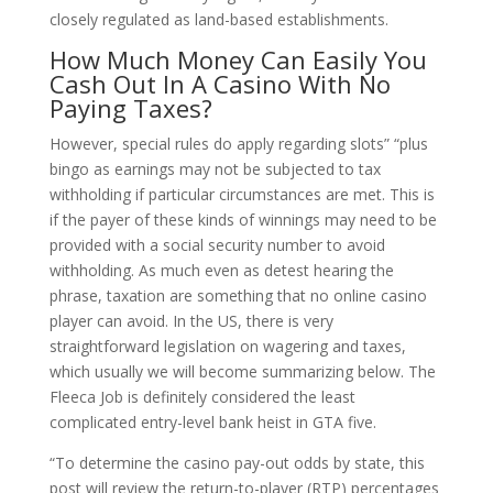
closely regulated as land-based establishments.
How Much Money Can Easily You
Cash Out In A Casino With No
Paying Taxes?
However, special rules do apply regarding slots” “plus
bingo as earnings may not be subjected to tax
withholding if particular circumstances are met. This is
if the payer of these kinds of winnings may need to be
provided with a social security number to avoid
withholding. As much even as detest hearing the
phrase, taxation are something that no online casino
player can avoid. In the US, there is very
straightforward legislation on wagering and taxes,
which usually we will become summarizing below. The
Fleeca Job is definitely considered the least
complicated entry-level bank heist in GTA five.
“To determine the casino pay-out odds by state, this
post will review the return-to-player (RTP) percentages