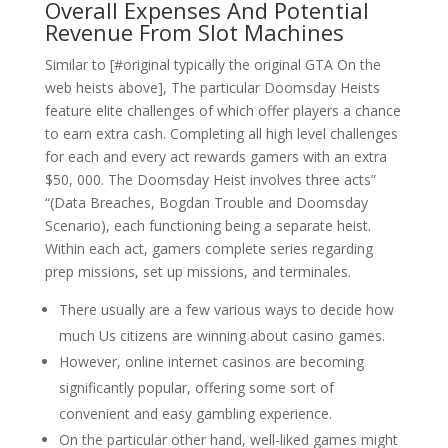
Overall Expenses And Potential
Revenue From Slot Machines
Similar to [#original typically the original GTA On the
web heists above], The particular Doomsday Heists
feature elite challenges of which offer players a chance
to earn extra cash. Completing all high level challenges
for each and every act rewards gamers with an extra
$50, 000. The Doomsday Heist involves three acts”
“(Data Breaches, Bogdan Trouble and Doomsday
Scenario), each functioning being a separate heist.
Within each act, gamers complete series regarding
prep missions, set up missions, and terminales.
There usually are a few various ways to decide how
much Us citizens are winning about casino games.
However, online internet casinos are becoming
significantly popular, offering some sort of
convenient and easy gambling experience.
On the particular other hand, well-liked games might