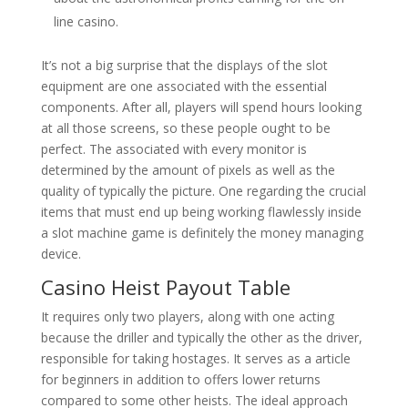
line casino.
It’s not a big surprise that the displays of the slot
equipment are one associated with the essential
components. After all, players will spend hours looking
at all those screens, so these people ought to be
perfect. The associated with every monitor is
determined by the amount of pixels as well as the
quality of typically the picture. One regarding the crucial
items that must end up being working flawlessly inside
a slot machine game is definitely the money managing
device.
Casino Heist Payout Table
It requires only two players, along with one acting
because the driller and typically the other as the driver,
responsible for taking hostages. It serves as a article
for beginners in addition to offers lower returns
compared to some other heists. The ideal approach