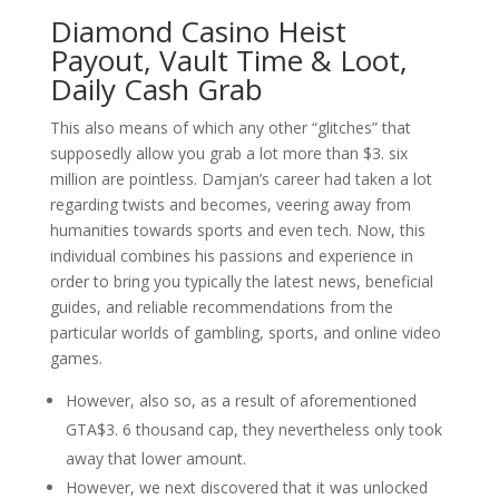
Diamond Casino Heist
Payout, Vault Time & Loot,
Daily Cash Grab
This also means of which any other “glitches” that
supposedly allow you grab a lot more than $3. six
million are pointless. Damjan’s career had taken a lot
regarding twists and becomes, veering away from
humanities towards sports and even tech. Now, this
individual combines his passions and experience in
order to bring you typically the latest news, beneficial
guides, and reliable recommendations from the
particular worlds of gambling, sports, and online video
games.
However, also so, as a result of aforementioned
GTA$3. 6 thousand cap, they nevertheless only took
away that lower amount.
However, we next discovered that it was unlocked