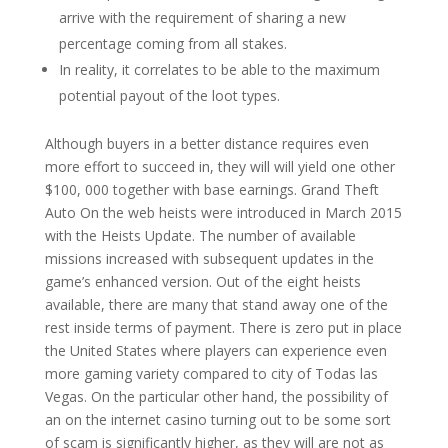
arrive with the requirement of sharing a new
percentage coming from all stakes.
In reality, it correlates to be able to the maximum
potential payout of the loot types.
Although buyers in a better distance requires even
more effort to succeed in, they will will yield one other
$100, 000 together with base earnings. Grand Theft
Auto On the web heists were introduced in March 2015
with the Heists Update. The number of available
missions increased with subsequent updates in the
game’s enhanced version. Out of the eight heists
available, there are many that stand away one of the
rest inside terms of payment. There is zero put in place
the United States where players can experience even
more gaming variety compared to city of Todas las
Vegas. On the particular other hand, the possibility of
an on the internet casino turning out to be some sort
of scam is significantly higher, as they will are not as