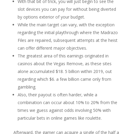
With that bit of trick, you will just begin to see the
slot devices you can pay for without being diverted
by options exterior of your budget.
While the main target can vary, with the exception
regarding the initial playthrough where the Madrazo
Files are repaired, subsequent attempts at the heist
can offer different major objectives.
The greatest area of this earnings originated in
casinos about the Vegas Remove, as these sites
alone accumulated $18. 5 billion within 2019, out
regarding which $6. a few billion came only from
gambling.
Also, their payout is often harder, while a
combination can occur about 10% to 20% from the
times we guess against odds involving 50% with
particular bets in online games like roulette.
Afterward, the gamer can acquire a single of the half a