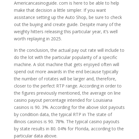
Americancasinoguide. com is here to be able to help
make that decision a little simpler. If you want
assistance setting up the Auto Shop, be sure to check
out the buying and create guide. Despite many of the
weighty hitters releasing this particular year, it’s well
worth replaying in 2025.
In the conclusion, the actual pay out rate will include to
do the lot with the particular popularity of a specific
machine. A slot machine that gets enjoyed often will
spend out more awards in the end because typically
the number of rotates will be larger and, therefore,
closer to the perfect RTP range. According in order to
the figures previously mentioned, the average on line
casino payout percentage intended for Louisiana
casinos is 90. 3%. According for the above slot payouts
by condition data, the typical RTP in The state of
illinois casinos is 90. 78%. The typical casino payouts
by state results in 80. 04% for Florida, according to the
particular data above.