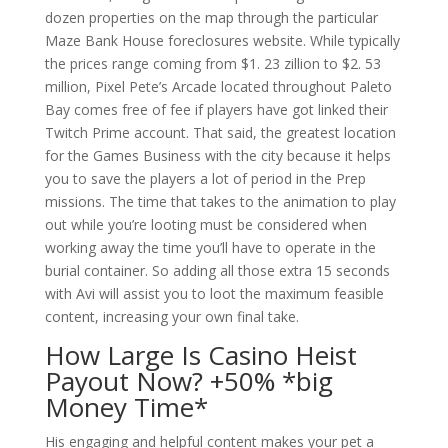
dozen properties on the map through the particular
Maze Bank House foreclosures website. While typically
the prices range coming from $1. 23 zillion to $2. 53
million, Pixel Pete’s Arcade located throughout Paleto
Bay comes free of fee if players have got linked their
Twitch Prime account. That said, the greatest location
for the Games Business with the city because it helps
you to save the players a lot of period in the Prep
missions. The time that takes to the animation to play
out while you’re looting must be considered when
working away the time you’ll have to operate in the
burial container. So adding all those extra 15 seconds
with Avi will assist you to loot the maximum feasible
content, increasing your own final take.
How Large Is Casino Heist
Payout Now? +50% *big
Money Time*
His engaging and helpful content makes your pet a