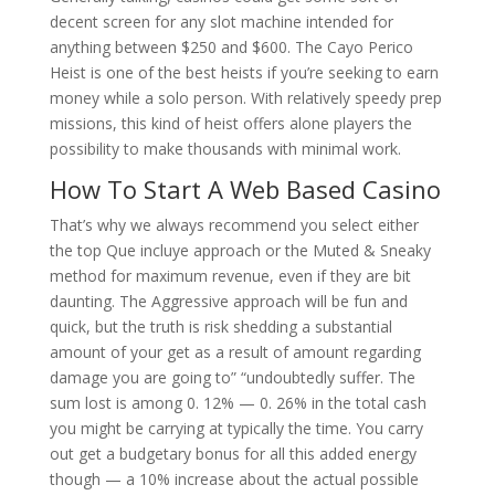
decent screen for any slot machine intended for
anything between $250 and $600. The Cayo Perico
Heist is one of the best heists if you’re seeking to earn
money while a solo person. With relatively speedy prep
missions, this kind of heist offers alone players the
possibility to make thousands with minimal work.
How To Start A Web Based Casino
That’s why we always recommend you select either
the top Que incluye approach or the Muted & Sneaky
method for maximum revenue, even if they are bit
daunting. The Aggressive approach will be fun and
quick, but the truth is risk shedding a substantial
amount of your get as a result of amount regarding
damage you are going to” “undoubtedly suffer. The
sum lost is among 0. 12% — 0. 26% in the total cash
you might be carrying at typically the time. You carry
out get a budgetary bonus for all this added energy
though — a 10% increase about the actual possible