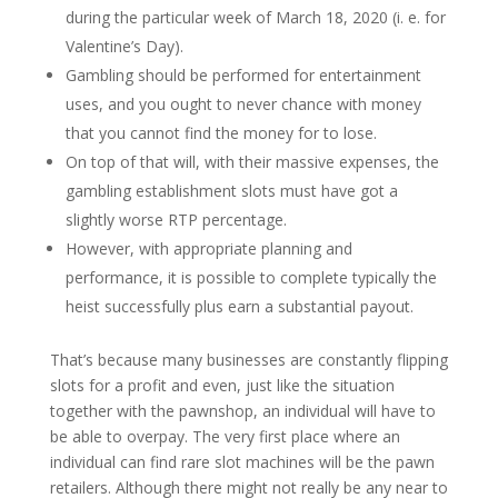
during the particular week of March 18, 2020 (i. e. for
Valentine’s Day).
Gambling should be performed for entertainment
uses, and you ought to never chance with money
that you cannot find the money for to lose.
On top of that will, with their massive expenses, the
gambling establishment slots must have got a
slightly worse RTP percentage.
However, with appropriate planning and
performance, it is possible to complete typically the
heist successfully plus earn a substantial payout.
That’s because many businesses are constantly flipping
slots for a profit and even, just like the situation
together with the pawnshop, an individual will have to
be able to overpay. The very first place where an
individual can find rare slot machines will be the pawn
retailers. Although there might not really be any near to