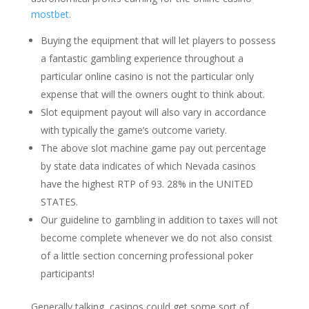
mostbet
.
Buying the equipment that will let players to possess
a fantastic gambling experience throughout a
particular online casino is not the particular only
expense that will the owners ought to think about.
Slot equipment payout will also vary in accordance
with typically the game’s outcome variety.
The above slot machine game pay out percentage
by state data indicates of which Nevada casinos
have the highest RTP of 93. 28% in the UNITED
STATES.
Our guideline to gambling in addition to taxes will not
become complete whenever we do not also consist
of a little section concerning professional poker
participants!
Generally talking, casinos could get some sort of