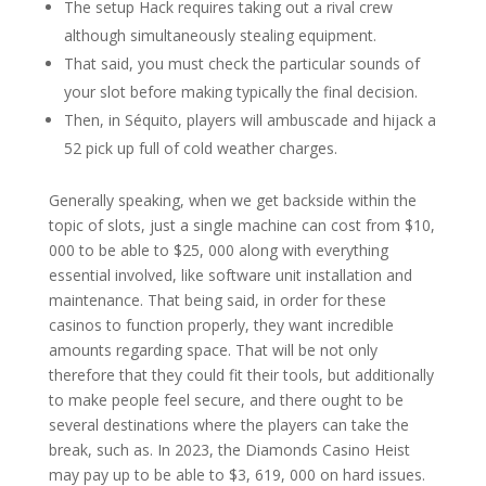
The setup Hack requires taking out a rival crew
although simultaneously stealing equipment.
That said, you must check the particular sounds of
your slot before making typically the final decision.
Then, in Séquito, players will ambuscade and hijack a
52 pick up full of cold weather charges.
Generally speaking, when we get backside within the
topic of slots, just a single machine can cost from $10,
000 to be able to $25, 000 along with everything
essential involved, like software unit installation and
maintenance. That being said, in order for these
casinos to function properly, they want incredible
amounts regarding space. That will be not only
therefore that they could fit their tools, but additionally
to make people feel secure, and there ought to be
several destinations where the players can take the
break, such as. In 2023, the Diamonds Casino Heist
may pay up to be able to $3, 619, 000 on hard issues.