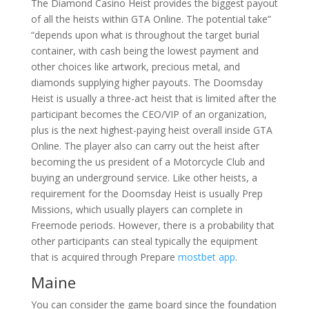
The Diamond Casino Heist provides the biggest payout
of all the heists within GTA Online. The potential take”
“depends upon what is throughout the target burial
container, with cash being the lowest payment and
other choices like artwork, precious metal, and
diamonds supplying higher payouts. The Doomsday
Heist is usually a three-act heist that is limited after the
participant becomes the CEO/VIP of an organization,
plus is the next highest-paying heist overall inside GTA
Online. The player also can carry out the heist after
becoming the us president of a Motorcycle Club and
buying an underground service. Like other heists, a
requirement for the Doomsday Heist is usually Prep
Missions, which usually players can complete in
Freemode periods. However, there is a probability that
other participants can steal typically the equipment
that is acquired through Prepare
mostbet app
.
Maine
You can consider the game board since the foundation