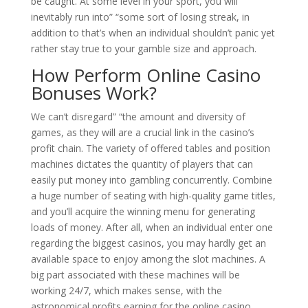
be caught. At some level in your sport, you will
inevitably run into” “some sort of losing streak, in
addition to that’s when an individual shouldn’t panic yet
rather stay true to your gamble size and approach.
How Perform Online Casino
Bonuses Work?
We can’t disregard” “the amount and diversity of
games, as they will are a crucial link in the casino’s
profit chain. The variety of offered tables and position
machines dictates the quantity of players that can
easily put money into gambling concurrently. Combine
a huge number of seating with high-quality game titles,
and you’ll acquire the winning menu for generating
loads of money. After all, when an individual enter one
regarding the biggest casinos, you may hardly get an
available space to enjoy among the slot machines. A
big part associated with these machines will be
working 24/7, which makes sense, with the
astronomical profits earning for the online casino