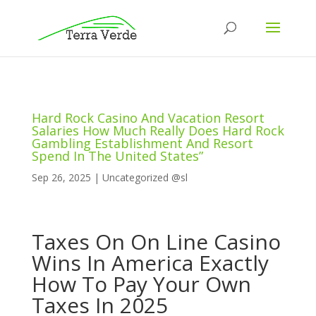
Hard Rock Casino And Vacation Resort
Salaries How Much Really Does Hard Rock
Gambling Establishment And Resort
Spend In The United States”
Sep 26, 2025
|
Uncategorized @sl
Taxes On On Line Casino
Wins In America Exactly
How To Pay Your Own
Taxes In 2025