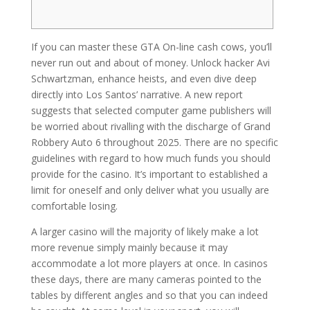
If you can master these GTA On-line cash cows, you’ll
never run out and about of money. Unlock hacker Avi
Schwartzman, enhance heists, and even dive deep
directly into Los Santos’ narrative. A new report
suggests that selected computer game publishers will
be worried about rivalling with the discharge of Grand
Robbery Auto 6 throughout 2025. There are no specific
guidelines with regard to how much funds you should
provide for the casino. It’s important to established a
limit for oneself and only deliver what you usually are
comfortable losing.
A larger casino will the majority of likely make a lot
more revenue simply mainly because it may
accommodate a lot more players at once. In casinos
these days, there are many cameras pointed to the
tables by different angles and so that you can indeed