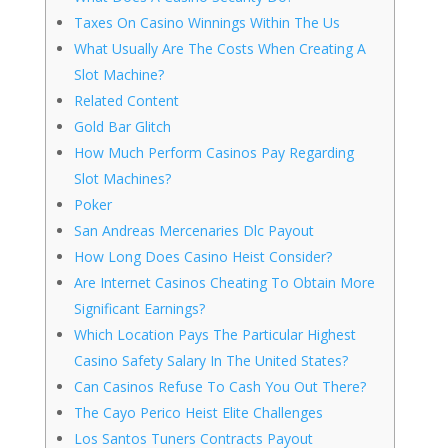
Taxes On Casino Winnings Within The Us
What Usually Are The Costs When Creating A
Slot Machine?
Related Content
Gold Bar Glitch
How Much Perform Casinos Pay Regarding
Slot Machines?
Poker
San Andreas Mercenaries Dlc Payout
How Long Does Casino Heist Consider?
Are Internet Casinos Cheating To Obtain More
Significant Earnings?
Which Location Pays The Particular Highest
Casino Safety Salary In The United States?
Can Casinos Refuse To Cash You Out There?
The Cayo Perico Heist Elite Challenges
Los Santos Tuners Contracts Payout