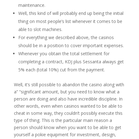
maintenance.
Well, this kind of will probably end up being the initial
thing on most people’s list whenever it comes to be
able to slot machines.
For everything we described above, the casinos
should be in a position to cover important expenses.
Whenever you obtain the total settlement for
completing a contract, KDJ plus Sessanta always get
5% each (total 10%) cut from the payment.
Well, it’s still possible to abandon the casino along with
a” “significant amount, but you need to know what a
person are doing and also have incredible discipline. In
other words, even when casinos wanted to be able to
cheat in some way, they couldn’t possibly execute this
type of thing. This is the particular main reason a
person should know when you want to be able to get
yourself a pokie equipment for investment, design,