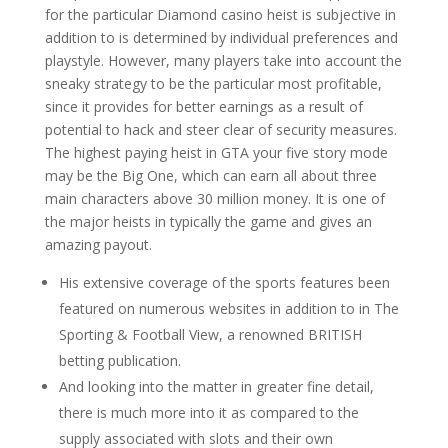
for the particular Diamond casino heist is subjective in
addition to is determined by individual preferences and
playstyle. However, many players take into account the
sneaky strategy to be the particular most profitable,
since it provides for better earnings as a result of
potential to hack and steer clear of security measures.
The highest paying heist in GTA your five story mode
may be the Big One, which can earn all about three
main characters above 30 million money. It is one of
the major heists in typically the game and gives an
amazing payout.
His extensive coverage of the sports features been
featured on numerous websites in addition to in The
Sporting & Football View, a renowned BRITISH
betting publication.
And looking into the matter in greater fine detail,
there is much more into it as compared to the
supply associated with slots and their own