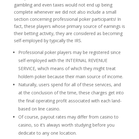
gambling and even taxes would not end up being
complete whenever we did not also include a small
section concerning professional poker participants! In
fact, these players whose primary source of earnings is
their betting activity, they are considered as becoming
self-employed by typically the IRS.
Professional poker players may be registered since
self-employed with the INTERNAL REVENUE
SERVICE, which means of which they might treat
holdem poker because their main source of income.
Naturally, users spend for all of these services, and
at the conclusion of the time, these charges get into
the final operating profit associated with each land-
based on line casino.
Of course, payout rates may differ from casino to
casino, so it’s always worth studying before you
dedicate to any one location.