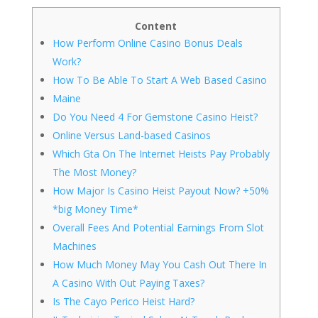
Content
How Perform Online Casino Bonus Deals
Work?
How To Be Able To Start A Web Based Casino
Maine
Do You Need 4 For Gemstone Casino Heist?
Online Versus Land-based Casinos
Which Gta On The Internet Heists Pay Probably
The Most Money?
How Major Is Casino Heist Payout Now? +50%
*big Money Time*
Overall Fees And Potential Earnings From Slot
Machines
How Much Money May You Cash Out There In
A Casino With Out Paying Taxes?
Is The Cayo Perico Heist Hard?