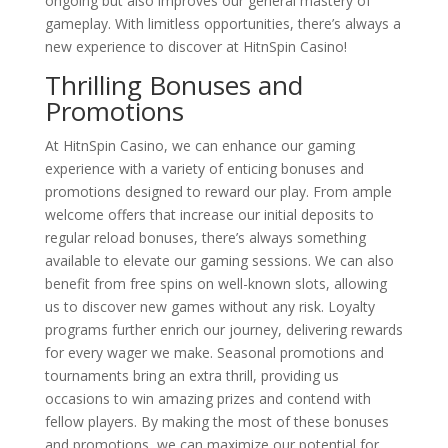
ongoing but also improves our general mastery of
gameplay. With limitless opportunities, there’s always a
new experience to discover at HitnSpin Casino!
Thrilling Bonuses and
Promotions
At HitnSpin Casino, we can enhance our gaming
experience with a variety of enticing bonuses and
promotions designed to reward our play. From ample
welcome offers that increase our initial deposits to
regular reload bonuses, there’s always something
available to elevate our gaming sessions. We can also
benefit from free spins on well-known slots, allowing
us to discover new games without any risk. Loyalty
programs further enrich our journey, delivering rewards
for every wager we make. Seasonal promotions and
tournaments bring an extra thrill, providing us
occasions to win amazing prizes and contend with
fellow players. By making the most of these bonuses
and promotions, we can maximize our potential for