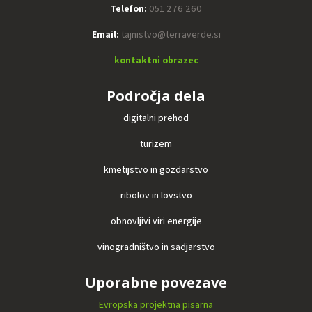
Telefon:
051 276 260
Email:
tajnistvo@terraverde.si
kontaktni obrazec
Področja dela
digitalni prehod
turizem
kmetijstvo in gozdarstvo
ribolov in lovstvo
obnovljivi viri energije
vinogradništvo in sadjarstvo
Uporabne povezave
Evropska projektna pisarna