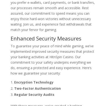
you prefer e-wallets, card payments, or bank transfers,
our processes remain smooth and accessible. Rest
assured, our commitment to speed means you can
enjoy those hard-won victories without unnecessary
waiting. Join us, and experience fast withdrawals that
match your fervor for gaming.
Enhanced Security Measures
To guarantee your peace of mind while gaming, we’ve
implemented improved security measures that protect
your banking activities at HitnSpin Casino. Our
commitment to your safety underpins everything we
do, ensuring a protected and easy experience. Here’s
how we guarantee your security:
Encryption Technology
Two-Factor Authentication
Regular Security Audits
With these measures, we’ve created a banking