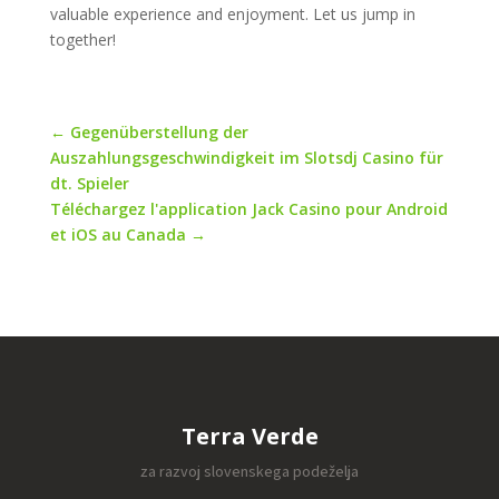
valuable experience and enjoyment. Let us jump in
together!
←
Gegenüberstellung der
Auszahlungsgeschwindigkeit im Slotsdj Casino für
dt. Spieler
Téléchargez l'application Jack Casino pour Android
et iOS au Canada
→
Terra Verde
za razvoj slovenskega podeželja