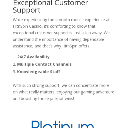
Exceptional Customer
Support
While experiencing the smooth mobile experience at
HitnSpin Casino, it’s comforting to know that
exceptional customer support is just a tap away. We
understand the importance of having dependable
assistance, and that’s why HitnSpin offers:
24/7 Availability
Multiple Contact Channels
Knowledgeable Staff
With such strong support, we can concentrate more
on what really matters: enjoying our gaming adventure
and boosting those jackpot wins!