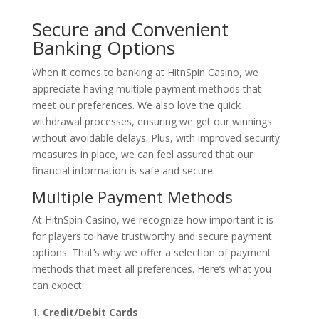
Secure and Convenient
Banking Options
When it comes to banking at HitnSpin Casino, we
appreciate having multiple payment methods that
meet our preferences. We also love the quick
withdrawal processes, ensuring we get our winnings
without avoidable delays. Plus, with improved security
measures in place, we can feel assured that our
financial information is safe and secure.
Multiple Payment Methods
At HitnSpin Casino, we recognize how important it is
for players to have trustworthy and secure payment
options. That’s why we offer a selection of payment
methods that meet all preferences. Here’s what you
can expect:
Credit/Debit Cards