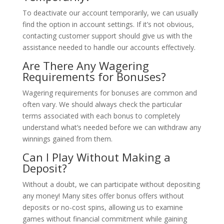
To deactivate our account temporarily, we can usually
find the option in account settings. If it’s not obvious,
contacting customer support should give us with the
assistance needed to handle our accounts effectively.
Are There Any Wagering
Requirements for Bonuses?
Wagering requirements for bonuses are common and
often vary. We should always check the particular
terms associated with each bonus to completely
understand what’s needed before we can withdraw any
winnings gained from them.
Can I Play Without Making a
Deposit?
Without a doubt, we can participate without depositing
any money! Many sites offer bonus offers without
deposits or no-cost spins, allowing us to examine
games without financial commitment while gaining