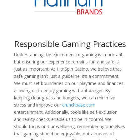
Responsible Gaming Practices
Understanding the excitement of gaming is important,
but ensuring our experience remains fun and safe is
just as important. At HitnSpin Casino, we believe that
safe gaming isn’t just a guideline; it’s a commitment.
We must set boundaries on our playtime and finances,
allowing us to enjoy gaming without danger. By
keeping clear goals and budgets, we can minimize
stress and improve our
crunchbase.com
entertainment. Additionally, tools like self-exclusion
and reality checks enable us to be in control. We
should focus on our wellbeing, remembering ourselves
that gaming should be enjoyable, not a means of