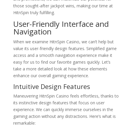
those sought-after jackpot wins, making our time at
HitnSpin truly fulfilling.
User-Friendly Interface and
Navigation
When we examine HitnSpin Casino, we can’t help but
value its user-friendly design features. Simplified game
access and a smooth navigation experience make it
easy for us to find our favorite games quickly. Let’s
take a more detailed look at how these elements
enhance our overall gaming experience.
Intuitive Design Features
Maneuvering HitnSpin Casino feels effortless, thanks to
its instinctive design features that focus on user
experience. We can quickly immerse ourselves in the
gaming action without any distractions. Here’s what is
remarkable: