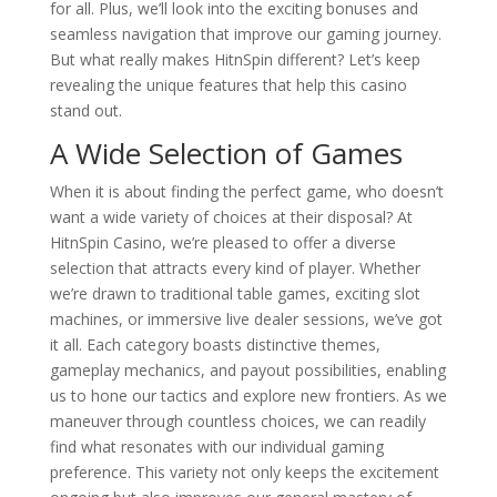
for all. Plus, we’ll look into the exciting bonuses and
seamless navigation that improve our gaming journey.
But what really makes HitnSpin different? Let’s keep
revealing the unique features that help this casino
stand out.
A Wide Selection of Games
When it is about finding the perfect game, who doesn’t
want a wide variety of choices at their disposal? At
HitnSpin Casino, we’re pleased to offer a diverse
selection that attracts every kind of player. Whether
we’re drawn to traditional table games, exciting slot
machines, or immersive live dealer sessions, we’ve got
it all. Each category boasts distinctive themes,
gameplay mechanics, and payout possibilities, enabling
us to hone our tactics and explore new frontiers. As we
maneuver through countless choices, we can readily
find what resonates with our individual gaming
preference. This variety not only keeps the excitement