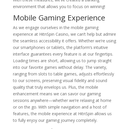
environment that allows you to focus on winning!
Mobile Gaming Experience
As we engage ourselves in the mobile gaming
experience at HitnSpin Casino, we can’t help but admire
the seamless accessibility it offers. Whether we’re using
our smartphones or tablets, the platform’s intuitive
interface guarantees every feature is at our fingertips.
Loading times are short, allowing us to jump straight
into our favorite games without delay. The variety,
ranging from slots to table games, adjusts effortlessly
to our screens, preserving visual fidelity and sound
quality that truly envelops us. Plus, the mobile
enhancement means we can savor our gaming
sessions anywhere—whether we’re relaxing at home
or on the go. With simple navigation and a host of
features, the mobile experience at HitnSpin allows us
to fully enjoy our gaming journey completely.