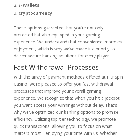
E-Wallets
Cryptocurrency
These options guarantee that you’re not only
protected but also equipped in your gaming
experience. We understand that convenience improves
enjoyment, which is why we’ve made it a priority to
deliver secure banking solutions for every player.
Fast Withdrawal Processes
With the array of payment methods offered at HitnSpin
Casino, we’re pleased to offer you fast withdrawal
processes that improve your overall gaming
experience. We recognize that when you hit a jackpot,
you want access your winnings without delay. That’s
why we’ve optimized our banking options to promise
efficiency. Utilizing top-tier technology, we promote
quick transactions, allowing you to focus on what
matters most—enjoying your time with us. Whether