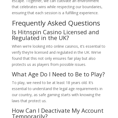
escape. Together, we can cultivate an environment
that celebrates wins while respecting our boundaries,
ensuring that each session is a fulfilling experience.
Frequently Asked Questions
Is Hitnspin Casino Licensed and
Regulated in the UK?
When we’re looking into online casinos, it’s essential to
verify they’re licensed and regulated in the UK. We’ve
found that this not only ensures fair play but also
protects us as players from possible issues.
What Age Do I Need to Be to Play?
To play, we need to be at least 18 years old. It’s
essential to understand the legal age requirements in
our country, as safe gaming starts with knowing the
laws that protect us.
How Can I Deactivate My Account
Temporarily?