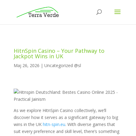
HitnSpin Casino – Your Pathway to
Jackpot Wins in UK
Maj 26, 2026
|
Uncategorized @sl
As we explore HitnSpin Casino collectively, we’ll
discover how it serves as a significant gateway to big
wins in the UK
hitn-spin.eu
. With diverse games that
suit every preference and skill level, there’s something