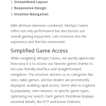
Streamlined Layout
Responsive Design
Intuitive Navigation
With all these elements combined, HitnSpin Casino
offers not only performance but also boosts our
overall gaming enjoyment. Let’s immerse into the
experience and feel the excitement!
Simplified Game Access
While navigating HitnSpin Casino, we quickly appreciate
how easy it is to access our favorite games thanks to
the user-friendly interface and straightforward
navigation. The structure attracts us in; categories like
slots, table games, and live dealers are prominently
displayed, enabling rapid access. We’re able to organize
by popularity, new releases, or specific game types,
optimizing our search. Each game’s thumbnail displays
essential details, like RTP and bonus features,