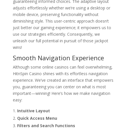
guaranteeing informed choices. The adaptive layout
adjusts effortlessly whether we’re using a desktop or
mobile device, preserving functionality without
diminishing style. This user-centric approach doesn’t
just better our gaming experience; it empowers us to
use our strategies efficiently. Consequently, we
unleash our full potential in pursuit of those jackpot
wins!
Smooth Navigation Experience
Although some online casinos can feel overwhelming,
HitnSpin Casino shines with its effortless navigation
experience. We’ve created an interface that empowers
you, guaranteeing you can center on what is most
important—winning! Here’s how we make navigation
easy:
Intuitive Layout
Quick Access Menu
Filters and Search Functions