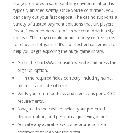
stage promotes a safe gambling environment and is
typically finished swiftly. Once you’re confirmed, you
can carry out your first deposit. The casino supports a
variety of trusted payment solutions that UK players
favor. New members are often welcomed with a sign-
up deal. This may contain bonus money or free spins
for chosen slot games. It’s a perfect enhancement to
help you begin exploring the huge game library.
Go to the LuckyWave Casino website and press the
‘Sign Up’ option.
Fill in the required fields correctly, including name,
address, and date of birth.
Verify your email address and identity as per UKGC
requirements.
Navigate to the cashier, select your preferred
deposit option, and perform a qualifying deposit.
Activate any available welcome promotion and
commence trying your top slots!