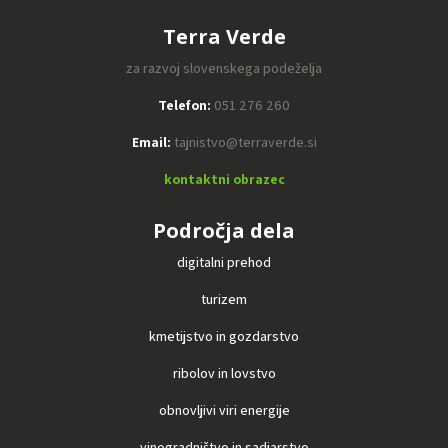
Terra Verde
za razvoj slovenskega podeželja
Telefon:
051 276 260
Email:
tajnistvo@terraverde.si
kontaktni obrazec
Področja dela
digitalni prehod
turizem
kmetijstvo in gozdarstvo
ribolov in lovstvo
obnovljivi viri energije
vinogradništvo in sadjarstvo