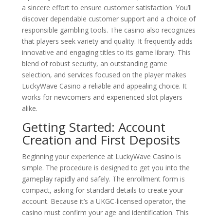
a sincere effort to ensure customer satisfaction. You’ll
discover dependable customer support and a choice of
responsible gambling tools. The casino also recognizes
that players seek variety and quality. It frequently adds
innovative and engaging titles to its game library. This
blend of robust security, an outstanding game
selection, and services focused on the player makes
LuckyWave Casino a reliable and appealing choice. It
works for newcomers and experienced slot players
alike.
Getting Started: Account
Creation and First Deposits
Beginning your experience at LuckyWave Casino is
simple. The procedure is designed to get you into the
gameplay rapidly and safely. The enrollment form is
compact, asking for standard details to create your
account. Because it’s a UKGC-licensed operator, the
casino must confirm your age and identification. This