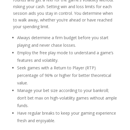
risking your cash. Setting win and loss limits for each
session aids you stay in control. You determine when
to walk away, whether you’re ahead or have reached
your spending limit.
Always determine a firm budget before you start
playing and never chase losses.
Employ the free play mode to understand a game’s
features and volatility.
Seek games with a Return to Player (RTP)
percentage of 96% or higher for better theoretical
value.
Manage your bet size according to your bankroll;
don’t bet max on high-volatility games without ample
funds.
Have regular breaks to keep your gaming experience
fresh and enjoyable.