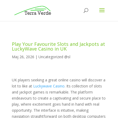
Play Your Favourite Slots and Jackpots at
LuckyWave Casino in UK
Maj 26, 2026
|
Uncategorized @sl
UK players seeking a great online casino will discover a
lot to like at
Luckywave Casino
. Its collection of slots
and jackpot games is remarkable. The platform
endeavours to create a captivating and secure place to
play, where excitement goes hand in hand with real
opportunity. The interface is intuitive, making
navigation straightforward on both desktop computers