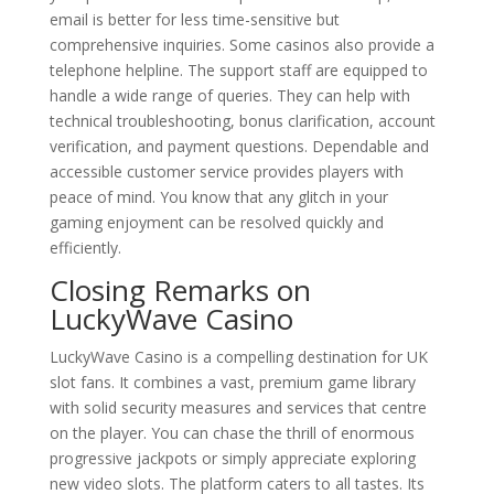
email is better for less time-sensitive but
comprehensive inquiries. Some casinos also provide a
telephone helpline. The support staff are equipped to
handle a wide range of queries. They can help with
technical troubleshooting, bonus clarification, account
verification, and payment questions. Dependable and
accessible customer service provides players with
peace of mind. You know that any glitch in your
gaming enjoyment can be resolved quickly and
efficiently.
Closing Remarks on
LuckyWave Casino
LuckyWave Casino is a compelling destination for UK
slot fans. It combines a vast, premium game library
with solid security measures and services that centre
on the player. You can chase the thrill of enormous
progressive jackpots or simply appreciate exploring
new video slots. The platform caters to all tastes. Its