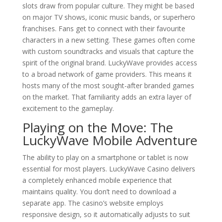
slots draw from popular culture. They might be based
on major TV shows, iconic music bands, or superhero
franchises. Fans get to connect with their favourite
characters in a new setting. These games often come
with custom soundtracks and visuals that capture the
spirit of the original brand. LuckyWave provides access
to a broad network of game providers. This means it
hosts many of the most sought-after branded games
on the market. That familiarity adds an extra layer of
excitement to the gameplay.
Playing on the Move: The
LuckyWave Mobile Adventure
The ability to play on a smartphone or tablet is now
essential for most players. LuckyWave Casino delivers
a completely enhanced mobile experience that
maintains quality. You don’t need to download a
separate app. The casino’s website employs
responsive design, so it automatically adjusts to suit