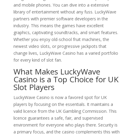
and mobile phones. You can dive into a extensive
library of entertainment without any fuss. LuckyWave
partners with premier software developers in the
industry. This means the games have excellent
graphics, captivating soundtracks, and smart features.
Whether you enjoy old-school fruit machines, the
newest video slots, or progressive jackpots that
change lives, LuckyWave Casino has a varied portfolio
for every kind of slot fan.
What Makes LuckyWave
Casino is a Top Choice for UK
Slot Players
LuckyWave Casino is now a favored spot for UK
players by focusing on the essentials. It maintains a
valid licence from the UK Gambling Commission. This
licence guarantees a safe, fair, and supervised
environment for everyone who plays there. Security is
a primary focus, and the casino complements this with