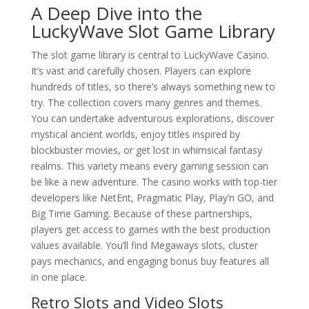
A Deep Dive into the
LuckyWave Slot Game Library
The slot game library is central to LuckyWave Casino.
It’s vast and carefully chosen. Players can explore
hundreds of titles, so there’s always something new to
try. The collection covers many genres and themes.
You can undertake adventurous explorations, discover
mystical ancient worlds, enjoy titles inspired by
blockbuster movies, or get lost in whimsical fantasy
realms. This variety means every gaming session can
be like a new adventure. The casino works with top-tier
developers like NetEnt, Pragmatic Play, Play’n GO, and
Big Time Gaming. Because of these partnerships,
players get access to games with the best production
values available. You’ll find Megaways slots, cluster
pays mechanics, and engaging bonus buy features all
in one place.
Retro Slots and Video Slots