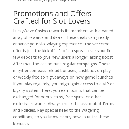
Promotions and Offers
Crafted for Slot Lovers
LuckyWave Casino rewards its members with a varied
array of rewards and deals. These deals can greatly
enhance your slot-playing experience. The welcome
offer is just the kickoff. It’s often spread over your first
few deposits to give new users a longer-lasting boost.
After that, the casino runs regular campaigns. These
might encompass reload bonuses, cashback on play,
or weekly free spin giveaways on new game launches.
If you play regularly, you might gain access to a VIP or
loyalty system. Here, you earn points that can be
exchanged for bonus chips, free spins, or other
exclusive rewards. Always check the associated Terms
and Policies. Pay special heed to the wagering
conditions, so you know clearly how to utilize these
bonuses.