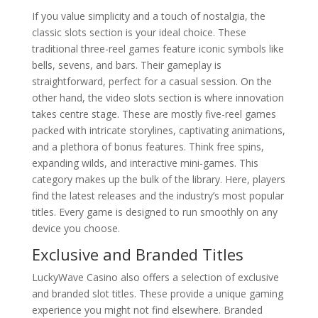
If you value simplicity and a touch of nostalgia, the
classic slots section is your ideal choice. These
traditional three-reel games feature iconic symbols like
bells, sevens, and bars. Their gameplay is
straightforward, perfect for a casual session. On the
other hand, the video slots section is where innovation
takes centre stage. These are mostly five-reel games
packed with intricate storylines, captivating animations,
and a plethora of bonus features. Think free spins,
expanding wilds, and interactive mini-games. This
category makes up the bulk of the library. Here, players
find the latest releases and the industry’s most popular
titles. Every game is designed to run smoothly on any
device you choose.
Exclusive and Branded Titles
LuckyWave Casino also offers a selection of exclusive
and branded slot titles. These provide a unique gaming
experience you might not find elsewhere. Branded