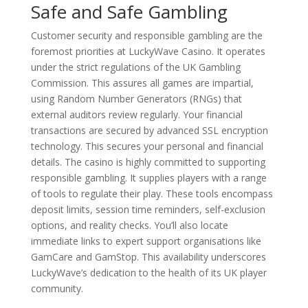
Safe and Safe Gambling
Customer security and responsible gambling are the
foremost priorities at LuckyWave Casino. It operates
under the strict regulations of the UK Gambling
Commission. This assures all games are impartial,
using Random Number Generators (RNGs) that
external auditors review regularly. Your financial
transactions are secured by advanced SSL encryption
technology. This secures your personal and financial
details. The casino is highly committed to supporting
responsible gambling. It supplies players with a range
of tools to regulate their play. These tools encompass
deposit limits, session time reminders, self-exclusion
options, and reality checks. You’ll also locate
immediate links to expert support organisations like
GamCare and GamStop. This availability underscores
LuckyWave’s dedication to the health of its UK player
community.