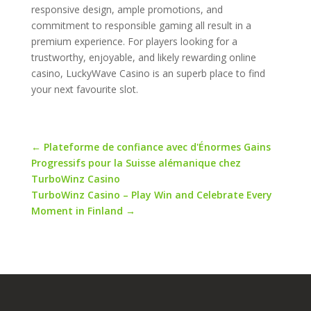
responsive design, ample promotions, and
commitment to responsible gaming all result in a
premium experience. For players looking for a
trustworthy, enjoyable, and likely rewarding online
casino, LuckyWave Casino is an superb place to find
your next favourite slot.
←
Plateforme de confiance avec d'Énormes Gains
Progressifs pour la Suisse alémanique chez
TurboWinz Casino
TurboWinz Casino – Play Win and Celebrate Every
Moment in Finland
→