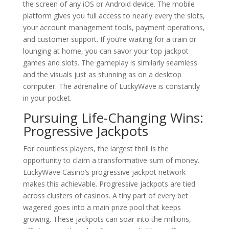
the screen of any iOS or Android device. The mobile
platform gives you full access to nearly every the slots,
your account management tools, payment operations,
and customer support. If you’re waiting for a train or
lounging at home, you can savor your top jackpot
games and slots. The gameplay is similarly seamless
and the visuals just as stunning as on a desktop
computer. The adrenaline of LuckyWave is constantly
in your pocket.
Pursuing Life-Changing Wins:
Progressive Jackpots
For countless players, the largest thrill is the
opportunity to claim a transformative sum of money.
LuckyWave Casino’s progressive jackpot network
makes this achievable. Progressive jackpots are tied
across clusters of casinos. A tiny part of every bet
wagered goes into a main prize pool that keeps
growing. These jackpots can soar into the millions,