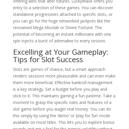
offering wins that alter futures. LuckyWave offers you
entry to a selection of these games. You can discover
standalone progressives attached to specific slots, or
you can go for the huge networked jackpots like the
renowned Mega Moolah or Divine Fortune. The
potential of becoming an instant millionaire with one
spin injects a burst of adrenaline to every session.
Excelling at Your Gameplay:
Tips for Slot Success
Slots are games of chance, but a smart approach
renders sessions more pleasurable and can even make
them more beneficial. Effective bankroll management
is a key strategy. Set a budget before you play and
stick to it. This maintains gaming a fun pastime. Take a
moment to grasp the specific rules and features of a
slot game before you wager real money. You can do
this simply by using the ‘demo’ or ‘play for fun’ mode
available on most titles. This lets you to explore bonus
rounds and get a feel for the game’s volatility without