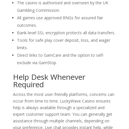
The casino is authorised and overseen by the UK
Gambling Commission.
All games use approved RNGs for assured fair
outcomes.
Bank-level SSL encryption protects all data transfers.
Tools for safe play cover deposit, loss, and wager
limits.
Direct links to GamCare and the option to self-
exclude via GamStop.
Help Desk Whenever
Required
Across the most user-friendly platforms, concerns can
occur from time to time. LuckyWave Casino ensures
help is always available through a specialized and
expert customer support team. You can generally get
assistance through multiple channels, depending on
your preference. Live chat provides instant help, while