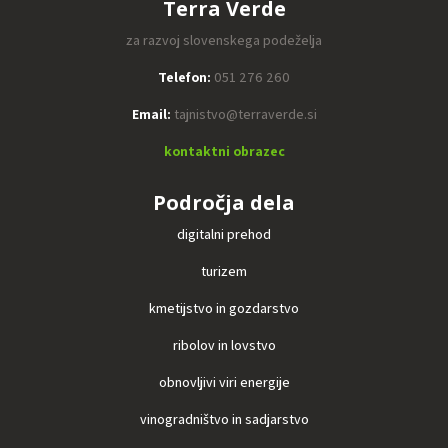
Terra Verde
za razvoj slovenskega podeželja
Telefon:
051 276 260
Email:
tajnistvo@terraverde.si
kontaktni obrazec
Področja dela
digitalni prehod
turizem
kmetijstvo in gozdarstvo
ribolov in lovstvo
obnovljivi viri energije
vinogradništvo in sadjarstvo