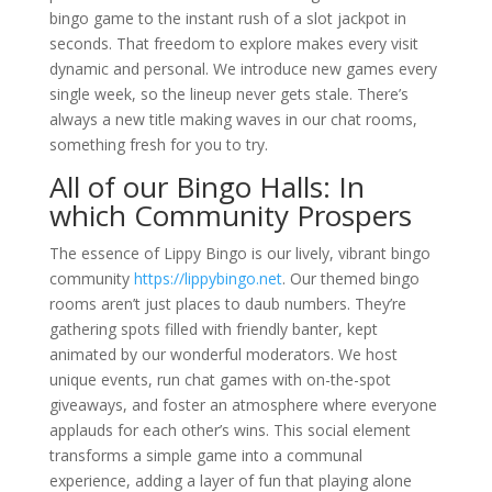
bingo game to the instant rush of a slot jackpot in
seconds. That freedom to explore makes every visit
dynamic and personal. We introduce new games every
single week, so the lineup never gets stale. There’s
always a new title making waves in our chat rooms,
something fresh for you to try.
All of our Bingo Halls: In
which Community Prospers
The essence of Lippy Bingo is our lively, vibrant bingo
community
https://lippybingo.net
. Our themed bingo
rooms aren’t just places to daub numbers. They’re
gathering spots filled with friendly banter, kept
animated by our wonderful moderators. We host
unique events, run chat games with on-the-spot
giveaways, and foster an atmosphere where everyone
applauds for each other’s wins. This social element
transforms a simple game into a communal
experience, adding a layer of fun that playing alone