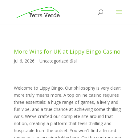
More Wins for UK at Lippy Bingo Casino
Jul 6, 2026
|
Uncategorized @sl
Welcome to Lippy Bingo. Our philosophy is very clear:
more truly means more. A top online casino requires
three essentials: a huge range of games, a lively and
fun vibe, and a true chance at achieving some thrilling
wins. We’ve crafted our complete site around that
notion, creating a platform that feels thrilling and
hospitable from the outset. You won’t find a limited
range or a uninspiring lobby here. On the contrary, we