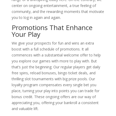
center on ongoing entertainment, a true feeling of
community, and the rewarding moments that motivate
you to log in again and again.
Promotions That Enhance
Your Play
We give your prospects for fun and wins an extra
boost with a full schedule of promotions. It all
commences with a substantial welcome offer to help
you explore our games with more to play with. But
that’s just the beginning. Our regular players get daily
free spins, reload bonuses, bingo ticket deals, and
thrilling slot tournaments with big prize pools. Our
loyalty program compensates every single bet you
place, turning your play into points you can trade for
bonus credit. These ongoing offers are our way of
appreciating you, offering your bankroll a consistent
and valuable lift.