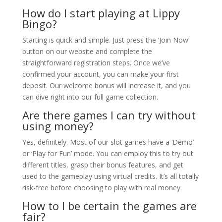
How do I start playing at Lippy
Bingo?
Starting is quick and simple. Just press the ‘Join Now’
button on our website and complete the
straightforward registration steps. Once we’ve
confirmed your account, you can make your first
deposit. Our welcome bonus will increase it, and you
can dive right into our full game collection.
Are there games I can try without
using money?
Yes, definitely. Most of our slot games have a ‘Demo’
or ‘Play for Fun’ mode. You can employ this to try out
different titles, grasp their bonus features, and get
used to the gameplay using virtual credits. It’s all totally
risk-free before choosing to play with real money.
How to I be certain the games are
fair?