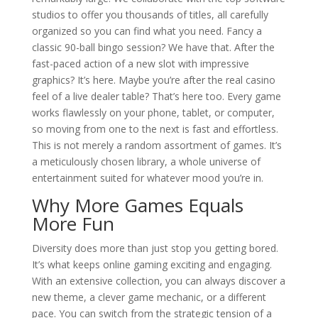
studios to offer you thousands of titles, all carefully
organized so you can find what you need. Fancy a
classic 90-ball bingo session? We have that. After the
fast-paced action of a new slot with impressive
graphics? It’s here. Maybe you’re after the real casino
feel of a live dealer table? That’s here too. Every game
works flawlessly on your phone, tablet, or computer,
so moving from one to the next is fast and effortless.
This is not merely a random assortment of games. It’s
a meticulously chosen library, a whole universe of
entertainment suited for whatever mood you’re in.
Why More Games Equals
More Fun
Diversity does more than just stop you getting bored.
It’s what keeps online gaming exciting and engaging.
With an extensive collection, you can always discover a
new theme, a clever game mechanic, or a different
pace. You can switch from the strategic tension of a