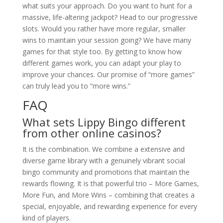
what suits your approach. Do you want to hunt for a
massive, life-altering jackpot? Head to our progressive
slots. Would you rather have more regular, smaller
wins to maintain your session going? We have many
games for that style too. By getting to know how
different games work, you can adapt your play to
improve your chances. Our promise of “more games”
can truly lead you to “more wins.”
FAQ
What sets Lippy Bingo different
from other online casinos?
It is the combination. We combine a extensive and
diverse game library with a genuinely vibrant social
bingo community and promotions that maintain the
rewards flowing. It is that powerful trio – More Games,
More Fun, and More Wins – combining that creates a
special, enjoyable, and rewarding experience for every
kind of players.