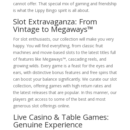
cannot offer. That special mix of gaming and friendship
is what the Lippy Bingo spirit is all about.
Slot Extravaganza: From
Vintage to Megaways™
For slot enthusiasts, our collection will make you very
happy. You will find everything, from classic fruit
machines and movie-based slots to the latest titles full
of features like Megaways™, cascading reels, and
growing wilds. Every game is a feast for the eyes and
ears, with distinctive bonus features and free spins that
can boost your balance significantly. We curate our slot
collection, offering games with high return rates and
the latest releases that are popular. In this manner, our
players get access to some of the best and most
generous slot offerings online.
Live Casino & Table Games:
Genuine Experience