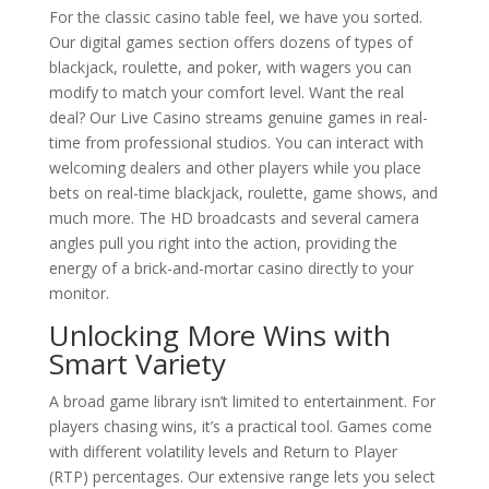
For the classic casino table feel, we have you sorted.
Our digital games section offers dozens of types of
blackjack, roulette, and poker, with wagers you can
modify to match your comfort level. Want the real
deal? Our Live Casino streams genuine games in real-
time from professional studios. You can interact with
welcoming dealers and other players while you place
bets on real-time blackjack, roulette, game shows, and
much more. The HD broadcasts and several camera
angles pull you right into the action, providing the
energy of a brick-and-mortar casino directly to your
monitor.
Unlocking More Wins with
Smart Variety
A broad game library isn’t limited to entertainment. For
players chasing wins, it’s a practical tool. Games come
with different volatility levels and Return to Player
(RTP) percentages. Our extensive range lets you select