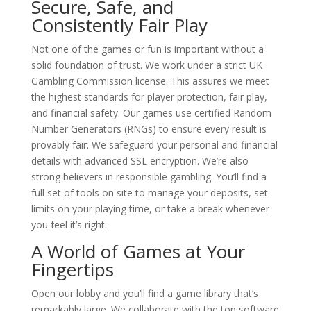
Secure, Safe, and
Consistently Fair Play
Not one of the games or fun is important without a
solid foundation of trust. We work under a strict UK
Gambling Commission license. This assures we meet
the highest standards for player protection, fair play,
and financial safety. Our games use certified Random
Number Generators (RNGs) to ensure every result is
provably fair. We safeguard your personal and financial
details with advanced SSL encryption. We’re also
strong believers in responsible gambling. You’ll find a
full set of tools on site to manage your deposits, set
limits on your playing time, or take a break whenever
you feel it’s right.
A World of Games at Your
Fingertips
Open our lobby and you’ll find a game library that’s
remarkably large. We collaborate with the top software