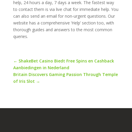
help, 24 hours a day, 7 days a week. The fastest way
to contact them is via live chat for immediate help. You
can also send an email for non-urgent questions. Our
website has a comprehensive ‘Help’ section too, with
thorough guides and answers to the most common
queries.
←
ShakeBet Casino Biedt Free Spins en Cashback
Aanbiedingen in Nederland
Britain Discovers Gaming Passion Through Temple
of Iris Slot
→