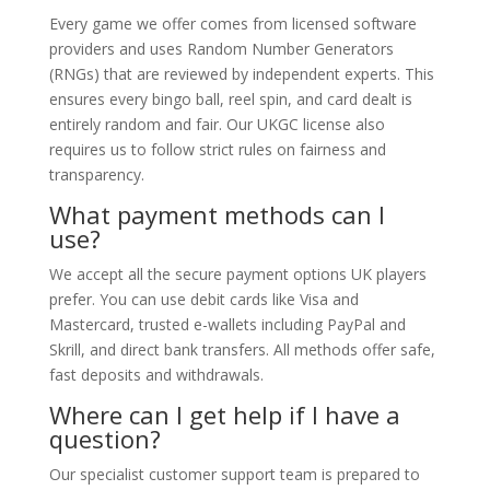
Every game we offer comes from licensed software
providers and uses Random Number Generators
(RNGs) that are reviewed by independent experts. This
ensures every bingo ball, reel spin, and card dealt is
entirely random and fair. Our UKGC license also
requires us to follow strict rules on fairness and
transparency.
What payment methods can I
use?
We accept all the secure payment options UK players
prefer. You can use debit cards like Visa and
Mastercard, trusted e-wallets including PayPal and
Skrill, and direct bank transfers. All methods offer safe,
fast deposits and withdrawals.
Where can I get help if I have a
question?
Our specialist customer support team is prepared to