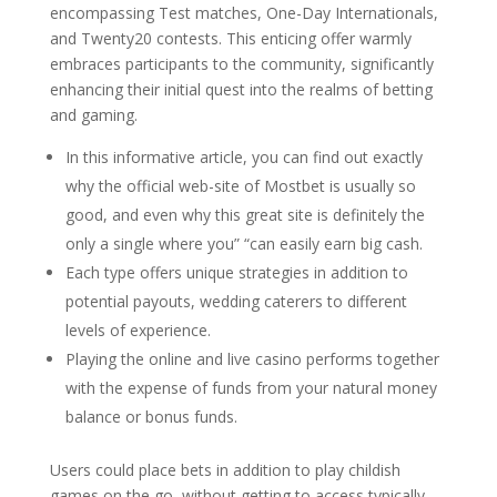
encompassing Test matches, One-Day Internationals,
and Twenty20 contests. This enticing offer warmly
embraces participants to the community, significantly
enhancing their initial quest into the realms of betting
and gaming.
In this informative article, you can find out exactly
why the official web-site of Mostbet is usually so
good, and even why this great site is definitely the
only a single where you” “can easily earn big cash.
Each type offers unique strategies in addition to
potential payouts, wedding caterers to different
levels of experience.
Playing the online and live casino performs together
with the expense of funds from your natural money
balance or bonus funds.
Users could place bets in addition to play childish
games on the go, without getting to access typically