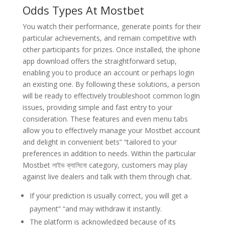
Odds Types At Mostbet
You watch their performance, generate points for their
particular achievements, and remain competitive with
other participants for prizes. Once installed, the iphone
app download offers the straightforward setup,
enabling you to produce an account or perhaps login
an existing one. By following these solutions, a person
will be ready to effectively troubleshoot common login
issues, providing simple and fast entry to your
consideration. These features and even menu tabs
allow you to effectively manage your Mostbet account
and delight in convenient bets” “tailored to your
preferences in addition to needs. Within the particular
Mostbet লাইভ ক্যাসিনো category, customers may play
against live dealers and talk with them through chat.
If your prediction is usually correct, you will get a
payment” “and may withdraw it instantly.
The platform is acknowledged because of its