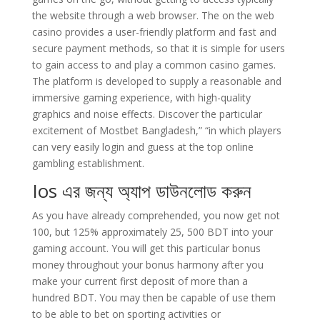
the website through a web browser. The on the web
casino provides a user-friendly platform and fast and
secure payment methods, so that it is simple for users
to gain access to and play a common casino games.
The platform is developed to supply a reasonable and
immersive gaming experience, with high-quality
graphics and noise effects. Discover the particular
excitement of Mostbet Bangladesh,” “in which players
can very easily login and guess at the top online
gambling establishment.
Ios এর জন্য অ্যাপ ডাউনলোড করুন
As you have already comprehended, you now get not
100, but 125% approximately 25, 500 BDT into your
gaming account. You will get this particular bonus
money throughout your bonus harmony after you
make your current first deposit of more than a
hundred BDT. You may then be capable of use them
to be able to bet on sporting activities or