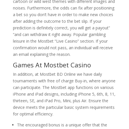
cartoon or wild west themes with different images and
noises. Furthermore, the odds can fix after positioning
a bet so you don’t have in order to make new choices
after adding the outcome to the bet slip. If your
prediction is definitely correct, you will get a payout”
“and can withdraw it right away. Popular gambling
leisure in the Mostbet “Live Casino” section. If your
confirmation would not pass, an individual will receive
an email explaining the reason.
Games At Mostbet Casino
In addition, at Mostbet BD Online we have daily
tournaments with free of charge Buy-in, where anyone
can participate. The Mostbet app functions on various
iPhone and iPad designs, including iPhone 5, 6th, 8, 11,
thirteen, SE, and iPad Pro, Mini, plus Air. Ensure the
device meets the particular basic system requirements
for optimal efficiency.
The encouraged bonus is a unique offer that the