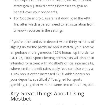
strategically justified betting increases to gain an
benefit over your opponents.
For Google android, users first down load the APK
file, after which a person need to let installation from
unknown sources in the settings.
If you’re quick and even deposit within thirty minutes of
signing up for the particular bonus match, you’ll receive
an perhaps more generous 125% bonus, up in order to
BDT 25, 1000. Sports betting enthusiasts will also be in
intended for a treat with Mostbet’s official internet site,
where similar benefit rates apply. You can also enjoy a
100% bonus or the increased 125% added bonus on
your deposits, specifically” “designed for sports
gambling, together with the same limit of BDT 25, 000.
Key Great Things About Using
Mostbet