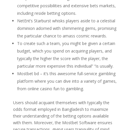
competitive possibilities and extensive bets markets,
including reside betting options.
NetEnt’s Starburst whisks players aside to a celestial
dominion adorned with shimmering gems, promising
the particular chance to amass cosmic rewards.
To create such a team, you might be given a certain
budget, which you spend on acquiring players, and
typically the higher the score with the player, the
particular more expensive this individual” “is usually.
Mostbet bd – it’s this awesome full-service gambling
platform where you can dive into a variety of games,
from online casino fun to gambling.
Users should acquaint themselves with typically the
odds format employed in Bangladesh to maximize
their understanding of the betting options available
with them. Moreover, the Mostbet Software ensures
secure transactions, giving users tranquility of mind