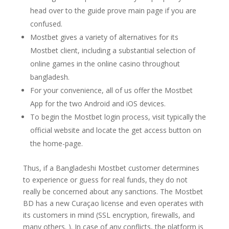
head over to the guide prove main page if you are
confused.
Mostbet gives a variety of alternatives for its
Mostbet client, including a substantial selection of
online games in the online casino throughout
bangladesh.
For your convenience, all of us offer the Mostbet
App for the two Android and iOS devices.
To begin the Mostbet login process, visit typically the
official website and locate the get access button on
the home-page.
Thus, if a Bangladeshi Mostbet customer determines
to experience or guess for real funds, they do not
really be concerned about any sanctions. The Mostbet
BD has a new Curaçao license and even operates with
its customers in mind (SSL encryption, firewalls, and
many others. ). In case of any conflicts, the platform is