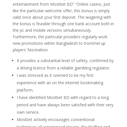
entertainment from Mostbet BD” “Online casino. Just
like the particular welcome offer, this bonus is simply
valid once about your first deposit. The wagering with
the bonus is feasible through one bank account both in
the pc and mobile versions simultaneously.
Furthermore, the particular providers regularly work
new promotions within Bangladesh to trommel up
players’ fascination.
It provides a substantial level of safety, confirmed by
a driving licence from a reliable gambling regulator.
I was stressed as it seemed to be my first
experience with an on the internet bookmaking
platform.
I have identified Mostbet BD with regard to a long
period and have always been satisfied with their very
own service.
Mostbet actively encourages conventional
techniques of experienced players, like bluffing and