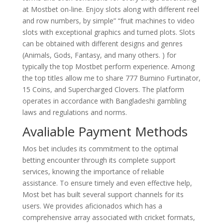
at Mostbet on-line. Enjoy slots along with different reel
and row numbers, by simple” “fruit machines to video
slots with exceptional graphics and turned plots. Slots
can be obtained with different designs and genres
(Animals, Gods, Fantasy, and many others. ) for
typically the top Mostbet perform experience. Among
the top titles allow me to share 777 Burnino Furtinator,
15 Coins, and Supercharged Clovers. The platform
operates in accordance with Bangladeshi gambling
laws and regulations and norms.
Avaliable Payment Methods
Mos bet includes its commitment to the optimal
betting encounter through its complete support
services, knowing the importance of reliable
assistance. To ensure timely and even effective help,
Most bet has built several support channels for its
users. We provides aficionados which has a
comprehensive array associated with cricket formats,