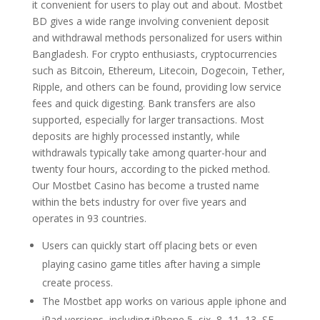
it convenient for users to play out and about. Mostbet
BD gives a wide range involving convenient deposit
and withdrawal methods personalized for users within
Bangladesh. For crypto enthusiasts, cryptocurrencies
such as Bitcoin, Ethereum, Litecoin, Dogecoin, Tether,
Ripple, and others can be found, providing low service
fees and quick digesting. Bank transfers are also
supported, especially for larger transactions. Most
deposits are highly processed instantly, while
withdrawals typically take among quarter-hour and
twenty four hours, according to the picked method.
Our Mostbet Casino has become a trusted name
within the bets industry for over five years and
operates in 93 countries.
Users can quickly start off placing bets or even
playing casino game titles after having a simple
create process.
The Mostbet app works on various apple iphone and
iPad versions, including iPhone 5, six, 8, 11, 13, SE,