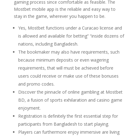
gaming process since comfortable as feasible. The
Mostbet mobile app is the reliable and easy way to
stay in the game, wherever you happen to be.
Yes, Mostbet functions under a Curacao license and
is allowed and available for betting” “inside dozens of
nations, including Bangladesh.
The bookmaker may also have requirements, such
because minimum deposits or even wagering
requirements, that will must be achieved before
users could receive or make use of these bonuses
and promo codes.
Discover the pinnacle of online gambling at Mostbet
BD, a fusion of sports exhilaration and casino game
enjoyment.
Registration is definitely the first essential step for
participants from Bangladesh to start playing.
Players can furthermore enjoy immersive are living