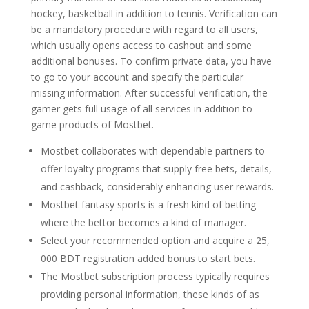
hockey, basketball in addition to tennis. Verification can
be a mandatory procedure with regard to all users,
which usually opens access to cashout and some
additional bonuses. To confirm private data, you have
to go to your account and specify the particular
missing information. After successful verification, the
gamer gets full usage of all services in addition to
game products of Mostbet.
Mostbet collaborates with dependable partners to
offer loyalty programs that supply free bets, details,
and cashback, considerably enhancing user rewards.
Mostbet fantasy sports is a fresh kind of betting
where the bettor becomes a kind of manager.
Select your recommended option and acquire a 25,
000 BDT registration added bonus to start bets.
The Mostbet subscription process typically requires
providing personal information, these kinds of as