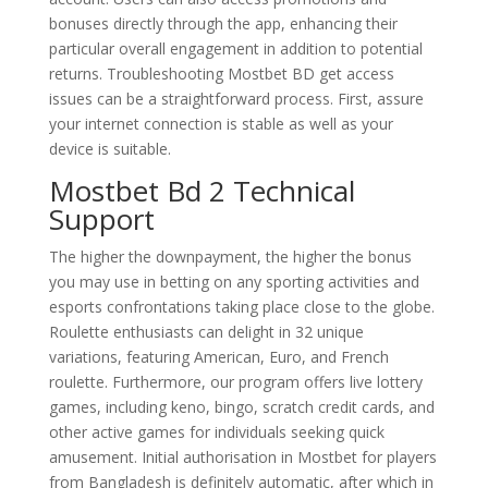
bonuses directly through the app, enhancing their
particular overall engagement in addition to potential
returns. Troubleshooting Mostbet BD get access
issues can be a straightforward process. First, assure
your internet connection is stable as well as your
device is suitable.
Mostbet Bd 2 Technical
Support
The higher the downpayment, the higher the bonus
you may use in betting on any sporting activities and
esports confrontations taking place close to the globe.
Roulette enthusiasts can delight in 32 unique
variations, featuring American, Euro, and French
roulette. Furthermore, our program offers live lottery
games, including keno, bingo, scratch credit cards, and
other active games for individuals seeking quick
amusement. Initial authorisation in Mostbet for players
from Bangladesh is definitely automatic, after which in