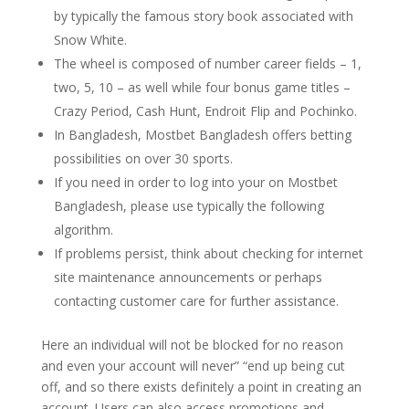
by typically the famous story book associated with
Snow White.
The wheel is composed of number career fields – 1,
two, 5, 10 – as well while four bonus game titles –
Crazy Period, Cash Hunt, Endroit Flip and Pochinko.
In Bangladesh, Mostbet Bangladesh offers betting
possibilities on over 30 sports.
If you need in order to log into your on Mostbet
Bangladesh, please use typically the following
algorithm.
If problems persist, think about checking for internet
site maintenance announcements or perhaps
contacting customer care for further assistance.
Here an individual will not be blocked for no reason
and even your account will never” “end up being cut
off, and so there exists definitely a point in creating an
account. Users can also access promotions and