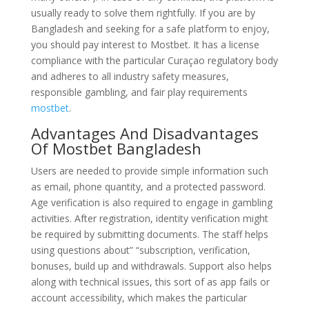
usually ready to solve them rightfully. If you are by
Bangladesh and seeking for a safe platform to enjoy,
you should pay interest to Mostbet. It has a license
compliance with the particular Curaçao regulatory body
and adheres to all industry safety measures,
responsible gambling, and fair play requirements
mostbet
.
Advantages And Disadvantages
Of Mostbet Bangladesh
Users are needed to provide simple information such
as email, phone quantity, and a protected password.
Age verification is also required to engage in gambling
activities. After registration, identity verification might
be required by submitting documents. The staff helps
using questions about” “subscription, verification,
bonuses, build up and withdrawals. Support also helps
along with technical issues, this sort of as app fails or
account accessibility, which makes the particular