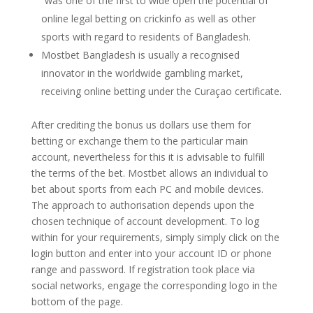
“was one of the first to wide open the potential of
online legal betting on crickinfo as well as other
sports with regard to residents of Bangladesh.
Mostbet Bangladesh is usually a recognised
innovator in the worldwide gambling market,
receiving online betting under the Curaçao certificate.
After crediting the bonus us dollars use them for
betting or exchange them to the particular main
account, nevertheless for this it is advisable to fulfill
the terms of the bet. Mostbet allows an individual to
bet about sports from each PC and mobile devices.
The approach to authorisation depends upon the
chosen technique of account development. To log
within for your requirements, simply simply click on the
login button and enter into your account ID or phone
range and password. If registration took place via
social networks, engage the corresponding logo in the
bottom of the page.