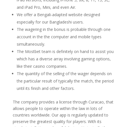
and iPad Pro, Mini, and even Air.
We offer a Bengali-adapted website designed
especially for our Bangladeshi users.
The wagering in the bonus is probable through one
account in the the computer and mobile types
simultaneously.
The Mostbet team is definitely on hand to assist you
which has a diverse array involving gaming options,
like their casino companies.
The quantity of the selling of the wager depends on
the particular result of typically the match, the period
until its finish and other factors.
The company provides a license through Curacao, that
allows people to operate within the law in lots of
countries worldwide. Our app is regularly updated to
preserve the greatest quality for players. With its