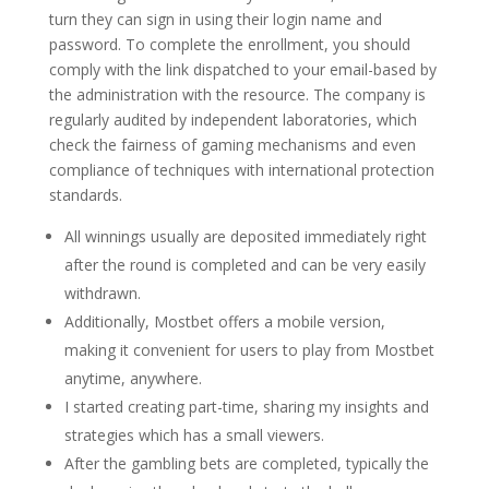
turn they can sign in using their login name and
password. To complete the enrollment, you should
comply with the link dispatched to your email-based by
the administration with the resource. The company is
regularly audited by independent laboratories, which
check the fairness of gaming mechanisms and even
compliance of techniques with international protection
standards.
All winnings usually are deposited immediately right
after the round is completed and can be very easily
withdrawn.
Additionally, Mostbet offers a mobile version,
making it convenient for users to play from Mostbet
anytime, anywhere.
I started creating part-time, sharing my insights and
strategies which has a small viewers.
After the gambling bets are completed, typically the