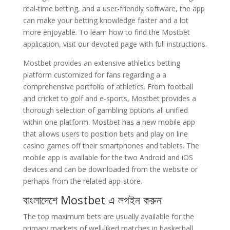
real-time betting, and a user-friendly software, the app
can make your betting knowledge faster and a lot
more enjoyable. To learn how to find the Mostbet
application, visit our devoted page with full instructions.
Mostbet provides an extensive athletics betting
platform customized for fans regarding a a
comprehensive portfolio of athletics. From football
and cricket to golf and e-sports, Mostbet provides a
thorough selection of gambling options all unified
within one platform. Mostbet has a new mobile app
that allows users to position bets and play on line
casino games off their smartphones and tablets. The
mobile app is available for the two Android and iOS
devices and can be downloaded from the website or
perhaps from the related app-store.
বাংলাদেশে Mostbet এ লগইন করুন
The top maximum bets are usually available for the
primary markets of well-liked matches in basketball,