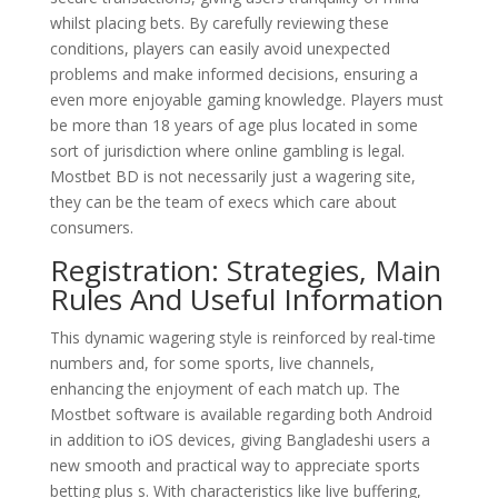
whilst placing bets. By carefully reviewing these
conditions, players can easily avoid unexpected
problems and make informed decisions, ensuring a
even more enjoyable gaming knowledge. Players must
be more than 18 years of age plus located in some
sort of jurisdiction where online gambling is legal.
Mostbet BD is not necessarily just a wagering site,
they can be the team of execs which care about
consumers.
Registration: Strategies, Main
Rules And Useful Information
This dynamic wagering style is reinforced by real-time
numbers and, for some sports, live channels,
enhancing the enjoyment of each match up. The
Mostbet software is available regarding both Android
in addition to iOS devices, giving Bangladeshi users a
new smooth and practical way to appreciate sports
betting plus s. With characteristics like live buffering,