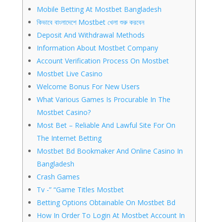
Mobile Betting At Mostbet Bangladesh
কিভাবে বাংলাদেশে Mostbet খেলা শুরু করবেন
Deposit And Withdrawal Methods
Information About Mostbet Company
Account Verification Process On Mostbet
Mostbet Live Casino
Welcome Bonus For New Users
What Various Games Is Procurable In The
Mostbet Casino?
Most Bet – Reliable And Lawful Site For On
The Internet Betting
Mostbet Bd Bookmaker And Online Casino In
Bangladesh
Crash Games
Tv -” “Game Titles Mostbet
Betting Options Obtainable On Mostbet Bd
How In Order To Login At Mostbet Account In