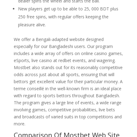
dealer spins the wheel and starts the ball.
New players get up to be able to 25, 000 BDT plus
250 free spins, with regular offers keeping the
pleasure alive.
We offer a Bengali-adapted website designed
especially for our Bangladeshi users. Our program
includes a wide array of offers on online casino games,
eSports, live casino at redbet events, and wagering.
Mostbet also stands out for its reasonably competitive
odds across just about all sports, ensuring that will
bettors get excellent value for their particular money. A
terme conseillé in the well-known firm is an ideal place
with regard to sports bettors throughout Bangladesh.
The program gives a large line of events, a wide range
involving games, competitive probabilities, live bets
and broadcasts of varied suits in top competitions and
more.
Comparison Of Mostbet Web Site