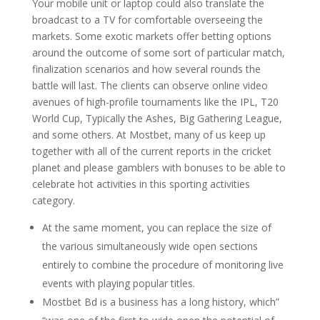
Your mobile unit or laptop could also translate the
broadcast to a TV for comfortable overseeing the
markets. Some exotic markets offer betting options
around the outcome of some sort of particular match,
finalization scenarios and how several rounds the
battle will last. The clients can observe online video
avenues of high-profile tournaments like the IPL, T20
World Cup, Typically the Ashes, Big Gathering League,
and some others. At Mostbet, many of us keep up
together with all of the current reports in the cricket
planet and please gamblers with bonuses to be able to
celebrate hot activities in this sporting activities
category.
At the same moment, you can replace the size of
the various simultaneously wide open sections
entirely to combine the procedure of monitoring live
events with playing popular titles.
Mostbet Bd is a business has a long history, which”