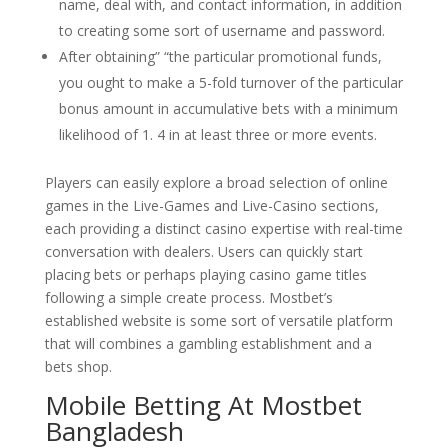
name, deal with, and contact information, in addition
to creating some sort of username and password.
After obtaining” “the particular promotional funds,
you ought to make a 5-fold turnover of the particular
bonus amount in accumulative bets with a minimum
likelihood of 1. 4 in at least three or more events.
Players can easily explore a broad selection of online
games in the Live-Games and Live-Casino sections,
each providing a distinct casino expertise with real-time
conversation with dealers. Users can quickly start
placing bets or perhaps playing casino game titles
following a simple create process. Mostbet’s
established website is some sort of versatile platform
that will combines a gambling establishment and a
bets shop.
Mobile Betting At Mostbet
Bangladesh