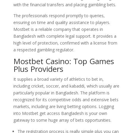
with the financial transfers and placing gambling bets.
The professionals respond promptly to queries,
ensuring on time and quality assistance to players.
Mostbet is a reliable company that operates in
Bangladesh with complete legal support. It provides a
high level of protection, confirmed with a license from
a respected gambling regulator.
Mostbet Casino: Top Games
Plus Providers
It supplies a broad variety of athletics to bet in,
including cricket, soccer, and kabaddi, which usually are
particularly popular in Bangladesh. The platform is
recognized for its competitive odds and extensive bets
markets, including are living betting options. Logging
into Mostbet get access Bangladesh is your own
gateway to some huge array of bets opportunities.
The registration process is really simple plus you can