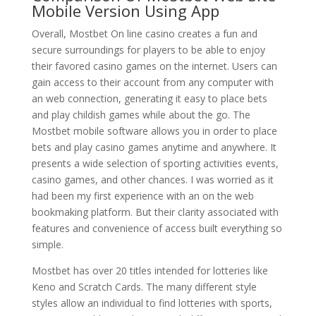
Mobile Version Using App
Overall, Mostbet On line casino creates a fun and
secure surroundings for players to be able to enjoy
their favored casino games on the internet. Users can
gain access to their account from any computer with
an web connection, generating it easy to place bets
and play childish games while about the go. The
Mostbet mobile software allows you in order to place
bets and play casino games anytime and anywhere. It
presents a wide selection of sporting activities events,
casino games, and other chances. I was worried as it
had been my first experience with an on the web
bookmaking platform. But their clarity associated with
features and convenience of access built everything so
simple.
Mostbet has over 20 titles intended for lotteries like
Keno and Scratch Cards. The many different style
styles allow an individual to find lotteries with sports,