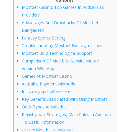
Content
Mostbet Casino: Top Games In Addition To
Providers
Advantages And Drawbacks Of Mostbet
Bangladesh
Fantasy Sports Betting
Troubleshooting Mostbet Bd Login Issues
Mostbet Bd 2 Technological Support
Comparison Of Mostbet Website Mobile
Version With App
Games At Mostbet Casino
Avaliable Payment Methods
Ios এর জন্য অ্যাপ ডাউনলোড করুন
Key Benefits Associated With Using Mostbet
Odds Types At Mostbet
Registration: Strategies, Main Rules In Addition
To Useful Information
বাংলাদেশে Mostbet এ লগইন করুন