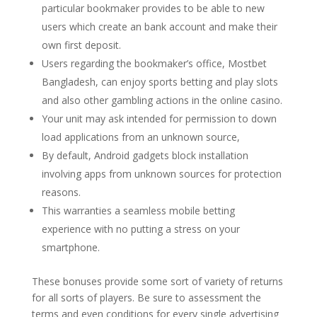
particular bookmaker provides to be able to new
users which create an bank account and make their
own first deposit.
Users regarding the bookmaker’s office, Mostbet
Bangladesh, can enjoy sports betting and play slots
and also other gambling actions in the online casino.
Your unit may ask intended for permission to down
load applications from an unknown source,
By default, Android gadgets block installation
involving apps from unknown sources for protection
reasons.
This warranties a seamless mobile betting
experience with no putting a stress on your
smartphone.
These bonuses provide some sort of variety of returns
for all sorts of players. Be sure to assessment the
terms and even conditions for every single advertising