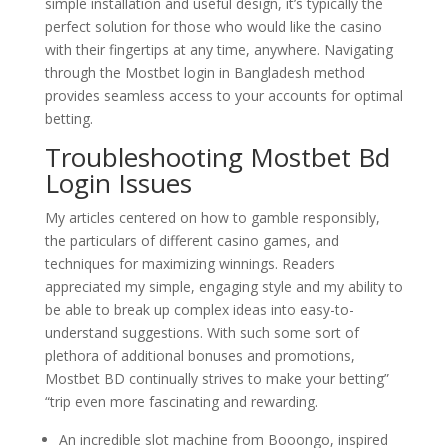
simple installation and useful design, it’s typically the
perfect solution for those who would like the casino
with their fingertips at any time, anywhere. Navigating
through the Mostbet login in Bangladesh method
provides seamless access to your accounts for optimal
betting.
Troubleshooting Mostbet Bd
Login Issues
My articles centered on how to gamble responsibly,
the particulars of different casino games, and
techniques for maximizing winnings. Readers
appreciated my simple, engaging style and my ability to
be able to break up complex ideas into easy-to-
understand suggestions. With such some sort of
plethora of additional bonuses and promotions,
Mostbet BD continually strives to make your betting”
“trip even more fascinating and rewarding.
An incredible slot machine from Booongo, inspired