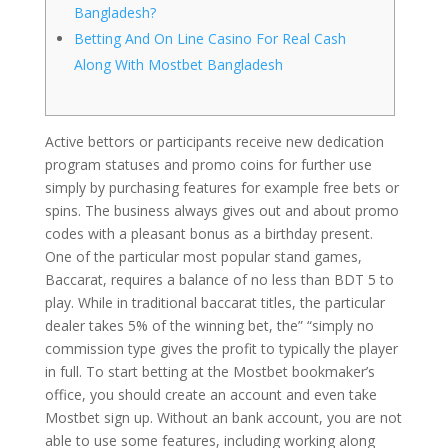
Bangladesh?
Betting And On Line Casino For Real Cash
Along With Mostbet Bangladesh
Active bettors or participants receive new dedication
program statuses and promo coins for further use
simply by purchasing features for example free bets or
spins. The business always gives out and about promo
codes with a pleasant bonus as a birthday present.
One of the particular most popular stand games,
Baccarat, requires a balance of no less than BDT 5 to
play. While in traditional baccarat titles, the particular
dealer takes 5% of the winning bet, the” “simply no
commission type gives the profit to typically the player
in full. To start betting at the Mostbet bookmaker’s
office, you should create an account and even take
Mostbet sign up. Without an bank account, you are not
able to use some features, including working along