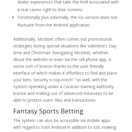
dealer experiences that take the thrill associated with
a real casino right to their screens.
Functionally plus externally, the ios-version does not
fluctuate from the Android application.
Additionally, Mostbet often comes out promotional
strategies during special situations like Valentine’s Day
time and Christmas. Navigating Mostbet, whether
about the website or even via the cell phone app, is
some sort of breeze thanks to the user-friendly
interface of which makes it effortless to find and place
your bets. Security is top-notch” “as well, with the
system operating under a Curacao Gaming Authority
license and making use of advanced measures to be
able to protect users’ files and transactions.
Fantasy Sports Betting
The system can also be accessible via mobile apps
with regard to both Android in addition to iOS, making