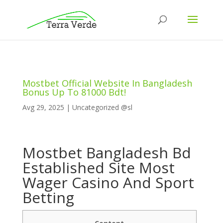
Mostbet Official Website In Bangladesh
Bonus Up To 81000 Bdt!
Avg 29, 2025
|
Uncategorized @sl
Mostbet Bangladesh Bd ️
Established Site Most
Wager Casino And Sport
Betting