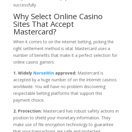
successfully.
Why Select Online Casino
Sites That Accept
Mastercard?
When it comes to on the internet betting, picking the
right settlement method is vital. Mastercard uses a
number of benefits that make it a perfect selection for
online casino gamers:
1. Widely
NorseWin
approved:
Mastercard is
accepted by a huge number of on the internet casinos
worldwide. You will have no problem discovering
respectable betting platforms that support this
payment choice.
2. Protection:
Mastercard has robust safety actions in
position to shield your monetary information. They
make use of file encryption technology to guarantee
that your transactions are safe and protected.