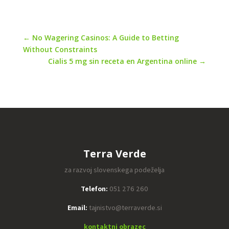
←
No Wagering Casinos: A Guide to Betting
Without Constraints
Cialis 5 mg sin receta en Argentina online
→
Terra Verde
za razvoj slovenskega podeželja
Telefon:
051 276 260
Email:
tajnistvo@terraverde.si
kontaktni obrazec