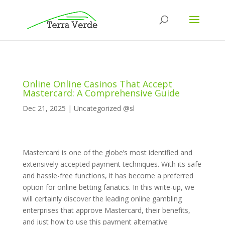
Online Online Casinos That Accept
Mastercard: A Comprehensive Guide
Dec 21, 2025
|
Uncategorized @sl
Mastercard is one of the globe’s most identified and
extensively accepted payment techniques. With its safe
and hassle-free functions, it has become a preferred
option for online betting fanatics. In this write-up, we
will certainly discover the leading online gambling
enterprises that approve Mastercard, their benefits,
and just how to use this
payment alternative