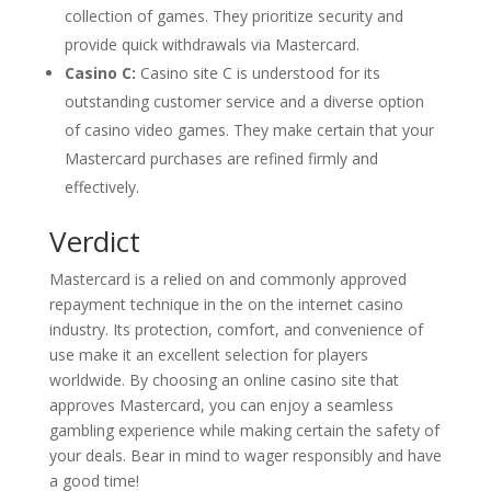
collection of games. They prioritize security and
provide quick withdrawals via Mastercard.
Casino C:
Casino site C is understood for its
outstanding customer service and a diverse option
of casino video games. They make certain that your
Mastercard purchases are refined firmly and
effectively.
Verdict
Mastercard is a relied on and commonly approved
repayment technique in the on the internet casino
industry. Its protection, comfort, and convenience of
use make it an excellent selection for players
worldwide. By choosing an online casino site that
approves Mastercard, you can enjoy a seamless
gambling experience while making certain the safety of
your deals. Bear in mind to wager responsibly and have
a good time!