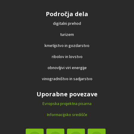
Področja dela
digitalni prehod
turizem
kmetijstvo in gozdarstvo
ribolov in lovstvo
obnovljivi viri energije
vinogradništvo in sadjarstvo
Uporabne povezave
Evropska projektna pisarna
Informacijsko središče