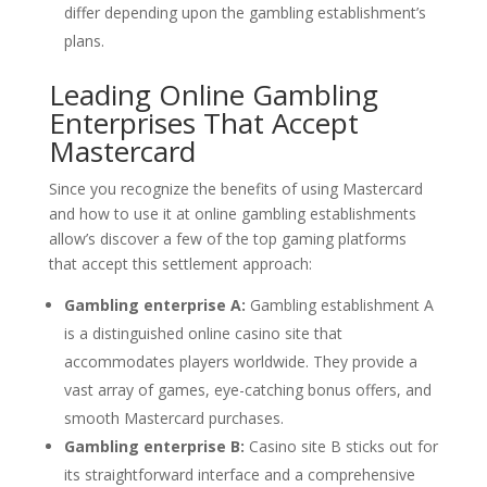
differ depending upon the gambling establishment’s
plans.
Leading Online Gambling
Enterprises That Accept
Mastercard
Since you recognize the benefits of using Mastercard
and how to use it at online gambling establishments
allow’s discover a few of the top gaming platforms
that accept this settlement approach:
Gambling enterprise A:
Gambling establishment A
is a distinguished online casino site that
accommodates players worldwide. They provide a
vast array of games, eye-catching bonus offers, and
smooth Mastercard purchases.
Gambling enterprise B:
Casino site B sticks out for
its straightforward interface and a comprehensive