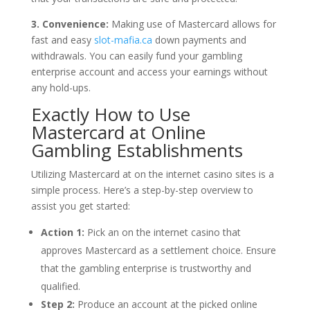
3. Convenience:
Making use of Mastercard allows for
fast and easy
slot-mafia.ca
down payments and
withdrawals. You can easily fund your gambling
enterprise account and access your earnings without
any hold-ups.
Exactly How to Use
Mastercard at Online
Gambling Establishments
Utilizing Mastercard at on the internet casino sites is a
simple process. Here’s a step-by-step overview to
assist you get started:
Action 1:
Pick an on the internet casino that
approves Mastercard as a settlement choice. Ensure
that the gambling enterprise is trustworthy and
qualified.
Step 2:
Produce an account at the picked online