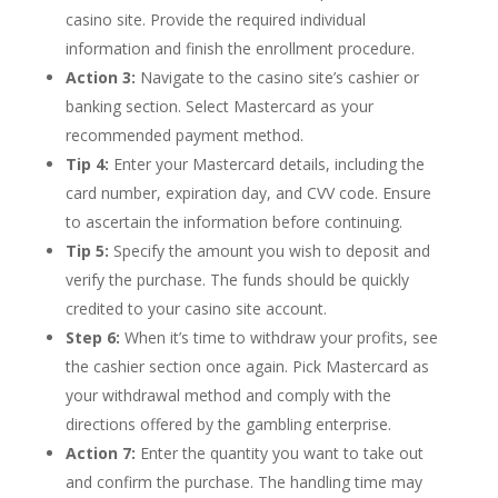
casino site. Provide the required individual
information and finish the enrollment procedure.
Action 3:
Navigate to the casino site’s cashier or
banking section. Select Mastercard as your
recommended payment method.
Tip 4:
Enter your Mastercard details, including the
card number, expiration day, and CVV code. Ensure
to ascertain the information before continuing.
Tip 5:
Specify the amount you wish to deposit and
verify the purchase. The funds should be quickly
credited to your casino site account.
Step 6:
When it’s time to withdraw your profits, see
the cashier section once again. Pick Mastercard as
your withdrawal method and comply with the
directions offered by the gambling enterprise.
Action 7:
Enter the quantity you want to take out
and confirm the purchase. The handling time may