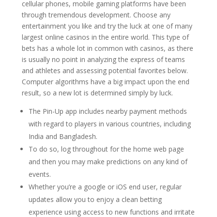
cellular phones, mobile gaming platforms have been
through tremendous development. Choose any
entertainment you like and try the luck at one of many
largest online casinos in the entire world. This type of
bets has a whole lot in common with casinos, as there
is usually no point in analyzing the express of teams
and athletes and assessing potential favorites below.
Computer algorithms have a big impact upon the end
result, so a new lot is determined simply by luck.
The Pin-Up app includes nearby payment methods
with regard to players in various countries, including
India and Bangladesh.
To do so, log throughout for the home web page
and then you may make predictions on any kind of
events.
Whether you’re a google or iOS end user, regular
updates allow you to enjoy a clean betting
experience using access to new functions and irritate