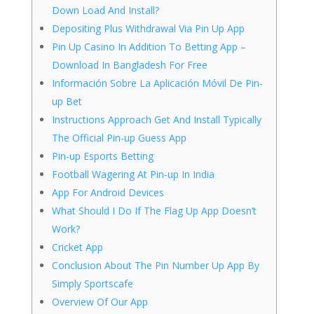
Down Load And Install?
Depositing Plus Withdrawal Via Pin Up App
Pin Up Casino In Addition To Betting App –
Download In Bangladesh For Free
Información Sobre La Aplicación Móvil De Pin-
up Bet
Instructions Approach Get And Install Typically
The Official Pin-up Guess App
Pin-up Esports Betting
Football Wagering At Pin-up In India
App For Android Devices
What Should I Do If The Flag Up App Doesn’t
Work?
Cricket App
Conclusion About The Pin Number Up App By
Simply Sportscafe
Overview Of Our App