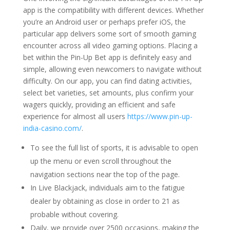
app is the compatibility with different devices. Whether
you’re an Android user or perhaps prefer iOS, the
particular app delivers some sort of smooth gaming
encounter across all video gaming options. Placing a
bet within the Pin-Up Bet app is definitely easy and
simple, allowing even newcomers to navigate without
difficulty. On our app, you can find dating activities,
select bet varieties, set amounts, plus confirm your
wagers quickly, providing an efficient and safe
experience for almost all users
https://www.pin-up-
india-casino.com/
.
To see the full list of sports, it is advisable to open
up the menu or even scroll throughout the
navigation sections near the top of the page.
In Live Blackjack, individuals aim to the fatigue
dealer by obtaining as close in order to 21 as
probable without covering.
Daily, we provide over 2500 occasions, making the