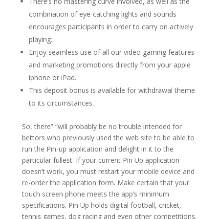
There’s no mastering curve involved, as well as the
combination of eye-catching lights and sounds
encourages participants in order to carry on actively
playing.
Enjoy seamless use of all our video gaming features
and marketing promotions directly from your apple
iphone or iPad.
This deposit bonus is available for withdrawal theme
to its circumstances.
So, there” “will probably be no trouble intended for
bettors who previously used the web site to be able to
run the Pin-up application and delight in it to the
particular fullest. If your current Pin Up application
doesn’t work, you must restart your mobile device and
re-order the application form. Make certain that your
touch screen phone meets the app’s minimum
specifications. Pin Up holds digital football, cricket,
tennis games, dog racing and even other competitions.