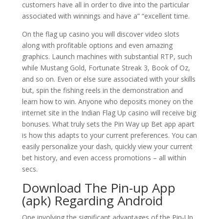
customers have all in order to dive into the particular
associated with winnings and have a” “excellent time.
On the flag up casino you will discover video slots
along with profitable options and even amazing
graphics. Launch machines with substantial RTP, such
while Mustang Gold, Fortunate Streak 3, Book of Oz,
and so on. Even or else sure associated with your skills
but, spin the fishing reels in the demonstration and
learn how to win. Anyone who deposits money on the
internet site in the Indian Flag Up casino will receive big
bonuses. What truly sets the Pin Way up Bet app apart
is how this adapts to your current preferences. You can
easily personalize your dash, quickly view your current
bet history, and even access promotions – all within
secs.
Download The Pin-up App
(apk) Regarding Android
One involving the significant advantages of the Pin-Up