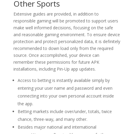
Other Sports
Extensive guides are provided, in addition to
responsible gaming will be promoted to support users
make well informed decisions, focusing on the safe
and reasonable gaming environment. To ensure device
protection and protect personalized data, it is definitely
recommended to down load only from the required
source. Once accomplished, your device can
remember these permissions for future APK
installations, including Pin-Up app updates.
Access to betting is instantly available simply by
entering your user name and password and even
connecting into your own personal account inside
the app.
Betting markets include over/under, totals, twice
chance, three-way, and many other.
Besides major national and international