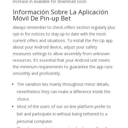
increase in available for download soon.
Información Sobre La Aplicación
Móvil De Pin-up Bet
Always remember to check offers section regularly plus
opt-in for notices to stay up to date with the most
current offers and situations. To install the Pin-Up app
about your Android device, adjust your safety
measures settings to allow assembly from unknown
resources. It’s essential that your Android unit meets
the minimum requirements to guarantee the app runs
smoothly and proficiently.
The variation lies mainly throughout minor details,
nevertheless they can make a difference inside the
choice.
Most of the users of our on-line platform prefer to
bet and participate in without being tethered to a
personal computer.