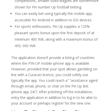
competitions, smaller sized leagues are furthermore
shown for Pin number Up football betting.
You can easily bet using typically the mobile app,
accessible for Android in addition to iOS devices.
For sports enthusiasts, Pin Up supplies a 125%
pleasant sports bonus upon the first deposit of at
minimum 400 INR, along with a maximum bonus of
450, 000 INR.
The application doesn’t provide a listing of countries
where the PIN-UP mobile iphone app is available.
However, provided that your spot allows gambling on-
line with a Curacao licence, you could safely use
typically the app. You could reach a” “assistance agent
through email, phone, or chat on the Pin Up Bet
iphone app 24/7. After polishing off the installation,
entry the application in addition to log in to be able to
your account or perhaps register for the new one.