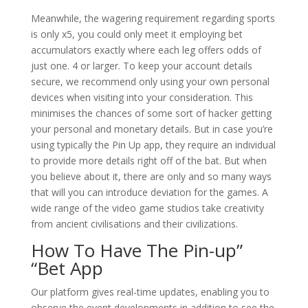
Meanwhile, the wagering requirement regarding sports
is only x5, you could only meet it employing bet
accumulators exactly where each leg offers odds of
just one. 4 or larger. To keep your account details
secure, we recommend only using your own personal
devices when visiting into your consideration. This
minimises the chances of some sort of hacker getting
your personal and monetary details. But in case you’re
using typically the Pin Up app, they require an individual
to provide more details right off of the bat. But when
you believe about it, there are only and so many ways
that will you can introduce deviation for the games. A
wide range of the video game studios take creativity
from ancient civilisations and their civilizations.
How To Have The Pin-up”
“Bet App
Our platform gives real-time updates, enabling you to
observe the event developments in addition to see the