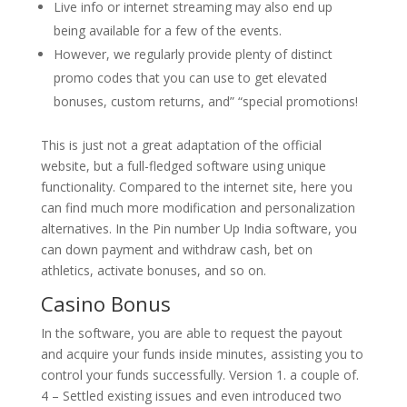
Live info or internet streaming may also end up
being available for a few of the events.
However, we regularly provide plenty of distinct
promo codes that you can use to get elevated
bonuses, custom returns, and” “special promotions!
This is just not a great adaptation of the official
website, but a full-fledged software using unique
functionality. Compared to the internet site, here you
can find much more modification and personalization
alternatives. In the Pin number Up India software, you
can down payment and withdraw cash, bet on
athletics, activate bonuses, and so on.
Casino Bonus
In the software, you are able to request the payout
and acquire your funds inside minutes, assisting you to
control your funds successfully. Version 1. a couple of.
4 – Settled existing issues and even introduced two