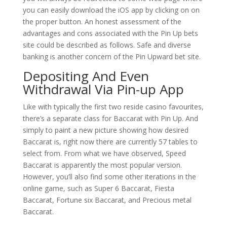
you can easily download the iOS app by clicking on on
the proper button. An honest assessment of the
advantages and cons associated with the Pin Up bets
site could be described as follows. Safe and diverse
banking is another concern of the Pin Upward bet site.
Depositing And Even
Withdrawal Via Pin-up App
Like with typically the first two reside casino favourites,
there’s a separate class for Baccarat with Pin Up. And
simply to paint a new picture showing how desired
Baccarat is, right now there are currently 57 tables to
select from. From what we have observed, Speed
Baccarat is apparently the most popular version.
However, you’ll also find some other iterations in the
online game, such as Super 6 Baccarat, Fiesta
Baccarat, Fortune six Baccarat, and Precious metal
Baccarat.