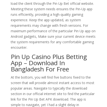
load the client through the Pin Up Bet official website.
Meeting these system needs ensures the Pin-Up app
runs efficiently, providing a high-quality gaming
experience. Keep the app updated, as system
requirements may change with fresh versions. For
maximum performance of the particular Pin Up app on
Android gadgets, Make sure your current device meets
the system requirements for any comfortable gaming
encounter.
Pin Up Casino Plus Betting
App – Download In
Bangladesh For Free
At the bottom, you will find five buttons fixed to the
screen that will provide almost instant access to most
popular areas. Navigate to typically the download
section in our official internet site to find the particular
link for the Pin Up Bet APK download. The app is
simple to navigate, yet I had a slight delay in