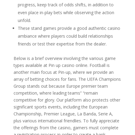
progress, keep track of odds shifts, in addition to
even place in-play bets while observing the action
unfold.
These stand games provide a good authentic casino
ambiance where players could build relationships
friends or test their expertise from the dealer.
Below is a brief overview involving the various game
types available at Pin up casino online. Football is
another main focus at Pin-up, where we provide an
array of betting choices for fans. The UEFA Champions
Group stands out because Europe premier team
competition, where leading teams” “remain
competitive for glory. Our platform also protects other
significant sports events, including the European
Championship, Premier League, La Banda, Serie A,
plus various international friendlies. To fully appreciate
the offerings from the casino, gamers must complete
a registration process in order to create a bank