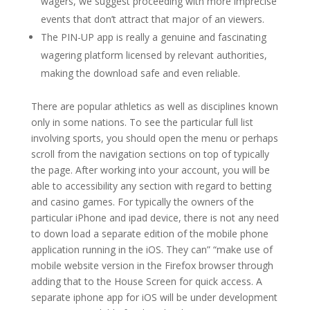
wagers, we suggest proceeding with more imprecise
events that don’t attract that major of an viewers.
The PIN-UP app is really a genuine and fascinating
wagering platform licensed by relevant authorities,
making the download safe and even reliable.
There are popular athletics as well as disciplines known
only in some nations. To see the particular full list
involving sports, you should open the menu or perhaps
scroll from the navigation sections on top of typically
the page. After working into your account, you will be
able to accessibility any section with regard to betting
and casino games. For typically the owners of the
particular iPhone and ipad device, there is not any need
to down load a separate edition of the mobile phone
application running in the iOS. They can” “make use of
mobile website version in the Firefox browser through
adding that to the House Screen for quick access. A
separate iphone app for iOS will be under development