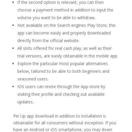
If the second option is relevant, you can then
choose a payment method in addition to input the
volume you want to be able to withdraw.
Not available on the Search engines Play Store, this
app can become easily and properly downloaded
directly from the official website.
All slots offered for real cash play, as well as their
trial versions, are easily obtainable in the mobile app.
Explore the particular most popular alternatives
below, tailored to be able to both beginners and
seasoned users.
IOS users can revise through the App-store by
visiting their profile and checking out available
updates.
Pin Up app download in addition to installation is
obtainable for all consumers without exception. If you
have an Android or iOS smartphone, you may down