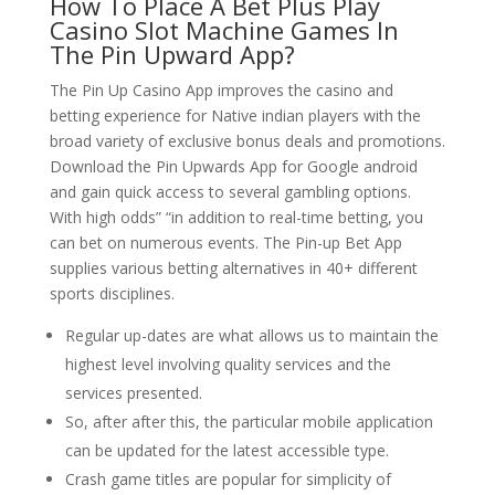
How To Place A Bet Plus Play
Casino Slot Machine Games In
The Pin Upward App?
The Pin Up Casino App improves the casino and
betting experience for Native indian players with the
broad variety of exclusive bonus deals and promotions.
Download the Pin Upwards App for Google android
and gain quick access to several gambling options.
With high odds” “in addition to real-time betting, you
can bet on numerous events. The Pin-up Bet App
supplies various betting alternatives in 40+ different
sports disciplines.
Regular up-dates are what allows us to maintain the
highest level involving quality services and the
services presented.
So, after after this, the particular mobile application
can be updated for the latest accessible type.
Crash game titles are popular for simplicity of