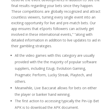
final results regarding your bets since they happen.
These competitions are globally recognized and attract
countless viewers, turning every single event into an
exciting opportunity for live and pre-match bets. Our
app ensures that eSports followers can actively get
involved in these international events,” “along with
detailed information in addition to live updates to aid in
their gambling strategies.
All the video games with this category are usually
provided with the the majority of popular software
suppliers, including Ezugi, Evolution Gaming,
Pragmatic Perform, Lucky Streak, Playtech, and
others.
Meanwhile, Live Baccarat allows for bets on either
the player or banker hand winning.
The first action to accessing typically the Pin-Up Bet
APK is to download the APK document.