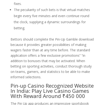
fixes.
The peculiarity of such bets is that virtual matches
begin every five minutes and even continue round
the clock, supplying a dynamic surroundings for
betting.
Bettors should complete the Pin-Up Gamble download
because it provides greater possibilities of making
wagers faster than at any time before. The standard
application offers a few exclusive promotions” “in
addition to bonuses that may be activated. When
betting on sporting activities, conduct thorough study
on teams, gamers, and statistics to be able to make
informed selections.
Pin-up Casino Recognized Website
In India: Play Live Casino Games
With Reward Around ₹450 000
The Pin Up app produces an impressive sportsbook