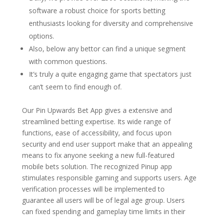
software a robust choice for sports betting
enthusiasts looking for diversity and comprehensive
options.
Also, below any bettor can find a unique segment
with common questions.
It’s truly a quite engaging game that spectators just
can’t seem to find enough of.
Our Pin Upwards Bet App gives a extensive and
streamlined betting expertise. Its wide range of
functions, ease of accessibility, and focus upon
security and end user support make that an appealing
means to fix anyone seeking a new full-featured
mobile bets solution. The recognized Pinup app
stimulates responsible gaming and supports users. Age
verification processes will be implemented to
guarantee all users will be of legal age group. Users
can fixed spending and gameplay time limits in their