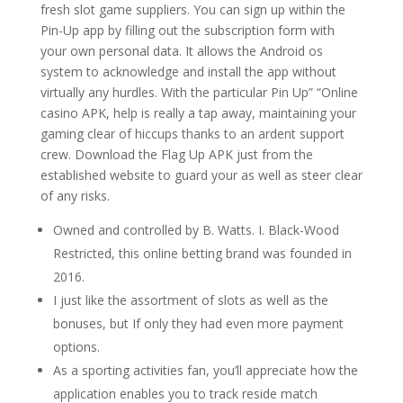
fresh slot game suppliers. You can sign up within the
Pin-Up app by filling out the subscription form with
your own personal data. It allows the Android os
system to acknowledge and install the app without
virtually any hurdles. With the particular Pin Up” “Online
casino APK, help is really a tap away, maintaining your
gaming clear of hiccups thanks to an ardent support
crew. Download the Flag Up APK just from the
established website to guard your as well as steer clear
of any risks.
Owned and controlled by B. Watts. I. Black-Wood
Restricted, this online betting brand was founded in
2016.
I just like the assortment of slots as well as the
bonuses, but If only they had even more payment
options.
As a sporting activities fan, you’ll appreciate how the
application enables you to track reside match