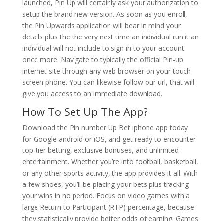
launched, Pin Up will certainly ask your authorization to
setup the brand new version. As soon as you enroll,
the Pin Upwards application will bear in mind your
details plus the the very next time an individual run it an
individual will not include to sign in to your account
once more. Navigate to typically the official Pin-up
internet site through any web browser on your touch
screen phone. You can likewise follow our url, that will
give you access to an immediate download.
How To Set Up The App?
Download the Pin number Up Bet iphone app today
for Google android or iOS, and get ready to encounter
top-tier betting, exclusive bonuses, and unlimited
entertainment. Whether you’re into football, basketball,
or any other sports activity, the app provides it all. With
a few shoes, you’ll be placing your bets plus tracking
your wins in no period. Focus on video games with a
large Return to Participant (RTP) percentage, because
they statistically provide better odds of earning. Games