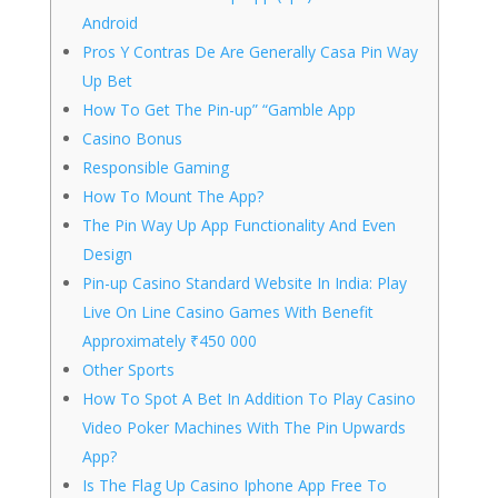
Android
Pros Y Contras De Are Generally Casa Pin Way
Up Bet
How To Get The Pin-up” “Gamble App
Casino Bonus
Responsible Gaming
How To Mount The App?
The Pin Way Up App Functionality And Even
Design
Pin-up Casino Standard Website In India: Play
Live On Line Casino Games With Benefit
Approximately ₹450 000
Other Sports
How To Spot A Bet In Addition To Play Casino
Video Poker Machines With The Pin Upwards
App?
Is The Flag Up Casino Iphone App Free To