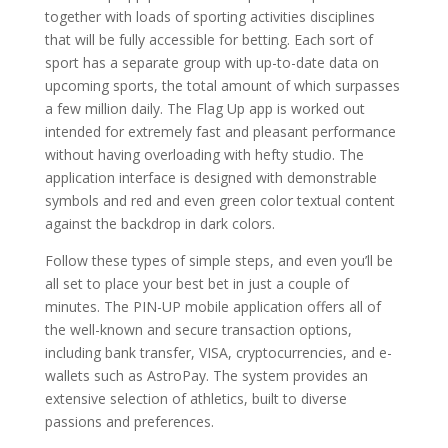
together with loads of sporting activities disciplines
that will be fully accessible for betting. Each sort of
sport has a separate group with up-to-date data on
upcoming sports, the total amount of which surpasses
a few million daily. The Flag Up app is worked out
intended for extremely fast and pleasant performance
without having overloading with hefty studio. The
application interface is designed with demonstrable
symbols and red and even green color textual content
against the backdrop in dark colors.
Follow these types of simple steps, and even you’ll be
all set to place your best bet in just a couple of
minutes. The PIN-UP mobile application offers all of
the well-known and secure transaction options,
including bank transfer, VISA, cryptocurrencies, and e-
wallets such as AstroPay. The system provides an
extensive selection of athletics, built to diverse
passions and preferences.