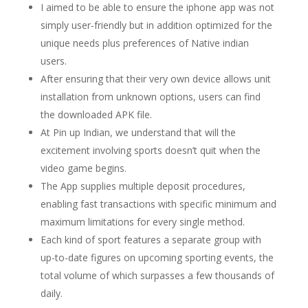
I aimed to be able to ensure the iphone app was not
simply user-friendly but in addition optimized for the
unique needs plus preferences of Native indian
users.
After ensuring that their very own device allows unit
installation from unknown options, users can find
the downloaded APK file.
At Pin up Indian, we understand that will the
excitement involving sports doesn’t quit when the
video game begins.
The App supplies multiple deposit procedures,
enabling fast transactions with specific minimum and
maximum limitations for every single method.
Each kind of sport features a separate group with
up-to-date figures on upcoming sporting events, the
total volume of which surpasses a few thousands of
daily.