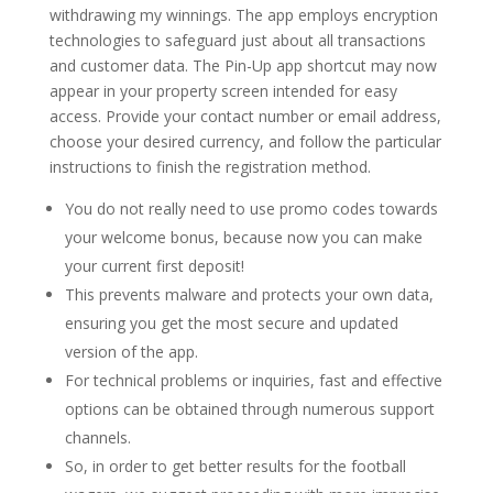
withdrawing my winnings. The app employs encryption
technologies to safeguard just about all transactions
and customer data. The Pin-Up app shortcut may now
appear in your property screen intended for easy
access. Provide your contact number or email address,
choose your desired currency, and follow the particular
instructions to finish the registration method.
You do not really need to use promo codes towards
your welcome bonus, because now you can make
your current first deposit!
This prevents malware and protects your own data,
ensuring you get the most secure and updated
version of the app.
For technical problems or inquiries, fast and effective
options can be obtained through numerous support
channels.
So, in order to get better results for the football