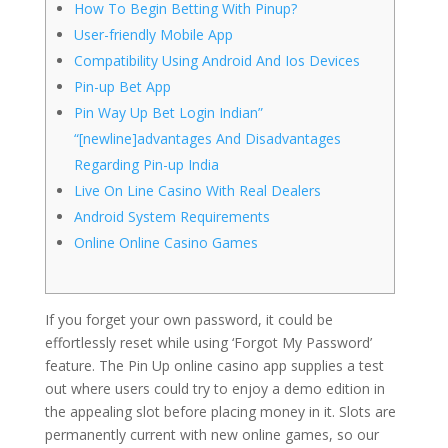
How To Begin Betting With Pinup?
User-friendly Mobile App
Compatibility Using Android And Ios Devices
Pin-up Bet App
Pin Way Up Bet Login Indian”
“[newline]advantages And Disadvantages
Regarding Pin-up India
Live On Line Casino With Real Dealers
Android System Requirements
Online Online Casino Games
If you forget your own password, it could be
effortlessly reset while using ‘Forgot My Password’
feature. The Pin Up online casino app supplies a test
out where users could try to enjoy a demo edition in
the appealing slot before placing money in it. Slots are
permanently current with new online games, so our