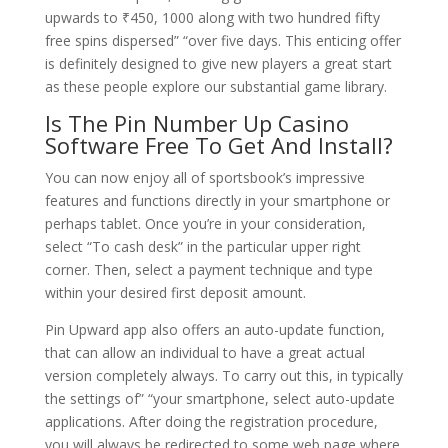
upwards to ₹450, 1000 along with two hundred fifty
free spins dispersed” “over five days. This enticing offer
is definitely designed to give new players a great start
as these people explore our substantial game library.
Is The Pin Number Up Casino
Software Free To Get And Install?
You can now enjoy all of sportsbook’s impressive
features and functions directly in your smartphone or
perhaps tablet. Once you’re in your consideration,
select “To cash desk” in the particular upper right
corner. Then, select a payment technique and type
within your desired first deposit amount.
Pin Upward app also offers an auto-update function,
that can allow an individual to have a great actual
version completely always. To carry out this, in typically
the settings of” “your smartphone, select auto-update
applications. After doing the registration procedure,
you will always be redirected to some web page where