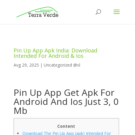
Pin Up App Apk India: Download
Intended For Android & Ios
Avg 29, 2025
|
Uncategorized @sl
Pin Up App Get Apk For
Android And Ios Just 3, 0
Mb
Content
Download The Pin Up App (apk) Intended For