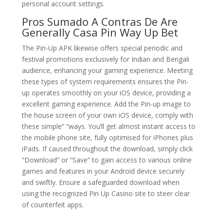
personal account settings.
Pros Sumado A Contras De Are
Generally Casa Pin Way Up Bet
The Pin-Up APK likewise offers special periodic and
festival promotions exclusively for Indian and Bengali
audience, enhancing your gaming experience. Meeting
these types of system requirements ensures the Pin-
up operates smoothly on your iOS device, providing a
excellent gaming experience. Add the Pin-up image to
the house screen of your own iOS device, comply with
these simple” “ways. You’ll get almost instant access to
the mobile phone site, fully optimised for iPhones plus
iPads. If caused throughout the download, simply click
“Download” or “Save” to gain access to various online
games and features in your Android device securely
and swiftly. Ensure a safeguarded download when
using the recognized Pin Up Casino site to steer clear
of counterfeit apps.