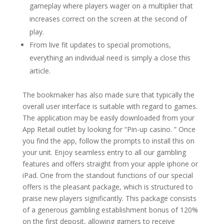
gameplay where players wager on a multiplier that
increases correct on the screen at the second of
play.
From live fit updates to special promotions,
everything an individual need is simply a close this
article.
The bookmaker has also made sure that typically the
overall user interface is suitable with regard to games.
The application may be easily downloaded from your
App Retail outlet by looking for “Pin-up casino. ” Once
you find the app, follow the prompts to install this on
your unit. Enjoy seamless entry to all our gambling
features and offers straight from your apple iphone or
iPad. One from the standout functions of our special
offers is the pleasant package, which is structured to
praise new players significantly. This package consists
of a generous gambling establishment bonus of 120%
on the first deposit, allowing gamers to receive