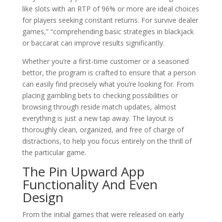
like slots with an RTP of 96% or more are ideal choices
for players seeking constant returns. For survive dealer
games,” “comprehending basic strategies in blackjack
or baccarat can improve results significantly.
Whether you’re a first-time customer or a seasoned
bettor, the program is crafted to ensure that a person
can easily find precisely what you’re looking for. From
placing gambling bets to checking possibilities or
browsing through reside match updates, almost
everything is just a new tap away. The layout is
thoroughly clean, organized, and free of charge of
distractions, to help you focus entirely on the thrill of
the particular game.
The Pin Upward App
Functionality And Even
Design
From the initial games that were released on early