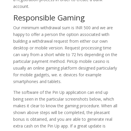
account.
Responsible Gaming
Our minimum withdrawal sum is INR 500 and we are
happy to offer a person the option associated with
building a withdrawal request from either our own
desktop or mobile version. Request processing time
can vary from a short while to 72 hrs depending on the
particular payment method. PinUp mobile casino is
usually an online gaming platform designed particularly
for mobile gadgets, we. e. devices for example
smartphones and tablets.
The software of the Pin Up application can end up
being seen in the particular screenshots below, which
makes it clear to know the gaming procedure. When all
shown above steps will be completed, the pleasant
bonus is obtained, and you are able to generate real
extra cash on the Pin Up app. If a great update is