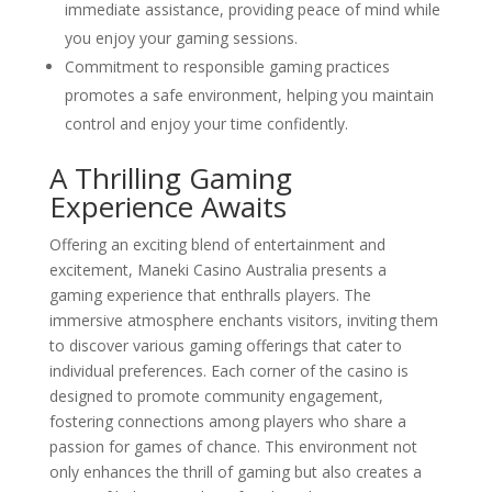
immediate assistance, providing peace of mind while
you enjoy your gaming sessions.
Commitment to responsible gaming practices
promotes a safe environment, helping you maintain
control and enjoy your time confidently.
A Thrilling Gaming
Experience Awaits
Offering an exciting blend of entertainment and
excitement, Maneki Casino Australia presents a
gaming experience that enthralls players. The
immersive atmosphere enchants visitors, inviting them
to discover various gaming offerings that cater to
individual preferences. Each corner of the casino is
designed to promote community engagement,
fostering connections among players who share a
passion for games of chance. This environment not
only enhances the thrill of gaming but also creates a