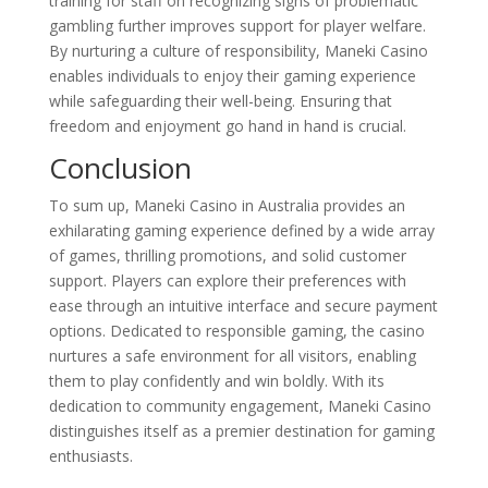
training for staff on recognizing signs of problematic
gambling further improves support for player welfare.
By nurturing a culture of responsibility, Maneki Casino
enables individuals to enjoy their gaming experience
while safeguarding their well-being. Ensuring that
freedom and enjoyment go hand in hand is crucial.
Conclusion
To sum up, Maneki Casino in Australia provides an
exhilarating gaming experience defined by a wide array
of games, thrilling promotions, and solid customer
support. Players can explore their preferences with
ease through an intuitive interface and secure payment
options. Dedicated to responsible gaming, the casino
nurtures a safe environment for all visitors, enabling
them to play confidently and win boldly. With its
dedication to community engagement, Maneki Casino
distinguishes itself as a premier destination for gaming
enthusiasts.