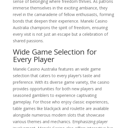
sense of belonging where freedom thrives. As patrons
immerse themselves in the exciting ambiance, they
revel in the camaraderie of fellow enthusiasts, forming
bonds that deepen their experience. Maneki Casino
Australia champions the spirit of freedom, ensuring
every visit is not just an escape but a celebration of
shared passions.
Wide Game Selection for
Every Player
Maneki Casino Australia features an wide game
selection that caters to every player’s taste and
preference. With its diverse game variety, the casino
provides opportunities for both new players and
seasoned gamblers to experience captivating
gameplay. For those who enjoy classic experiences,
table games like blackjack and roulette are available
alongside numerous modern slots that showcase
various themes and mechanics. Emphasizing player