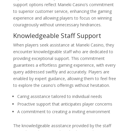
support options reflect Maneki Casino’s commitment
to superior customer service, enhancing the gaming
experience and allowing players to focus on winning
courageously without unnecessary hindrances.
Knowledgeable Staff Support
When players seek assistance at Maneki Casino, they
encounter knowledgeable staff who are dedicated to
providing exceptional support. This commitment
guarantees a effortless gaming experience, with every
query addressed swiftly and accurately. Players are
enabled by expert guidance, allowing them to feel free
to explore the casino’s offerings without hesitation.
Caring assistance tailored to individual needs
Proactive support that anticipates player concerns
A commitment to creating a inviting environment
The knowledgeable assistance provided by the staff