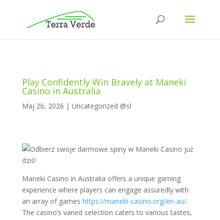
Play Confidently Win Bravely at Maneki
Casino in Australia
Maj 26, 2026
|
Uncategorized @sl
Maneki Casino in Australia offers a unique gaming
experience where players can engage assuredly with
an array of games
https://maneki-casino.org/en-au/
.
The casino’s varied selection caters to various tastes,