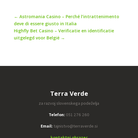
←
Astromania Casino – Perché l’intrattenimento
deve di essere giusto in Italia
Highfly Bet Casino – Verificatie en identificatie
uitgelegd voor België
→
Terra Verde
za razvoj slovenskega podeželja
Telefon:
051 276 260
Email:
tajnistvo@terraverde.si
kontaktni obrazec