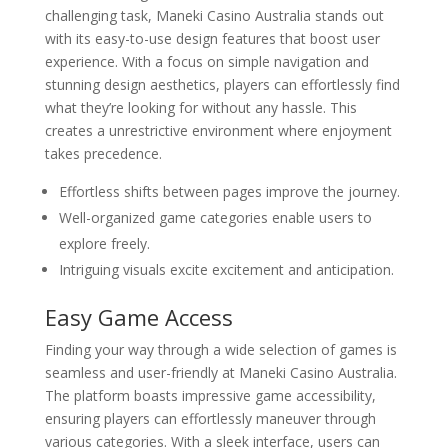
challenging task, Maneki Casino Australia stands out
with its easy-to-use design features that boost user
experience. With a focus on simple navigation and
stunning design aesthetics, players can effortlessly find
what they’re looking for without any hassle. This
creates a unrestrictive environment where enjoyment
takes precedence.
Effortless shifts between pages improve the journey.
Well-organized game categories enable users to
explore freely.
Intriguing visuals excite excitement and anticipation.
Easy Game Access
Finding your way through a wide selection of games is
seamless and user-friendly at Maneki Casino Australia.
The platform boasts impressive game accessibility,
ensuring players can effortlessly maneuver through
various categories. With a sleek interface, users can