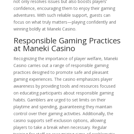
not only resolves issues but also boosts players’
confidence, encouraging them to enjoy their gaming
adventures. With such reliable support, guests can
focus on what truly matters—playing confidently and
winning boldly at Maneki Casino.
Responsible Gaming Practices
at Maneki Casino
Recognizing the importance of player welfare, Maneki
Casino carries out a range of responsible gaming
practices designed to promote safe and pleasant
gaming experiences. The casino emphasizes player
awareness by providing tools and resources focused
on educating participants about responsible gaming
habits. Gamblers are urged to set limits on their
playtime and spending, guaranteeing they maintain
control over their gaming activities. Additionally, the
casino supports self-exclusion options, allowing
players to take a break when necessary. Regular