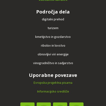
Področja dela
digitalni prehod
turizem
kmetijstvo in gozdarstvo
ribolov in lovstvo
obnovljivi viri energije
vinogradništvo in sadjarstvo
Uporabne povezave
Evropska projektna pisarna
Informacijsko središče