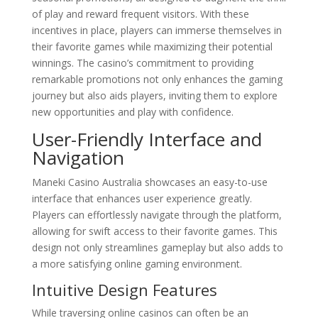
of play and reward frequent visitors. With these
incentives in place, players can immerse themselves in
their favorite games while maximizing their potential
winnings. The casino’s commitment to providing
remarkable promotions not only enhances the gaming
journey but also aids players, inviting them to explore
new opportunities and play with confidence.
User-Friendly Interface and
Navigation
Maneki Casino Australia showcases an easy-to-use
interface that enhances user experience greatly.
Players can effortlessly navigate through the platform,
allowing for swift access to their favorite games. This
design not only streamlines gameplay but also adds to
a more satisfying online gaming environment.
Intuitive Design Features
While traversing online casinos can often be an