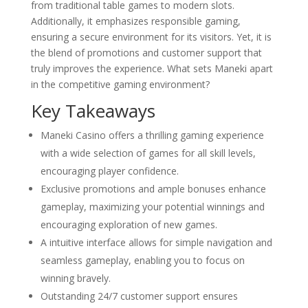
from traditional table games to modern slots.
Additionally, it emphasizes responsible gaming,
ensuring a secure environment for its visitors. Yet, it is
the blend of promotions and customer support that
truly improves the experience. What sets Maneki apart
in the competitive gaming environment?
Key Takeaways
Maneki Casino offers a thrilling gaming experience
with a wide selection of games for all skill levels,
encouraging player confidence.
Exclusive promotions and ample bonuses enhance
gameplay, maximizing your potential winnings and
encouraging exploration of new games.
A intuitive interface allows for simple navigation and
seamless gameplay, enabling you to focus on
winning bravely.
Outstanding 24/7 customer support ensures