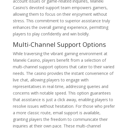
account issues or game-related inquiries, Maneki
Casino’s devoted support team empowers gamers,
allowing them to focus on their enjoyment without
stress. This commitment to superior assistance truly
enhances the overall gaming experience, permitting
players to play confidently and win boldly.
Multi-Channel Support Options
While traversing the vibrant gaming environment at
Maneki Casino, players benefit from a selection of
multi-channel support options that cater to their varied
needs. The casino provides the instant convenience of
live chat, allowing players to engage with
representatives in real-time, addressing queries and
concerns with notable speed. This option guarantees
that assistance is just a click away, enabling players to
resolve issues without hesitation. For those who prefer
a more classic route, email support is available,
granting players the freedom to communicate their
inquiries at their own pace. These multi-channel