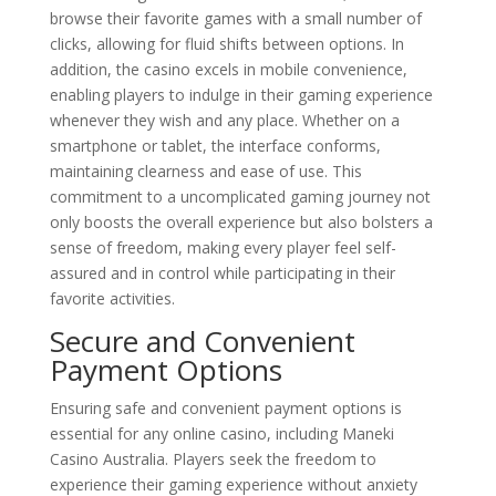
browse their favorite games with a small number of
clicks, allowing for fluid shifts between options. In
addition, the casino excels in mobile convenience,
enabling players to indulge in their gaming experience
whenever they wish and any place. Whether on a
smartphone or tablet, the interface conforms,
maintaining clearness and ease of use. This
commitment to a uncomplicated gaming journey not
only boosts the overall experience but also bolsters a
sense of freedom, making every player feel self-
assured and in control while participating in their
favorite activities.
Secure and Convenient
Payment Options
Ensuring safe and convenient payment options is
essential for any online casino, including Maneki
Casino Australia. Players seek the freedom to
experience their gaming experience without anxiety