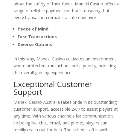
about the safety of their funds. Maneki Casino offers a
range of reliable payment methods, ensuring that
every transaction remains a safe endeavor.
Peace of Mind
Fast Transactions
Diverse Options
In this way, Maneki Casino cultivates an environment
where protected transactions are a priority, boosting
the overall gaming experience.
Exceptional Customer
Support
Maneki Casino Australia takes pride in its outstanding
customer support, accessible 24/7 to assist players at
any time. With various channels for communication,
including live chat, email, and phone, players can
readily reach out for help. The skilled staff is well-