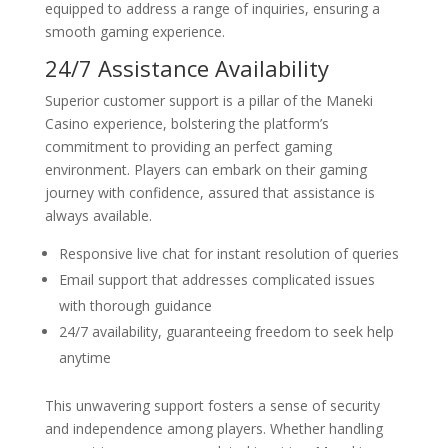
equipped to address a range of inquiries, ensuring a
smooth gaming experience.
24/7 Assistance Availability
Superior customer support is a pillar of the Maneki
Casino experience, bolstering the platform’s
commitment to providing an perfect gaming
environment. Players can embark on their gaming
journey with confidence, assured that assistance is
always available.
Responsive live chat for instant resolution of queries
Email support that addresses complicated issues
with thorough guidance
24/7 availability, guaranteeing freedom to seek help
anytime
This unwavering support fosters a sense of security
and independence among players. Whether handling