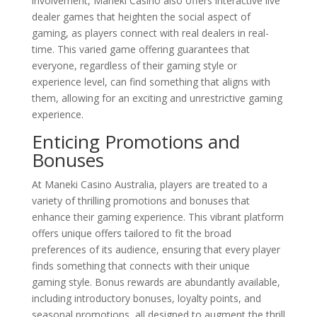
involvement, Maneki Casino also offers interactive live
dealer games that heighten the social aspect of
gaming, as players connect with real dealers in real-
time. This varied game offering guarantees that
everyone, regardless of their gaming style or
experience level, can find something that aligns with
them, allowing for an exciting and unrestrictive gaming
experience.
Enticing Promotions and
Bonuses
At Maneki Casino Australia, players are treated to a
variety of thrilling promotions and bonuses that
enhance their gaming experience. This vibrant platform
offers unique offers tailored to fit the broad
preferences of its audience, ensuring that every player
finds something that connects with their unique
gaming style. Bonus rewards are abundantly available,
including introductory bonuses, loyalty points, and
seasonal promotions, all designed to augment the thrill