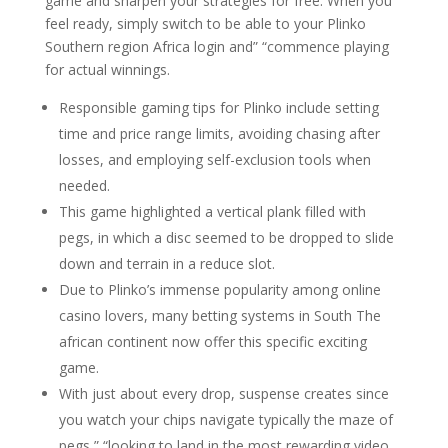
game and sharpen your strategies for free. When you
feel ready, simply switch to be able to your Plinko
Southern region Africa login and” “commence playing
for actual winnings.
Responsible gaming tips for Plinko include setting
time and price range limits, avoiding chasing after
losses, and employing self-exclusion tools when
needed.
This game highlighted a vertical plank filled with
pegs, in which a disc seemed to be dropped to slide
down and terrain in a reduce slot.
Due to Plinko’s immense popularity among online
casino lovers, many betting systems in South The
african continent now offer this specific exciting
game.
With just about every drop, suspense creates since
you watch your chips navigate typically the maze of
pegs,” “looking to land in the most rewarding video