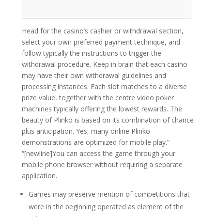
Head for the casino’s cashier or withdrawal section,
select your own preferred payment technique, and
follow typically the instructions to trigger the
withdrawal procedure. Keep in brain that each casino
may have their own withdrawal guidelines and
processing instances. Each slot matches to a diverse
prize value, together with the centre video poker
machines typically offering the lowest rewards. The
beauty of Plinko is based on its combination of chance
plus anticipation. Yes, many online Plinko
demonstrations are optimized for mobile play.”
“[newline]You can access the game through your
mobile phone browser without requiring a separate
application.
Games may preserve mention of competitions that
were in the beginning operated as element of the