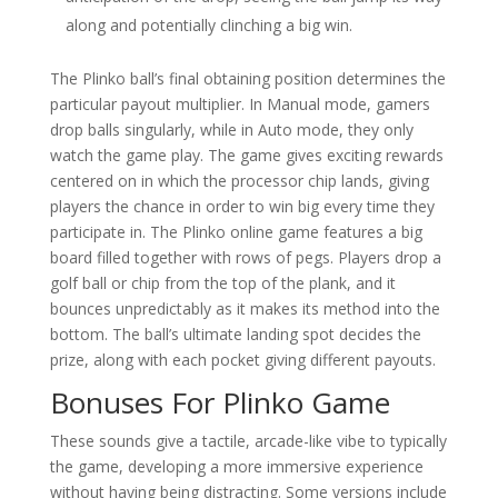
along and potentially clinching a big win.
The Plinko ball’s final obtaining position determines the
particular payout multiplier. In Manual mode, gamers
drop balls singularly, while in Auto mode, they only
watch the game play. The game gives exciting rewards
centered on in which the processor chip lands, giving
players the chance in order to win big every time they
participate in. The Plinko online game features a big
board filled together with rows of pegs. Players drop a
golf ball or chip from the top of the plank, and it
bounces unpredictably as it makes its method into the
bottom. The ball’s ultimate landing spot decides the
prize, along with each pocket giving different payouts.
Bonuses For Plinko Game
These sounds give a tactile, arcade-like vibe to typically
the game, developing a more immersive experience
without having being distracting. Some versions include