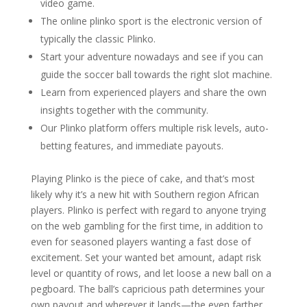
video game.
The online plinko sport is the electronic version of
typically the classic Plinko.
Start your adventure nowadays and see if you can
guide the soccer ball towards the right slot machine.
Learn from experienced players and share the own
insights together with the community.
Our Plinko platform offers multiple risk levels, auto-
betting features, and immediate payouts.
Playing Plinko is the piece of cake, and that’s most
likely why it’s a new hit with Southern region African
players. Plinko is perfect with regard to anyone trying
on the web gambling for the first time, in addition to
even for seasoned players wanting a fast dose of
excitement. Set your wanted bet amount, adapt risk
level or quantity of rows, and let loose a new ball on a
pegboard. The ball’s capricious path determines your
own payout and wherever it lands—the even farther