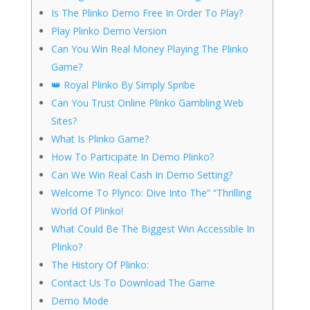
Is The Plinko Demo Free In Order To Play?
Play Plinko Demo Version
Can You Win Real Money Playing The Plinko
Game?
👑 Royal Plinko By Simply Spribe
Can You Trust Online Plinko Gambling Web
Sites?
What Is Plinko Game?
How To Participate In Demo Plinko?
Can We Win Real Cash In Demo Setting?
Welcome To Plynco: Dive Into The” “Thrilling
World Of Plinko!
What Could Be The Biggest Win Accessible In
Plinko?
The History Of Plinko:
Contact Us To Download The Game
Demo Mode