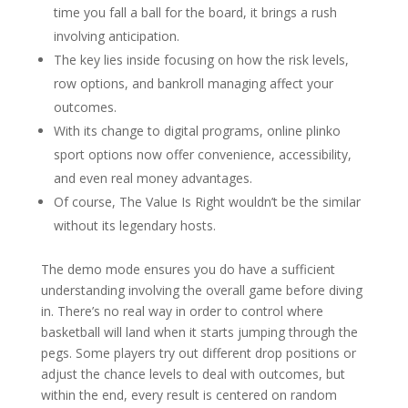
time you fall a ball for the board, it brings a rush
involving anticipation.
The key lies inside focusing on how the risk levels,
row options, and bankroll managing affect your
outcomes.
With its change to digital programs, online plinko
sport options now offer convenience, accessibility,
and even real money advantages.
Of course, The Value Is Right wouldn’t be the similar
without its legendary hosts.
The demo mode ensures you do have a sufficient
understanding involving the overall game before diving
in. There’s no real way in order to control where
basketball will land when it starts jumping through the
pegs. Some players try out different drop positions or
adjust the chance levels to deal with outcomes, but
within the end, every result is centered on random