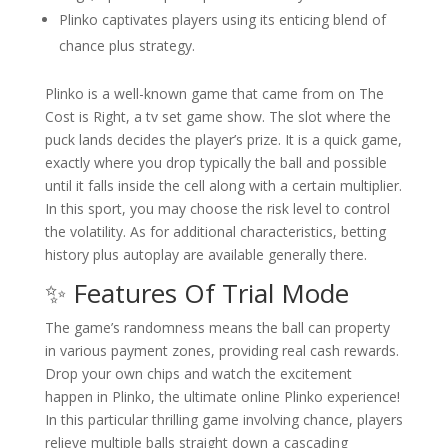
Plinko captivates players using its enticing blend of
chance plus strategy.
Plinko is a well-known game that came from on The
Cost is Right, a tv set game show. The slot where the
puck lands decides the player’s prize. It is a quick game,
exactly where you drop typically the ball and possible
until it falls inside the cell along with a certain multiplier.
In this sport, you may choose the risk level to control
the volatility. As for additional characteristics, betting
history plus autoplay are available generally there.
✨ Features Of Trial Mode
The game’s randomness means the ball can property
in various payment zones, providing real cash rewards.
Drop your own chips and watch the excitement
happen in Plinko, the ultimate online Plinko experience!
In this particular thrilling game involving chance, players
relieve multiple balls straight down a cascading