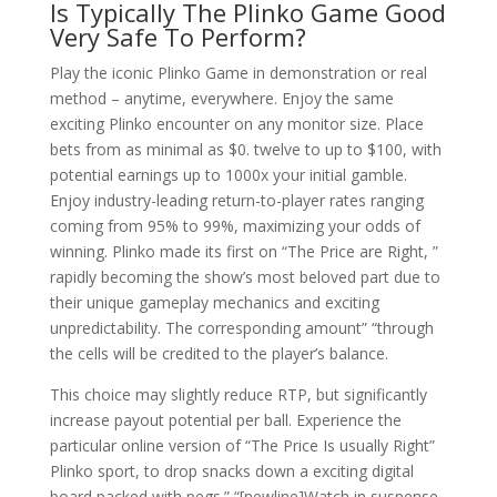
Is Typically The Plinko Game Good
Very Safe To Perform?
Play the iconic Plinko Game in demonstration or real
method – anytime, everywhere. Enjoy the same
exciting Plinko encounter on any monitor size. Place
bets from as minimal as $0. twelve to up to $100, with
potential earnings up to 1000x your initial gamble.
Enjoy industry-leading return-to-player rates ranging
coming from 95% to 99%, maximizing your odds of
winning. Plinko made its first on “The Price are Right, ”
rapidly becoming the show’s most beloved part due to
their unique gameplay mechanics and exciting
unpredictability. The corresponding amount” “through
the cells will be credited to the player’s balance.
This choice may slightly reduce RTP, but significantly
increase payout potential per ball. Experience the
particular online version of “The Price Is usually Right”
Plinko sport, to drop snacks down a exciting digital
board packed with pegs.” “[newline]Watch in suspense