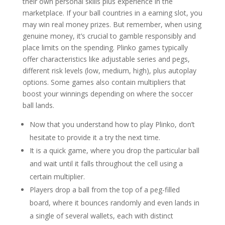
their own personal skills plus experience in the
marketplace. If your ball countries in a earning slot, you
may win real money prizes. But remember, when using
genuine money, it’s crucial to gamble responsibly and
place limits on the spending. Plinko games typically
offer characteristics like adjustable series and pegs,
different risk levels (low, medium, high), plus autoplay
options. Some games also contain multipliers that
boost your winnings depending on where the soccer
ball lands.
Now that you understand how to play Plinko, don’t
hesitate to provide it a try the next time.
It is a quick game, where you drop the particular ball
and wait until it falls throughout the cell using a
certain multiplier.
Players drop a ball from the top of a peg-filled
board, where it bounces randomly and even lands in
a single of several wallets, each with distinct