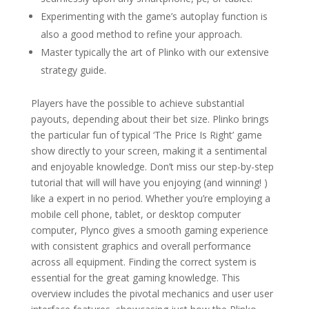
Experimenting with the game’s autoplay function is
also a good method to refine your approach.
Master typically the art of Plinko with our extensive
strategy guide.
Players have the possible to achieve substantial
payouts, depending about their bet size. Plinko brings
the particular fun of typical ‘The Price Is Right’ game
show directly to your screen, making it a sentimental
and enjoyable knowledge. Don’t miss our step-by-step
tutorial that will will have you enjoying (and winning! )
like a expert in no period. Whether you’re employing a
mobile cell phone, tablet, or desktop computer
computer, Plynco gives a smooth gaming experience
with consistent graphics and overall performance
across all equipment. Finding the correct system is
essential for the great gaming knowledge. This
overview includes the pivotal mechanics and user user