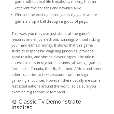
game without real-life limitations, making that an
excellent tool for fans and newbies alike.
Plinko is the exciting online gambling game where
gamers drop a ball through a group of pegs.
This way, you may use just about all the game’s
features and enjoy electronic winnings without risking
your hard earned money. It shows that this game
sticks to responsible wagering principles, provides
good results, and shields players’ rights. The title is
accessible only in regulated casinos, allowing” “gamers
from India, Canada, the UK, Southern Africa, and some
other countries to take pleasure from the legal
gambling encounter. However, there usually are some
restricted nations around the world, so be sure you
examine regulations beforehand.
🎨 Classic Tv Demonstrate
Inspired