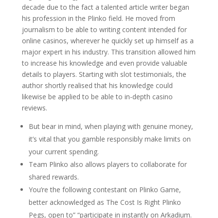
decade due to the fact a talented article writer began
his profession in the Plinko field. He moved from
journalism to be able to writing content intended for
online casinos, wherever he quickly set up himself as a
major expert in his industry. This transition allowed him
to increase his knowledge and even provide valuable
details to players. Starting with slot testimonials, the
author shortly realised that his knowledge could
likewise be applied to be able to in-depth casino
reviews.
But bear in mind, when playing with genuine money,
it’s vital that you gamble responsibly make limits on
your current spending.
Team Plinko also allows players to collaborate for
shared rewards.
You’re the following contestant on Plinko Game,
better acknowledged as The Cost Is Right Plinko
Pegs, open to” “participate in instantly on Arkadium.