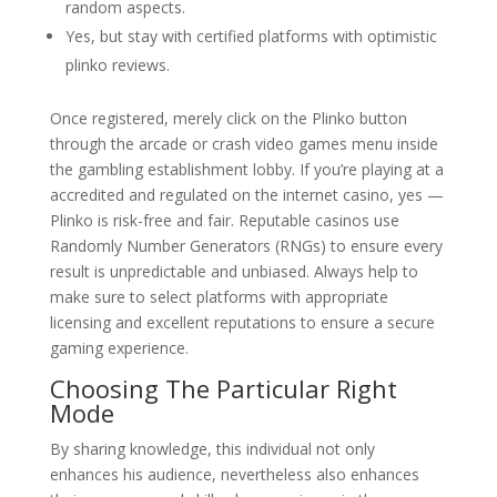
random aspects.
Yes, but stay with certified platforms with optimistic
plinko reviews.
Once registered, merely click on the Plinko button
through the arcade or crash video games menu inside
the gambling establishment lobby. If you’re playing at a
accredited and regulated on the internet casino, yes —
Plinko is risk-free and fair. Reputable casinos use
Randomly Number Generators (RNGs) to ensure every
result is unpredictable and unbiased. Always help to
make sure to select platforms with appropriate
licensing and excellent reputations to ensure a secure
gaming experience.
Choosing The Particular Right
Mode
By sharing knowledge, this individual not only
enhances his audience, nevertheless also enhances