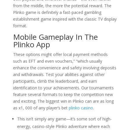
from the middle, the more the potential reward. The
Plinko game is definitely a fast-paced gambling
establishment game inspired with the classic TV display
format.
Mobile Gameplay In The
Plinko App
These options might offer local payment methods
such as EFT and even vouchers,” “which usually
enhance the convenience and safety involving deposits
and withdrawals. Test your abilities against other
participants, climb the leaderboard, and earn
identification to your achievements. Our tournaments
feature several formats to keep the competition new
and exciting. The biggest win in Plinko can are as long
as x1, 000 of any player’s bet
plinko casino
.
This isn’t simply any game—it’s some sort of high-
energy, casino-style Plinko adventure where each