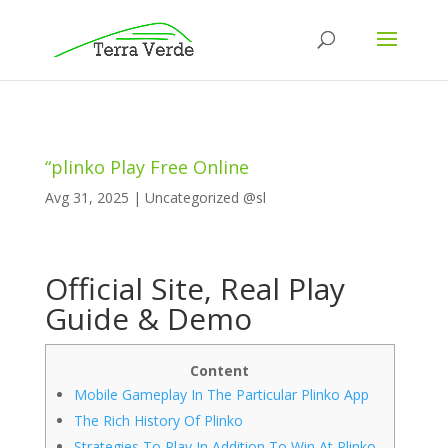
“plinko Play Free Online
Avg 31, 2025
|
Uncategorized @sl
Official Site, Real Play
Guide & Demo
Content
Mobile Gameplay In The Particular Plinko App
The Rich History Of Plinko
Strategies To Play In Addition To Win At Plinko