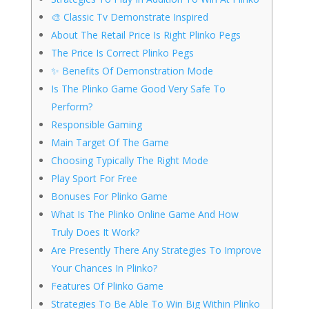
🎨 Classic Tv Demonstrate Inspired
About The Retail Price Is Right Plinko Pegs
The Price Is Correct Plinko Pegs
✨ Benefits Of Demonstration Mode
Is The Plinko Game Good Very Safe To
Perform?
Responsible Gaming
Main Target Of The Game
Choosing Typically The Right Mode
Play Sport For Free
Bonuses For Plinko Game
What Is The Plinko Online Game And How
Truly Does It Work?
Are Presently There Any Strategies To Improve
Your Chances In Plinko?
Features Of Plinko Game
Strategies To Be Able To Win Big Within Plinko