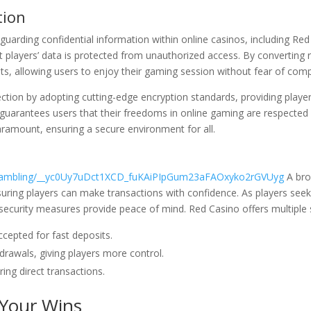
tion
afeguarding confidential information within online casinos, including 
 players’ data is protected from unauthorized access. By converting 
eats, allowing users to enjoy their gaming session without fear of com
ion by adopting cutting-edge encryption standards, providing player
 guarantees users that their freedoms in online gaming are respected 
ramount, ensuring a secure environment for all.
no-gambling/__yc0Uy7uDct1XCD_fuKAiPIpGum23aFAOxyko2rGVUyg
A bro
suring players can make transactions with confidence. As players seek
security measures provide peace of mind. Red Casino offers multiple 
ccepted for fast deposits.
drawals, giving players more control.
ing direct transactions.
 Your Wins