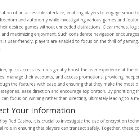
ndation of an accessible interface, enabling players to engage smooth
of freedom and autonomy while investigating various games and feature
 their desired games without unneeded distractions. Clear menus, logic
ion and maximizing enjoyment. Such considerate navigation encourages 
 is user-friendly, players are enabled to focus on the thrill of gami
.
tion, quick access features greatly boost the user experience at the o
ames, manage their accounts, and access promotions, providing indepen
hrough the features with ease and ensuring that they make the most of
egories, ease direction and encourage exploration. By prioritizing t
an focus on winning rather than directing, ultimately leading to a mor
ect Your Information
y Red Casino, it is crucial to investigate the use of encryption techn
tal role in ensuring that players can transact safely. Together, these