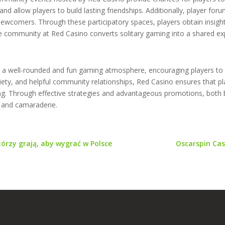
 allow players to build lasting friendships. Additionally, player for
comers. Through these participatory spaces, players obtain insight i
the community at Red Casino converts solitary gaming into a shared 
 a well-rounded and fun gaming atmosphere, encouraging players to 
ety, and helpful community relationships, Red Casino ensures that pla
ng. Through effective strategies and advantageous promotions, both
t and camaraderie.
órzy grają, aby wygrać w Polsce
Oscarspin Casi