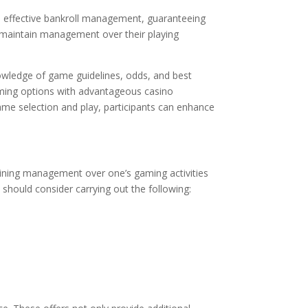
is effective bankroll management, guaranteeing
o maintain management over their playing
Knowledge of game guidelines, odds, and best
aming options with advantageous casino
ame selection and play, participants can enhance
ntaining management over one’s gaming activities
should consider carrying out the following: