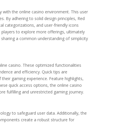
ly with the online casino environment. This user
s. By adhering to solid design principles, Red
al categorizations, and user-friendly icons
players to explore more offerings, ultimately
ng, sharing a common understanding of simplicity
nline casino. These optimized functionalities
dence and efficiency. Quick tips are
 their gaming experience. Feature highlights,
hese quick access options, the online casino
e fulfilling and unrestricted gaming journey.
ology to safeguard user data. Additionally, the
 components create a robust structure for