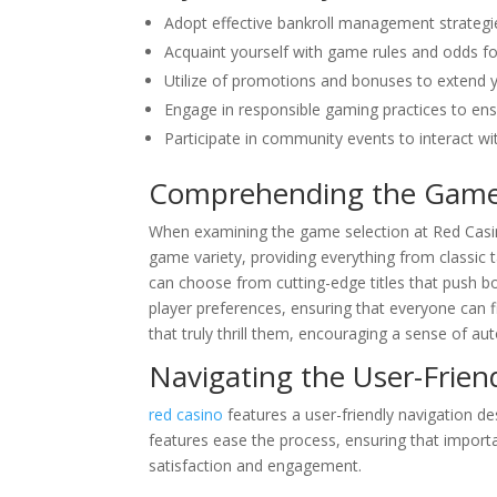
Adopt effective bankroll management strategi
Acquaint yourself with game rules and odds f
Utilize of promotions and bonuses to extend 
Engage in responsible gaming practices to en
Participate in community events to interact wi
Comprehending the Game 
When examining the game selection at Red Casino,
game variety, providing everything from classic 
can choose from cutting-edge titles that push bo
player preferences, ensuring that everyone can f
that truly thrill them, encouraging a sense of 
Navigating the User-Friend
red casino
features a user-friendly navigation de
features ease the process, ensuring that importa
satisfaction and engagement.