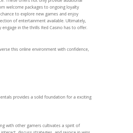
e. These offers not only provide additional
from welcome packages to ongoing loyalty
e chance to explore new games and enjoy
ection of entertainment available. Ultimately,
engage in the thrills Red Casino has to offer.
verse this online environment with confidence,
tals provides a solid foundation for a exciting
ng with other gamers cultivates a spirit of
teract, discuss strategies, and rejoice in wins