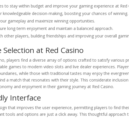
es to stay within budget and improve your gaming experience at Red 
or knowledgeable decision-making, boosting your chances of winning.
your gameplay and maximize winning opportunities.
sure long-term enjoyment and maintain a balanced approach.
th other players, building friendships and improving your overall gami
Selection at Red Casino
 players find a diverse array of options crafted to satisfy various p
table games to modern video slots and live dealer experiences. Playe
undaries, while those with traditional tastes may enjoy the evergree
ind a match that resonates with their style. This considerate inclusio
autonomy and enjoyment in their gaming journey at Red Casino.
ly Interface
sign that improves the user experience, permitting players to find thei
nt tools and options are just a click away. This thoughtful approach t