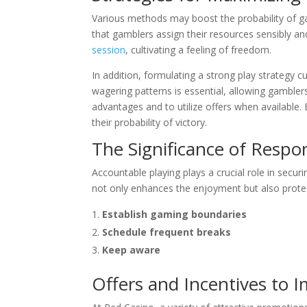
Various methods may boost the probability of ga
that gamblers assign their resources sensibly a
session
, cultivating a feeling of freedom.
In addition, formulating a strong play strategy 
wagering patterns is essential, allowing gambl
advantages and to utilize offers when available
their probability of victory.
The Significance of Resp
Accountable playing plays a crucial role in secu
not only enhances the enjoyment but also protec
Establish gaming boundaries
Schedule frequent breaks
Keep aware
Offers and Incentives to I