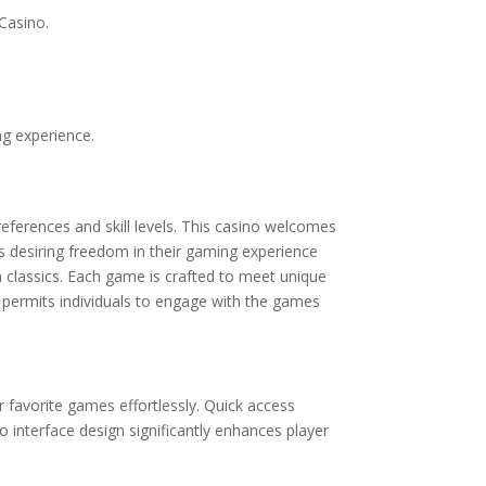
Casino.
ng experience.
references and skill levels. This casino welcomes
rs desiring freedom in their gaming experience
n classics. Each game is crafted to meet unique
n permits individuals to engage with the games
r favorite games effortlessly. Quick access
o interface design significantly enhances player