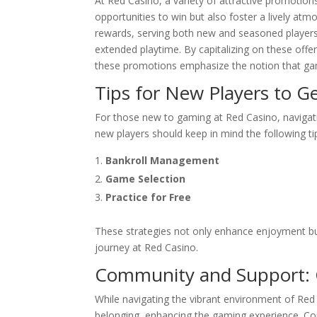
At Red Casino, a variety of attractive promotion
opportunities to win but also foster a lively 
rewards, serving both new and seasoned players
extended playtime. By capitalizing on these offer
these promotions emphasize the notion that gamin
Tips for New Players to Ge
For those new to gaming at Red Casino, navigati
new players should keep in mind the following ti
Bankroll Management
Game Selection
Practice for Free
These strategies not only enhance enjoyment but
journey at Red Casino.
Community and Support: 
While navigating the vibrant environment of Red 
belonging, enhancing the gaming experience. Com