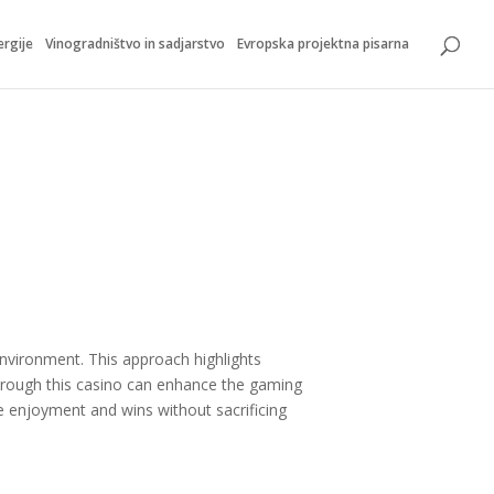
ergije
Vinogradništvo in sadjarstvo
Evropska projektna pisarna
vironment. This approach highlights
through this casino can enhance the gaming
e enjoyment and wins without sacrificing