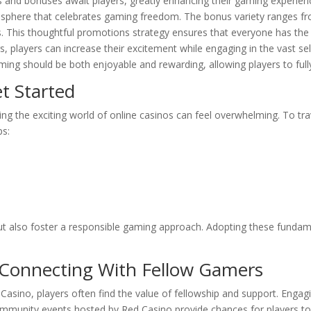
s and bonuses await players, greatly enhancing their gaming experienc
atmosphere that celebrates gaming freedom. The bonus variety ranges 
. This thoughtful promotions strategy ensures that everyone has th
s, players can increase their excitement while engaging in the vast sel
g should be both enjoyable and rewarding, allowing players to fully 
t Started
ng the exciting world of online casinos can feel overwhelming. To tra
ps:
 also foster a responsible gaming approach. Adopting these fundamen
Connecting With Fellow Gamers
Casino, players often find the value of fellowship and support. Engagi
munity events hosted by Red Casino provide chances for players to in