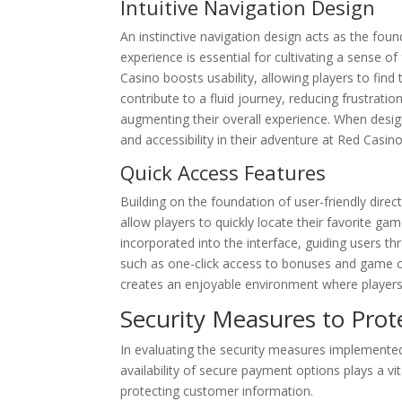
Intuitive Navigation Design
An instinctive navigation design acts as the fou
experience is essential for cultivating a sense 
Casino boosts usability, allowing players to find
contribute to a fluid journey, reducing frustrat
augmenting their overall experience. When design
and accessibility in their adventure at Red Casino
Quick Access Features
Building on the foundation of user-friendly direc
allow players to quickly locate their favorite g
incorporated into the interface, guiding users t
such as one-click access to bonuses and game cat
creates an enjoyable environment where players c
Security Measures to Prot
In evaluating the security measures implemented b
availability of secure payment options plays a vi
protecting customer information.