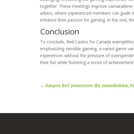
together. These meetings improve camaraderie and
advice, where experienced members can guide new
enhance their passion for gaming. In the end, 
Conclusion
To conclude, Red Casino for Canada exemplifies
emphasizing sensible gaming, a varied game vari
experiences without the pressure of overspendi
their fun while fostering a sense of achievemen
←
Kasyno Bof stworzone dla zawodników, kt