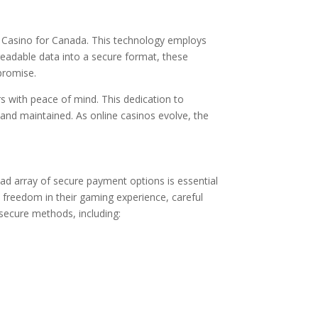
Red Casino for Canada. This technology employs
readable data into a secure format, these
promise.
s with peace of mind. This dedication to
and maintained. As online casinos evolve, the
ad array of secure payment options is essential
 freedom in their gaming experience, careful
secure methods, including: