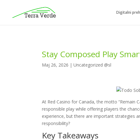
Digitalni pre
Stay Composed Play Smart
Maj 26, 2026
|
Uncategorized @sl
At Red Casino for Canada, the motto “Remain Ca
responsible play while offering players the cha
experience, but there are important strategies 
responsibility?
Key Takeaways