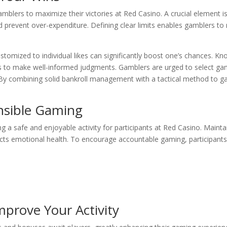
mblers to maximize their victories at Red Casino. A crucial element 
nd prevent over-expenditure. Defining clear limits enables gamblers t
customized to individual likes can significantly boost one’s chances. 
ers to make well-informed judgments. Gamblers are urged to select g
. By combining solid bankroll management with a tactical method to g
onsible Gaming
ring a safe and enjoyable activity for participants at Red Casino. Mai
ts emotional health. To encourage accountable gaming, participants 
mprove Your Activity