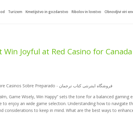
hod
Turizem
Kmetijstvo in gozdarstvo
Ribolov in lovstvo
Obnovljivi viri en
 Win Joyful at Red Casino for Canada
lm, Game Wisely, Win Happy” sets the tone for a balanced gaming en
nce to enjoy an wide game selection. Understanding how to navigate 
and considerations to keep in mind. What are the best ways to enhanc