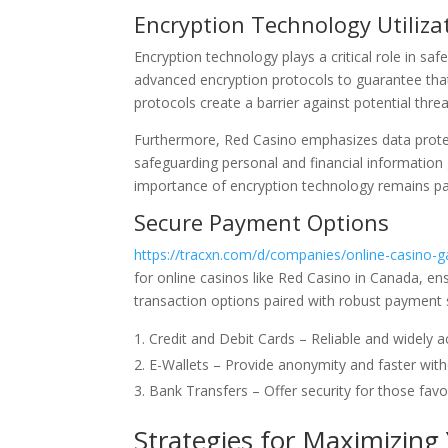
Encryption Technology Utiliza
Encryption technology plays a critical role in s
advanced encryption protocols to guarantee that
protocols create a barrier against potential thr
Furthermore, Red Casino emphasizes data protect
safeguarding personal and financial information
importance of encryption technology remains pa
Secure Payment Options
https://tracxn.com/d/companies/online-casi
for online casinos like Red Casino in Canada, en
transaction options paired with robust payment 
Credit and Debit Cards – Reliable and widely a
E-Wallets – Provide anonymity and faster with
Bank Transfers – Offer security for those favor
Strategies for Maximizing