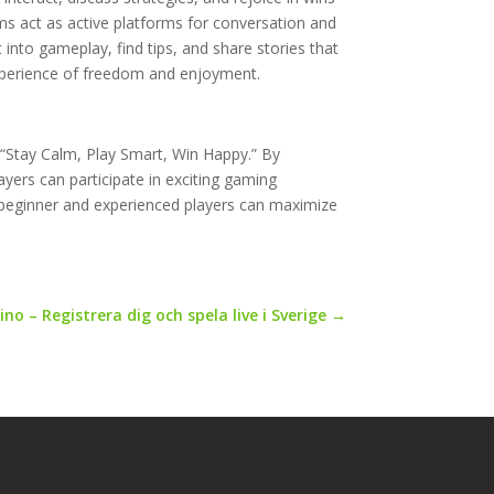
ums act as active platforms for conversation and
nto gameplay, find tips, and share stories that
experience of freedom and enjoyment.
“Stay Calm, Play Smart, Win Happy.” By
yers can participate in exciting gaming
 beginner and experienced players can maximize
no – Registrera dig och spela live i Sverige
→