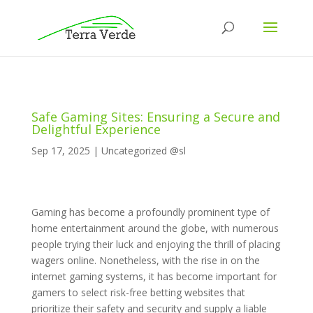
Safe Gaming Sites: Ensuring a Secure and
Delightful Experience
Sep 17, 2025
|
Uncategorized @sl
Gaming has become a profoundly prominent type of
home entertainment around the globe, with numerous
people trying their luck and enjoying the thrill of placing
wagers online. Nonetheless, with the rise in on the
internet gaming systems, it has become important for
gamers to select risk-free betting websites that
prioritize their safety and security
and supply a liable