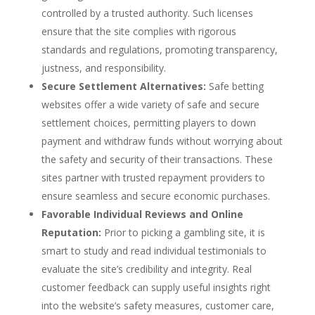
controlled by a trusted authority. Such licenses
ensure that the site complies with rigorous
standards and regulations, promoting transparency,
justness, and responsibility.
Secure Settlement Alternatives:
Safe betting
websites offer a wide variety of safe and secure
settlement choices, permitting players to down
payment and withdraw funds without worrying about
the safety and security of their transactions. These
sites partner with trusted repayment providers to
ensure seamless and secure economic purchases.
Favorable Individual Reviews and Online
Reputation:
Prior to picking a gambling site, it is
smart to study and read individual testimonials to
evaluate the site’s credibility and integrity. Real
customer feedback can supply useful insights right
into the website’s safety measures, customer care,