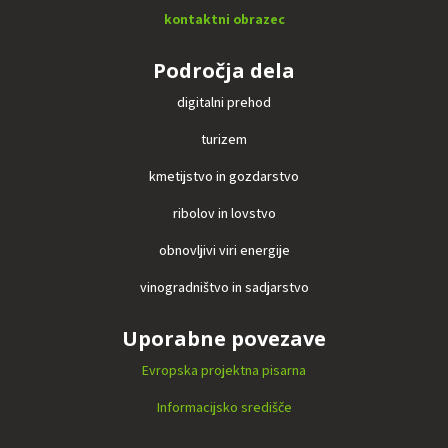
kontaktni obrazec
Področja dela
digitalni prehod
turizem
kmetijstvo in gozdarstvo
ribolov in lovstvo
obnovljivi viri energije
vinogradništvo in sadjarstvo
Uporabne povezave
Evropska projektna pisarna
Informacijsko središče