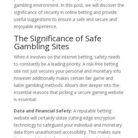
gambling environment. In this post, we will discover the
significance of security in online betting and provide
useful suggestions to ensure a safe and secure and
enjoyable experience.
The Significance of Safe
Gambling Sites
When it involves on the internet betting, safety needs
to constantly be a leading priority. A risk-free betting
site not just secures your personal and monetary info
however additionally makes certain fair game and
liable gambling methods. Allow’s dive deeper into the
essential reasons that picking a secure gaming website
is essential:
Data and Financial Safety:
A reputable betting
website will certainly utilize cutting edge encryption
technology to safeguard your individual and monetary
data from unauthorized accessibility. This makes sure