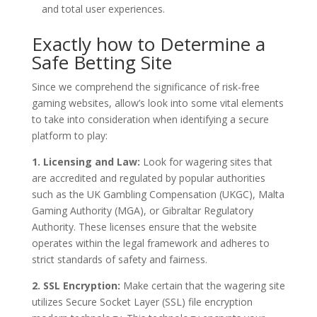
and total user experiences.
Exactly how to Determine a
Safe Betting Site
Since we comprehend the significance of risk-free
gaming websites, allow’s look into some vital elements
to take into consideration when identifying a secure
platform to play:
1. Licensing and Law:
Look for wagering sites that
are accredited and regulated by popular authorities
such as the UK Gambling Compensation (UKGC), Malta
Gaming Authority (MGA), or Gibraltar Regulatory
Authority. These licenses ensure that the website
operates within the legal framework and adheres to
strict standards of safety and fairness.
2. SSL Encryption:
Make certain that the wagering site
utilizes Secure Socket Layer (SSL) file encryption