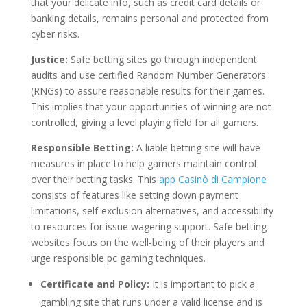
that your delicate info, such as credit card details or
banking details, remains personal and protected from
cyber risks.
Justice:
Safe betting sites go through independent
audits and use certified Random Number Generators
(RNGs) to assure reasonable results for their games.
This implies that your opportunities of winning are not
controlled, giving a level playing field for all gamers.
Responsible Betting:
A liable betting site will have
measures in place to help gamers maintain control
over their betting tasks. This
app Casinò di Campione
consists of features like setting down payment
limitations, self-exclusion alternatives, and accessibility
to resources for issue wagering support. Safe betting
websites focus on the well-being of their players and
urge responsible pc gaming techniques.
Certificate and Policy:
It is important to pick a
gambling site that runs under a valid license and is