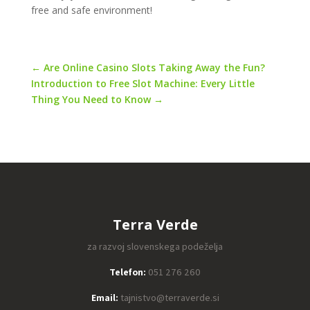
free and safe environment!
←
Are Online Casino Slots Taking Away the Fun?
Introduction to Free Slot Machine: Every Little
Thing You Need to Know
→
Terra Verde
za razvoj slovenskega podeželja
Telefon:
051 276 260
Email:
tajnistvo@terraverde.si