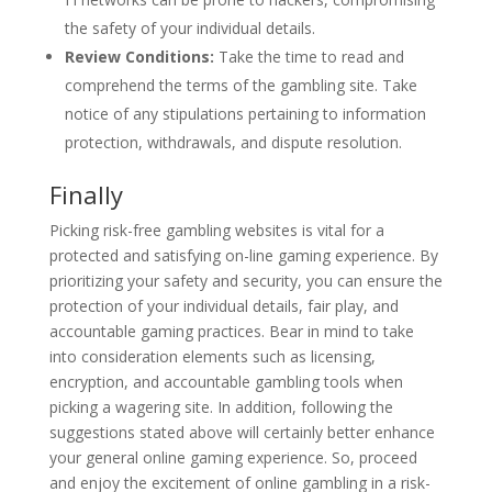
the safety of your individual details.
Review Conditions:
Take the time to read and
comprehend the terms of the gambling site. Take
notice of any stipulations pertaining to information
protection, withdrawals, and dispute resolution.
Finally
Picking risk-free gambling websites is vital for a
protected and satisfying on-line gaming experience. By
prioritizing your safety and security, you can ensure the
protection of your individual details, fair play, and
accountable gaming practices. Bear in mind to take
into consideration elements such as licensing,
encryption, and accountable gambling tools when
picking a wagering site. In addition, following the
suggestions stated above will certainly better enhance
your general online gaming experience. So, proceed
and enjoy the excitement of online gambling in a risk-