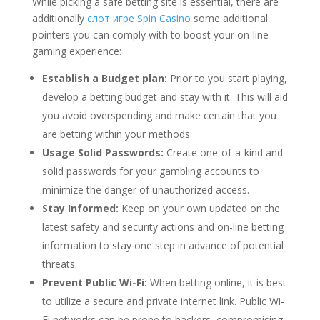
While picking a safe betting site is essential, there are
additionally
слот игре Spin Casino
some additional
pointers you can comply with to boost your on-line
gaming experience:
Establish a Budget plan:
Prior to you start playing,
develop a betting budget and stay with it. This will aid
you avoid overspending and make certain that you
are betting within your methods.
Usage Solid Passwords:
Create one-of-a-kind and
solid passwords for your gambling accounts to
minimize the danger of unauthorized access.
Stay Informed:
Keep on your own updated on the
latest safety and security actions and on-line betting
information to stay one step in advance of potential
threats.
Prevent Public Wi-Fi:
When betting online, it is best
to utilize a secure and private internet link. Public Wi-
Fi networks can be prone to hackers, compromising