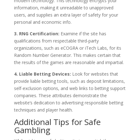
modern technology. This technology encrypts your
information, making it unreadable to unapproved
users, and supplies an extra layer of safety for your
personal and economic info.
3. RNG Certification:
Examine if the site has
qualifications from respectable third-party
organizations, such as eCOGRA or iTech Labs, for its
Random Number Generator. This makes certain that
the results of the games are reasonable and impartial.
4. Liable Betting Devices:
Look for websites that
provide liable betting tools, such as deposit limitations,
self-exclusion options, and web links to betting support
companies. These attributes demonstrate the
website’s dedication to advertising responsible betting
techniques and player health.
Additional Tips for Safe
Gambling