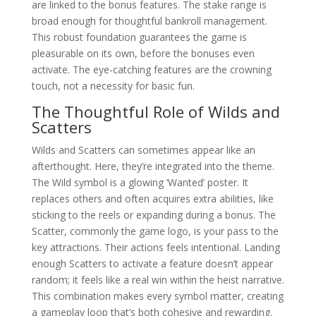
are linked to the bonus features. The stake range is
broad enough for thoughtful bankroll management.
This robust foundation guarantees the game is
pleasurable on its own, before the bonuses even
activate. The eye-catching features are the crowning
touch, not a necessity for basic fun.
The Thoughtful Role of Wilds and
Scatters
Wilds and Scatters can sometimes appear like an
afterthought. Here, they’re integrated into the theme.
The Wild symbol is a glowing ‘Wanted’ poster. It
replaces others and often acquires extra abilities, like
sticking to the reels or expanding during a bonus. The
Scatter, commonly the game logo, is your pass to the
key attractions. Their actions feels intentional. Landing
enough Scatters to activate a feature doesn’t appear
random; it feels like a real win within the heist narrative.
This combination makes every symbol matter, creating
a gameplay loop that’s both cohesive and rewarding.