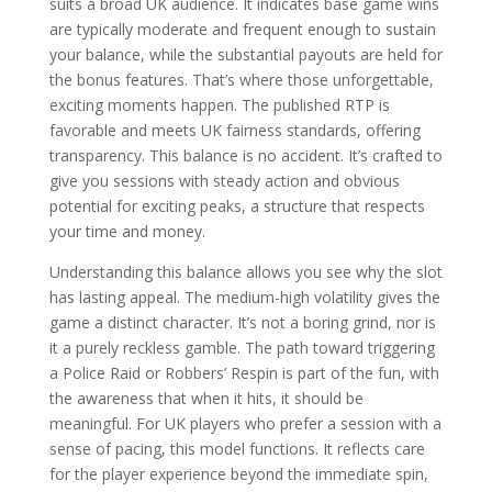
suits a broad UK audience. It indicates base game wins
are typically moderate and frequent enough to sustain
your balance, while the substantial payouts are held for
the bonus features. That’s where those unforgettable,
exciting moments happen. The published RTP is
favorable and meets UK fairness standards, offering
transparency. This balance is no accident. It’s crafted to
give you sessions with steady action and obvious
potential for exciting peaks, a structure that respects
your time and money.
Understanding this balance allows you see why the slot
has lasting appeal. The medium-high volatility gives the
game a distinct character. It’s not a boring grind, nor is
it a purely reckless gamble. The path toward triggering
a Police Raid or Robbers’ Respin is part of the fun, with
the awareness that when it hits, it should be
meaningful. For UK players who prefer a session with a
sense of pacing, this model functions. It reflects care
for the player experience beyond the immediate spin,