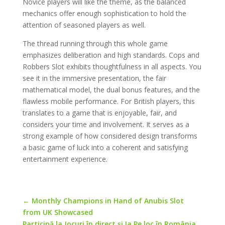
Novice players will like the theme, as the balanced
mechanics offer enough sophistication to hold the
attention of seasoned players as well.
The thread running through this whole game
emphasizes deliberation and high standards. Cops and
Robbers Slot exhibits thoughtfulness in all aspects. You
see it in the immersive presentation, the fair
mathematical model, the dual bonus features, and the
flawless mobile performance. For British players, this
translates to a game that is enjoyable, fair, and
considers your time and involvement. It serves as a
strong example of how considered design transforms
a basic game of luck into a coherent and satisfying
entertainment experience.
←
Monthly Champions in Hand of Anubis Slot
from UK Showcased
Participă la Jocuri în direct și Ia Pe loc în România