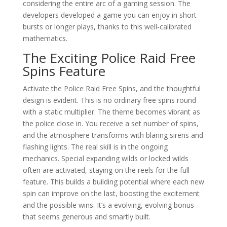
considering the entire arc of a gaming session. The
developers developed a game you can enjoy in short
bursts or longer plays, thanks to this well-calibrated
mathematics.
The Exciting Police Raid Free
Spins Feature
Activate the Police Raid Free Spins, and the thoughtful
design is evident. This is no ordinary free spins round
with a static multiplier. The theme becomes vibrant as
the police close in. You receive a set number of spins,
and the atmosphere transforms with blaring sirens and
flashing lights. The real skill is in the ongoing
mechanics. Special expanding wilds or locked wilds
often are activated, staying on the reels for the full
feature. This builds a building potential where each new
spin can improve on the last, boosting the excitement
and the possible wins. It’s a evolving, evolving bonus
that seems generous and smartly built.