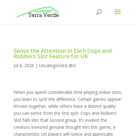
Sense the Attention in Each Cops and
Robbers Slot Feature for UK
Jul 6, 2026
|
Uncategorized @sl
When you spend considerable time playing online slots,
you learn to spot the difference. Certain games appear
thrown together, while others have a distinct quality
you can sense from the first spin. Cops and Robbers
Slot falls into that second group. It’s evident the
creators invested genuine thought into this game, a
characteristic UK players will notice and appreciate.