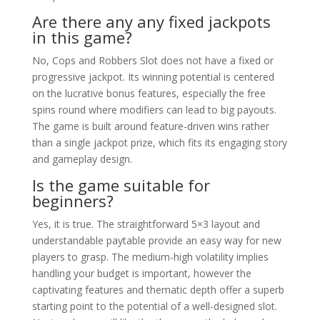
Are there any any fixed jackpots
in this game?
No, Cops and Robbers Slot does not have a fixed or
progressive jackpot. Its winning potential is centered
on the lucrative bonus features, especially the free
spins round where modifiers can lead to big payouts.
The game is built around feature-driven wins rather
than a single jackpot prize, which fits its engaging story
and gameplay design.
Is the game suitable for
beginners?
Yes, it is true. The straightforward 5×3 layout and
understandable paytable provide an easy way for new
players to grasp. The medium-high volatility implies
handling your budget is important, however the
captivating features and thematic depth offer a superb
starting point to the potential of a well-designed slot.