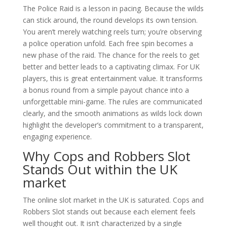
The Police Raid is a lesson in pacing. Because the wilds
can stick around, the round develops its own tension.
You aren’t merely watching reels turn; you’re observing
a police operation unfold. Each free spin becomes a
new phase of the raid. The chance for the reels to get
better and better leads to a captivating climax. For UK
players, this is great entertainment value. It transforms
a bonus round from a simple payout chance into a
unforgettable mini-game. The rules are communicated
clearly, and the smooth animations as wilds lock down
highlight the developer’s commitment to a transparent,
engaging experience.
Why Cops and Robbers Slot
Stands Out within the UK
market
The online slot market in the UK is saturated. Cops and
Robbers Slot stands out because each element feels
well thought out. It isn’t characterized by a single