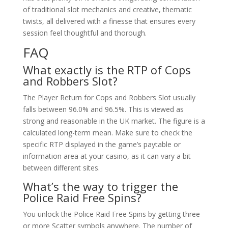
of traditional slot mechanics and creative, thematic
twists, all delivered with a finesse that ensures every
session feel thoughtful and thorough.
FAQ
What exactly is the RTP of Cops
and Robbers Slot?
The Player Return for Cops and Robbers Slot usually
falls between 96.0% and 96.5%. This is viewed as
strong and reasonable in the UK market. The figure is a
calculated long-term mean. Make sure to check the
specific RTP displayed in the game’s paytable or
information area at your casino, as it can vary a bit
between different sites.
What’s the way to trigger the
Police Raid Free Spins?
You unlock the Police Raid Free Spins by getting three
or more Scatter symbols anywhere. The number of