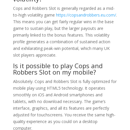
Cops and Robbers Slot is generally regarded as a mid-
to-high volatility game
https://copsandrobbers.eu.com/
.
This means you can get fairly regular wins in the base
game to sustain play, but the larger payouts are
primarily linked to the bonus features. This volatility
profile generates a combination of sustained action
and exhilarating peak-win potential, which many UK
slot players appreciate.
Is it possible to play Cops and
Robbers Slot on my mobile?
Absolutely. Cops and Robbers Slot is fully optimized for
mobile play using HTML5 technology. It operates
smoothly on iOS and Android smartphones and
tablets, with no download necessary. The game’s
interface, graphics, and all its features are perfectly
adjusted for touchscreens. You receive the same high-
quality experience as you could on a desktop
computer.