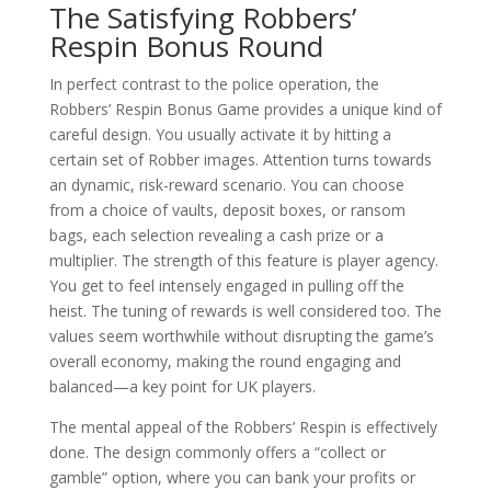
The Satisfying Robbers’
Respin Bonus Round
In perfect contrast to the police operation, the
Robbers’ Respin Bonus Game provides a unique kind of
careful design. You usually activate it by hitting a
certain set of Robber images. Attention turns towards
an dynamic, risk-reward scenario. You can choose
from a choice of vaults, deposit boxes, or ransom
bags, each selection revealing a cash prize or a
multiplier. The strength of this feature is player agency.
You get to feel intensely engaged in pulling off the
heist. The tuning of rewards is well considered too. The
values seem worthwhile without disrupting the game’s
overall economy, making the round engaging and
balanced—a key point for UK players.
The mental appeal of the Robbers’ Respin is effectively
done. The design commonly offers a “collect or
gamble” option, where you can bank your profits or