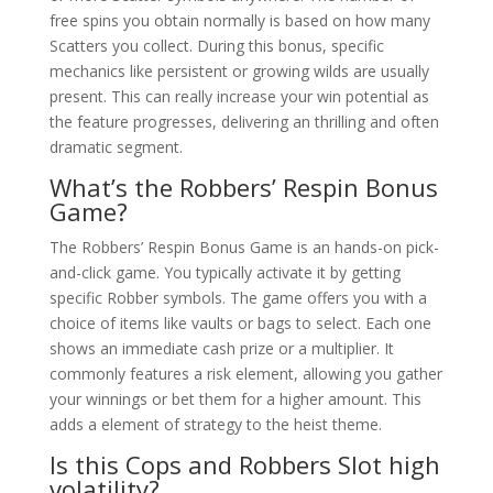
free spins you obtain normally is based on how many
Scatters you collect. During this bonus, specific
mechanics like persistent or growing wilds are usually
present. This can really increase your win potential as
the feature progresses, delivering an thrilling and often
dramatic segment.
What’s the Robbers’ Respin Bonus
Game?
The Robbers’ Respin Bonus Game is an hands-on pick-
and-click game. You typically activate it by getting
specific Robber symbols. The game offers you with a
choice of items like vaults or bags to select. Each one
shows an immediate cash prize or a multiplier. It
commonly features a risk element, allowing you gather
your winnings or bet them for a higher amount. This
adds a element of strategy to the heist theme.
Is this Cops and Robbers Slot high
volatility?