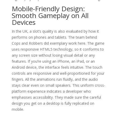
Mobile-Friendly Design:
Smooth Gameplay on All
Devices
In the UK, a slot’s quality is also evaluated by how it
performs on phones and tablets. The team behind
Cops and Robbers did exemplary work here. The game
uses responsive HTML5 technology, so it conforms to
any screen size without losing visual detail or any
features. If you’re using an iPhone, an iPad, or an
Android device, the interface feels intuitive. The touch
controls are responsive and well-proportioned for your
fingers. All the animations run fluidly, and the audio
stays clear even on small speakers. This uniform cross-
platform experience indicates a developer who
emphasises accessibility. They made sure the careful
design you get on a desktop is fully replicated on
mobile.