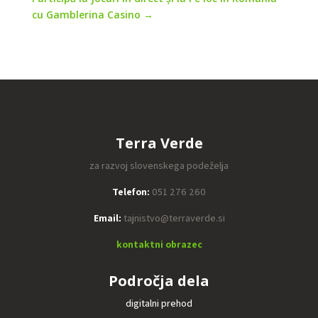
cu Gamblerina Casino
→
Terra Verde
za razvoj slovenskega podeželja
Telefon:
051 276 260
Email:
tajnistvo@terraverde.si
kontaktni obrazec
Področja dela
digitalni prehod