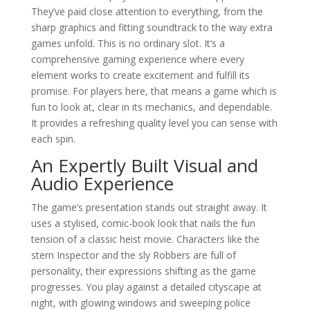
They’ve paid close attention to everything, from the
sharp graphics and fitting soundtrack to the way extra
games unfold. This is no ordinary slot. It’s a
comprehensive gaming experience where every
element works to create excitement and fulfill its
promise. For players here, that means a game which is
fun to look at, clear in its mechanics, and dependable.
It provides a refreshing quality level you can sense with
each spin.
An Expertly Built Visual and
Audio Experience
The game’s presentation stands out straight away. It
uses a stylised, comic-book look that nails the fun
tension of a classic heist movie. Characters like the
stern Inspector and the sly Robbers are full of
personality, their expressions shifting as the game
progresses. You play against a detailed cityscape at
night, with glowing windows and sweeping police