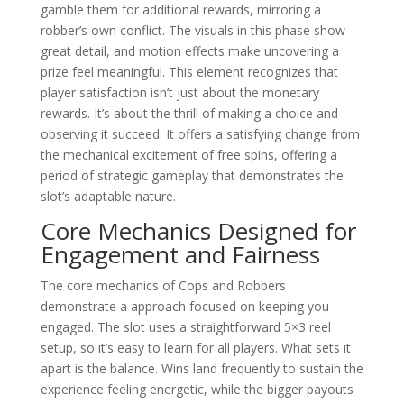
gamble them for additional rewards, mirroring a
robber’s own conflict. The visuals in this phase show
great detail, and motion effects make uncovering a
prize feel meaningful. This element recognizes that
player satisfaction isn’t just about the monetary
rewards. It’s about the thrill of making a choice and
observing it succeed. It offers a satisfying change from
the mechanical excitement of free spins, offering a
period of strategic gameplay that demonstrates the
slot’s adaptable nature.
Core Mechanics Designed for
Engagement and Fairness
The core mechanics of Cops and Robbers
demonstrate a approach focused on keeping you
engaged. The slot uses a straightforward 5×3 reel
setup, so it’s easy to learn for all players. What sets it
apart is the balance. Wins land frequently to sustain the
experience feeling energetic, while the bigger payouts