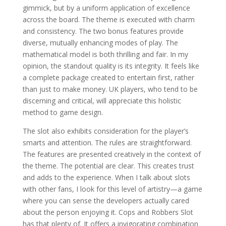
gimmick, but by a uniform application of excellence
across the board. The theme is executed with charm
and consistency. The two bonus features provide
diverse, mutually enhancing modes of play. The
mathematical model is both thrilling and fair. In my
opinion, the standout quality is its integrity. It feels like
a complete package created to entertain first, rather
than just to make money. UK players, who tend to be
discerning and critical, will appreciate this holistic
method to game design.
The slot also exhibits consideration for the player’s
smarts and attention. The rules are straightforward.
The features are presented creatively in the context of
the theme. The potential are clear. This creates trust
and adds to the experience. When I talk about slots
with other fans, I look for this level of artistry—a game
where you can sense the developers actually cared
about the person enjoying it. Cops and Robbers Slot
has that plenty of. It offers a invigorating combination