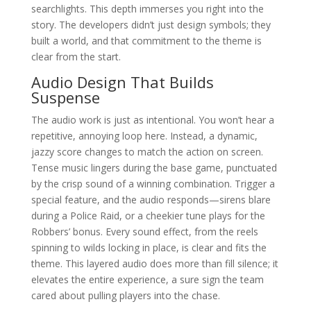
searchlights. This depth immerses you right into the
story. The developers didn’t just design symbols; they
built a world, and that commitment to the theme is
clear from the start.
Audio Design That Builds
Suspense
The audio work is just as intentional. You won’t hear a
repetitive, annoying loop here. Instead, a dynamic,
jazzy score changes to match the action on screen.
Tense music lingers during the base game, punctuated
by the crisp sound of a winning combination. Trigger a
special feature, and the audio responds—sirens blare
during a Police Raid, or a cheekier tune plays for the
Robbers’ bonus. Every sound effect, from the reels
spinning to wilds locking in place, is clear and fits the
theme. This layered audio does more than fill silence; it
elevates the entire experience, a sure sign the team
cared about pulling players into the chase.