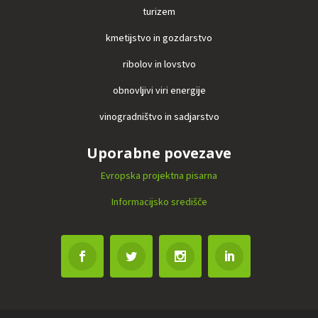
turizem
kmetijstvo in gozdarstvo
ribolov in lovstvo
obnovljivi viri energije
vinogradništvo in sadjarstvo
Uporabne povezave
Evropska projektna pisarna
Informacijsko središče