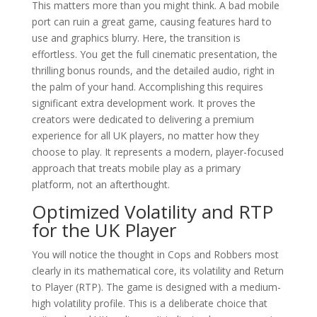
This matters more than you might think. A bad mobile
port can ruin a great game, causing features hard to
use and graphics blurry. Here, the transition is
effortless. You get the full cinematic presentation, the
thrilling bonus rounds, and the detailed audio, right in
the palm of your hand. Accomplishing this requires
significant extra development work. It proves the
creators were dedicated to delivering a premium
experience for all UK players, no matter how they
choose to play. It represents a modern, player-focused
approach that treats mobile play as a primary
platform, not an afterthought.
Optimized Volatility and RTP
for the UK Player
You will notice the thought in Cops and Robbers most
clearly in its mathematical core, its volatility and Return
to Player (RTP). The game is designed with a medium-
high volatility profile. This is a deliberate choice that