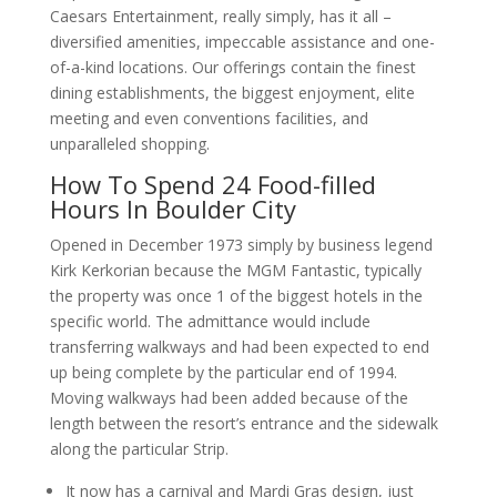
Caesars Entertainment, really simply, has it all –
diversified amenities, impeccable assistance and one-
of-a-kind locations. Our offerings contain the finest
dining establishments, the biggest enjoyment, elite
meeting and even conventions facilities, and
unparalleled shopping.
How To Spend 24 Food-filled
Hours In Boulder City
Opened in December 1973 simply by business legend
Kirk Kerkorian because the MGM Fantastic, typically
the property was once 1 of the biggest hotels in the
specific world. The admittance would include
transferring walkways and had been expected to end
up being complete by the particular end of 1994.
Moving walkways had been added because of the
length between the resort’s entrance and the sidewalk
along the particular Strip.
It now has a carnival and Mardi Gras design, just