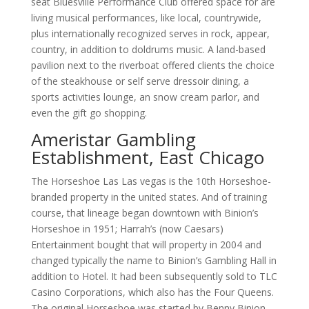
seat Bluesville Performance Club offered space for are
living musical performances, like local, countrywide,
plus internationally recognized serves in rock, appear,
country, in addition to doldrums music. A land-based
pavilion next to the riverboat offered clients the choice
of the steakhouse or self serve dressoir dining, a
sports activities lounge, an snow cream parlor, and
even the gift go shopping.
Ameristar Gambling
Establishment, East Chicago
The Horseshoe Las Las vegas is the 10th Horseshoe-
branded property in the united states. And of training
course, that lineage began downtown with Binion’s
Horseshoe in 1951; Harrah’s (now Caesars)
Entertainment bought that will property in 2004 and
changed typically the name to Binion’s Gambling Hall in
addition to Hotel. It had been subsequently sold to TLC
Casino Corporations, which also has the Four Queens.
The original Horseshoe was started by Benny Binion