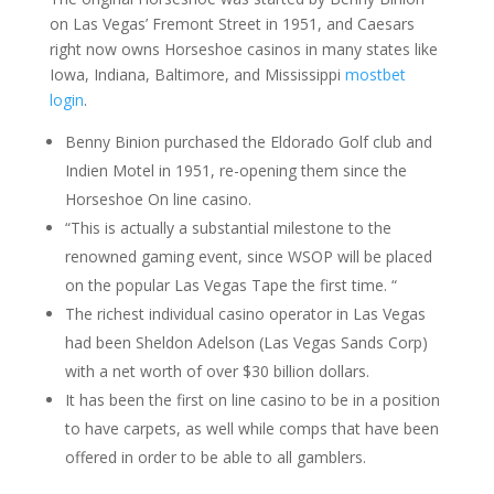
on Las Vegas’ Fremont Street in 1951, and Caesars
right now owns Horseshoe casinos in many states like
Iowa, Indiana, Baltimore, and Mississippi
mostbet
login
.
Benny Binion purchased the Eldorado Golf club and
Indien Motel in 1951, re-opening them since the
Horseshoe On line casino.
“This is actually a substantial milestone to the
renowned gaming event, since WSOP will be placed
on the popular Las Vegas Tape the first time. “
The richest individual casino operator in Las Vegas
had been Sheldon Adelson (Las Vegas Sands Corp)
with a net worth of over $30 billion dollars.
It has been the first on line casino to be in a position
to have carpets, as well while comps that have been
offered in order to be able to all gamblers.