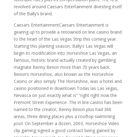
revolved around Caesars Entertainment divesting itself
of the Bally’s brand.
Caesars EntertainmentCaesars Entertainment is
gearing up to provide a renowned on line casino brand
to the heart of the Las Vegas Strip this coming year.
Starting this planting season, Bally’s Las Vegas will
begin its modification into Horseshoe Las Vegas, an
famous, historic brand actually created by gambling
magnate Benny Binion more than 70 years back.
Binion’s Horseshoe, also known as the Horseshoe
Casino or also simply The Horseshoe, was a hotel and
casino positioned in downtown Todas las Las vegas,
Nevasca on just exactly what is” “right right now the
Fremont Street Experience. The in line casino has been
named to the creator, Benny Binion plus had 366
areas, three dining places plus a rooftop swimming
pool. On September a dozen, 2003, Horseshoe Video
clip gaming signed a good contract being gained by