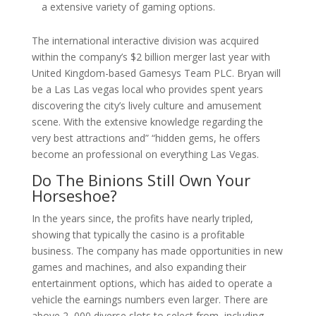
a extensive variety of gaming options.
The international interactive division was acquired
within the company’s $2 billion merger last year with
United Kingdom-based Gamesys Team PLC. Bryan will
be a Las Las vegas local who provides spent years
discovering the city’s lively culture and amusement
scene. With the extensive knowledge regarding the
very best attractions and” “hidden gems, he offers
become an professional on everything Las Vegas.
Do The Binions Still Own Your
Horseshoe?
In the years since, the profits have nearly tripled,
showing that typically the casino is a profitable
business. The company has made opportunities in new
games and machines, and also expanding their
entertainment options, which has aided to operate a
vehicle the earnings numbers even larger. There are
above 2, 000 diverse slots to select from, including