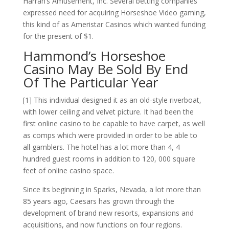
Harrah’s Amusement, Inc. Several betting companies
expressed need for acquiring Horseshoe Video gaming,
this kind of as Ameristar Casinos which wanted funding
for the present of $1.
Hammond’s Horseshoe
Casino May Be Sold By End
Of The Particular Year
[1] This individual designed it as an old-style riverboat,
with lower ceiling and velvet picture. It had been the
first online casino to be capable to have carpet, as well
as comps which were provided in order to be able to
all gamblers. The hotel has a lot more than 4, 4
hundred guest rooms in addition to 120, 000 square
feet of online casino space.
Since its beginning in Sparks, Nevada, a lot more than
85 years ago, Caesars has grown through the
development of brand new resorts, expansions and
acquisitions, and now functions on four regions.