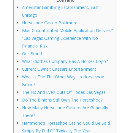
Content
Ameristar Gambling Establishment, East
Chicago
Horseshoe Casino Baltimore
Blue Chip-affiliated Mobile Application Delivers”
“Las Vegas Gaming Experience With No
Financial Risk
Our Brand
What Clothes Company Has A Horses Logo?
Current Owner: Caesars Entertainment
What Is The The Other Way Up Horseshoe
Brand?
The Ins And Even Outs Of Todas Las Vegas
Do The Binions Still Own The Horseshoe?
How Many Horseshoe Casinos Are Generally
There?
Hammond’s Horseshoe Casino Could Be Sold
Simply By End Of Typically The Year