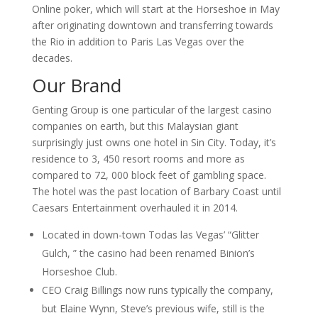
Online poker, which will start at the Horseshoe in May
after originating downtown and transferring towards
the Rio in addition to Paris Las Vegas over the
decades.
Our Brand
Genting Group is one particular of the largest casino
companies on earth, but this Malaysian giant
surprisingly just owns one hotel in Sin City. Today, it’s
residence to 3, 450 resort rooms and more as
compared to 72, 000 block feet of gambling space.
The hotel was the past location of Barbary Coast until
Caesars Entertainment overhauled it in 2014.
Located in down-town Todas las Vegas’ “Glitter
Gulch, ” the casino had been renamed Binion’s
Horseshoe Club.
CEO Craig Billings now runs typically the company,
but Elaine Wynn, Steve’s previous wife, still is the