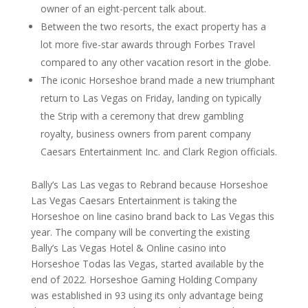
owner of an eight-percent talk about.
Between the two resorts, the exact property has a
lot more five-star awards through Forbes Travel
compared to any other vacation resort in the globe.
The iconic Horseshoe brand made a new triumphant
return to Las Vegas on Friday, landing on typically
the Strip with a ceremony that drew gambling
royalty, business owners from parent company
Caesars Entertainment Inc. and Clark Region officials.
Bally’s Las Las vegas to Rebrand because Horseshoe
Las Vegas Caesars Entertainment is taking the
Horseshoe on line casino brand back to Las Vegas this
year. The company will be converting the existing
Bally’s Las Vegas Hotel & Online casino into
Horseshoe Todas las Vegas, started available by the
end of 2022. Horseshoe Gaming Holding Company
was established in 93 using its only advantage being