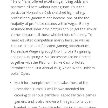
” He or” “she offered excellent gambling odds and
approved all bets without having limit. Thus the
particular Horseshoe Club sketched high-rolling,
professional gamblers and became one of the the
majority of profitable casinos within Vegas. Benny
assumed that small-time bettors should get the similar
comps because all those who bet lots of money. To
meet elevated competition mainly because well as
consumer demand for video gaming opportunities,
Horseshoe Wagering sought to improve its gaming
solutions. In spring 2150 Horseshoe Casino Center,
together with the Platinum Strike Casino Hotel,
introduced the First Annual Plug Binion World Holdem
poker Open.
Much for example their namesake, most of the
Horseshoe Tunica is well known intended for
catering to serious gamblers, especially table games
gamers, and is also known with regard to its open-
handed, player-favorable rules and its compensation