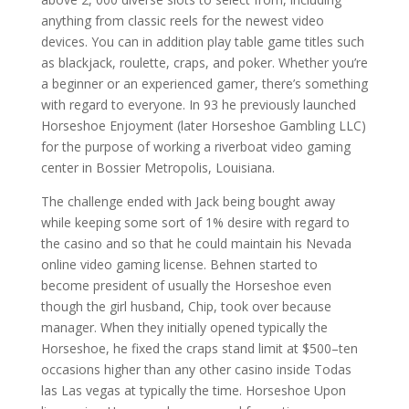
anything from classic reels for the newest video
devices. You can in addition play table game titles such
as blackjack, roulette, craps, and poker. Whether you’re
a beginner or an experienced gamer, there’s something
with regard to everyone. In 93 he previously launched
Horseshoe Enjoyment (later Horseshoe Gambling LLC)
for the purpose of working a riverboat video gaming
center in Bossier Metropolis, Louisiana.
The challenge ended with Jack being bought away
while keeping some sort of 1% desire with regard to
the casino and so that he could maintain his Nevada
online video gaming license. Behnen started to
become president of usually the Horseshoe even
though the girl husband, Chip, took over because
manager. When they initially opened typically the
Horseshoe, he fixed the craps stand limit at $500–ten
occasions higher than any other casino inside Todas
las Las vegas at typically the time. Horseshoe Upon