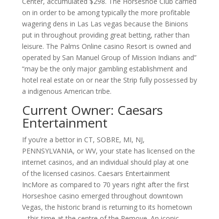
Center, accumulated $298. The Horseshoe Club carried
on in order to be among typically the more profitable
wagering dens in Las Las vegas because the Binions
put in throughout providing great betting, rather than
leisure. The Palms Online casino Resort is owned and
operated by San Manuel Group of Mission Indians and”
“may be the only major gambling establishment and
hotel real estate on or near the Strip fully possessed by
a indigenous American tribe.
Current Owner: Caesars
Entertainment
If you’re a bettor in CT, SOBRE, MI, NJ,
PENNSYLVANIA, or WV, your state has licensed on the
internet casinos, and an individual should play at one
of the licensed casinos. Caesars Entertainment
IncMore as compared to 70 years right after the first
Horseshoe casino emerged throughout downtown
Vegas, the historic brand is returning to its hometown
– this time at the centre of the Remove. An iconic