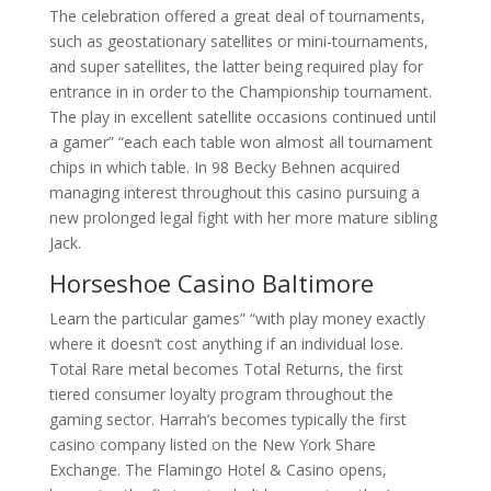
The celebration offered a great deal of tournaments,
such as geostationary satellites or mini-tournaments,
and super satellites, the latter being required play for
entrance in in order to the Championship tournament.
The play in excellent satellite occasions continued until
a gamer” “each each table won almost all tournament
chips in which table. In 98 Becky Behnen acquired
managing interest throughout this casino pursuing a
new prolonged legal fight with her more mature sibling
Jack.
Horseshoe Casino Baltimore
Learn the particular games” “with play money exactly
where it doesn’t cost anything if an individual lose.
Total Rare metal becomes Total Returns, the first
tiered consumer loyalty program throughout the
gaming sector. Harrah’s becomes typically the first
casino company listed on the New York Share
Exchange. The Flamingo Hotel & Casino opens,