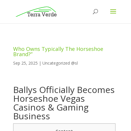
Who Owns Typically The Horseshoe
Brand?”
Sep 25, 2025
|
Uncategorized @sl
Ballys Officially Becomes
Horseshoe Vegas
Casinos & Gaming
Business