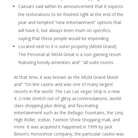
Caesars said within its announcement that it expects
the restorations to be finished right at the end of the
year and tempted “new entertainment” options that
will have it, but always been mum on specifics,
saying that these people would be impending.
Located next to it is sister property (MGM Grand)
The Personal at MGM Great is a non-gaming resort
featuring trendy amenities and” “all-suite rooms.
At that time, it was known as the MGM Grand Motel
and” “On line casino and was one of many largest
resorts in the world. The Las Las vegas Strip is a new
4. 2-mile stretch out of glitzy accommodations, world-
class shopping plus dining, and fascinating
entertainment such as the Bellagio Fountains, the Linq
High Roller, Icebar, Fashion Show Shopping mall, and
more. It was acquired it happened in 1999 by Jack
Binion’s Horseshoe company, the particular casino was