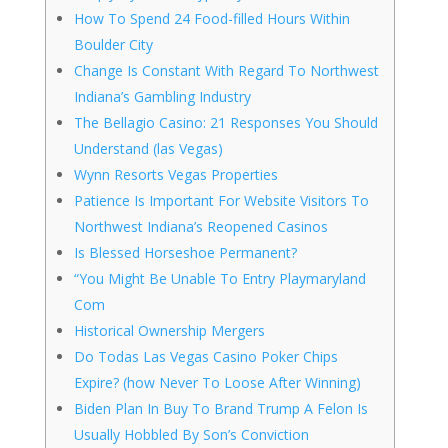
How To Spend 24 Food-filled Hours Within
Boulder City
Change Is Constant With Regard To Northwest
Indiana’s Gambling Industry
The Bellagio Casino: 21 Responses You Should
Understand (las Vegas)
Wynn Resorts Vegas Properties
Patience Is Important For Website Visitors To
Northwest Indiana’s Reopened Casinos
Is Blessed Horseshoe Permanent?
“You Might Be Unable To Entry Playmaryland
Com
Historical Ownership Mergers
Do Todas Las Vegas Casino Poker Chips
Expire? (how Never To Loose After Winning)
Biden Plan In Buy To Brand Trump A Felon Is
Usually Hobbled By Son’s Conviction