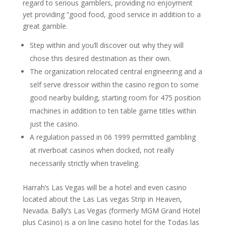
regard to serious gamblers, providing no enjoyment
yet providing “good food, good service in addition to a
great gamble.
Step within and you’ll discover out why they will
chose this desired destination as their own.
The organization relocated central engineering and a
self serve dressoir within the casino region to some
good nearby building, starting room for 475 position
machines in addition to ten table game titles within
just the casino.
A regulation passed in 06 1999 permitted gambling
at riverboat casinos when docked, not really
necessarily strictly when traveling.
Harrah’s Las Vegas will be a hotel and even casino
located about the Las Las vegas Strip in Heaven,
Nevada. Bally’s Las Vegas (formerly MGM Grand Hotel
plus Casino) is a on line casino hotel for the Todas las