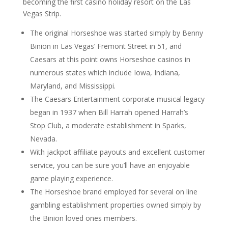
becoming the first casino holiday resort on the Las
Vegas Strip.
The original Horseshoe was started simply by Benny
Binion in Las Vegas’ Fremont Street in 51, and
Caesars at this point owns Horseshoe casinos in
numerous states which include Iowa, Indiana,
Maryland, and Mississippi.
The Caesars Entertainment corporate musical legacy
began in 1937 when Bill Harrah opened Harrah’s
Stop Club, a moderate establishment in Sparks,
Nevada.
With jackpot affiliate payouts and excellent customer
service, you can be sure you’ll have an enjoyable
game playing experience.
The Horseshoe brand employed for several on line
gambling establishment properties owned simply by
the Binion loved ones members.