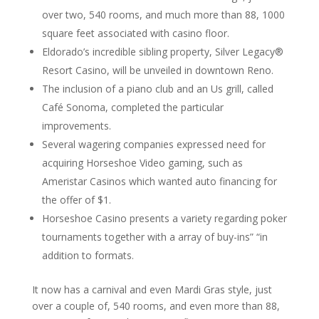
over two, 540 rooms, and much more than 88, 1000
square feet associated with casino floor.
Eldorado’s incredible sibling property, Silver Legacy®
Resort Casino, will be unveiled in downtown Reno.
The inclusion of a piano club and an Us grill, called
Café Sonoma, completed the particular
improvements.
Several wagering companies expressed need for
acquiring Horseshoe Video gaming, such as
Ameristar Casinos which wanted auto financing for
the offer of $1.
Horseshoe Casino presents a variety regarding poker
tournaments together with a array of buy-ins” “in
addition to formats.
It now has a carnival and even Mardi Gras style, just
over a couple of, 540 rooms, and even more than 88,