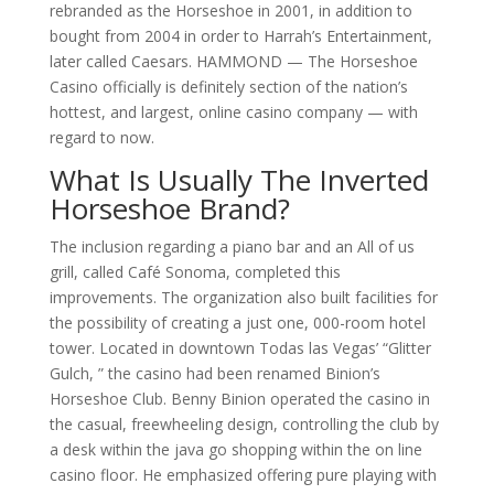
rebranded as the Horseshoe in 2001, in addition to
bought from 2004 in order to Harrah’s Entertainment,
later called Caesars. HAMMOND — The Horseshoe
Casino officially is definitely section of the nation’s
hottest, and largest, online casino company — with
regard to now.
What Is Usually The Inverted
Horseshoe Brand?
The inclusion regarding a piano bar and an All of us
grill, called Café Sonoma, completed this
improvements. The organization also built facilities for
the possibility of creating a just one, 000-room hotel
tower. Located in downtown Todas las Vegas’ “Glitter
Gulch, ” the casino had been renamed Binion’s
Horseshoe Club. Benny Binion operated the casino in
the casual, freewheeling design, controlling the club by
a desk within the java go shopping within the on line
casino floor. He emphasized offering pure playing with