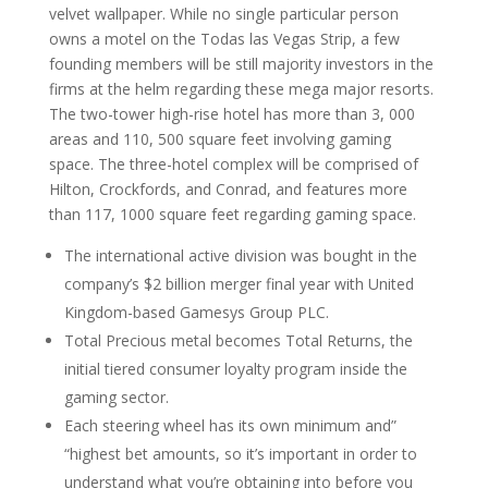
velvet wallpaper. While no single particular person
owns a motel on the Todas las Vegas Strip, a few
founding members will be still majority investors in the
firms at the helm regarding these mega major resorts.
The two-tower high-rise hotel has more than 3, 000
areas and 110, 500 square feet involving gaming
space. The three-hotel complex will be comprised of
Hilton, Crockfords, and Conrad, and features more
than 117, 1000 square feet regarding gaming space.
The international active division was bought in the
company’s $2 billion merger final year with United
Kingdom-based Gamesys Group PLC.
Total Precious metal becomes Total Returns, the
initial tiered consumer loyalty program inside the
gaming sector.
Each steering wheel has its own minimum and”
“highest bet amounts, so it’s important in order to
understand what you’re obtaining into before you