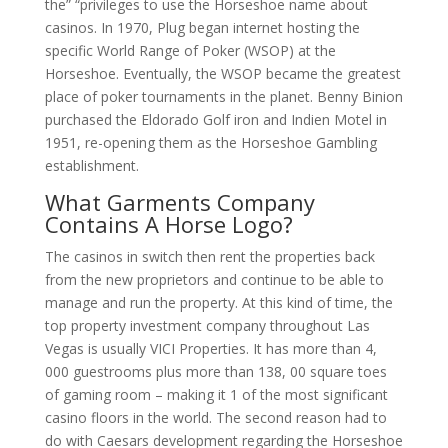
the” “privileges to use the Horseshoe name about
casinos. In 1970, Plug began internet hosting the
specific World Range of Poker (WSOP) at the
Horseshoe. Eventually, the WSOP became the greatest
place of poker tournaments in the planet. Benny Binion
purchased the Eldorado Golf iron and Indien Motel in
1951, re-opening them as the Horseshoe Gambling
establishment.
What Garments Company
Contains A Horse Logo?
The casinos in switch then rent the properties back
from the new proprietors and continue to be able to
manage and run the property. At this kind of time, the
top property investment company throughout Las
Vegas is usually VICI Properties. It has more than 4,
000 guestrooms plus more than 138, 00 square toes
of gaming room – making it 1 of the most significant
casino floors in the world. The second reason had to
do with Caesars development regarding the Horseshoe