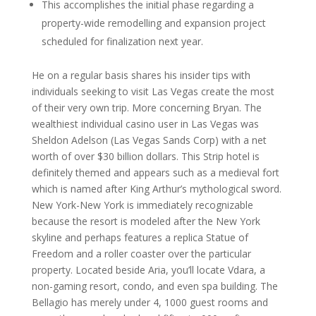
This accomplishes the initial phase regarding a
property-wide remodelling and expansion project
scheduled for finalization next year.
He on a regular basis shares his insider tips with
individuals seeking to visit Las Vegas create the most
of their very own trip. More concerning Bryan. The
wealthiest individual casino user in Las Vegas was
Sheldon Adelson (Las Vegas Sands Corp) with a net
worth of over $30 billion dollars. This Strip hotel is
definitely themed and appears such as a medieval fort
which is named after King Arthur’s mythological sword.
New York-New York is immediately recognizable
because the resort is modeled after the New York
skyline and perhaps features a replica Statue of
Freedom and a roller coaster over the particular
property. Located beside Aria, you’ll locate Vdara, a
non-gaming resort, condo, and even spa building. The
Bellagio has merely under 4, 1000 guest rooms and