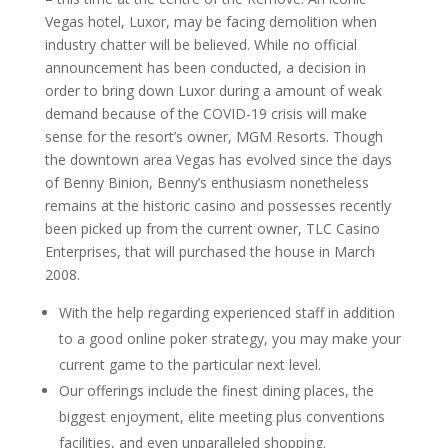
Vegas hotel, Luxor, may be facing demolition when
industry chatter will be believed. While no official
announcement has been conducted, a decision in
order to bring down Luxor during a amount of weak
demand because of the COVID-19 crisis will make
sense for the resort’s owner, MGM Resorts. Though
the downtown area Vegas has evolved since the days
of Benny Binion, Benny’s enthusiasm nonetheless
remains at the historic casino and possesses recently
been picked up from the current owner, TLC Casino
Enterprises, that will purchased the house in March
2008.
With the help regarding experienced staff in addition
to a good online poker strategy, you may make your
current game to the particular next level.
Our offerings include the finest dining places, the
biggest enjoyment, elite meeting plus conventions
facilities, and even unparalleled shopping.