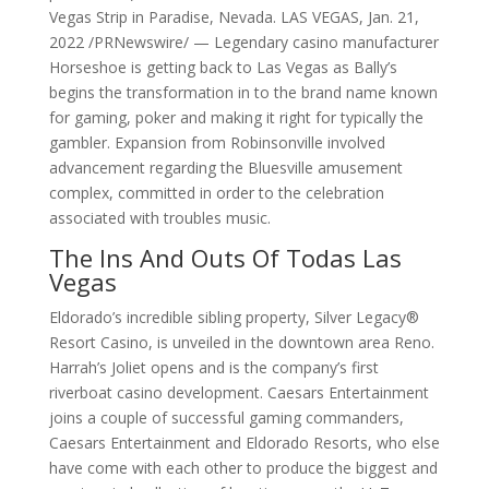
Vegas Strip in Paradise, Nevada. LAS VEGAS, Jan. 21,
2022 /PRNewswire/ — Legendary casino manufacturer
Horseshoe is getting back to Las Vegas as Bally’s
begins the transformation in to the brand name known
for gaming, poker and making it right for typically the
gambler. Expansion from Robinsonville involved
advancement regarding the Bluesville amusement
complex, committed in order to the celebration
associated with troubles music.
The Ins And Outs Of Todas Las
Vegas
Eldorado’s incredible sibling property, Silver Legacy®
Resort Casino, is unveiled in the downtown area Reno.
Harrah’s Joliet opens and is the company’s first
riverboat casino development. Caesars Entertainment
joins a couple of successful gaming commanders,
Caesars Entertainment and Eldorado Resorts, who else
have come with each other to produce the biggest and