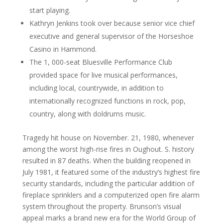
start playing.
Kathryn Jenkins took over because senior vice chief
executive and general supervisor of the Horseshoe
Casino in Hammond.
The 1, 000-seat Bluesville Performance Club
provided space for live musical performances,
including local, countrywide, in addition to
internationally recognized functions in rock, pop,
country, along with doldrums music.
Tragedy hit house on November. 21, 1980, whenever
among the worst high-rise fires in Oughout. S. history
resulted in 87 deaths. When the building reopened in
July 1981, it featured some of the industry’s highest fire
security standards, including the particular addition of
fireplace sprinklers and a computerized open fire alarm
system throughout the property. Brunson’s visual
appeal marks a brand new era for the World Group of