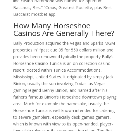
line casino Hammond was named for optimum
Baccarat, Best” “Craps, Greatest Roulette, plus Best
Baccarat mostbet app.
How Many Horseshoe
Casinos Are Generally There?
Bally Production acquired the Vegas and Sparks MGM
properties in” “past due 85 for 550 dollars million and
provides been renowned typically the property Bally’s.
Horseshoe Casino Tunica is an on collection casino
resort located within Tunica Accommodations,
Mississippi, United States. It originated by simply Jack
Binion, usually the son involving Todas las Vegas
gaming legend Benny Binion, and named after his
father’s famous Binion’s Horseshoe downtown playing
area. Much for example the namesake, usually the
Horseshoe Tunica is well known intended for catering
to severe gamblers, especially desk games gamers,
which is known with view to its open-handed, player-
favorable rules plus its compensation plans. The first