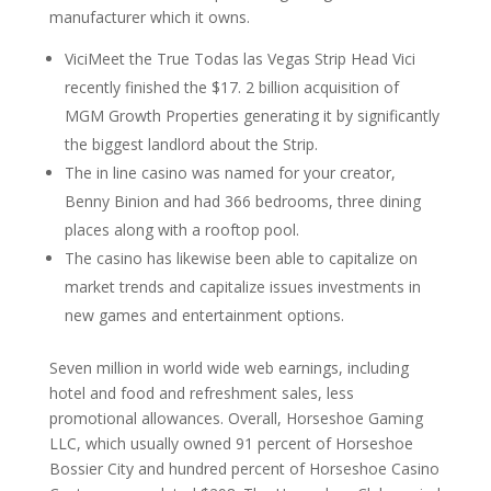
manufacturer which it owns.
ViciMeet the True Todas las Vegas Strip Head Vici
recently finished the $17. 2 billion acquisition of
MGM Growth Properties generating it by significantly
the biggest landlord about the Strip.
The in line casino was named for your creator,
Benny Binion and had 366 bedrooms, three dining
places along with a rooftop pool.
The casino has likewise been able to capitalize on
market trends and capitalize issues investments in
new games and entertainment options.
Seven million in world wide web earnings, including
hotel and food and refreshment sales, less
promotional allowances. Overall, Horseshoe Gaming
LLC, which usually owned 91 percent of Horseshoe
Bossier City and hundred percent of Horseshoe Casino