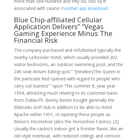
more than one hundred and fifty six, 000 sq ft
associated with casino
mostbet app download
.
Blue Chip-affiliated Cellular
Application Delivers” “Vegas
Gaming Experience Minus The
Financial Risk
The company purchased and refurbished typically the
nearby LeBossier Hotel, which usually provided 202
visitor bedrooms, an outdoor swimming pool, and the
240-seat Atrium Eating spot.” “[newline]The Queen in
the particular Red opened with regard to people who
carry out buiness” “upon This summer 9, year year
1994, attracting much relating to its customer basis
from Dallas/Ft. Benny Binion bought generally the
Eldorado Golf club in addition to be able to Hotel
Apache within 1951, re-opening these people as
Binion’s Horseshoe (also the Horseshoe Casino). [2]
Usually the casino’s indoor got a frontier flavor, like an
old-style riverboat, with reduced ceilings and crimson