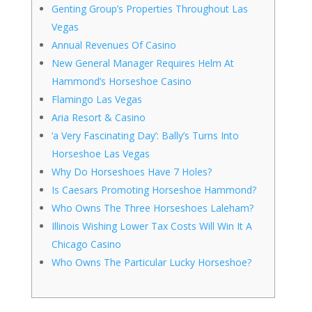
Genting Group’s Properties Throughout Las
Vegas
Annual Revenues Of Casino
New General Manager Requires Helm At
Hammond’s Horseshoe Casino
Flamingo Las Vegas
Aria Resort & Casino
‘a Very Fascinating Day’: Bally’s Turns Into
Horseshoe Las Vegas
Why Do Horseshoes Have 7 Holes?
Is Caesars Promoting Horseshoe Hammond?
Who Owns The Three Horseshoes Laleham?
Illinois Wishing Lower Tax Costs Will Win It A
Chicago Casino
Who Owns The Particular Lucky Horseshoe?