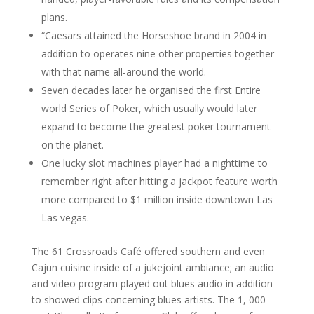
plans.
“Caesars attained the Horseshoe brand in 2004 in
addition to operates nine other properties together
with that name all-around the world.
Seven decades later he organised the first Entire
world Series of Poker, which usually would later
expand to become the greatest poker tournament
on the planet.
One lucky slot machines player had a nighttime to
remember right after hitting a jackpot feature worth
more compared to $1 million inside downtown Las
Las vegas.
The 61 Crossroads Café offered southern and even
Cajun cuisine inside of a jukejoint ambiance; an audio
and video program played out blues audio in addition
to showed clips concerning blues artists. The 1, 000-