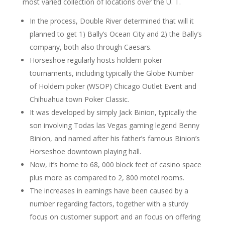
most varied collection of locations over the U. T.
In the process, Double River determined that will it
planned to get 1) Bally’s Ocean City and 2) the Bally’s
company, both also through Caesars.
Horseshoe regularly hosts holdem poker
tournaments, including typically the Globe Number
of Holdem poker (WSOP) Chicago Outlet Event and
Chihuahua town Poker Classic.
It was developed by simply Jack Binion, typically the
son involving Todas las Vegas gaming legend Benny
Binion, and named after his father’s famous Binion’s
Horseshoe downtown playing hall.
Now, it’s home to 68, 000 block feet of casino space
plus more as compared to 2, 800 motel rooms.
The increases in earnings have been caused by a
number regarding factors, together with a sturdy
focus on customer support and an focus on offering