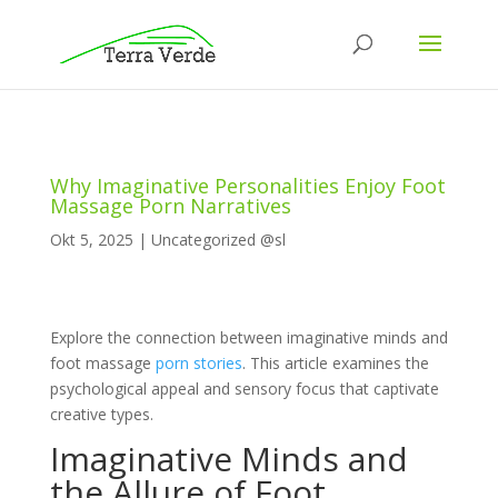
Why Imaginative Personalities Enjoy Foot
Massage Porn Narratives
Okt 5, 2025
|
Uncategorized @sl
Explore the connection between imaginative minds and
foot massage
porn stories
. This article examines the
psychological appeal and sensory focus that captivate
creative types.
Imaginative Minds and
the Allure of Foot