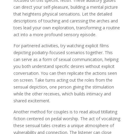
focused on this specific fetish. These auditory guides
can direct your self-pleasure, building a mental picture
that heightens physical sensations. Let the detailed
descriptions of touching and caressing the arches and
toes lead your own exploration, transforming a routine
act into a more profound sensory episode.
For partnered activities, try watching explicit films
depicting podiatry-focused scenarios together. This
can serve as a form of sexual communication, helping
you both understand specific desires without explicit
conversation. You can then replicate the actions seen
on screen. Take turns acting out the roles from the
sensual depiction, one person giving the stimulation
while the other receives, which builds intimacy and
shared excitement.
Another method for couples is to read aloud titillating
fiction centered on pedal worship. The act of vocalizing
these sensual tales creates a unique atmosphere of
vulnerability and connection. The listener can close