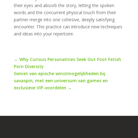
their eyes and absorb the story, letting the spoken
words and the concurrent physical touch from their
partner merge into one cohesive, deeply satisfying
encounter. This practice can introduce new techniques
and ideas into your repertoire.
←
Why Curious Personalities Seek Out Foot Fetish
Porn Diversity
Geniet van epische winstmogelijkheden bij
savaspin, met een universum van games en
exclusieve VIP-voordelen
→