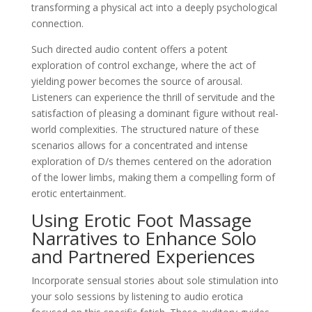
transforming a physical act into a deeply psychological
connection.
Such directed audio content offers a potent
exploration of control exchange, where the act of
yielding power becomes the source of arousal.
Listeners can experience the thrill of servitude and the
satisfaction of pleasing a dominant figure without real-
world complexities. The structured nature of these
scenarios allows for a concentrated and intense
exploration of D/s themes centered on the adoration
of the lower limbs, making them a compelling form of
erotic entertainment.
Using Erotic Foot Massage
Narratives to Enhance Solo
and Partnered Experiences
Incorporate sensual stories about sole stimulation into
your solo sessions by listening to audio erotica