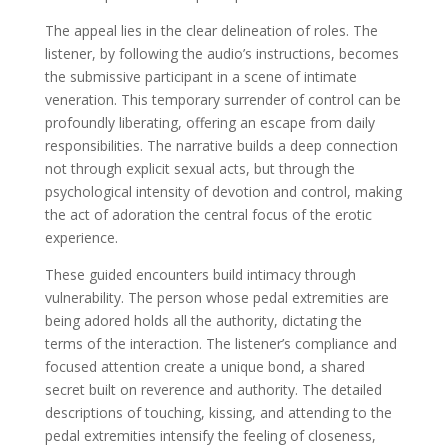
The appeal lies in the clear delineation of roles. The
listener, by following the audio’s instructions, becomes
the submissive participant in a scene of intimate
veneration. This temporary surrender of control can be
profoundly liberating, offering an escape from daily
responsibilities. The narrative builds a deep connection
not through explicit sexual acts, but through the
psychological intensity of devotion and control, making
the act of adoration the central focus of the erotic
experience.
These guided encounters build intimacy through
vulnerability. The person whose pedal extremities are
being adored holds all the authority, dictating the
terms of the interaction. The listener’s compliance and
focused attention create a unique bond, a shared
secret built on reverence and authority. The detailed
descriptions of touching, kissing, and attending to the
pedal extremities intensify the feeling of closeness,