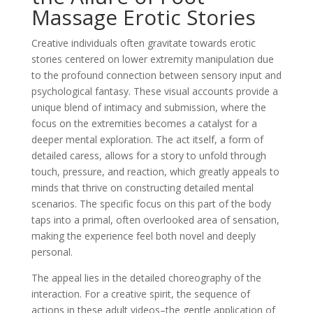
Massage Erotic Stories
Creative individuals often gravitate towards erotic
stories centered on lower extremity manipulation due
to the profound connection between sensory input and
psychological fantasy. These visual accounts provide a
unique blend of intimacy and submission, where the
focus on the extremities becomes a catalyst for a
deeper mental exploration. The act itself, a form of
detailed caress, allows for a story to unfold through
touch, pressure, and reaction, which greatly appeals to
minds that thrive on constructing detailed mental
scenarios. The specific focus on this part of the body
taps into a primal, often overlooked area of sensation,
making the experience feel both novel and deeply
personal.
The appeal lies in the detailed choreography of the
interaction. For a creative spirit, the sequence of
actions in these adult videos–the gentle application of