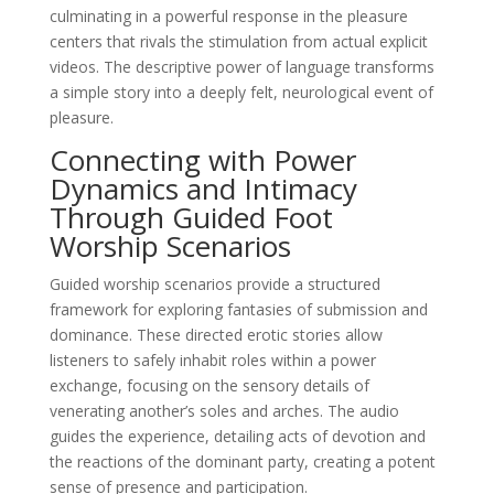
culminating in a powerful response in the pleasure
centers that rivals the stimulation from actual explicit
videos. The descriptive power of language transforms
a simple story into a deeply felt, neurological event of
pleasure.
Connecting with Power
Dynamics and Intimacy
Through Guided Foot
Worship Scenarios
Guided worship scenarios provide a structured
framework for exploring fantasies of submission and
dominance. These directed erotic stories allow
listeners to safely inhabit roles within a power
exchange, focusing on the sensory details of
venerating another’s soles and arches. The audio
guides the experience, detailing acts of devotion and
the reactions of the dominant party, creating a potent
sense of presence and participation.