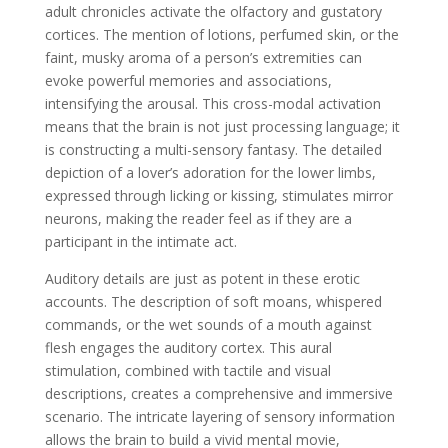
adult chronicles activate the olfactory and gustatory
cortices. The mention of lotions, perfumed skin, or the
faint, musky aroma of a person’s extremities can
evoke powerful memories and associations,
intensifying the arousal. This cross-modal activation
means that the brain is not just processing language; it
is constructing a multi-sensory fantasy. The detailed
depiction of a lover’s adoration for the lower limbs,
expressed through licking or kissing, stimulates mirror
neurons, making the reader feel as if they are a
participant in the intimate act.
Auditory details are just as potent in these erotic
accounts. The description of soft moans, whispered
commands, or the wet sounds of a mouth against
flesh engages the auditory cortex. This aural
stimulation, combined with tactile and visual
descriptions, creates a comprehensive and immersive
scenario. The intricate layering of sensory information
allows the brain to build a vivid mental movie,