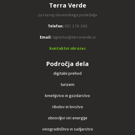
Terra Verde
za razvoj slovenskega podeželja
Telefon:
051 276 260
Email:
tajnistvo@terraverde.si
kontaktni obrazec
Področja dela
digitalni prehod
turizem
kmetijstvo in gozdarstvo
ribolov in lovstvo
obnovljivi viri energije
vinogradništvo in sadjarstvo