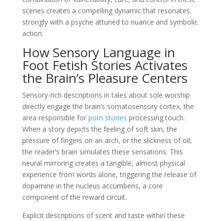
scenes creates a compelling dynamic that resonates
strongly with a psyche attuned to nuance and symbolic
action.
How Sensory Language in
Foot Fetish Stories Activates
the Brain’s Pleasure Centers
Sensory-rich descriptions in tales about sole worship
directly engage the brain’s somatosensory cortex, the
area responsible for
porn stories
processing touch.
When a story depicts the feeling of soft skin, the
pressure of fingers on an arch, or the slickness of oil,
the reader’s brain simulates these sensations. This
neural mirroring creates a tangible, almost physical
experience from words alone, triggering the release of
dopamine in the nucleus accumbens, a core
component of the reward circuit.
Explicit descriptions of scent and taste within these