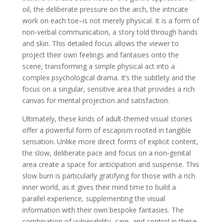
oil, the deliberate pressure on the arch, the intricate
work on each toe–is not merely physical. It is a form of
non-verbal communication, a story told through hands
and skin. This detailed focus allows the viewer to
project their own feelings and fantasies onto the
scene, transforming a simple physical act into a
complex psychological drama. It’s the subtlety and the
focus on a singular, sensitive area that provides a rich
canvas for mental projection and satisfaction.
Ultimately, these kinds of adult-themed visual stories
offer a powerful form of escapism rooted in tangible
sensation. Unlike more direct forms of explicit content,
the slow, deliberate pace and focus on a non-genital
area create a space for anticipation and suspense. This
slow burn is particularly gratifying for those with a rich
inner world, as it gives their mind time to build a
parallel experience, supplementing the visual
information with their own bespoke fantasies. The
combination of vulnerability, care, and control in these