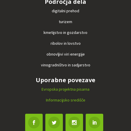
Področja dela
digitalni prehod
turizem
kmetijstvo in gozdarstvo
ribolov in lovstvo
obnovljivi viri energije
vinogradništvo in sadjarstvo
Uporabne povezave
Evropska projektna pisarna
Informacijsko središče