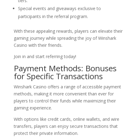
tiers.
Special events and giveaways exclusive to
participants in the referral program.
With these appealing rewards, players can elevate their
gaming journey while spreading the joy of Winshark
Casino with their friends.
Join in and start referring today!
Payment Methods: Bonuses
for Specific Transactions
Winshark Casino offers a range of accessible payment
methods, making it more convenient than ever for
players to control their funds while maximizing their
gaming experience.
With options like credit cards, online wallets, and wire
transfers, players can enjoy secure transactions that
protect their private information.