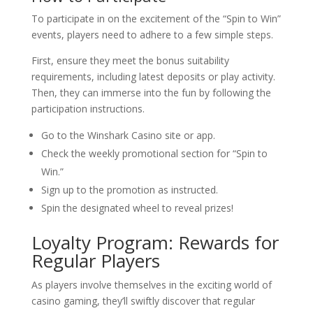
To participate in on the excitement of the “Spin to Win”
events, players need to adhere to a few simple steps.
First, ensure they meet the bonus suitability
requirements, including latest deposits or play activity.
Then, they can immerse into the fun by following the
participation instructions.
Go to the Winshark Casino site or app.
Check the weekly promotional section for “Spin to
Win.”
Sign up to the promotion as instructed.
Spin the designated wheel to reveal prizes!
Loyalty Program: Rewards for
Regular Players
As players involve themselves in the exciting world of
casino gaming, they’ll swiftly discover that regular