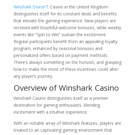
Winshark Doesn’T
Casino in the United Kingdom
distinguishes itself for its constant deals and benefits
that elevate the gaming experience. New players are
received with bountiful welcome bonuses, while weekly
events like “Spin to Win” sustain the excitement.
Regular participants benefit from an appealing loyalty
program, enhanced by seasonal bonuses and
personalized offers based on payment methods.
There’s always something on the horizon, and grasping
how to make the most of these incentives could alter
any player’s journey.
Overview of Winshark Casino
Winshark Casino distinguishes itself as a premier
destination for gaming enthusiasts, blending
excitement with a intuitive experience.
With an notable array of Winshark features, players are
treated to an captivating gaming environment that