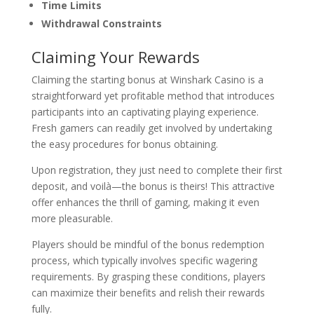
Time Limits
Withdrawal Constraints
Claiming Your Rewards
Claiming the starting bonus at Winshark Casino is a
straightforward yet profitable method that introduces
participants into an captivating playing experience.
Fresh gamers can readily get involved by undertaking
the easy procedures for bonus obtaining.
Upon registration, they just need to complete their first
deposit, and voilà—the bonus is theirs! This attractive
offer enhances the thrill of gaming, making it even
more pleasurable.
Players should be mindful of the bonus redemption
process, which typically involves specific wagering
requirements. By grasping these conditions, players
can maximize their benefits and relish their rewards
fully.