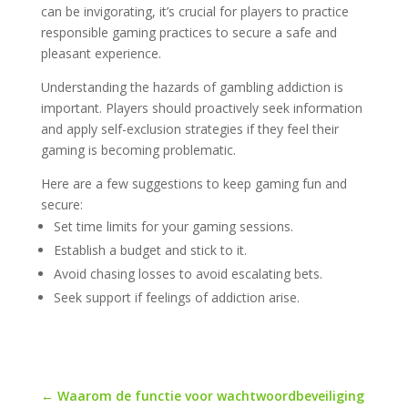
can be invigorating, it’s crucial for players to practice
responsible gaming practices to secure a safe and
pleasant experience.
Understanding the hazards of gambling addiction is
important. Players should proactively seek information
and apply self-exclusion strategies if they feel their
gaming is becoming problematic.
Here are a few suggestions to keep gaming fun and
secure:
Set time limits for your gaming sessions.
Establish a budget and stick to it.
Avoid chasing losses to avoid escalating bets.
Seek support if feelings of addiction arise.
←
Waarom de functie voor wachtwoordbeveiliging