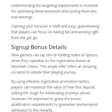
Understanding the wagering requirements is essential
for optimizing these incentives and turning them into
real winnings.
Claiming your bonuses is swift and easy, guaranteeing
that players can focus on having fun and winning right
from the get-go.
Signup Bonus Details
New gamers can tap into an thrilling realm of options
when they capitalize on the registration bonus at
Winshark Casino. This ample offer offers an amazing
occasion to initiate their playing journey.
By using effective registration promotion tactics,
players can maximize the value of their first deposit,
setting the stage for exhilarating journeys ahead.
However, it’s important to grasp the bonus
qualification requirements to guarantee uninterrupted
admission to the rewards.