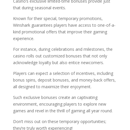
Casino’s exclusive limited-time bonuses provide just
that during seasonal events.
Known for their special, temporary promotions,
Winshark guarantees players have access to one-of-a-
kind promotional offers that improve their gaming
experience.
For instance, during celebrations and milestones, the
casino rolls out customized bonuses that not only
acknowledge loyalty but also entice newcomers.
Players can expect a selection of incentives, including
bonus spins, deposit bonuses, and money-back offers,
all designed to maximize their enjoyment.
Such exclusive bonuses create an captivating
environment, encouraging players to explore new
games and revel in the thrill of gaming all year round.
Don’t miss out on these temporary opportunities;
they’re truly worth experiencing!