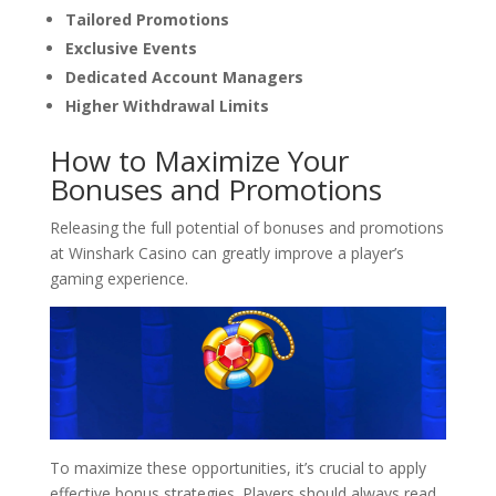
Tailored Promotions
Exclusive Events
Dedicated Account Managers
Higher Withdrawal Limits
How to Maximize Your
Bonuses and Promotions
Releasing the full potential of bonuses and promotions
at Winshark Casino can greatly improve a player’s
gaming experience.
To maximize these opportunities, it’s crucial to apply
effective bonus strategies. Players should always read