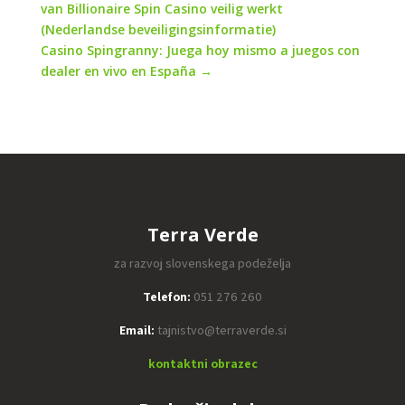
van Billionaire Spin Casino veilig werkt
(Nederlandse beveiligingsinformatie)
Casino Spingranny: Juega hoy mismo a juegos con
dealer en vivo en España
→
Terra Verde
za razvoj slovenskega podeželja
Telefon:
051 276 260
Email:
tajnistvo@terraverde.si
kontaktni obrazec