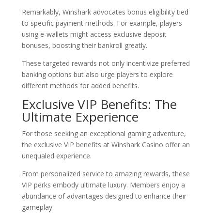
Remarkably, Winshark advocates bonus eligibility tied
to specific payment methods. For example, players
using e-wallets might access exclusive deposit
bonuses, boosting their bankroll greatly.
These targeted rewards not only incentivize preferred
banking options but also urge players to explore
different methods for added benefits.
Exclusive VIP Benefits: The
Ultimate Experience
For those seeking an exceptional gaming adventure,
the exclusive VIP benefits at Winshark Casino offer an
unequaled experience.
From personalized service to amazing rewards, these
VIP perks embody ultimate luxury. Members enjoy a
abundance of advantages designed to enhance their
gameplay: