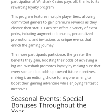
participation at Winshark Casino pays off, thanks to its
rewarding loyalty program.
This program features multiple player tiers, allowing
committed gamers to gain premium rewards as they
elevate their status. Each tier offers a variety of extra
perks, including augmented bonuses, personalized
promotions, and invitations to unique events that
enrich the gaming journey.
The more participants participate, the greater the
benefits they gain, boosting their odds of achieving a
big win. Winshark promotes loyalty by making sure that
every spin and bet adds up toward future incentives,
making it an enticing choice for anyone aiming to
boost their gaming adventure while enjoying fantastic
incentives.
Seasonal Events: Special
Bonuses Throughout the
Year