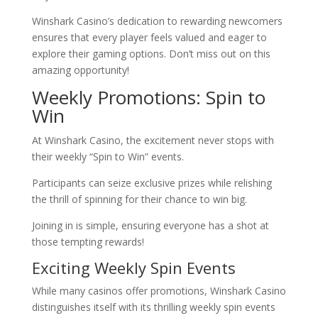
Winshark Casino’s dedication to rewarding newcomers
ensures that every player feels valued and eager to
explore their gaming options. Don’t miss out on this
amazing opportunity!
Weekly Promotions: Spin to
Win
At Winshark Casino, the excitement never stops with
their weekly “Spin to Win” events.
Participants can seize exclusive prizes while relishing
the thrill of spinning for their chance to win big.
Joining in is simple, ensuring everyone has a shot at
those tempting rewards!
Exciting Weekly Spin Events
While many casinos offer promotions, Winshark Casino
distinguishes itself with its thrilling weekly spin events