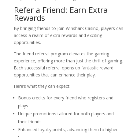
Refer a Friend: Earn Extra
Rewards
By bringing friends to join Winshark Casino, players can
access a realm of extra rewards and exciting
opportunities.
The friend referral program elevates the gaming
experience, offering more than just the thrill of gaming.
Each successful referral opens up fantastic reward
opportunities that can enhance their play.
Here’s what they can expect:
Bonus credits for every friend who registers and
plays.
Unique promotions tailored for both players and
their friends.
Enhanced loyalty points, advancing them to higher