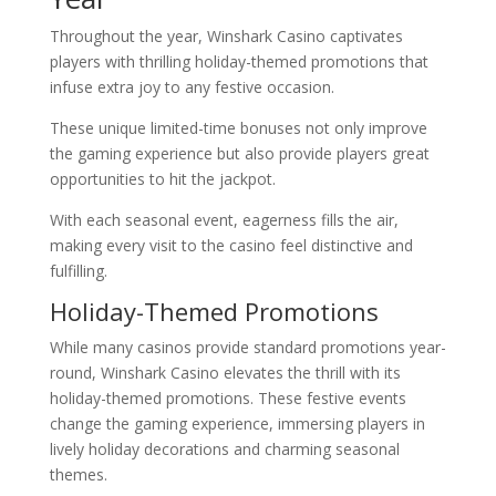
Throughout the year, Winshark Casino captivates
players with thrilling holiday-themed promotions that
infuse extra joy to any festive occasion.
These unique limited-time bonuses not only improve
the gaming experience but also provide players great
opportunities to hit the jackpot.
With each seasonal event, eagerness fills the air,
making every visit to the casino feel distinctive and
fulfilling.
Holiday-Themed Promotions
While many casinos provide standard promotions year-
round, Winshark Casino elevates the thrill with its
holiday-themed promotions. These festive events
change the gaming experience, immersing players in
lively holiday decorations and charming seasonal
themes.