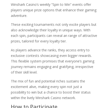
Winshark Casino’s weekly “Spin to Win” events offer
players unique prize options that enhance their gaming
adventure.
These exciting tournaments not only excite players but
also acknowledge their loyalty in unique ways. With
each spin, participants can reveal an range of attractive
prizes, tailored for every loyalty tier.
As players advance the ranks, they access entry to
exclusive contests showcasing even bigger rewards.
This flexible system promises that everyone’s gaming
journey remains engaging and gratifying, irrespective
of their skill level.
The mix of fun and potential riches sustains the
excitement alive, making every spin not just a
possibility to win but a chance to boost their status
within the lively Winshark Casino network.
How to Participate