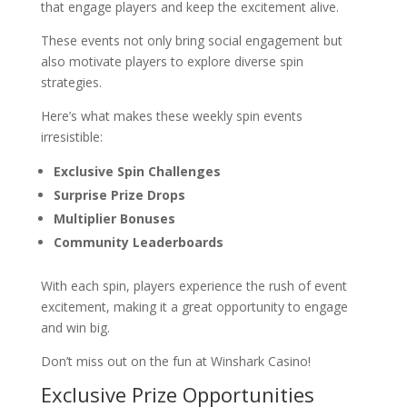
that engage players and keep the excitement alive.
These events not only bring social engagement but
also motivate players to explore diverse spin
strategies.
Here’s what makes these weekly spin events
irresistible:
Exclusive Spin Challenges
Surprise Prize Drops
Multiplier Bonuses
Community Leaderboards
With each spin, players experience the rush of event
excitement, making it a great opportunity to engage
and win big.
Don’t miss out on the fun at Winshark Casino!
Exclusive Prize Opportunities