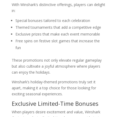
With Winshark’s distinctive offerings, players can delight
in:
Special bonuses tailored to each celebration
Themed tournaments that add a competitive edge
Exclusive prizes that make each event memorable
Free spins on festive slot games that increase the
fun
These promotions not only elevate regular gameplay
but also cultivate a joyful atmosphere where players
can enjoy the holidays.
Winshark’s holiday-themed promotions truly set it
apart, making it a top choice for those looking for
exciting seasonal experiences.
Exclusive Limited-Time Bonuses
When players desire excitement and value, Winshark