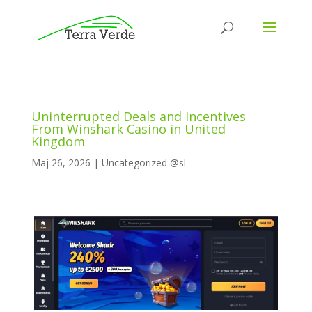
Uninterrupted Deals and Incentives
From Winshark Casino in United
Kingdom
Maj 26, 2026
|
Uncategorized @sl