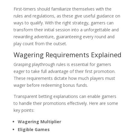
First-timers should familiarize themselves with the
rules and regulations, as these give useful guidance on
ways to qualify. With the right strategy, gamers can
transform their initial session into a unforgettable and
rewarding adventure, guaranteeing every round and
play count from the outset.
Wagering Requirements Explained
Grasping playthrough rules is essential for gamers
eager to take full advantage of their first promotion.
These requirements dictate how much players must
wager before redeeming bonus funds.
Transparent betting explanations can enable gamers
to handle their promotions effectively. Here are some
key points:
Wagering Multiplier
Eligible Games