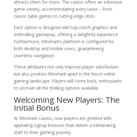
attracts them for more. The casino offers an extensive
game variety, accommodating every taste – from
classic table games to cutting-edge slots.
Each option is designed with top-notch graphics and
enthralling gameplay, offering a delightful experience.
Furthermore, Winshark’s platform is configured for
both desktop and mobile users, guaranteeing
seamless navigation.
These attributes not only improve player satisfaction
but also position Winshark apart in the fierce online
gaming landscape. Players will come back, enthusiastic
to uncover all the thrilling options available.
Welcoming New Players: The
Initial Bonus
At Winshark Casino, new players are greeted with
appealing signup bonuses that deliver a exhilarating
start to their gaming journey.