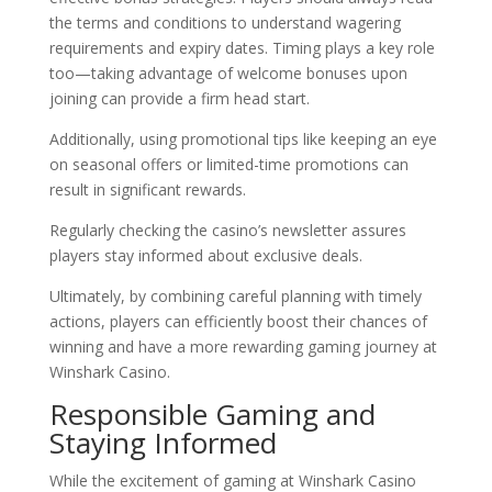
the terms and conditions to understand wagering
requirements and expiry dates. Timing plays a key role
too—taking advantage of welcome bonuses upon
joining can provide a firm head start.
Additionally, using promotional tips like keeping an eye
on seasonal offers or limited-time promotions can
result in significant rewards.
Regularly checking the casino’s newsletter assures
players stay informed about exclusive deals.
Ultimately, by combining careful planning with timely
actions, players can efficiently boost their chances of
winning and have a more rewarding gaming journey at
Winshark Casino.
Responsible Gaming and
Staying Informed
While the excitement of gaming at Winshark Casino